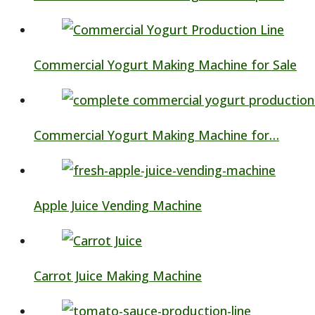
Commercial Yogurt Making Machine for Sale
Commercial Yogurt Making Machine for…
Apple Juice Vending Machine
Carrot Juice Making Machine