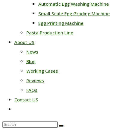
Automatic Egg Washing Machine
Small Scale Egg Grading Machine
Egg Printing Machine
Pasta Production Line
About US
News
Blog
Working Cases
Reviews
FAQs
Contact US
Toggle
website
Search
search
this