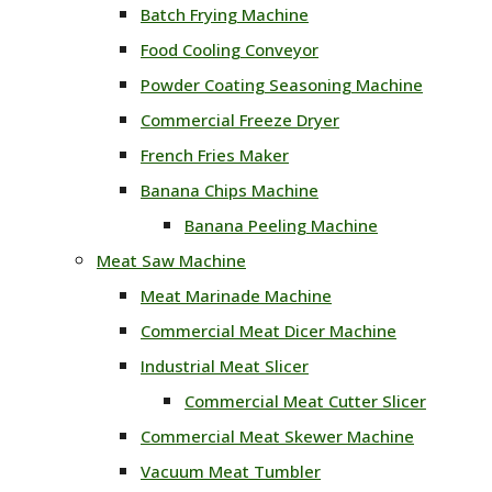
Batch Frying Machine
Food Cooling Conveyor
Powder Coating Seasoning Machine
Commercial Freeze Dryer
French Fries Maker
Banana Chips Machine
Banana Peeling Machine
Meat Saw Machine
Meat Marinade Machine
Commercial Meat Dicer Machine
Industrial Meat Slicer
Commercial Meat Cutter Slicer
Commercial Meat Skewer Machine
Vacuum Meat Tumbler