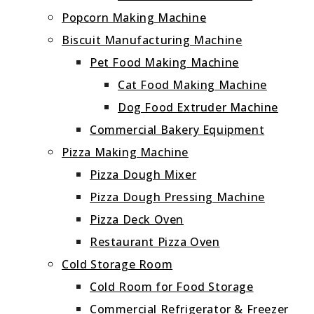
Popcorn Making Machine
Biscuit Manufacturing Machine
Pet Food Making Machine
Cat Food Making Machine
Dog Food Extruder Machine
Commercial Bakery Equipment
Pizza Making Machine
Pizza Dough Mixer
Pizza Dough Pressing Machine
Pizza Deck Oven
Restaurant Pizza Oven
Cold Storage Room
Cold Room for Food Storage
Commercial Refrigerator & Freezer