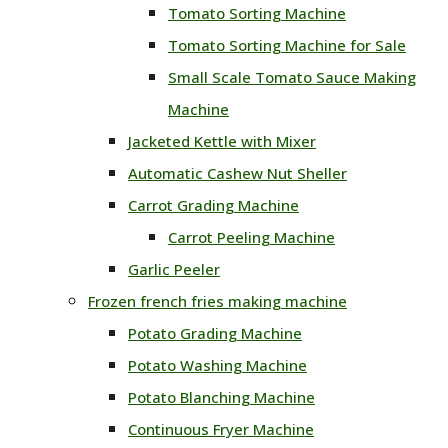
Tomato Sorting Machine
Tomato Sorting Machine for Sale
Small Scale Tomato Sauce Making
Machine
Jacketed Kettle with Mixer
Automatic Cashew Nut Sheller
Carrot Grading Machine
Carrot Peeling Machine
Garlic Peeler
Frozen french fries making machine
Potato Grading Machine
Potato Washing Machine
Potato Blanching Machine
Continuous Fryer Machine