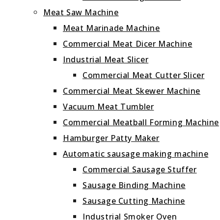
Meat Saw Machine
Meat Marinade Machine
Commercial Meat Dicer Machine
Industrial Meat Slicer
Commercial Meat Cutter Slicer
Commercial Meat Skewer Machine
Vacuum Meat Tumbler
Commercial Meatball Forming Machine
Hamburger Patty Maker
Automatic sausage making machine
Commercial Sausage Stuffer
Sausage Binding Machine
Sausage Cutting Machine
Industrial Smoker Oven