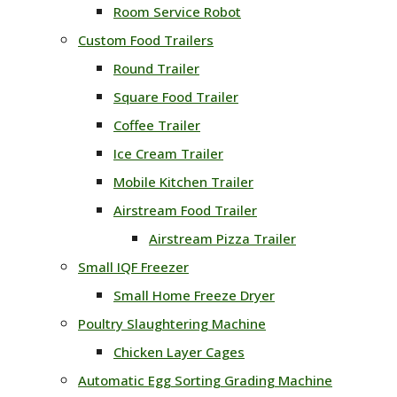
Room Service Robot
Custom Food Trailers
Round Trailer
Square Food Trailer
Coffee Trailer
Ice Cream Trailer
Mobile Kitchen Trailer
Airstream Food Trailer
Airstream Pizza Trailer
Small IQF Freezer
Small Home Freeze Dryer
Poultry Slaughtering Machine
Chicken Layer Cages
Automatic Egg Sorting Grading Machine