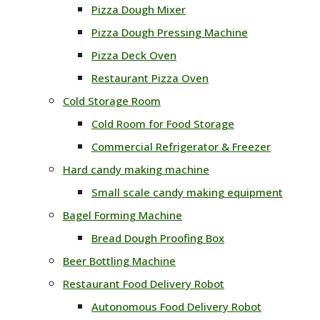
Pizza Dough Mixer
Pizza Dough Pressing Machine
Pizza Deck Oven
Restaurant Pizza Oven
Cold Storage Room
Cold Room for Food Storage
Commercial Refrigerator & Freezer
Hard candy making machine
Small scale candy making equipment
Bagel Forming Machine
Bread Dough Proofing Box
Beer Bottling Machine
Restaurant Food Delivery Robot
Autonomous Food Delivery Robot