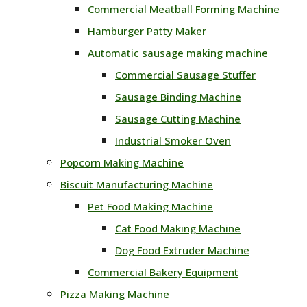
Commercial Meatball Forming Machine
Hamburger Patty Maker
Automatic sausage making machine
Commercial Sausage Stuffer
Sausage Binding Machine
Sausage Cutting Machine
Industrial Smoker Oven
Popcorn Making Machine
Biscuit Manufacturing Machine
Pet Food Making Machine
Cat Food Making Machine
Dog Food Extruder Machine
Commercial Bakery Equipment
Pizza Making Machine