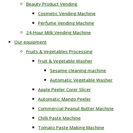
Beauty Product Vending
Cosmetic Vending Machine
Perfume Vending Machine
24‑Hour Milk Vending Machine
Our equipment
Fruits & Vegetables Processing
Fruit & Vegetable Washer
Sesame cleaning machine
Automatic Vegetable Washer
Apple Peeler Corer Slicer
Automatic Mango Peeler
Commercial Peanut Butter Machine
Chilli Paste Machine
Tomato Paste Making Machine