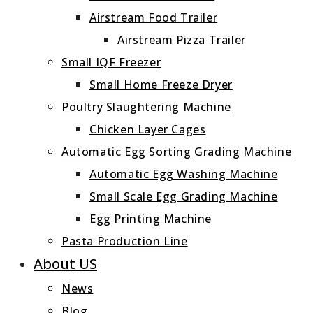
Airstream Food Trailer
Airstream Pizza Trailer
Small IQF Freezer
Small Home Freeze Dryer
Poultry Slaughtering Machine
Chicken Layer Cages
Automatic Egg Sorting Grading Machine
Automatic Egg Washing Machine
Small Scale Egg Grading Machine
Egg Printing Machine
Pasta Production Line
About US
News
Blog