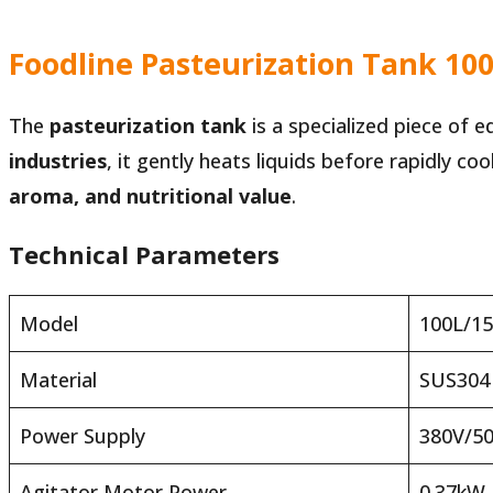
Foodline Pasteurization Tank 100
The
pasteurization tank
is a specialized piece of 
industries
, it gently heats liquids before rapidly c
aroma, and nutritional value
.
Technical Parameters
Model
100L/1
Material
SUS304
Power Supply
380V/5
Agitator Motor Power
0.37kW