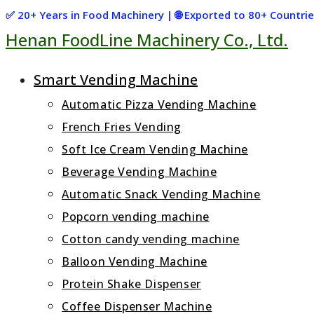
Skip
✅ 20+ Years in Food Machinery | 🌐 Exported to 80+ Countr
Henan FoodLine Machinery Co., Ltd.
to
content
Smart Vending Machine
Automatic Pizza Vending Machine
French Fries Vending
Soft Ice Cream Vending Machine
Beverage Vending Machine
Automatic Snack Vending Machine
Popcorn vending machine
Cotton candy vending machine
Balloon Vending Machine
Protein Shake Dispenser
Coffee Dispenser Machine