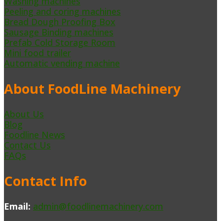
Washing machines
Peeling and coring machines
Bread Dough Proofing Box
Sausage Binding machines
Prefab Cold Storage Room
Mini food trailer
Automatic vending machine
About FoodLine Machinery
About Us
Blog
Foodline News
Contact Us
FAQs
Contact Info
Email:
admin@foodlinemachinery.com