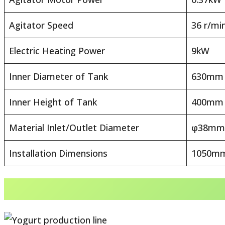
Agitator Speed
36 r/mi
Electric Heating Power
9kW
Inner Diameter of Tank
630mm
Inner Height of Tank
400mm
Material Inlet/Outlet Diameter
φ38mm
Installation Dimensions
1050mm