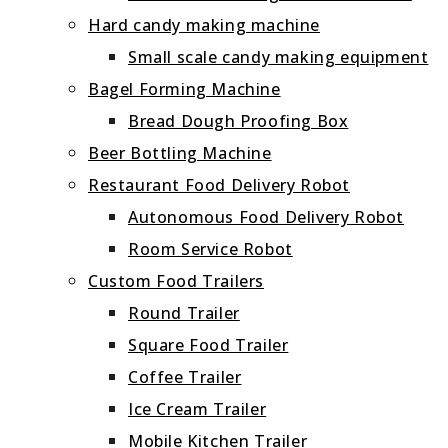
Hard candy making machine
Small scale candy making equipment
Bagel Forming Machine
Bread Dough Proofing Box
Beer Bottling Machine
Restaurant Food Delivery Robot
Autonomous Food Delivery Robot
Room Service Robot
Custom Food Trailers
Round Trailer
Square Food Trailer
Coffee Trailer
Ice Cream Trailer
Mobile Kitchen Trailer