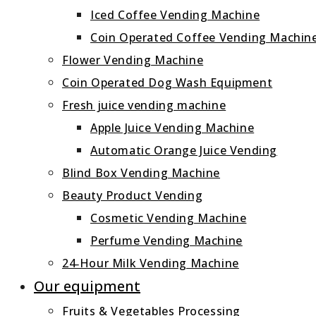
Iced Coffee Vending Machine
Coin Operated Coffee Vending Machin
Flower Vending Machine
Coin Operated Dog Wash Equipment
Fresh juice vending machine
Apple Juice Vending Machine
Automatic Orange Juice Vending
Blind Box Vending Machine
Beauty Product Vending
Cosmetic Vending Machine
Perfume Vending Machine
24‑Hour Milk Vending Machine
Our equipment
Fruits & Vegetables Processing