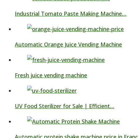
Industrial Tomato Paste Making Machine…
Automatic Orange Juice Vending Machine
Fresh juice vending machine
UV Food Sterilizer for Sale | Efficient…
Automatic protein shake machine price in Fran