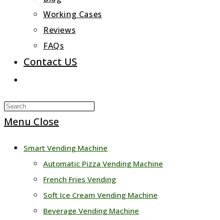
Working Cases
Reviews
FAQs
Contact US
Toggle
website
Press
search
Escape
Menu
Close
to
Smart Vending Machine
close
Automatic Pizza Vending Machine
the
French Fries Vending
search
Soft Ice Cream Vending Machine
panel.
Beverage Vending Machine