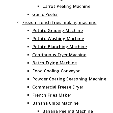
Carrot Peeling Machine
Garlic Peeler
Frozen french fries making machine
Potato Grading Machine
Potato Washing Machine
Potato Blanching Machine
Continuous Fryer Machine
Batch Frying Machine
Food Cooling Conveyor
Powder Coating Seasoning Machine
Commercial Freeze Dryer
French Fries Maker
Banana Chips Machine
Banana Peeling Machine