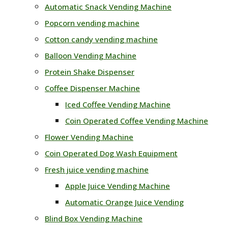
Automatic Snack Vending Machine
Popcorn vending machine
Cotton candy vending machine
Balloon Vending Machine
Protein Shake Dispenser
Coffee Dispenser Machine
Iced Coffee Vending Machine
Coin Operated Coffee Vending Machine
Flower Vending Machine
Coin Operated Dog Wash Equipment
Fresh juice vending machine
Apple Juice Vending Machine
Automatic Orange Juice Vending
Blind Box Vending Machine