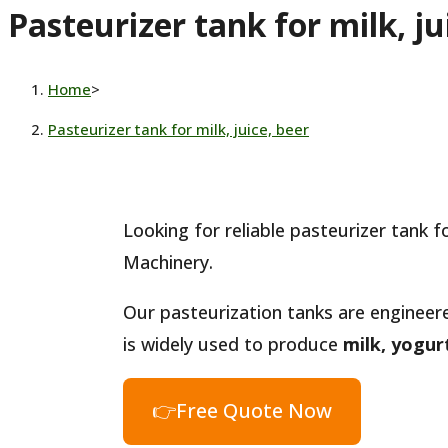
Pasteurizer tank for milk, ju
website
Home
>
Pasteurizer tank for milk, juice, beer
Looking for reliable pasteurizer tank 
Machinery.
Our pasteurization tanks are engineer
is widely used to produce
milk, yogurt
👉Free Quote Now