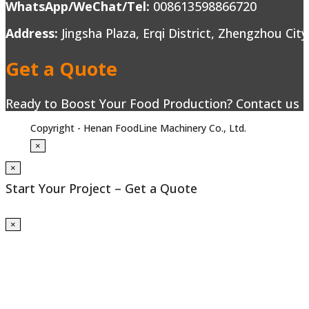
WhatsApp/WeChat/Tel:
008613598866720
Address:
Jingsha Plaza, Erqi District, Zhengzhou Cit
Get a Quote
Ready to Boost Your Food Production? Contact us to
Copyright - Henan FoodLine Machinery Co., Ltd.
×
×
Start Your Project – Get a Quote
×