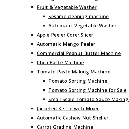
Fruit & Vegetable Washer
Sesame cleaning machine
Automatic Vegetable Washer
Apple Peeler Corer Slicer
Automatic Mango Peeler
Commercial Peanut Butter Machine
Chilli Paste Machine
Tomato Paste Making Machine
Tomato Sorting Machine
Tomato Sorting Machine for Sale
Small Scale Tomato Sauce Makin
Jacketed Kettle with Mixer
Automatic Cashew Nut Sheller
Carrot Grading Machine