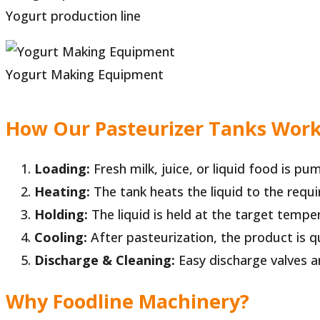
Yogurt production line
Yogurt Making Equipment
How Our Pasteurizer Tanks Wor
Loading:
Fresh milk, juice, or liquid food is pu
Heating:
The tank heats the liquid to the requi
Holding:
The liquid is held at the target tempe
Cooling:
After pasteurization, the product is 
Discharge & Cleaning:
Easy discharge valves a
Why Foodline Machinery?