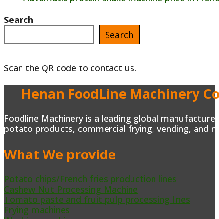
Search
Search
Scan the QR code to contact us.
Henan FoodLine Machinery Co.
Foodline Machinery is a leading global manufacturer 
potato products, commercial frying, vending, and m
What We provide
Potato chips/French fries production lines
Cashew Nut Processing Machine
Tomato paste and fruit pulp processing lines
Frying machines