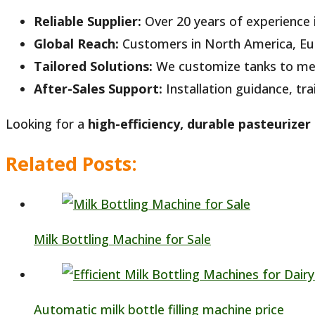
Reliable Supplier:
Over 20 years of experience 
Global Reach:
Customers in North America, Eur
Tailored Solutions:
We customize tanks to mee
After-Sales Support:
Installation guidance, tr
Looking for a
high-efficiency, durable pasteurizer
Related Posts:
Milk Bottling Machine for Sale
Automatic milk bottle filling machine price