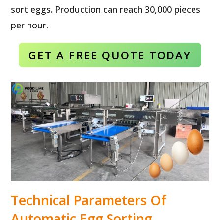
sort eggs. Production can reach 30,000 pieces
per hour.
GET A FREE QUOTE TODAY
Technical Parameters Of
Automatic Egg Sorting