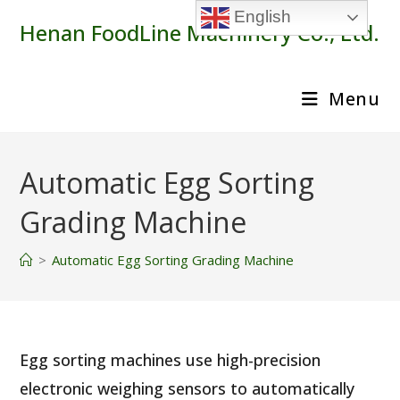
Skip
English
Henan FoodLine Machinery Co., Ltd.
to
content
Menu
Automatic Egg Sorting
Grading Machine
>
Automatic Egg Sorting Grading Machine
Egg sorting machines use high-precision
electronic weighing sensors to automatically