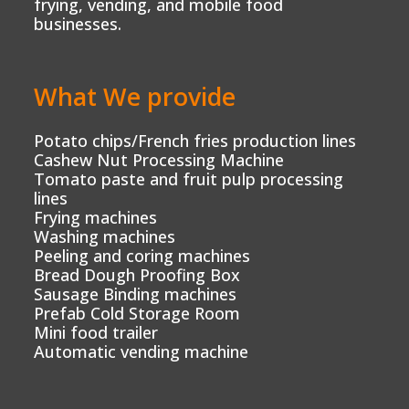
frying, vending, and mobile food
businesses.
What We provide
Potato chips/French fries production lines
Cashew Nut Processing Machine
Tomato paste and fruit pulp processing
lines
Frying machines
Washing machines
Peeling and coring machines
Bread Dough Proofing Box
Sausage Binding machines
Prefab Cold Storage Room
Mini food trailer
Automatic vending machine