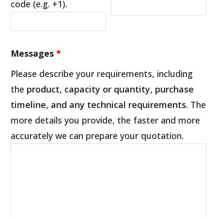
code (e.g. +1).
Messages
*
Please describe your requirements, including
the
product, capacity or quantity, purchase
timeline, and any technical requirements
. The
more details you provide, the faster and more
accurately we can prepare your quotation.