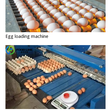
Egg loading machine