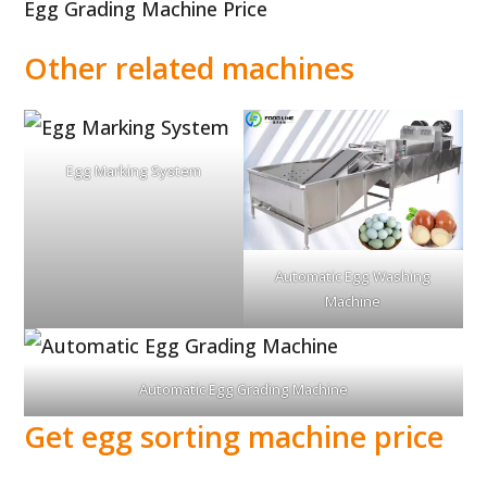
Egg Grading Machine Price
Other related machines
Egg Marking System
Automatic Egg Washing
Machine
Automatic Egg Grading Machine
Get egg sorting machine price