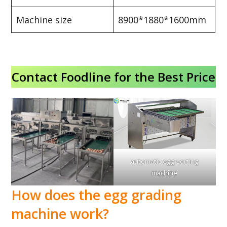
Machine size
8900*1880*1600mm
Contact Foodline for the Best Price
automatic egg sorting
machine
How does the egg grading
machine work?