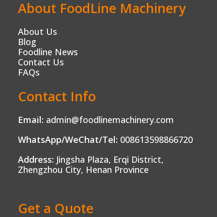
About FoodLine Machinery
About Us
Blog
Foodline News
Contact Us
FAQs
Contact Info
Email:
admin@foodlinemachinery.com
WhatsApp/WeChat/Tel:
008613598866720
Address:
Jingsha Plaza, Erqi District,
Zhengzhou City, Henan Province
Get a Quote