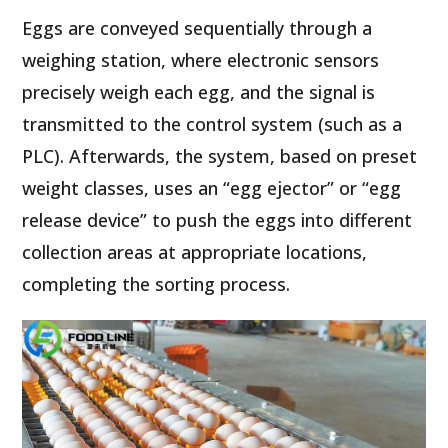
Eggs are conveyed sequentially through a
weighing station, where electronic sensors
precisely weigh each egg, and the signal is
transmitted to the control system (such as a
PLC). Afterwards, the system, based on preset
weight classes, uses an “egg ejector” or “egg
release device” to push the eggs into different
collection areas at appropriate locations,
completing the sorting process.