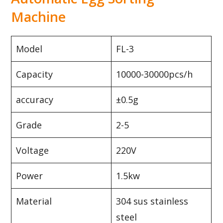
Machine
Model
FL-3
Capacity
10000-30000pcs/h
accuracy
±0.5g
Grade
2-5
Voltage
220V
Power
1.5kw
Material
304 sus stainless
steel