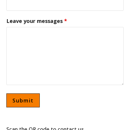
Leave your messages
*
Scan the QR code to contact us.