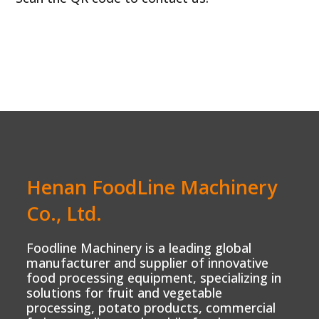
Henan FoodLine Machinery
Co., Ltd.
Foodline Machinery is a leading global
manufacturer and supplier of innovative
food processing equipment, specializing in
solutions for fruit and vegetable
processing, potato products, commercial