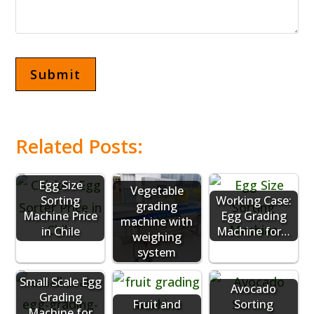
Related Posts:
Egg Size
Vegetable
Sorting
Working Case:
grading
Machine Price
Egg Grading
machine with
in Chile
Machine for…
weighing
system
Small Scale Egg
Avocado
Grading
Fruit and
Sorting
Machine for