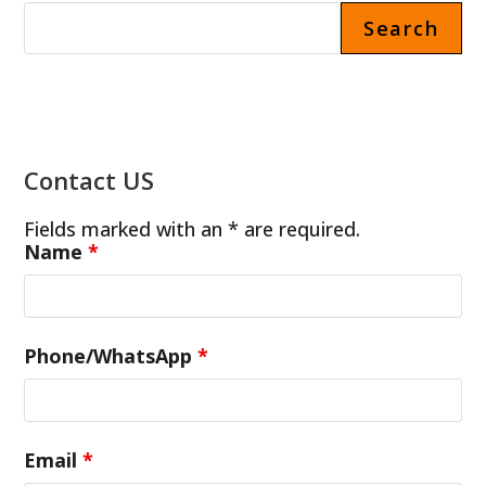
Search
Contact US
Fields marked with an * are required.
Name
*
Phone/WhatsApp
*
Email
*