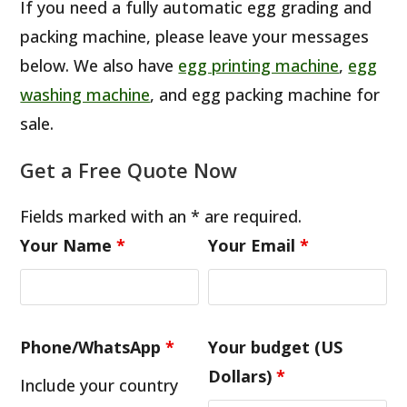
If you need a fully automatic egg grading and
packing machine, please leave your messages
below. We also have
egg printing machine
,
egg
washing machine
, and egg packing machine for
sale.
Get a Free Quote Now
Fields marked with an * are required.
Your Name
*
Your Email
*
Phone/WhatsApp
*
Your budget (US
Dollars)
*
Include your country