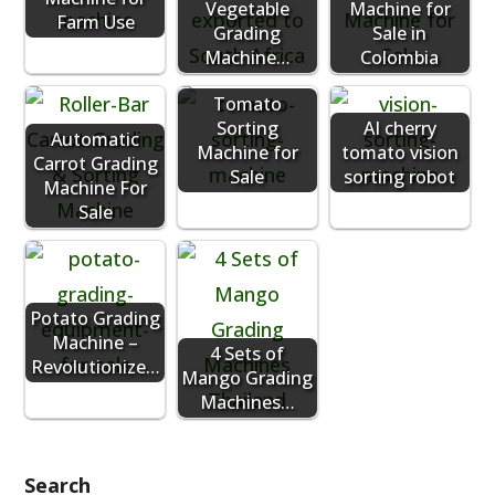
Vegetable
Machine for
Farm Use
Grading
Sale in
Machine…
Colombia
Tomato
Sorting
AI cherry
Automatic
Machine for
tomato vision
Carrot Grading
Sale
sorting robot
Machine For
Sale
Potato Grading
Machine –
4 Sets of
Revolutionize…
Mango Grading
Machines…
Search