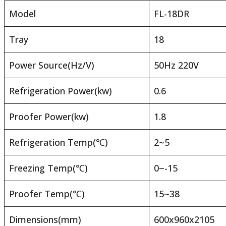
Model
FL-18DR
Tray
18
Power Source(Hz/V)
50Hz 220V
Refrigeration Power(kw)
0.6
Proofer Power(kw)
1.8
Refrigeration Temp(℃)
2~5
Freezing Temp(℃)
0~-15
Proofer Temp(℃)
15~38
Dimensions(mm)
600x960x2105