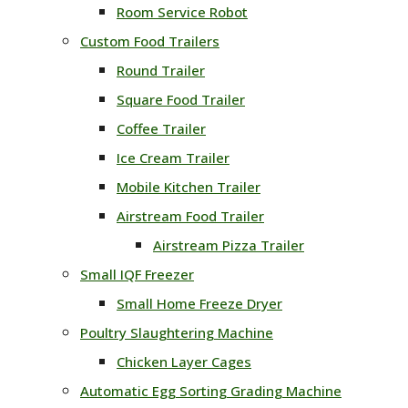
Room Service Robot
Custom Food Trailers
Round Trailer
Square Food Trailer
Coffee Trailer
Ice Cream Trailer
Mobile Kitchen Trailer
Airstream Food Trailer
Airstream Pizza Trailer
Small IQF Freezer
Small Home Freeze Dryer
Poultry Slaughtering Machine
Chicken Layer Cages
Automatic Egg Sorting Grading Machine