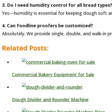
3. Do I need humidity control for all bread types
Yes—humidity is essential for keeping dough soft an
4. Can Foodline proofers be customized?
Absolutely. We provide single, double, and walk-in pr
Related Posts:
Commercial Bakery Equipment for Sale
Dough Divider and Rounder Machine