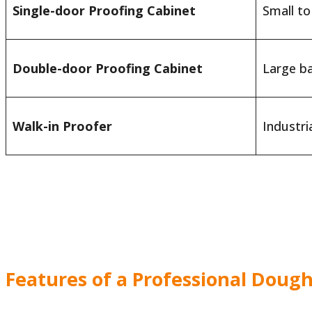
Single-door Proofing Cabinet
Small t
Double-door Proofing Cabinet
Large b
Walk-in Proofer
Industri
Features of a Professional Dough