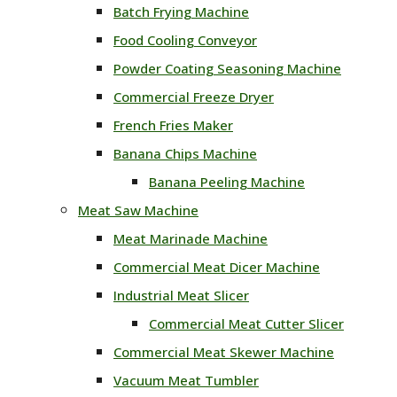
Batch Frying Machine
Food Cooling Conveyor
Powder Coating Seasoning Machine
Commercial Freeze Dryer
French Fries Maker
Banana Chips Machine
Banana Peeling Machine
Meat Saw Machine
Meat Marinade Machine
Commercial Meat Dicer Machine
Industrial Meat Slicer
Commercial Meat Cutter Slicer
Commercial Meat Skewer Machine
Vacuum Meat Tumbler