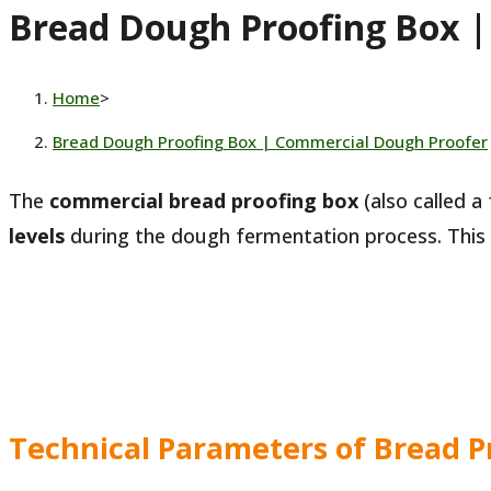
Bread Dough Proofing Box 
website
Home
>
Bread Dough Proofing Box | Commercial Dough Proofer
The
commercial bread proofing box
(also called a
levels
during the dough fermentation process. This
Technical Parameters of Bread P