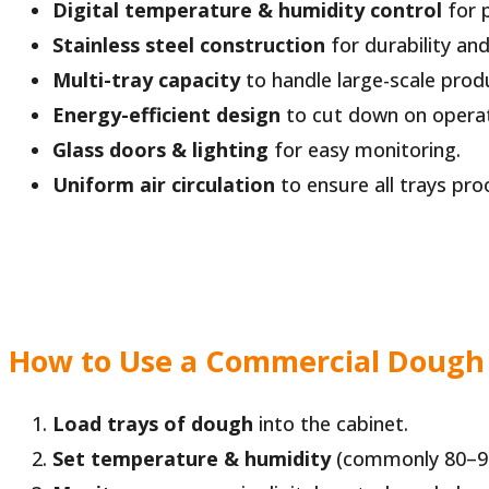
Digital temperature & humidity control
for p
Stainless steel construction
for durability and
Multi-tray capacity
to handle large-scale prod
Energy-efficient design
to cut down on operat
Glass doors & lighting
for easy monitoring.
Uniform air circulation
to ensure all trays pro
How to Use a Commercial Dough
Load trays of dough
into the cabinet.
Set temperature & humidity
(commonly 80–90