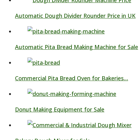
Automatic Dough Divider Rounder Price in UK
Automatic Pita Bread Making Machine for Sale
Commercial Pita Bread Oven for Bakeries…
Donut Making Equipment for Sale