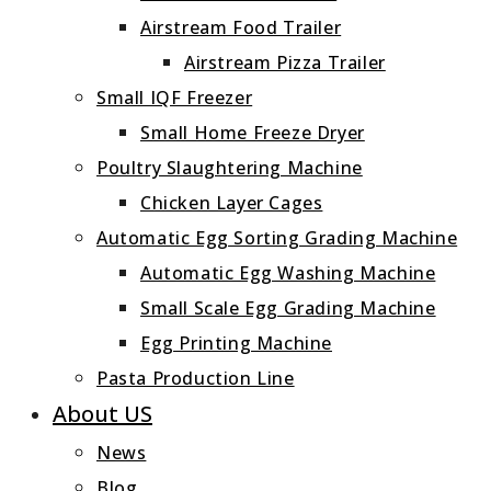
Airstream Food Trailer
Airstream Pizza Trailer
Small IQF Freezer
Small Home Freeze Dryer
Poultry Slaughtering Machine
Chicken Layer Cages
Automatic Egg Sorting Grading Machine
Automatic Egg Washing Machine
Small Scale Egg Grading Machine
Egg Printing Machine
Pasta Production Line
About US
News
Blog