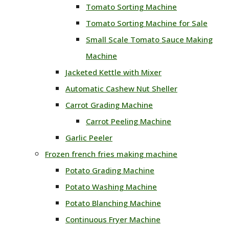
Tomato Sorting Machine
Tomato Sorting Machine for Sale
Small Scale Tomato Sauce Making
Machine
Jacketed Kettle with Mixer
Automatic Cashew Nut Sheller
Carrot Grading Machine
Carrot Peeling Machine
Garlic Peeler
Frozen french fries making machine
Potato Grading Machine
Potato Washing Machine
Potato Blanching Machine
Continuous Fryer Machine