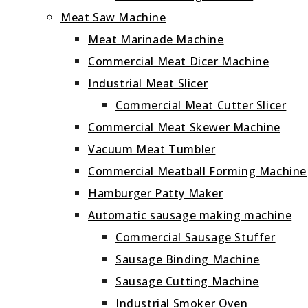
Meat Saw Machine
Meat Marinade Machine
Commercial Meat Dicer Machine
Industrial Meat Slicer
Commercial Meat Cutter Slicer
Commercial Meat Skewer Machine
Vacuum Meat Tumbler
Commercial Meatball Forming Machine
Hamburger Patty Maker
Automatic sausage making machine
Commercial Sausage Stuffer
Sausage Binding Machine
Sausage Cutting Machine
Industrial Smoker Oven