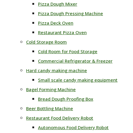
Pizza Dough Mixer
Pizza Dough Pressing Machine
Pizza Deck Oven
Restaurant Pizza Oven
Cold Storage Room
Cold Room for Food Storage
Commercial Refrigerator & Freezer
Hard candy making machine
Small scale candy making equipment
Bagel Forming Machine
Bread Dough Proofing Box
Beer Bottling Machine
Restaurant Food Delivery Robot
Autonomous Food Delivery Robot