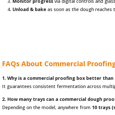
Monitor progress
via digital controls and glas
Unload & bake
as soon as the dough reaches th
FAQs About Commercial Proofin
1. Why is a commercial proofing box better than
It guarantees consistent fermentation across multip
2. How many trays can a commercial dough proo
Depending on the model, anywhere from
10 trays (