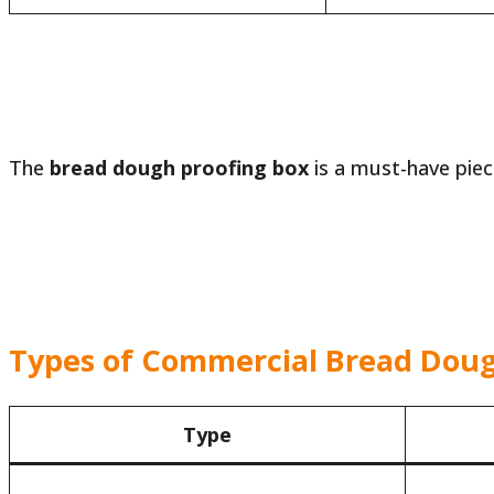
The
bread dough proofing box
is a must-have pie
Types of Commercial Bread Doug
Type