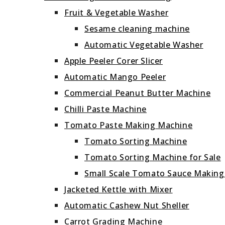
Fruit & Vegetable Washer
Sesame cleaning machine
Automatic Vegetable Washer
Apple Peeler Corer Slicer
Automatic Mango Peeler
Commercial Peanut Butter Machine
Chilli Paste Machine
Tomato Paste Making Machine
Tomato Sorting Machine
Tomato Sorting Machine for Sale
Small Scale Tomato Sauce Makin
Jacketed Kettle with Mixer
Automatic Cashew Nut Sheller
Carrot Grading Machine