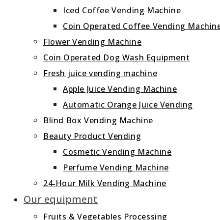
Iced Coffee Vending Machine
Coin Operated Coffee Vending Machin
Flower Vending Machine
Coin Operated Dog Wash Equipment
Fresh juice vending machine
Apple Juice Vending Machine
Automatic Orange Juice Vending
Blind Box Vending Machine
Beauty Product Vending
Cosmetic Vending Machine
Perfume Vending Machine
24‑Hour Milk Vending Machine
Our equipment
Fruits & Vegetables Processing