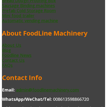
Bread Dough Proofing Box
Sausage Binding machines
Prefab Cold Storage Room
Mini food trailer
Automatic vending machine
About FoodLine Machinery
About Us
Blog
Foodline News
Contact Us
FAQs
Contact Info
Email:
admin@foodlinemachinery.com
WhatsApp/WeChat/Tel:
008613598866720