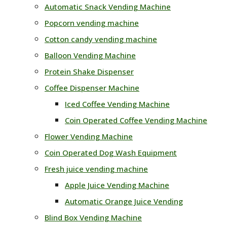
Automatic Snack Vending Machine
Popcorn vending machine
Cotton candy vending machine
Balloon Vending Machine
Protein Shake Dispenser
Coffee Dispenser Machine
Iced Coffee Vending Machine
Coin Operated Coffee Vending Machine
Flower Vending Machine
Coin Operated Dog Wash Equipment
Fresh juice vending machine
Apple Juice Vending Machine
Automatic Orange Juice Vending
Blind Box Vending Machine