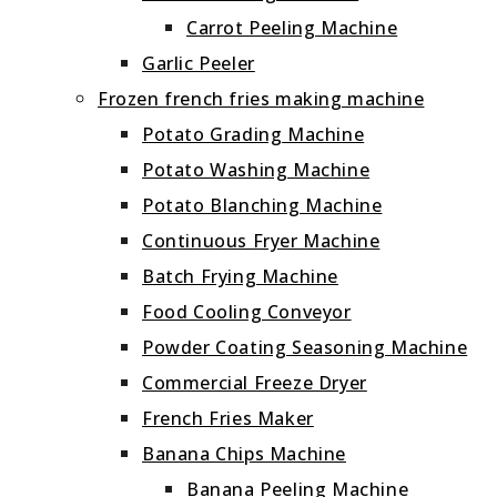
Carrot Peeling Machine
Garlic Peeler
Frozen french fries making machine
Potato Grading Machine
Potato Washing Machine
Potato Blanching Machine
Continuous Fryer Machine
Batch Frying Machine
Food Cooling Conveyor
Powder Coating Seasoning Machine
Commercial Freeze Dryer
French Fries Maker
Banana Chips Machine
Banana Peeling Machine