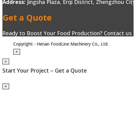
Address:
Jingsha Plaza, Erqi District, Zhengzhou Cit
Get a Quote
Ready to Boost Your Food Production? Contact us to
Copyright - Henan FoodLine Machinery Co., Ltd.
×
×
Start Your Project – Get a Quote
×