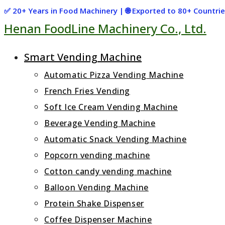
Skip
✅ 20+ Years in Food Machinery | 🌐 Exported to 80+ Countr
Henan FoodLine Machinery Co., Ltd.
to
content
Smart Vending Machine
Automatic Pizza Vending Machine
French Fries Vending
Soft Ice Cream Vending Machine
Beverage Vending Machine
Automatic Snack Vending Machine
Popcorn vending machine
Cotton candy vending machine
Balloon Vending Machine
Protein Shake Dispenser
Coffee Dispenser Machine