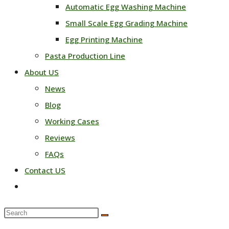
Automatic Egg Washing Machine
Small Scale Egg Grading Machine
Egg Printing Machine
Pasta Production Line
About US
News
Blog
Working Cases
Reviews
FAQs
Contact US
Toggle
website
Search
search
this