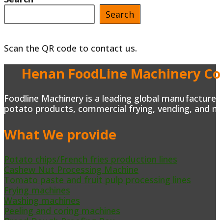
Search
Scan the QR code to contact us.
Henan FoodLine Machinery Co.
Foodline Machinery is a leading global manufacturer 
potato products, commercial frying, vending, and m
What We provide
Potato chips/French fries production lines
Cashew Nut Processing Machine
Tomato paste and fruit pulp processing lines
Frying machines
Washing machines
Peeling and coring machines