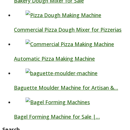
Bakery Dough Mixer for Sale
Commercial Pizza Dough Mixer for Pizzerias
Automatic Pizza Making Machine
Baguette Moulder Machine for Artisan &…
Bagel Forming Machine for Sale |…
Search