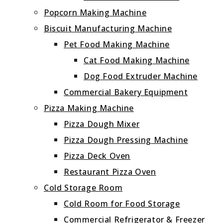
Popcorn Making Machine
Biscuit Manufacturing Machine
Pet Food Making Machine
Cat Food Making Machine
Dog Food Extruder Machine
Commercial Bakery Equipment
Pizza Making Machine
Pizza Dough Mixer
Pizza Dough Pressing Machine
Pizza Deck Oven
Restaurant Pizza Oven
Cold Storage Room
Cold Room for Food Storage
Commercial Refrigerator & Freezer