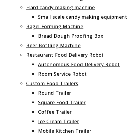
Hard candy making machine
Small scale candy making equipment
Bagel Forming Machine
Bread Dough Proofing Box
Beer Bottling Machine
Restaurant Food Delivery Robot
Autonomous Food Delivery Robot
Room Service Robot
Custom Food Trailers
Round Trailer
Square Food Trailer
Coffee Trailer
Ice Cream Trailer
Mobile Kitchen Trailer