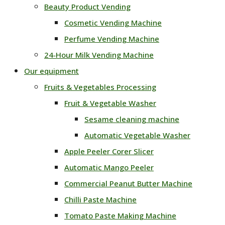
Beauty Product Vending
Cosmetic Vending Machine
Perfume Vending Machine
24‑Hour Milk Vending Machine
Our equipment
Fruits & Vegetables Processing
Fruit & Vegetable Washer
Sesame cleaning machine
Automatic Vegetable Washer
Apple Peeler Corer Slicer
Automatic Mango Peeler
Commercial Peanut Butter Machine
Chilli Paste Machine
Tomato Paste Making Machine