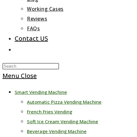
Working Cases
Reviews
FAQs
Contact US
Toggle
website
Press
search
Escape
Menu
Close
to
Smart Vending Machine
close
Automatic Pizza Vending Machine
the
French Fries Vending
search
Soft Ice Cream Vending Machine
panel.
Beverage Vending Machine