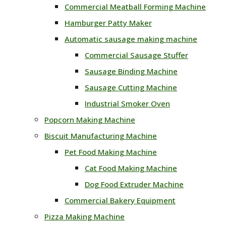
Commercial Meatball Forming Machine
Hamburger Patty Maker
Automatic sausage making machine
Commercial Sausage Stuffer
Sausage Binding Machine
Sausage Cutting Machine
Industrial Smoker Oven
Popcorn Making Machine
Biscuit Manufacturing Machine
Pet Food Making Machine
Cat Food Making Machine
Dog Food Extruder Machine
Commercial Bakery Equipment
Pizza Making Machine