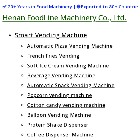
Skip
✅ 20+ Years in Food Machinery | 🌐 Exported to 80+ Countr
Henan FoodLine Machinery Co., Ltd.
to
content
Smart Vending Machine
Automatic Pizza Vending Machine
French Fries Vending
Soft Ice Cream Vending Machine
Beverage Vending Machine
Automatic Snack Vending Machine
Popcorn vending machine
Cotton candy vending machine
Balloon Vending Machine
Protein Shake Dispenser
Coffee Dispenser Machine