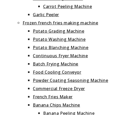
Carrot Peeling Machine
Garlic Peeler
Frozen french fries making machine
Potato Grading Machine
Potato Washing Machine
Potato Blanching Machine
Continuous Fryer Machine
Batch Frying Machine
Food Cooling Conveyor
Powder Coating Seasoning Machine
Commercial Freeze Dryer
French Fries Maker
Banana Chips Machine
Banana Peeling Machine