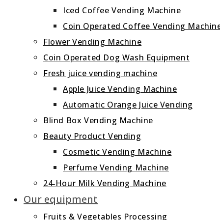
Iced Coffee Vending Machine
Coin Operated Coffee Vending Machin
Flower Vending Machine
Coin Operated Dog Wash Equipment
Fresh juice vending machine
Apple Juice Vending Machine
Automatic Orange Juice Vending
Blind Box Vending Machine
Beauty Product Vending
Cosmetic Vending Machine
Perfume Vending Machine
24‑Hour Milk Vending Machine
Our equipment
Fruits & Vegetables Processing