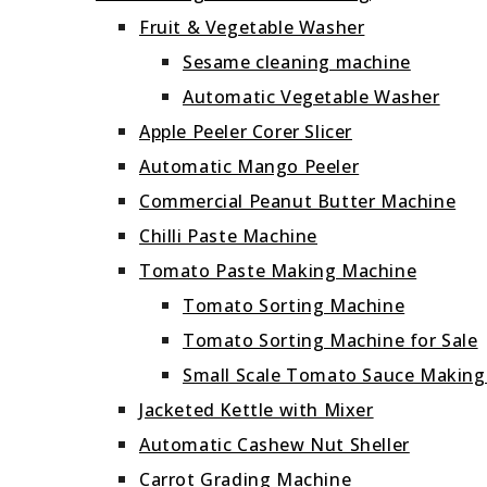
Fruit & Vegetable Washer
Sesame cleaning machine
Automatic Vegetable Washer
Apple Peeler Corer Slicer
Automatic Mango Peeler
Commercial Peanut Butter Machine
Chilli Paste Machine
Tomato Paste Making Machine
Tomato Sorting Machine
Tomato Sorting Machine for Sale
Small Scale Tomato Sauce Makin
Jacketed Kettle with Mixer
Automatic Cashew Nut Sheller
Carrot Grading Machine