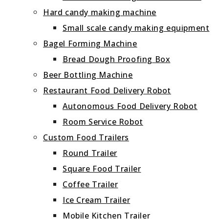
Hard candy making machine
Small scale candy making equipment
Bagel Forming Machine
Bread Dough Proofing Box
Beer Bottling Machine
Restaurant Food Delivery Robot
Autonomous Food Delivery Robot
Room Service Robot
Custom Food Trailers
Round Trailer
Square Food Trailer
Coffee Trailer
Ice Cream Trailer
Mobile Kitchen Trailer