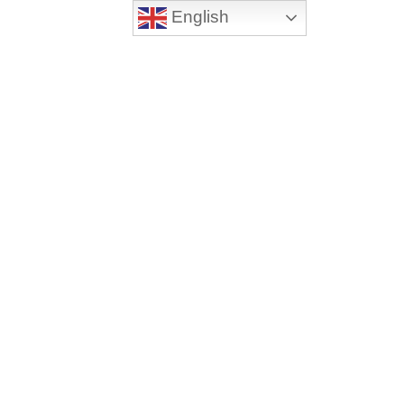
English