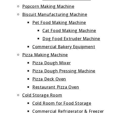
Popcorn Making Machine
Biscuit Manufacturing Machine
Pet Food Making Machine
Cat Food Making Machine
Dog Food Extruder Machine
Commercial Bakery Equipment
Pizza Making Machine
Pizza Dough Mixer
Pizza Dough Pressing Machine
Pizza Deck Oven
Restaurant Pizza Oven
Cold Storage Room
Cold Room for Food Storage
Commercial Refrigerator & Freezer