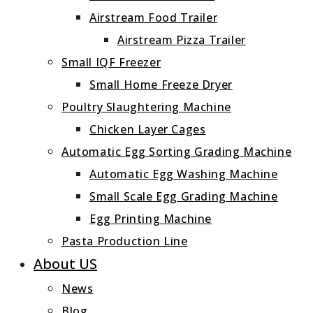
Airstream Food Trailer
Airstream Pizza Trailer
Small IQF Freezer
Small Home Freeze Dryer
Poultry Slaughtering Machine
Chicken Layer Cages
Automatic Egg Sorting Grading Machine
Automatic Egg Washing Machine
Small Scale Egg Grading Machine
Egg Printing Machine
Pasta Production Line
About US
News
Blog