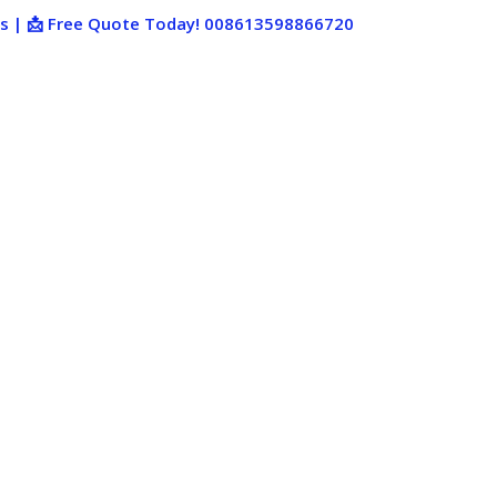
ies | 📩 Free Quote Today! 008613598866720