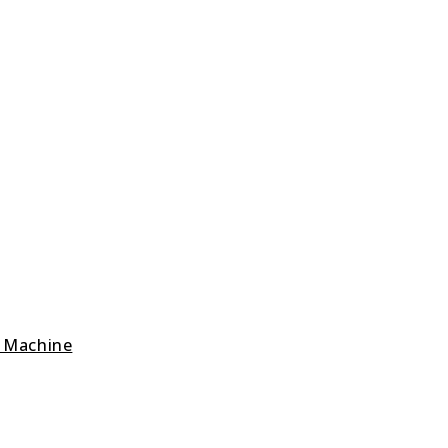
g Machine