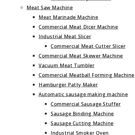
Meat Saw Machine
Meat Marinade Machine
Commercial Meat Dicer Machine
Industrial Meat Slicer
Commercial Meat Cutter Slicer
Commercial Meat Skewer Machine
Vacuum Meat Tumbler
Commercial Meatball Forming Machine
Hamburger Patty Maker
Automatic sausage making machine
Commercial Sausage Stuffer
Sausage Binding Machine
Sausage Cutting Machine
Industrial Smoker Oven