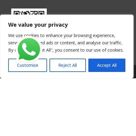
We value your privacy
We use cookies to enhance your browsing experience,
serve personalised ads or content, and analyse our traffic.
By clicking "Accept All", you consent to our use of cookies.
Customise
Reject All
Accept All
Copyright - Henan FoodLine Machinery Co., Ltd.
Get a Free Quote Now - Tortilla Making
Line
Fields marked with an * are required.
Your Name
*
Your Email
*