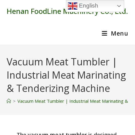
Skip
English
Henan FoodLine Machinery Co., Ltd.
to
content
Menu
Vacuum Meat Tumbler |
Industrial Meat Marinating
& Tenderizing Machine
>
Vacuum Meat Tumbler | Industrial Meat Marinating & Te
The
vacuum meat tumbler
is designed