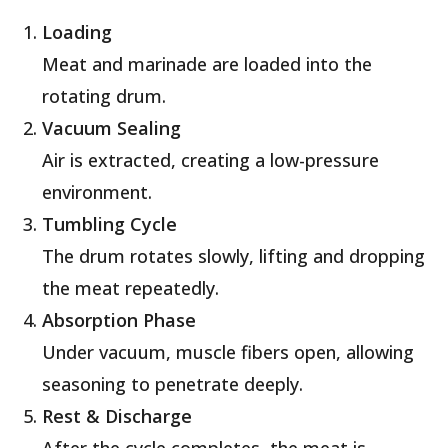
Loading
Meat and marinade are loaded into the
rotating drum.
Vacuum Sealing
Air is extracted, creating a low-pressure
environment.
Tumbling Cycle
The drum rotates slowly, lifting and dropping
the meat repeatedly.
Absorption Phase
Under vacuum, muscle fibers open, allowing
seasoning to penetrate deeply.
Rest & Discharge