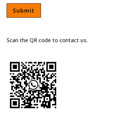
Scan the QR code to contact us.