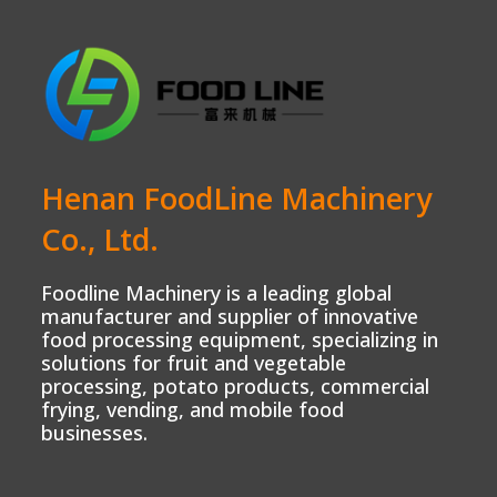
Henan FoodLine Machinery
Co., Ltd.
Foodline Machinery is a leading global
manufacturer and supplier of innovative
food processing equipment, specializing in
solutions for fruit and vegetable
processing, potato products, commercial
frying, vending, and mobile food
businesses.