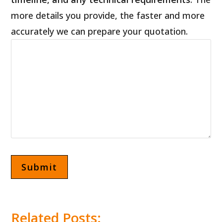
more details you provide, the faster and more
accurately we can prepare your quotation.
Related Posts: