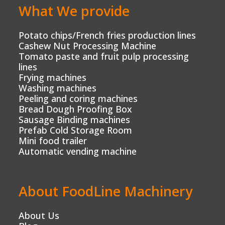
What We provide
Potato chips/French fries production lines
Cashew Nut Processing Machine
Tomato paste and fruit pulp processing
lines
Frying machines
Washing machines
Peeling and coring machines
Bread Dough Proofing Box
Sausage Binding machines
Prefab Cold Storage Room
Mini food trailer
Automatic vending machine
About FoodLine Machinery
About Us