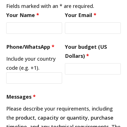
Fields marked with an * are required.
Your Name
*
Your Email
*
Phone/WhatsApp
*
Your budget (US
Dollars)
*
Include your country
code (e.g. +1).
Messages
*
Please describe your requirements, including
the
product, capacity or quantity, purchase
timeline, and any technical requirements
. The