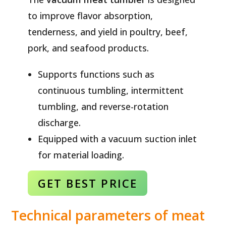
to improve flavor absorption,
tenderness, and yield in poultry, beef,
pork, and seafood products.
Supports functions such as
continuous tumbling, intermittent
tumbling, and reverse-rotation
discharge.
Equipped with a vacuum suction inlet
for material loading.
GET BEST
PRICE
Technical parameters of meat