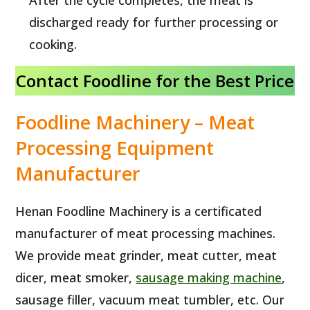
After the cycle completes, the meat is
discharged ready for further processing or
cooking.
Contact Foodline for the Best Price
Foodline Machinery – Meat
Processing Equipment
Manufacturer
Henan Foodline Machinery is a certificated
manufacturer of meat processing machines.
We provide meat grinder, meat cutter, meat
dicer, meat smoker,
sausage making machine
,
sausage filler, vacuum meat tumbler, etc. Our