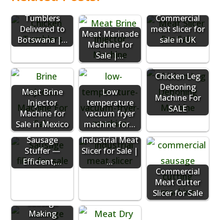
Chicken
Tumblers
Commercial
Delivered to
meat slicer for
Meat Marinade
Botswana |…
sale in UK
Machine for
Sale |…
Chicken Leg
Deboning
Meat Brine
Low
Machine For
Injector
temperature
SALE
Machine for
vacuum fryer
Sale in Mexico
machine for…
Vacuum
Sausage
Industrial Meat
Stuffer —
Slicer for Sale |
Efficient,…
…
Commercial
Meat Cutter
Slicer for Sale
Sausage
Making