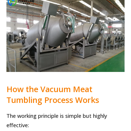
How the Vacuum Meat
Tumbling Process Works
The working principle is simple but highly
effective: