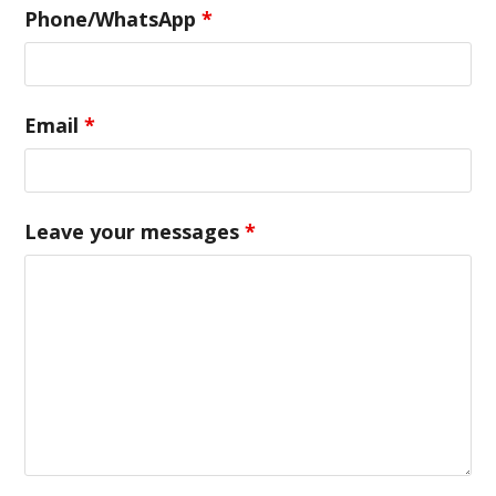
Phone/WhatsApp
*
Email
*
Leave your messages
*