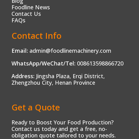
Blog
Foodline News
Contact Us
FAQs
Contact Info
Email:
admin@foodlinemachinery.com
WhatsApp/WeChat/Tel:
008613598866720
Address:
Jingsha Plaza, Erqi District,
Zhengzhou City, Henan Province
Get a Quote
Ready to Boost Your Food Production?
Contact us today and get a free, no-
obligation quote tailored to your needs.