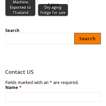
Machine
Exported to
Dry aging
Thailand
fridge for sale
Search
Search
Contact US
Fields marked with an * are required.
Name
*