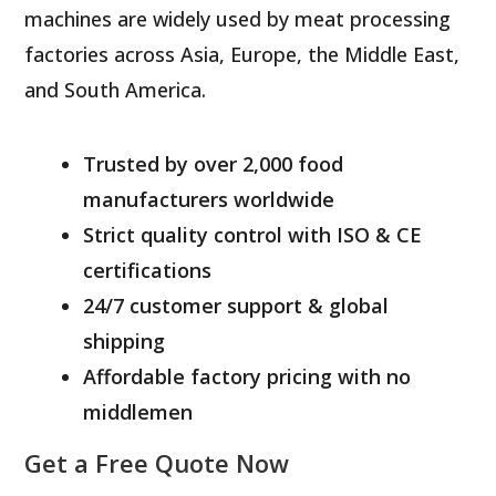
machines are widely used by meat processing
factories across Asia, Europe, the Middle East,
and South America.
Trusted by over 2,000 food
manufacturers worldwide
Strict quality control with ISO & CE
certifications
24/7 customer support & global
shipping
Affordable factory pricing with no
middlemen
Get a Free Quote Now