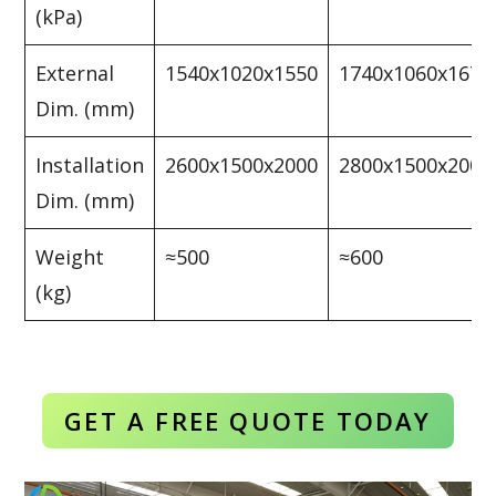
(kPa)
External
1540x1020x1550
1740x1060x1670
Dim. (mm)
Installation
2600x1500x2000
2800x1500x2000
Dim. (mm)
Weight
≈500
≈600
(kg)
GET A FREE QUOTE TODAY