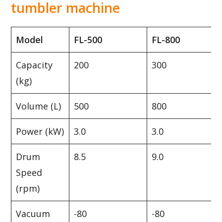
tumbler machine
Model
FL-500
FL-800
Capacity
200
300
(kg)
Volume (L)
500
800
Power (kW)
3.0
3.0
Drum
8.5
9.0
Speed
(rpm)
Vacuum
-80
-80