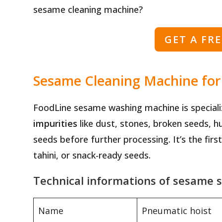
sesame cleaning machine?
GET A FR
Sesame Cleaning Machine for S
FoodLine sesame washing machine is speciali
impurities
like dust, stones, broken seeds, h
seeds before further processing. It’s the fir
tahini, or snack-ready seeds.
Technical informations of sesame 
Name
Pneumatic hoist