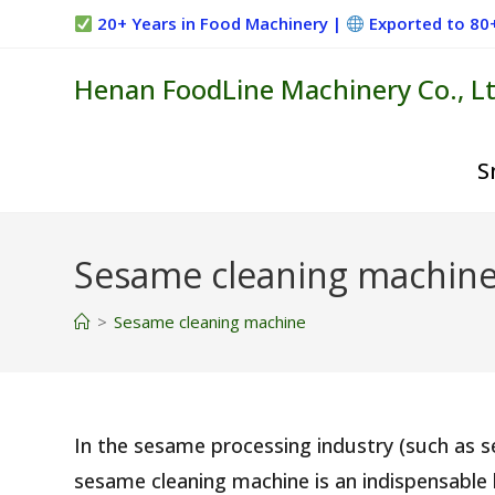
Skip
20+ Years in Food Machinery |
Exported to 80
to
content
Henan FoodLine Machinery Co., Lt
S
Sesame cleaning machin
>
Sesame cleaning machine
In the sesame processing industry (such as 
sesame cleaning machine is an indispensable