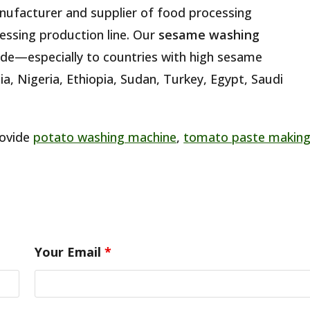
anufacturer and supplier of food processing
essing production line. Our
sesame washing
de—especially to countries with high sesame
ia, Nigeria, Ethiopia, Sudan, Turkey, Egypt, Saudi
rovide
potato washing machine
,
tomato paste makin
Your Email
*