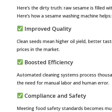
Here’s the dirty truth: raw sesame is filled wi
Here’s how a sesame washing machine helps:
Improved Quality
Clean seeds mean higher oil yield, better ta
prices in the market.
Boosted Efficiency
Automated cleaning systems process thousan
the need for manual labor and human error.
Compliance and Safety
Meeting food safety standards becomes much 