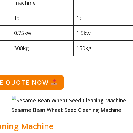
machine
1t
1t
0.75kw
1.5kw
300kg
150kg
EE QUOTE NOW
Sesame Bean Wheat Seed Cleaning Machine
aning Machine