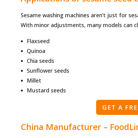
Sesame washing machines aren’t just for se
With minor adjustments, many models can cl
Flaxseed
Quinoa
Chia seeds
Sunflower seeds
Millet
Mustard seeds
GET A FR
China Manufacturer – FoodLi