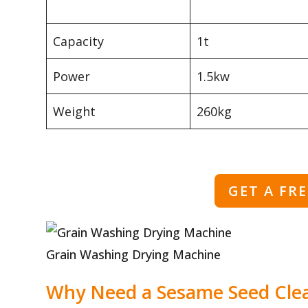
Capacity
1t
Power
1.5kw
Weight
260kg
GET A FR
Grain Washing Drying Machine
Why Need a Sesame Seed Cle