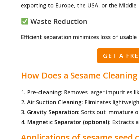
exporting to Europe, the USA, or the Middle 
Waste Reduction
Efficient separation minimizes loss of usable
GET A FR
How Does a Sesame Cleaning
Pre-cleaning
: Removes larger impurities li
Air Suction Cleaning
: Eliminates lightweig
Gravity Separation
: Sorts out immature o
Magnetic Separator (optional)
: Extracts 
Applications of sesame seed 