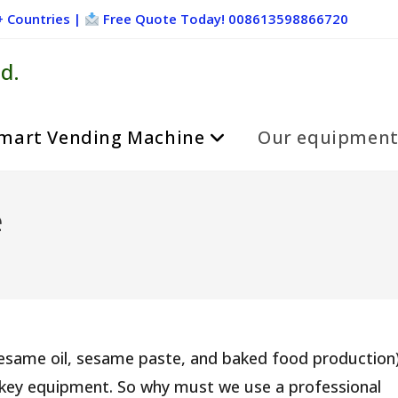
+ Countries |
Free Quote Today! 008613598866720
d.
mart Vending Machine
Our equipmen
e
sesame oil, sesame paste, and baked food production)
 key equipment. So why must we use a professional