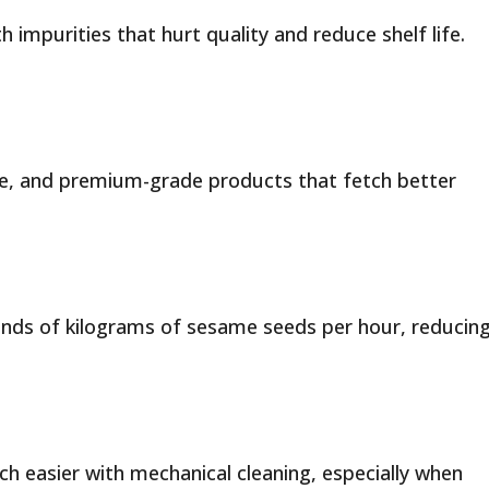
th impurities that hurt quality and reduce shelf life.
ste, and premium-grade products that fetch better
ds of kilograms of sesame seeds per hour, reducin
easier with mechanical cleaning, especially when