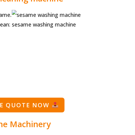
same.
ean:
sesame washing machine
EE QUOTE NOW
ne Machinery