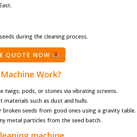
East.
 seeds during the cleaning process.
EE QUOTE NOW
 Machine Work?
ke twigs, pods, or stones via vibrating screens.
ht materials such as dust and hulls.
r broken seeds from good ones using a gravity table.
any metal particles from the seed batch.
cleaning machine