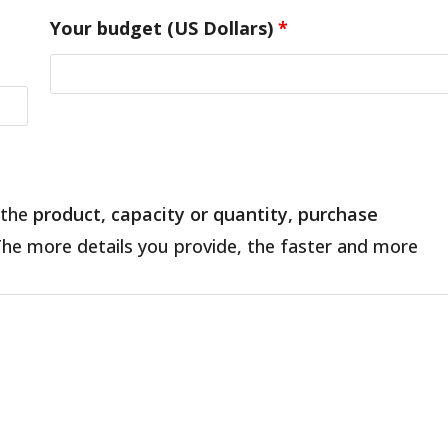
Your budget (US Dollars)
*
 the
product, capacity or quantity, purchase
The more details you provide, the faster and more