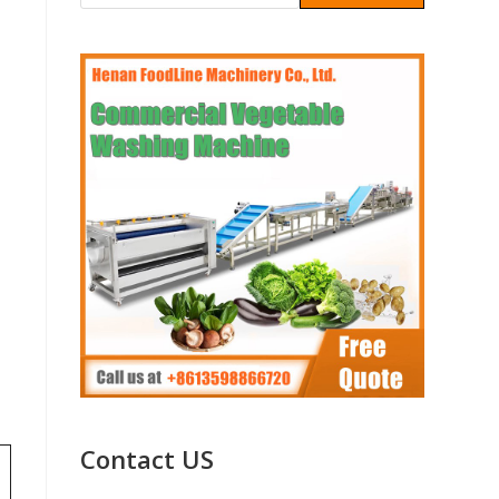
Contact US