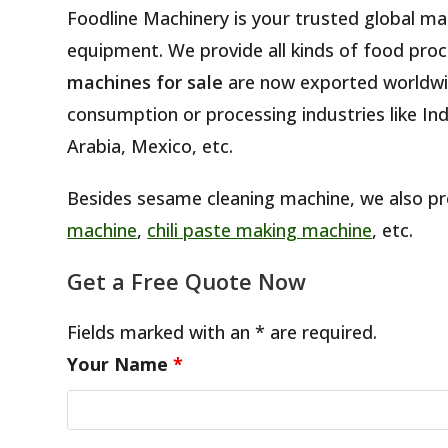
Foodline Machinery is your trusted global m
equipment. We provide all kinds of food proc
machines for sale
are now exported worldwi
consumption or processing industries like Ind
Arabia, Mexico, etc.
Besides sesame cleaning machine, we also p
machine
,
chili paste making machine
, etc.
Get a Free Quote Now
Fields marked with an * are required.
Your Name
*