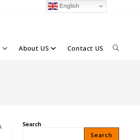
English
t
About US
Contact US
Toggle
website
search
Search
,
Search