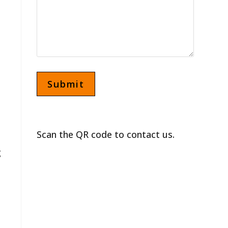
Scan the QR code to contact us.
g