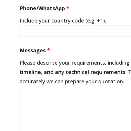
Phone/WhatsApp
*
Include your country code (e.g. +1).
Messages
*
Please describe your requirements, including
timeline, and any technical requirements
. 
accurately we can prepare your quotation.