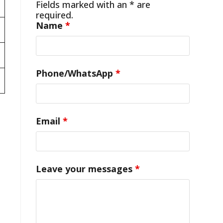
Fields marked with an * are
required.
Name
*
Phone/WhatsApp
*
Email
*
Leave your messages
*