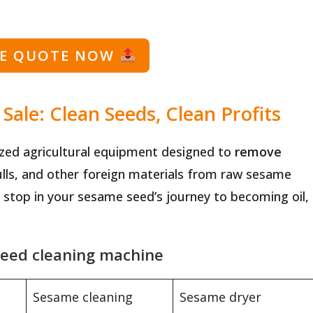
EE QUOTE NOW
ale: Clean Seeds, Clean Profits
zed agricultural equipment designed to
remove
ulls, and other foreign materials from raw sesame
st stop in your sesame seed’s journey to becoming oil,
seed cleaning machine
Sesame cleaning
Sesame dryer