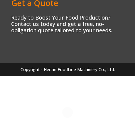
Get a Quote
Ready to Boost Your Food Production?
Contact us today and get a free, no-
obligation quote tailored to your needs.
Copyright - Henan FoodLine Machinery Co., Ltd.