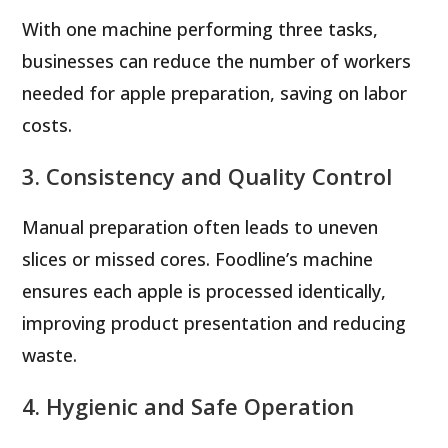
With one machine performing three tasks,
businesses can reduce the number of workers
needed for apple preparation, saving on labor
costs.
3. Consistency and Quality Control
Manual preparation often leads to uneven
slices or missed cores. Foodline’s machine
ensures each apple is processed identically,
improving product presentation and reducing
waste.
4. Hygienic and Safe Operation