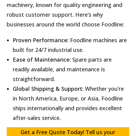
machinery, known for quality engineering and
robust customer support. Here’s why
businesses around the world choose Foodline:
Proven Performance:
Foodline machines are
built for 24/7 industrial use.
Ease of Maintenance:
Spare parts are
readily available, and maintenance is
straightforward.
Global Shipping & Support:
Whether you’re
in North America, Europe, or Asia, Foodline
ships internationally and provides excellent
after-sales service.
Get a Free Quote Today! Tell us your