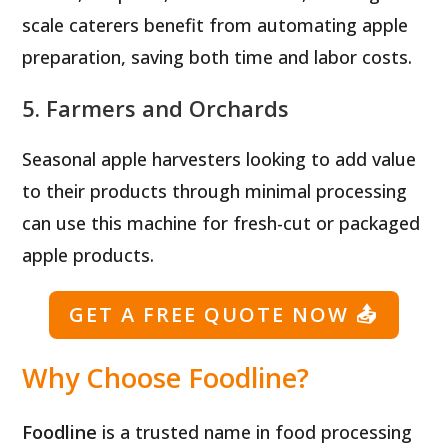
scale caterers benefit from automating apple
preparation, saving both time and labor costs.
5. Farmers and Orchards
Seasonal apple harvesters looking to add value
to their products through minimal processing
can use this machine for fresh-cut or packaged
apple products.
GET A FREE QUOTE NOW
📤
Why Choose Foodline?
Foodline
is a trusted name in food processing