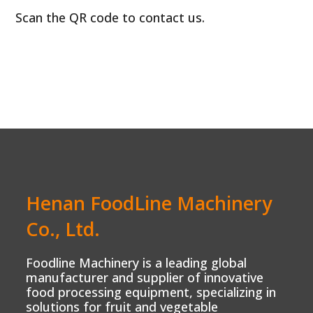
Scan the QR code to contact us.
Henan FoodLine Machinery
Co., Ltd.
Foodline Machinery is a leading global
manufacturer and supplier of innovative
food processing equipment, specializing in
solutions for fruit and vegetable