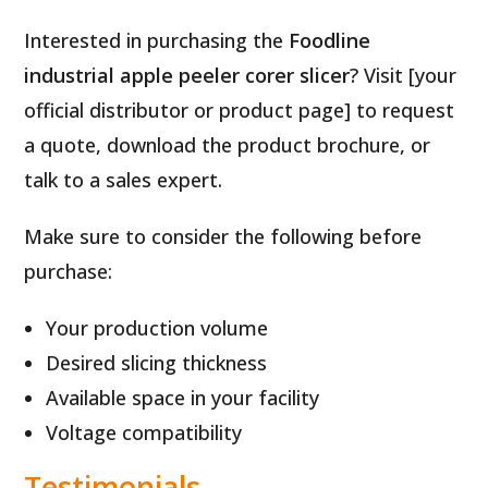
Interested in purchasing the
Foodline
industrial apple peeler corer slicer
? Visit [your
official distributor or product page] to request
a quote, download the product brochure, or
talk to a sales expert.
Make sure to consider the following before
purchase:
Your production volume
Desired slicing thickness
Available space in your facility
Voltage compatibility
Testimonials