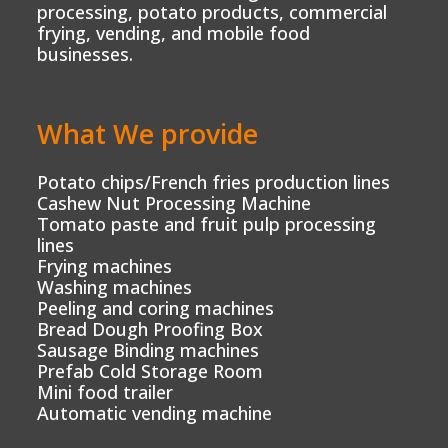
processing, potato products, commercial
frying, vending, and mobile food
businesses.
What We provide
Potato chips/French fries production lines
Cashew Nut Processing Machine
Tomato paste and fruit pulp processing
lines
Frying machines
Washing machines
Peeling and coring machines
Bread Dough Proofing Box
Sausage Binding machines
Prefab Cold Storage Room
Mini food trailer
Automatic vending machine