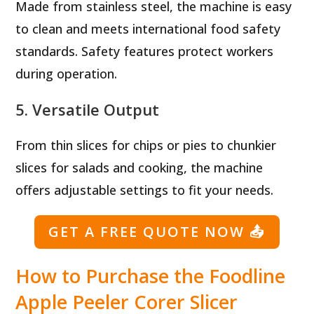
Made from stainless steel, the machine is easy
to clean and meets international food safety
standards. Safety features protect workers
during operation.
5. Versatile Output
From thin slices for chips or pies to chunkier
slices for salads and cooking, the machine
offers adjustable settings to fit your needs.
GET A FREE QUOTE NOW
📤
How to Purchase the Foodline
Apple Peeler Corer Slicer