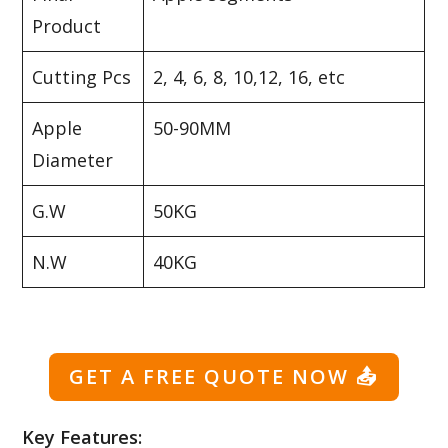
Product
Cutting Pcs
2, 4, 6, 8, 10,12, 16, etc
Apple
50-90MM
Diameter
G.W
50KG
N.W
40KG
GET A FREE QUOTE NOW
📤
Key Features: