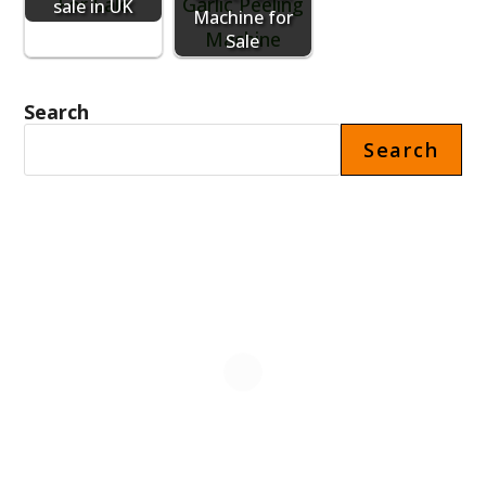
sale in UK
Machine for
Sale
Search
Search