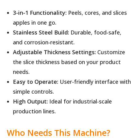
3-in-1 Functionality:
Peels, cores, and slices
apples in one go.
Stainless Steel Build:
Durable, food-safe,
and corrosion-resistant.
Adjustable Thickness Settings:
Customize
the slice thickness based on your product
needs.
Easy to Operate:
User-friendly interface with
simple controls.
High Output:
Ideal for industrial-scale
production lines.
Who Needs This Machine?