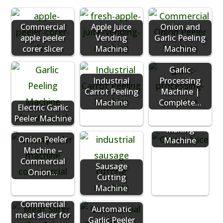
Commercial
Apple Juice
Onion and
apple peeler
Vending
Garlic Peeling
corer slicer
Machine
Machine
Garlic
Industrial
Processing
Carrot Peeling
Machine |
Machine
Complete…
Electric Garlic
Peeler Machine
Carrot Juice
Making
Onion Peeler
Machine
Machine –
Commercial
Sausage
Onion…
Cutting
Machine
Commercial
Automatic
meat slicer for
Garlic Peeler