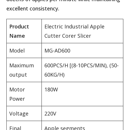
excellent consistency.
Product
Electric Industrial Apple
Name
Cutter Corer Slicer
Model
MG-AD600
Maximum
600PCS/H [(8-10PCS/MIN), (50-
output
60KG/H)
Motor
180W
Power
Voltage
220V
Final
Apple segments