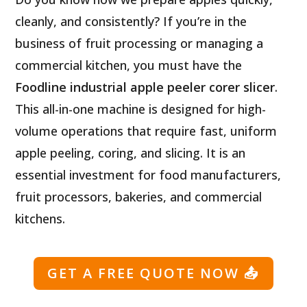
cleanly, and consistently? If you’re in the
business of fruit processing or managing a
commercial kitchen, you must have the
Foodline industrial apple peeler corer slicer
.
This all-in-one machine is designed for high-
volume operations that require fast, uniform
apple peeling, coring, and slicing. It is an
essential investment for food manufacturers,
fruit processors, bakeries, and commercial
kitchens.
GET A FREE QUOTE NOW
📤