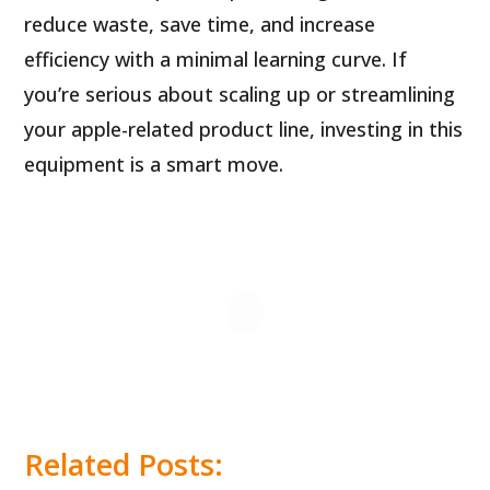
reduce waste, save time, and increase
efficiency with a minimal learning curve. If
you’re serious about scaling up or streamlining
your apple-related product line, investing in this
equipment is a smart move.
Related Posts: