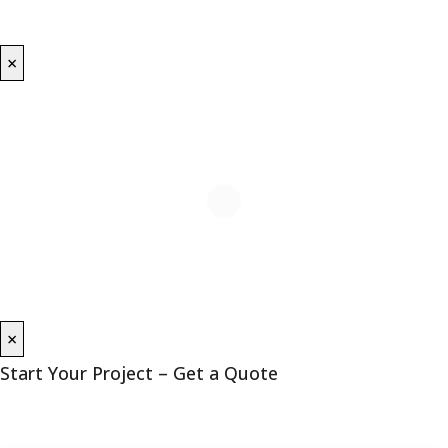
×
×
Start Your Project – Get a Quote