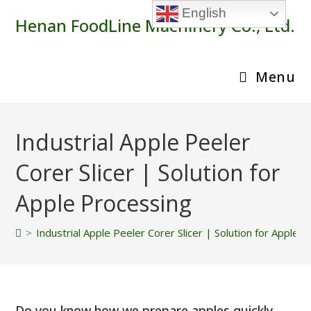
Skip
English
Henan FoodLine Machinery Co., Ltd.
to
content
Menu
Industrial Apple Peeler
Corer Slicer | Solution for
Apple Processing
>
Industrial Apple Peeler Corer Slicer | Solution for Apple 
Do you know how we prepare apples quickly,