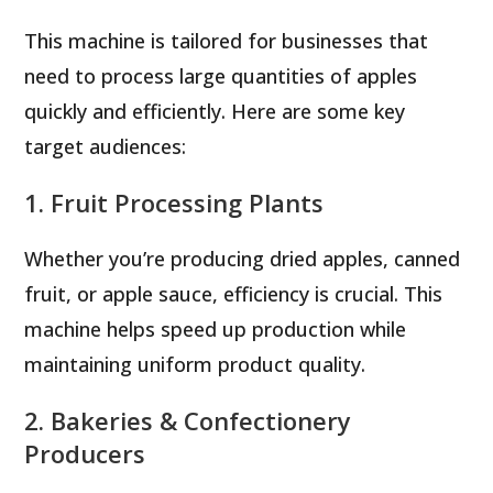
This machine is tailored for businesses that
need to process large quantities of apples
quickly and efficiently. Here are some key
target audiences:
1. Fruit Processing Plants
Whether you’re producing dried apples, canned
fruit, or apple sauce, efficiency is crucial. This
machine helps speed up production while
maintaining uniform product quality.
2. Bakeries & Confectionery
Producers