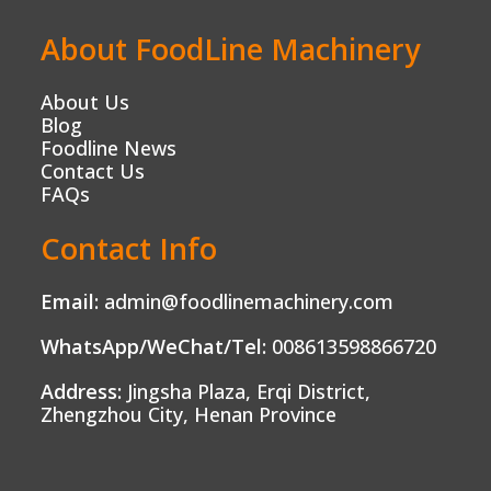
About FoodLine Machinery
About Us
Blog
Foodline News
Contact Us
FAQs
Contact Info
Email:
admin@foodlinemachinery.com
WhatsApp/WeChat/Tel:
008613598866720
Address:
Jingsha Plaza, Erqi District,
Zhengzhou City, Henan Province