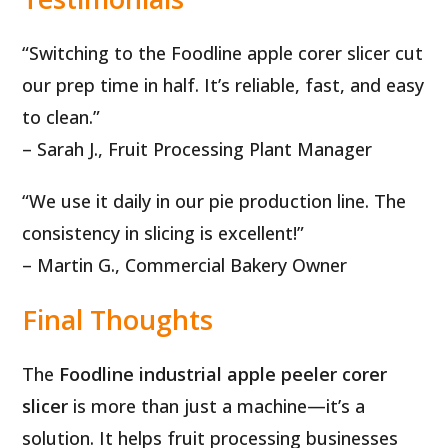
“Switching to the Foodline apple corer slicer cut
our prep time in half. It’s reliable, fast, and easy
to clean.”
– Sarah J., Fruit Processing Plant Manager
“We use it daily in our pie production line. The
consistency in slicing is excellent!”
– Martin G., Commercial Bakery Owner
Final Thoughts
The
Foodline industrial apple peeler corer
slicer
is more than just a machine—it’s a
solution. It helps fruit processing businesses