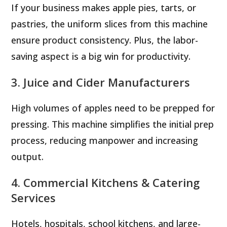
If your business makes apple pies, tarts, or
pastries, the uniform slices from this machine
ensure product consistency. Plus, the labor-
saving aspect is a big win for productivity.
3. Juice and Cider Manufacturers
High volumes of apples need to be prepped for
pressing. This machine simplifies the initial prep
process, reducing manpower and increasing
output.
4. Commercial Kitchens & Catering
Services
Hotels, hospitals, school kitchens, and large-