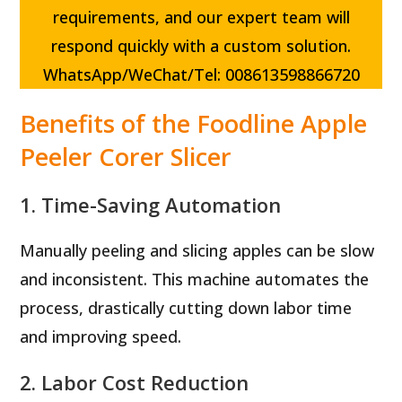
requirements, and our expert team will
respond quickly with a custom solution.
WhatsApp/WeChat/Tel: 008613598866720
Benefits of the Foodline Apple
Peeler Corer Slicer
1. Time-Saving Automation
Manually peeling and slicing apples can be slow
and inconsistent. This machine automates the
process, drastically cutting down labor time
and improving speed.
2. Labor Cost Reduction