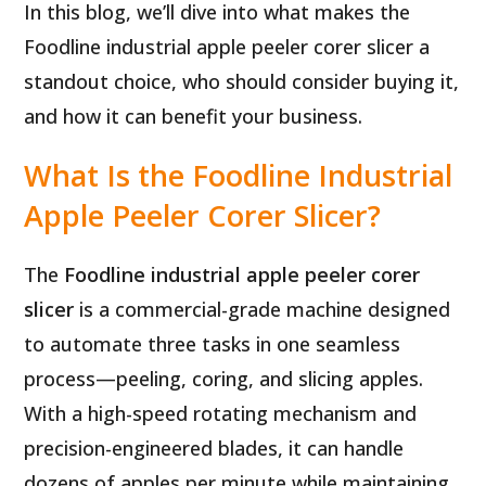
In this blog, we’ll dive into what makes the
Foodline industrial apple peeler corer slicer a
standout choice, who should consider buying it,
and how it can benefit your business.
What Is the Foodline Industrial
Apple Peeler Corer Slicer?
The
Foodline industrial apple peeler corer
slicer
is a commercial-grade machine designed
to automate three tasks in one seamless
process—peeling, coring, and slicing apples.
With a high-speed rotating mechanism and
precision-engineered blades, it can handle
dozens of apples per minute while maintaining