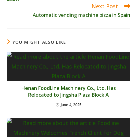
Next Post
Automatic vending machine pizza in Spain
YOU MIGHT ALSO LIKE
Henan FoodLine Machinery Co., Ltd. Has
Relocated to Jingsha Plaza Block A
June 4, 2025