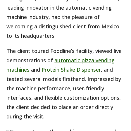
leading innovator in the automatic vending
machine industry, had the pleasure of
welcoming a distinguished client from Mexico
to its headquarters.
The client toured Foodline’s facility, viewed live
demonstrations of
automatic pizza vending
machines
and
Protein Shake Dispenser
, and
tested several models firsthand. Impressed by
the machine performance, user-friendly
interfaces, and flexible customization options,
the client decided to place an order directly
during the visit.