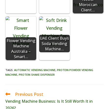
Moroccan
Client…
UAE Client Buys
Flower Vending
Soda Vending
Machine
Machine…
Australia –
Smart…
TAGS
:
AUTOMATIC VENDING MACHINE
,
PROTEIN POWDER VENDING
MACHINE
,
PROTEIN SHAKE DISPENSER
Previous Post
Read
more
Vending Machine Business: Is It Still Worth It in
articles
2026?