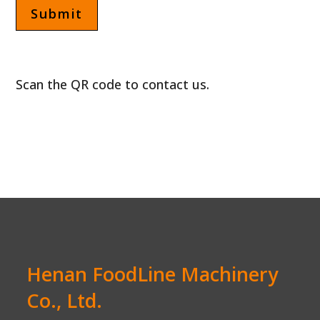
Scan the QR code to contact us.
Henan FoodLine Machinery
Co., Ltd.