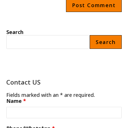
Search
Search
Contact US
Fields marked with an * are required.
Name
*