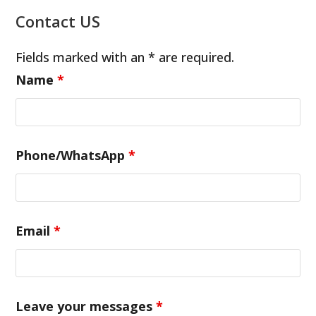
Contact US
Fields marked with an * are required.
Name
*
Phone/WhatsApp
*
Email
*
Leave your messages
*