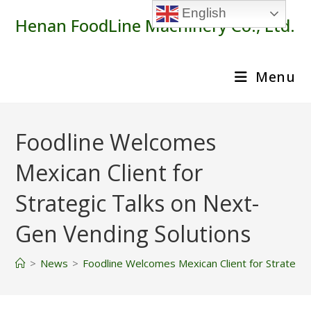
Skip
English
Henan FoodLine Machinery Co., Ltd.
to
content
Menu
Foodline Welcomes
Mexican Client for
Strategic Talks on Next-
Gen Vending Solutions
>
News
>
Foodline Welcomes Mexican Client for Strategic