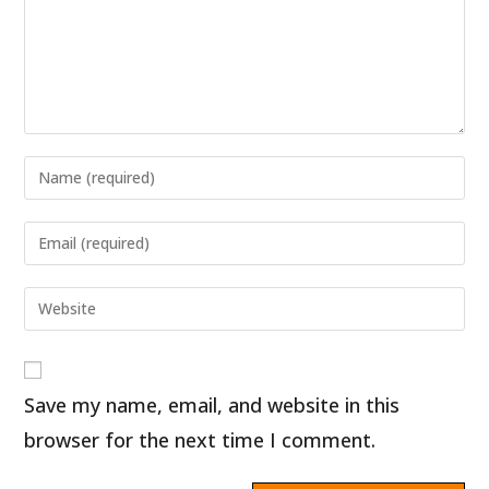
Enter
your
name
Enter
or
your
username
email
Enter
to
address
your
comment
to
website
comment
URL
Save my name, email, and website in this
(optional)
browser for the next time I comment.