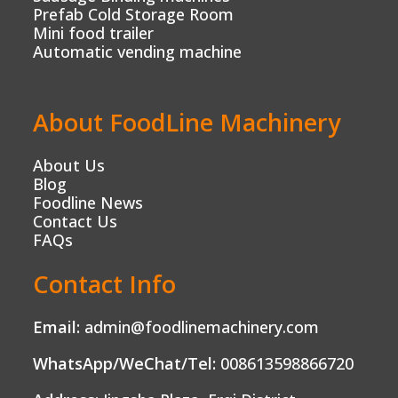
Prefab Cold Storage Room
Mini food trailer
Automatic vending machine
About FoodLine Machinery
About Us
Blog
Foodline News
Contact Us
FAQs
Contact Info
Email:
admin@foodlinemachinery.com
WhatsApp/WeChat/Tel:
008613598866720