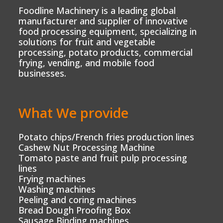
Foodline Machinery is a leading global
manufacturer and supplier of innovative
food processing equipment, specializing in
solutions for fruit and vegetable
processing, potato products, commercial
frying, vending, and mobile food
businesses.
What We provide
Potato chips/French fries production lines
Cashew Nut Processing Machine
Tomato paste and fruit pulp processing
lines
Frying machines
Washing machines
Peeling and coring machines
Bread Dough Proofing Box
Sausage Binding machines