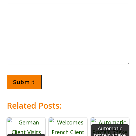
Related Posts:
Automatic
protein shake