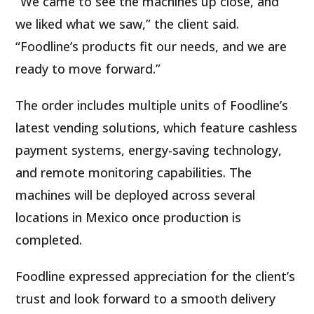
“We came to see the machines up close, and
we liked what we saw,” the client said.
“Foodline’s products fit our needs, and we are
ready to move forward.”
The order includes multiple units of Foodline’s
latest vending solutions, which feature cashless
payment systems, energy-saving technology,
and remote monitoring capabilities. The
machines will be deployed across several
locations in Mexico once production is
completed.
Foodline expressed appreciation for the client’s
trust and look forward to a smooth delivery