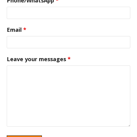
Phone/WhatsApp
*
Email
*
Leave your messages
*