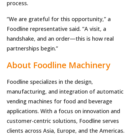
process.
“We are grateful for this opportunity,” a
Foodline representative said. “A visit, a
handshake, and an order—this is how real
partnerships begin.”
About Foodline Machinery
Foodline specializes in the design,
manufacturing, and integration of automatic
vending machines for food and beverage
applications. With a focus on innovation and
customer-centric solutions, Foodline serves
clients across Asia, Europe, and the Americas.