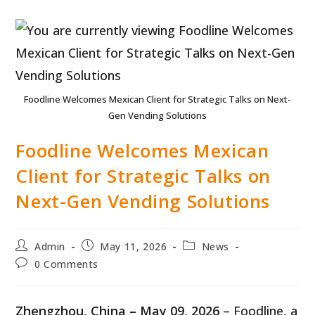
Foodline Welcomes Mexican Client for Strategic Talks on Next-
Gen Vending Solutions
Foodline Welcomes Mexican
Client for Strategic Talks on
Next-Gen Vending Solutions
Post
Post
Post
Admin
May 11, 2026
News
author:
published:
category:
Post
0 Comments
comments:
Zhengzhou, China – May 09, 2026
– Foodline, a