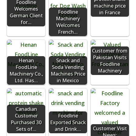
Foodline
machine price
Welcomes
Foodline
in France
German Client
Machinery
for…
Welcomes
French…
Customer from
Pakistan Visits
Henan
Snack and
Foodline
FoodLine
Soda Vending
Machinery
Machinery Co.,
Machines Price
Ltd. Has…
in Mexico
Canadian
Customer
Foodline
Purchased 30
Exported Snack
Customer Visit
Sets of…
and Drink…
News: