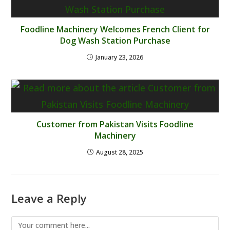
Foodline Machinery Welcomes French Client for
Dog Wash Station Purchase
January 23, 2026
Customer from Pakistan Visits Foodline
Machinery
August 28, 2025
Leave a Reply
Comment