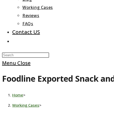
Working Cases
Reviews
FAQs
Contact US
Toggle
website
Press
search
Escape
Menu
Close
to
Foodline Exported Snack an
close
the
search
Home
>
panel.
Working Cases
>