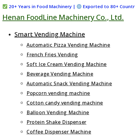
Skip
20+ Years in Food Machinery |
Exported to 80+ Countr
Henan FoodLine Machinery Co., Ltd.
to
content
Smart Vending Machine
Automatic Pizza Vending Machine
French Fries Vending
Soft Ice Cream Vending Machine
Beverage Vending Machine
Automatic Snack Vending Machine
Popcorn vending machine
Cotton candy vending machine
Balloon Vending Machine
Protein Shake Dispenser
Coffee Dispenser Machine