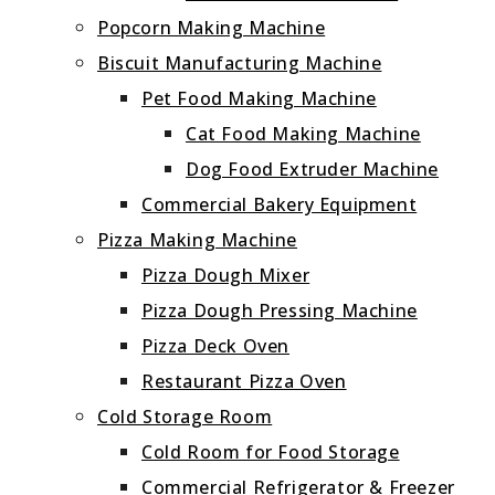
Popcorn Making Machine
Biscuit Manufacturing Machine
Pet Food Making Machine
Cat Food Making Machine
Dog Food Extruder Machine
Commercial Bakery Equipment
Pizza Making Machine
Pizza Dough Mixer
Pizza Dough Pressing Machine
Pizza Deck Oven
Restaurant Pizza Oven
Cold Storage Room
Cold Room for Food Storage
Commercial Refrigerator & Freezer