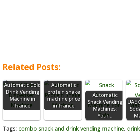
Related Posts:
Automatic Cold
Automatic
Drink Vending
protein shake
Automatic
Machine in
machine price
Snack Vending
UAE C
France
in France
Machines:
Sod
Your…
Ma
Tags
:
combo snack and drink vending machine
,
drin