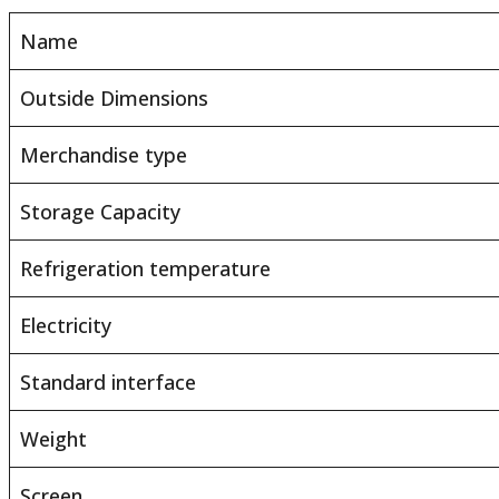
Name
Outside Dimensions
Merchandise type
Storage Capacity
Refrigeration temperature
Electricity
Standard interface
Weight
Screen