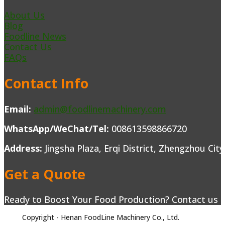
About Us
Blog
Foodline News
Contact Us
FAQs
Contact Info
Email:
admin@foodlinemachinery.com
WhatsApp/WeChat/Tel:
008613598866720
Address:
Jingsha Plaza, Erqi District, Zhengzhou Cit
Get a Quote
Ready to Boost Your Food Production? Contact us to
Copyright - Henan FoodLine Machinery Co., Ltd.