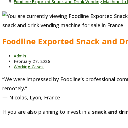
Foodline Exported Snack and Drink Vending Machine to 
snack and drink vending machine for sale in France
Foodline Exported Snack and D
Post
Admin
author:
Post
February 27, 2026
published:
Post
Working Cases
category:
“We were impressed by Foodline’s professional com
remotely.”
— Nicolas, Lyon, France
If you are also planning to invest in a
snack and dri