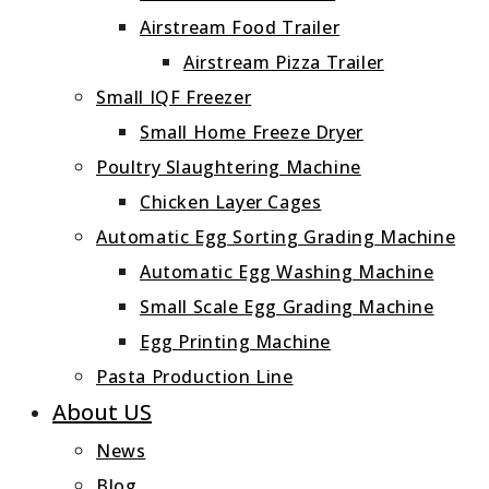
Airstream Food Trailer
Airstream Pizza Trailer
Small IQF Freezer
Small Home Freeze Dryer
Poultry Slaughtering Machine
Chicken Layer Cages
Automatic Egg Sorting Grading Machine
Automatic Egg Washing Machine
Small Scale Egg Grading Machine
Egg Printing Machine
Pasta Production Line
About US
News
Blog