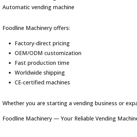
Automatic vending machine
Foodline Machinery offers:
Factory-direct pricing
OEM/ODM customization
Fast production time
Worldwide shipping
CE-certified machines
Whether you are starting a vending business or expan
Foodline Machinery — Your Reliable Vending Machin