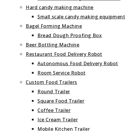
Hard candy making machine
Small scale candy making equipment
Bagel Forming Machine
Bread Dough Proofing Box
Beer Bottling Machine
Restaurant Food Delivery Robot
Autonomous Food Delivery Robot
Room Service Robot
Custom Food Trailers
Round Trailer
Square Food Trailer
Coffee Trailer
Ice Cream Trailer
Mobile Kitchen Trailer