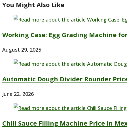
You Might Also Like
Working Case: Egg Grading Machine for
August 29, 2025
Automatic Dough Divider Rounder Pric
June 22, 2026
Chili Sauce Filling Machine Price in Me