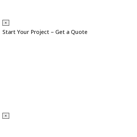
×
Start Your Project – Get a Quote
×