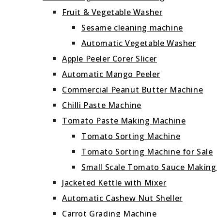
Fruit & Vegetable Washer
Sesame cleaning machine
Automatic Vegetable Washer
Apple Peeler Corer Slicer
Automatic Mango Peeler
Commercial Peanut Butter Machine
Chilli Paste Machine
Tomato Paste Making Machine
Tomato Sorting Machine
Tomato Sorting Machine for Sale
Small Scale Tomato Sauce Makin
Jacketed Kettle with Mixer
Automatic Cashew Nut Sheller
Carrot Grading Machine