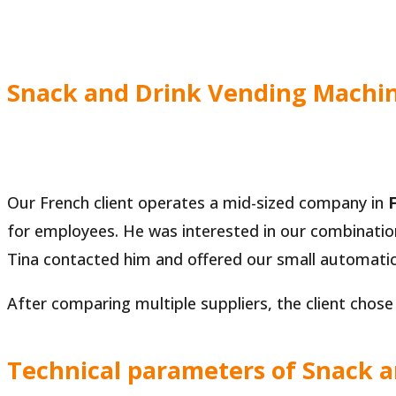
Snack and Drink Vending Machine
Our French client operates a mid-sized company in
for employees. He was interested in our combinatio
Tina contacted him and offered our small automati
After comparing multiple suppliers, the client chose
Technical parameters of Snack