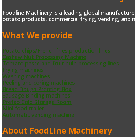
Foodline Machinery is a leading global manufacturer 
potato products, commercial frying, vending, and m
What We provide
Potato chips/French fries production lines
Cashew Nut Processing Machine
Tomato paste and fruit pulp processing lines
Frying machines
Washing machines
Peeling and coring machines
Bread Dough Proofing Box
Sausage Binding machines
Prefab Cold Storage Room
Mini food trailer
Automatic vending machine
About FoodLine Machinery