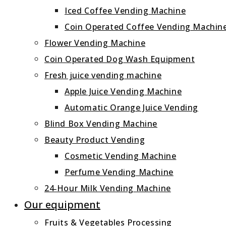
Iced Coffee Vending Machine
Coin Operated Coffee Vending Machin
Flower Vending Machine
Coin Operated Dog Wash Equipment
Fresh juice vending machine
Apple Juice Vending Machine
Automatic Orange Juice Vending
Blind Box Vending Machine
Beauty Product Vending
Cosmetic Vending Machine
Perfume Vending Machine
24‑Hour Milk Vending Machine
Our equipment
Fruits & Vegetables Processing