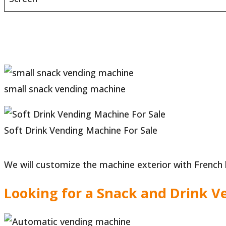
small snack vending machine
Soft Drink Vending Machine For Sale
We will customize the machine exterior with French 
Looking for a Snack and Drink V