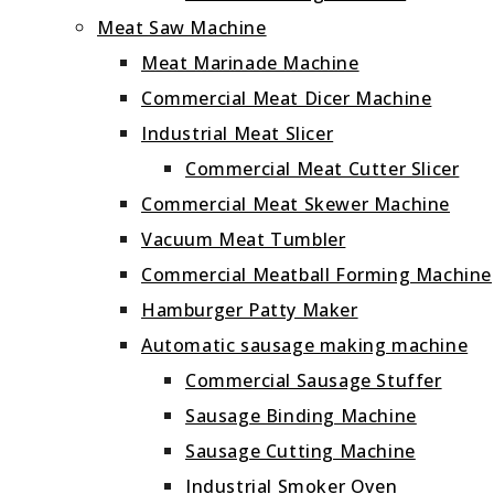
Meat Saw Machine
Meat Marinade Machine
Commercial Meat Dicer Machine
Industrial Meat Slicer
Commercial Meat Cutter Slicer
Commercial Meat Skewer Machine
Vacuum Meat Tumbler
Commercial Meatball Forming Machine
Hamburger Patty Maker
Automatic sausage making machine
Commercial Sausage Stuffer
Sausage Binding Machine
Sausage Cutting Machine
Industrial Smoker Oven