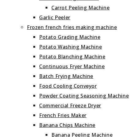
Carrot Peeling Machine
Garlic Peeler
Frozen french fries making machine
Potato Grading Machine
Potato Washing Machine
Potato Blanching Machine
Continuous Fryer Machine
Batch Frying Machine
Food Cooling Conveyor
Powder Coating Seasoning Machine
Commercial Freeze Dryer
French Fries Maker
Banana Chips Machine
Banana Peeling Machine