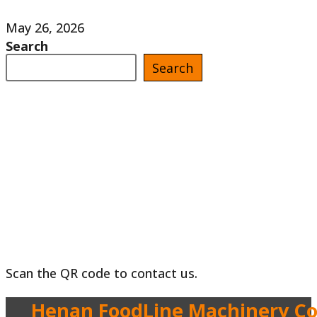
May 26, 2026
Search
Search
Scan the QR code to contact us.
Henan FoodLine Machinery Co.