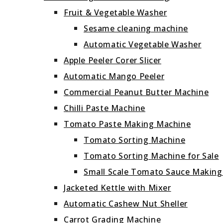
Fruit & Vegetable Washer
Sesame cleaning machine
Automatic Vegetable Washer
Apple Peeler Corer Slicer
Automatic Mango Peeler
Commercial Peanut Butter Machine
Chilli Paste Machine
Tomato Paste Making Machine
Tomato Sorting Machine
Tomato Sorting Machine for Sale
Small Scale Tomato Sauce Makin
Jacketed Kettle with Mixer
Automatic Cashew Nut Sheller
Carrot Grading Machine