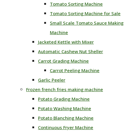
Tomato Sorting Machine
Tomato Sorting Machine for Sale
Small Scale Tomato Sauce Making
Machine
Jacketed Kettle with Mixer
Automatic Cashew Nut Sheller
Carrot Grading Machine
Carrot Peeling Machine
Garlic Peeler
Frozen french fries making machine
Potato Grading Machine
Potato Washing Machine
Potato Blanching Machine
Continuous Fryer Machine