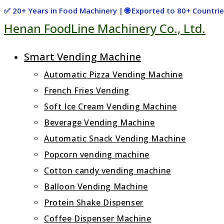
Skip
✅ 20+ Years in Food Machinery | 🌐 Exported to 80+ Countr
Henan FoodLine Machinery Co., Ltd.
to
content
Smart Vending Machine
Automatic Pizza Vending Machine
French Fries Vending
Soft Ice Cream Vending Machine
Beverage Vending Machine
Automatic Snack Vending Machine
Popcorn vending machine
Cotton candy vending machine
Balloon Vending Machine
Protein Shake Dispenser
Coffee Dispenser Machine