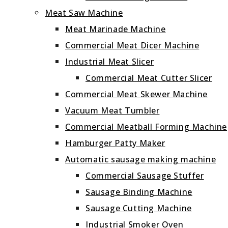
Meat Saw Machine
Meat Marinade Machine
Commercial Meat Dicer Machine
Industrial Meat Slicer
Commercial Meat Cutter Slicer
Commercial Meat Skewer Machine
Vacuum Meat Tumbler
Commercial Meatball Forming Machine
Hamburger Patty Maker
Automatic sausage making machine
Commercial Sausage Stuffer
Sausage Binding Machine
Sausage Cutting Machine
Industrial Smoker Oven