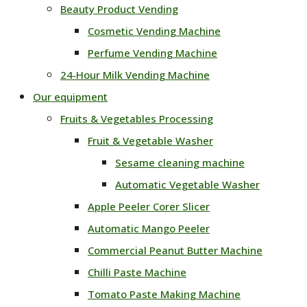
Beauty Product Vending
Cosmetic Vending Machine
Perfume Vending Machine
24‑Hour Milk Vending Machine
Our equipment
Fruits & Vegetables Processing
Fruit & Vegetable Washer
Sesame cleaning machine
Automatic Vegetable Washer
Apple Peeler Corer Slicer
Automatic Mango Peeler
Commercial Peanut Butter Machine
Chilli Paste Machine
Tomato Paste Making Machine