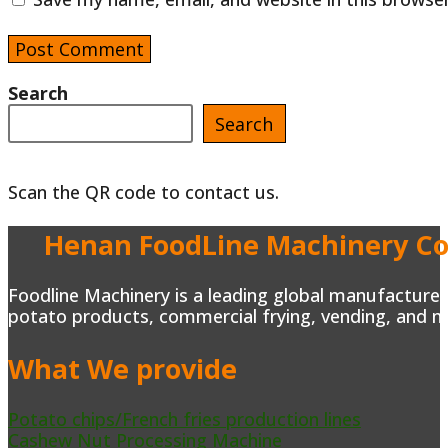
username
address
website
to
to
URL
comment
comment
(optional)
Search
Search
Scan the QR code to contact us.
Henan FoodLine Machinery Co.
Foodline Machinery is a leading global manufacturer 
potato products, commercial frying, vending, and m
What We provide
Potato chips/French fries production lines
Cashew Nut Processing Machine