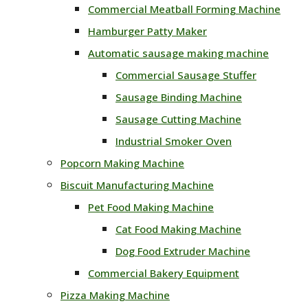
Commercial Meatball Forming Machine
Hamburger Patty Maker
Automatic sausage making machine
Commercial Sausage Stuffer
Sausage Binding Machine
Sausage Cutting Machine
Industrial Smoker Oven
Popcorn Making Machine
Biscuit Manufacturing Machine
Pet Food Making Machine
Cat Food Making Machine
Dog Food Extruder Machine
Commercial Bakery Equipment
Pizza Making Machine