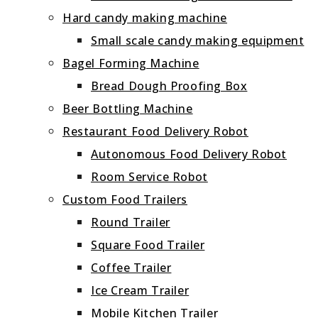
Hard candy making machine
Small scale candy making equipment
Bagel Forming Machine
Bread Dough Proofing Box
Beer Bottling Machine
Restaurant Food Delivery Robot
Autonomous Food Delivery Robot
Room Service Robot
Custom Food Trailers
Round Trailer
Square Food Trailer
Coffee Trailer
Ice Cream Trailer
Mobile Kitchen Trailer