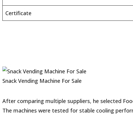
Certificate
Snack Vending Machine For Sale
After comparing multiple suppliers, he selected Fo
The machines were tested for stable cooling perfor