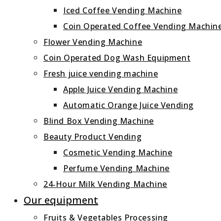
Iced Coffee Vending Machine
Coin Operated Coffee Vending Machin
Flower Vending Machine
Coin Operated Dog Wash Equipment
Fresh juice vending machine
Apple Juice Vending Machine
Automatic Orange Juice Vending
Blind Box Vending Machine
Beauty Product Vending
Cosmetic Vending Machine
Perfume Vending Machine
24‑Hour Milk Vending Machine
Our equipment
Fruits & Vegetables Processing