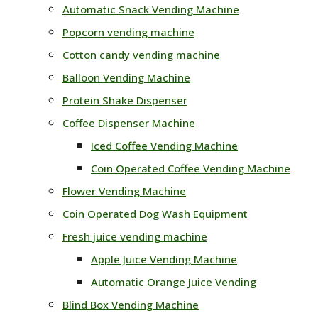
Automatic Snack Vending Machine
Popcorn vending machine
Cotton candy vending machine
Balloon Vending Machine
Protein Shake Dispenser
Coffee Dispenser Machine
Iced Coffee Vending Machine
Coin Operated Coffee Vending Machine
Flower Vending Machine
Coin Operated Dog Wash Equipment
Fresh juice vending machine
Apple Juice Vending Machine
Automatic Orange Juice Vending
Blind Box Vending Machine