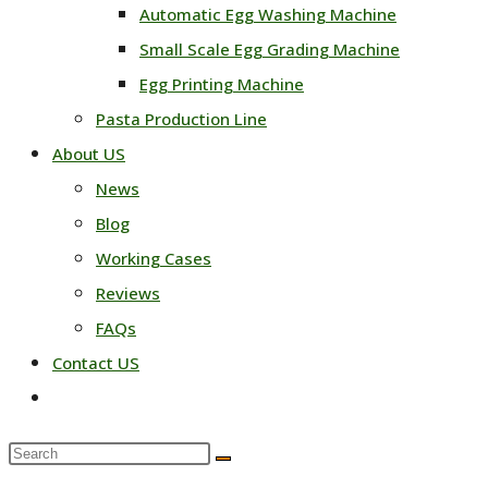
Automatic Egg Washing Machine
Small Scale Egg Grading Machine
Egg Printing Machine
Pasta Production Line
About US
News
Blog
Working Cases
Reviews
FAQs
Contact US
Toggle
website
Search
search
this