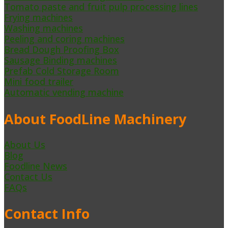
Tomato paste and fruit pulp processing lines
Frying machines
Washing machines
Peeling and coring machines
Bread Dough Proofing Box
Sausage Binding machines
Prefab Cold Storage Room
Mini food trailer
Automatic vending machine
About FoodLine Machinery
About Us
Blog
Foodline News
Contact Us
FAQs
Contact Info