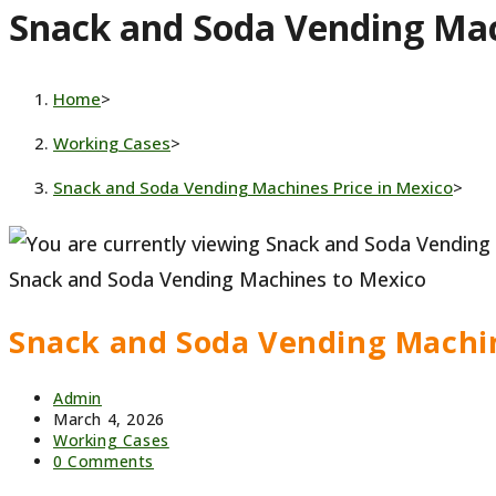
Snack and Soda Vending Mac
website
Home
>
Working Cases
>
Snack and Soda Vending Machines Price in Mexico
>
Snack and Soda Vending Machines to Mexico
Snack and Soda Vending Machin
Post
Admin
author:
Post
March 4, 2026
published:
Post
Working Cases
category:
Post
0 Comments
comments: