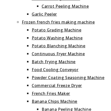
Carrot Peeling Machine
Garlic Peeler
Frozen french fries making machine
Potato Grading Machine
Potato Washing Machine
Potato Blanching Machine
Continuous Fryer Machine
Batch Frying Machine
Food Cooling Conveyor
Powder Coating Seasoning Machine
Commercial Freeze Dryer
French Fries Maker
Banana Chips Machine
Banana Peeling Machine