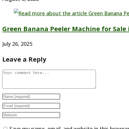
Green Banana Peeler Machine for Sale 
July 26, 2025
Leave a Reply
Comment
Enter
your
Enter
name
your
Enter
or
email
your
Save my name, email, and website in this browse