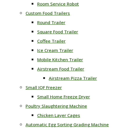
Room Service Robot
Custom Food Trailers
Round Trailer
Square Food Trailer
Coffee Trailer
Ice Cream Trailer
Mobile Kitchen Trailer
Airstream Food Trailer
Airstream Pizza Trailer
Small IQF Freezer
Small Home Freeze Dryer
Poultry Slaughtering Machine
Chicken Layer Cages
Automatic Egg Sorting Grading Machine