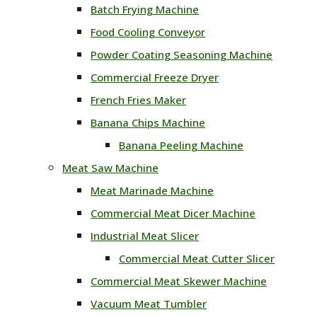
Batch Frying Machine
Food Cooling Conveyor
Powder Coating Seasoning Machine
Commercial Freeze Dryer
French Fries Maker
Banana Chips Machine
Banana Peeling Machine
Meat Saw Machine
Meat Marinade Machine
Commercial Meat Dicer Machine
Industrial Meat Slicer
Commercial Meat Cutter Slicer
Commercial Meat Skewer Machine
Vacuum Meat Tumbler