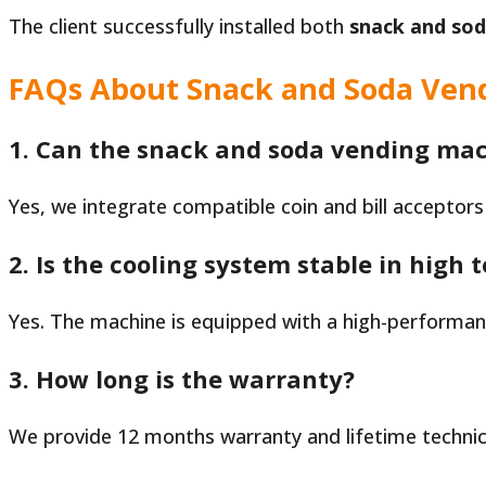
The client successfully installed both
snack and so
FAQs About Snack and Soda Ven
1. Can the snack and soda vending mac
Yes, we integrate compatible coin and bill acceptors
2. Is the cooling system stable in high
Yes. The machine is equipped with a high-performa
3. How long is the warranty?
We provide 12 months warranty and lifetime technic