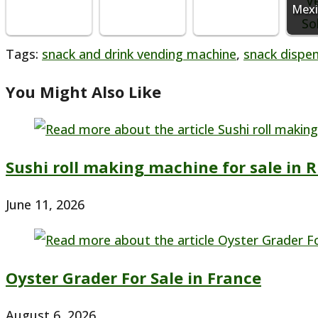
Mexi
Tags
:
snack and drink vending machine
,
snack dispe
You Might Also Like
Sushi roll making machine for sale in R
June 11, 2026
Oyster Grader For Sale in France
August 6, 2026