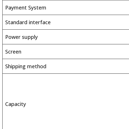
Payment System
Standard interface
Power supply
Screen
Shipping method
Capacity