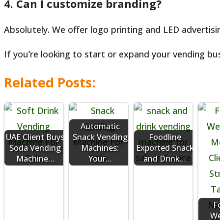
4. Can I customize branding?
Absolutely. We offer logo printing and LED advertis
If you’re looking to start or expand your vending bus
Related Posts:
Automatic
UAE Client Buys
Snack Vending
Foodline
Soda Vending
Machines:
Exported Snack
Machine…
Your…
and Drink…
F
We