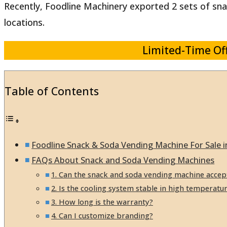
Recently, Foodline Machinery exported 2 sets of snac
locations.
Limited-Time Off
Table of Contents
Foodline Snack & Soda Vending Machine For Sale 
FAQs About Snack and Soda Vending Machines
1. Can the snack and soda vending machine accep
2. Is the cooling system stable in high temperatu
3. How long is the warranty?
4. Can I customize branding?