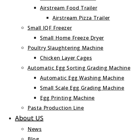
Airstream Food Trailer
Airstream Pizza Trailer
Small IQF Freezer
Small Home Freeze Dryer
Poultry Slaughtering Machine
Chicken Layer Cages
Automatic Egg Sorting Grading Machine
Automatic Egg Washing Machine
Small Scale Egg Grading Machine
Egg Printing Machine
Pasta Production Line
About US
News
Blog