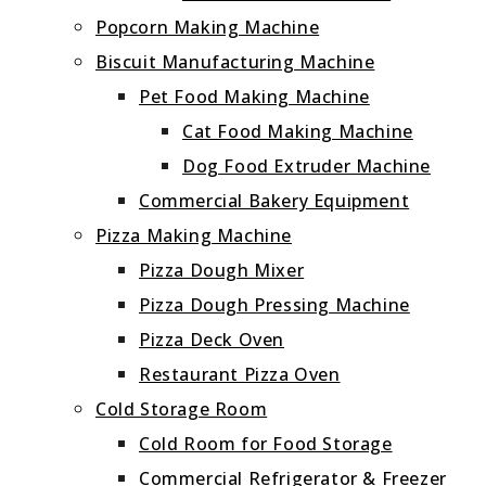
Popcorn Making Machine
Biscuit Manufacturing Machine
Pet Food Making Machine
Cat Food Making Machine
Dog Food Extruder Machine
Commercial Bakery Equipment
Pizza Making Machine
Pizza Dough Mixer
Pizza Dough Pressing Machine
Pizza Deck Oven
Restaurant Pizza Oven
Cold Storage Room
Cold Room for Food Storage
Commercial Refrigerator & Freezer