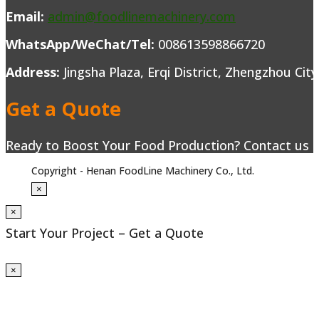
Email:
admin@foodlinemachinery.com
WhatsApp/WeChat/Tel:
008613598866720
Address:
Jingsha Plaza, Erqi District, Zhengzhou Cit
Get a Quote
Ready to Boost Your Food Production? Contact us to
Copyright - Henan FoodLine Machinery Co., Ltd.
×
×
Start Your Project – Get a Quote
×