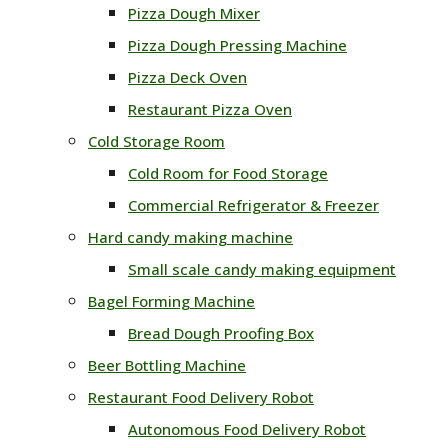
Pizza Dough Mixer
Pizza Dough Pressing Machine
Pizza Deck Oven
Restaurant Pizza Oven
Cold Storage Room
Cold Room for Food Storage
Commercial Refrigerator & Freezer
Hard candy making machine
Small scale candy making equipment
Bagel Forming Machine
Bread Dough Proofing Box
Beer Bottling Machine
Restaurant Food Delivery Robot
Autonomous Food Delivery Robot