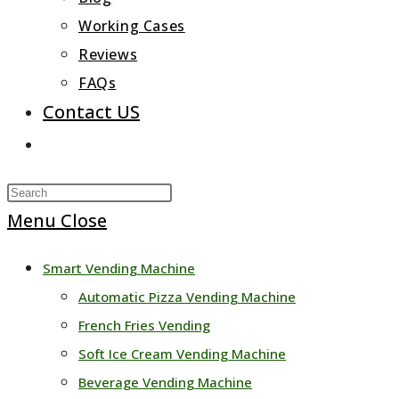
Working Cases
Reviews
FAQs
Contact US
Toggle
website
Press
search
Escape
Menu
Close
to
Smart Vending Machine
close
Automatic Pizza Vending Machine
the
French Fries Vending
search
Soft Ice Cream Vending Machine
panel.
Beverage Vending Machine