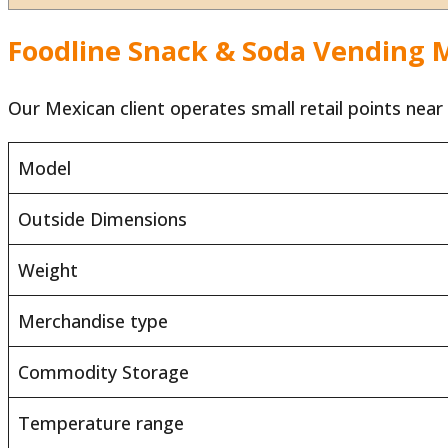
Foodline Snack & Soda Vending M
Our Mexican client operates small retail points near
Model
Outside Dimensions
Weight
Merchandise type
Commodity Storage
Temperature range