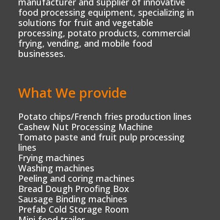
manufacturer and supplier of innovative
food processing equipment, specializing in
solutions for fruit and vegetable
processing, potato products, commercial
frying, vending, and mobile food
businesses.
What We provide
Potato chips/French fries production lines
Cashew Nut Processing Machine
Tomato paste and fruit pulp processing
lines
Frying machines
Washing machines
Peeling and coring machines
Bread Dough Proofing Box
Sausage Binding machines
Prefab Cold Storage Room
Mini food trailer