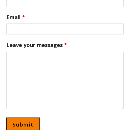
Email
*
Leave your messages
*