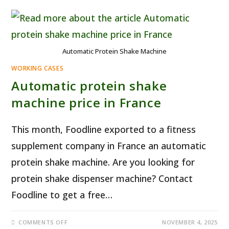
Automatic Protein Shake Machine
WORKING CASES
Automatic protein shake
machine price in France
This month, Foodline exported to a fitness
supplement company in France an automatic
protein shake machine. Are you looking for
protein shake dispenser machine? Contact
Foodline to get a free…
ON
COMMENTS OFF
NOVEMBER 4, 2025
AUTOMATIC