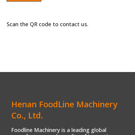
Scan the QR code to contact us.
Henan FoodLine Machinery
Co., Ltd.
Foodline Machinery is a leading global