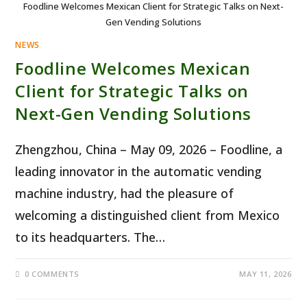
Foodline Welcomes Mexican Client for Strategic Talks on Next-
Gen Vending Solutions
NEWS
Foodline Welcomes Mexican
Client for Strategic Talks on
Next-Gen Vending Solutions
Zhengzhou, China – May 09, 2026 – Foodline, a
leading innovator in the automatic vending
machine industry, had the pleasure of
welcoming a distinguished client from Mexico
to its headquarters. The…
0 COMMENTS
MAY 11, 2026