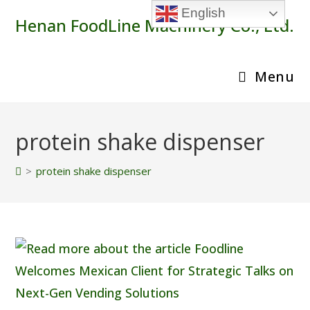
Skip
English
Henan FoodLine Machinery Co., Ltd.
to
content
Menu
protein shake dispenser
>
protein shake dispenser