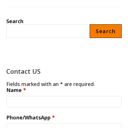
PROTEIN
SHAKE
MACHINE
PRICE
IN
Search
FRANCE
Search
Contact US
Fields marked with an * are required.
Name
*
Phone/WhatsApp
*