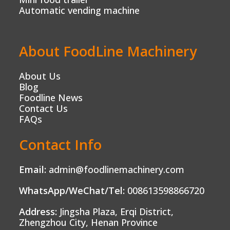
Automatic vending machine
About FoodLine Machinery
About Us
Blog
Foodline News
Contact Us
FAQs
Contact Info
Email:
admin@foodlinemachinery.com
WhatsApp/WeChat/Tel:
008613598866720
Address:
Jingsha Plaza, Erqi District,
Zhengzhou City, Henan Province