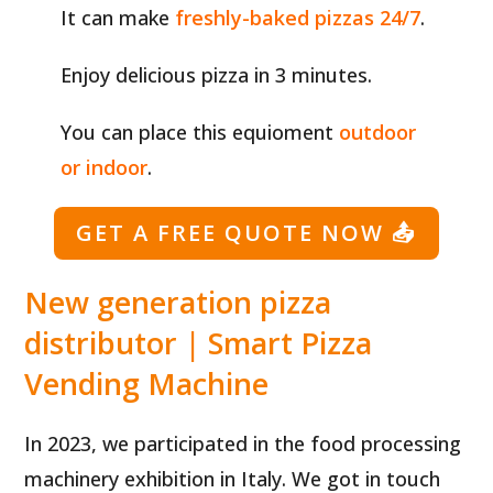
It can make
freshly-baked pizzas 24/7
.
Enjoy delicious pizza in 3 minutes.
You can place this equioment
outdoor
or indoor
.
GET A FREE QUOTE NOW
📤
New generation pizza
distributor | Smart Pizza
Vending Machine
In 2023, we participated in the food processing
machinery exhibition in Italy. We got in touch