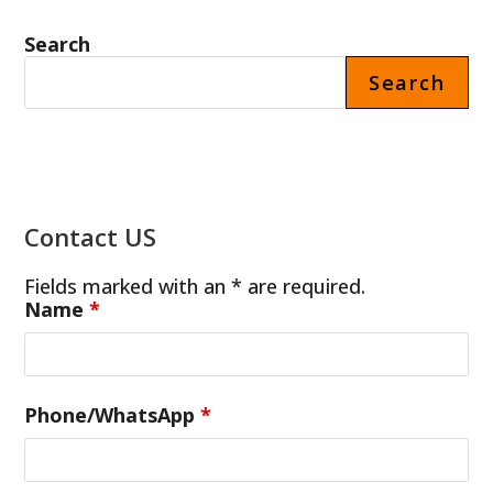
Search
Search
Contact US
Fields marked with an * are required.
Name
*
Phone/WhatsApp
*