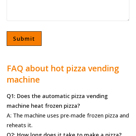
FAQ about hot pizza vending
machine
Q1: Does the automatic pizza vending
machine heat frozen pizza?
A: The machine uses pre-made frozen pizza and
reheats it.
Q2: How long does it take to make a pizza?