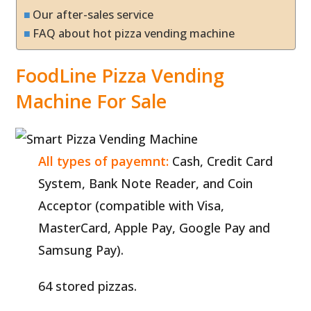
Our after-sales service
FAQ about hot pizza vending machine
FoodLine Pizza Vending
Machine For Sale
All types of payemnt:
Cash, Credit Card
System, Bank Note Reader, and Coin
Acceptor (compatible with Visa,
MasterCard, Apple Pay, Google Pay and
Samsung Pay).
64 stored pizzas.