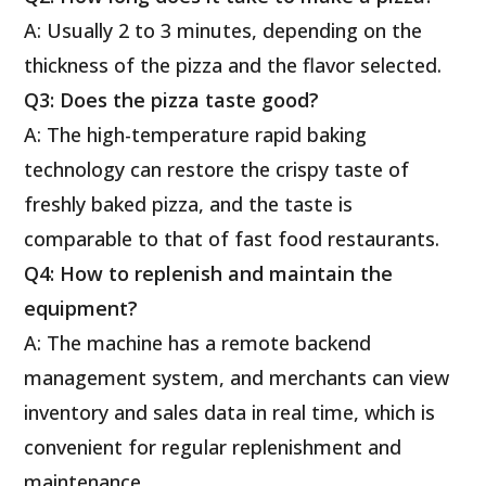
A: Usually 2 to 3 minutes, depending on the
thickness of the pizza and the flavor selected.
Q3: Does the pizza taste good?
A: The high-temperature rapid baking
technology can restore the crispy taste of
freshly baked pizza, and the taste is
comparable to that of fast food restaurants.
Q4: How to replenish and maintain the
equipment?
A: The machine has a remote backend
management system, and merchants can view
inventory and sales data in real time, which is
convenient for regular replenishment and
maintenance.