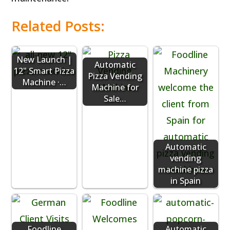
Related Posts:
New Launch |
Automatic
12" Smart Pizza
Pizza Vending
Machine ·…
Machine for
Sale…
Automatic
vending
machine pizza
in Spain
Foodline
Automatic