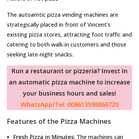
The autoamtic pizza vending machines are
strategically placed in front of Vincent’s
existing pizza stores, attracting foot traffic and
catering to both walk-in customers and those
seeking late-night snacks.
Run a restaurant or pizzeria? Invest in
an automatic pizza machine to increase
your business hours and sales!
WhatsApp/Tel: 008613598866720
Features of the Pizza Machines
Fresh Pizza in Minutes
: The machines can