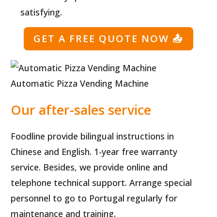
satisfying.
GET A FREE QUOTE NOW
📤
Automatic Pizza Vending Machine
Our after-sales service
Foodline provide bilingual instructions in
Chinese and English. 1-year free warranty
service. Besides, we provide online and
telephone technical support. Arrange special
personnel to go to Portugal regularly for
maintenance and training.