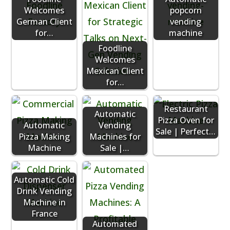
Welcomes
popcorn
German Client
vending
for…
machine
Foodline
Welcomes
Mexican Client
for…
Restaurant
Automatic
Pizza Oven for
Automatic
Vending
Sale | Perfect…
Pizza Making
Machines for
Machine
Sale |…
Automatic Cold
Drink Vending
Machine in
France
Automated