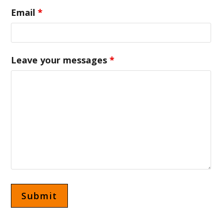
Email
*
Leave your messages
*