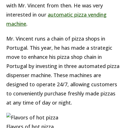
with Mr. Vincent from then. He was very
interested in our
automatic pizza vending
machine
.
Mr. Vincent runs a chain of pizza shops in
Portugal. This year, he has made a strategic
move to enhance his pizza shop chain in
Portugal by investing in three automated pizza
dispenser machine. These machines are
designed to operate 24/7, allowing customers
to conveniently purchase freshly made pizzas
at any time of day or night.
Flavors of hot pizza