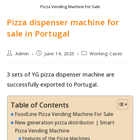
Pizza Vending Machine For Sale
Pizza dispenser machine for
sale in Portugal
Post
Post
Post
Admin
June 14, 2025
Working Cases
author:
published:
category:
3 sets of YG pizza dispenser machine are
successfully exported to Portugal.
Table of Contents
FoodLine Pizza Vending Machine For Sale
New generation pizza distributor | Smart
Pizza Vending Machine
Features of the Pizza Machines