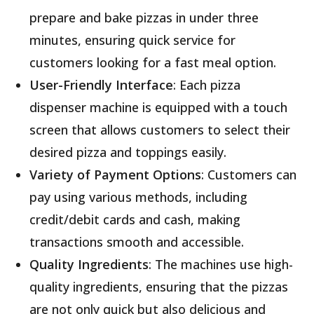
prepare and bake pizzas in under three
minutes, ensuring quick service for
customers looking for a fast meal option
.
User-Friendly Interface
: Each pizza
dispenser machine is equipped with a touch
screen that allows customers to select their
desired pizza and toppings easily
.
Variety of Payment Options
: Customers can
pay using various methods, including
credit/debit cards and cash, making
transactions smooth and accessible
.
Quality Ingredients
: The machines use high-
quality ingredients, ensuring that the pizzas
are not only quick but also delicious and