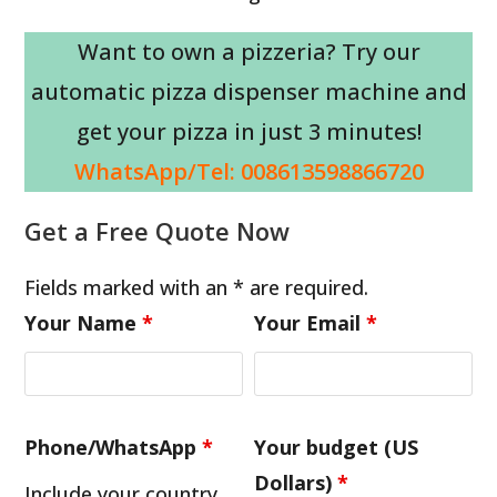
Want to own a pizzeria? Try our
automatic pizza dispenser machine and
get your pizza in just 3 minutes!
WhatsApp/Tel: 008613598866720
Get a Free Quote Now
Fields marked with an * are required.
Your Name
*
Your Email
*
Phone/WhatsApp
*
Your budget (US
Dollars)
*
Include your country