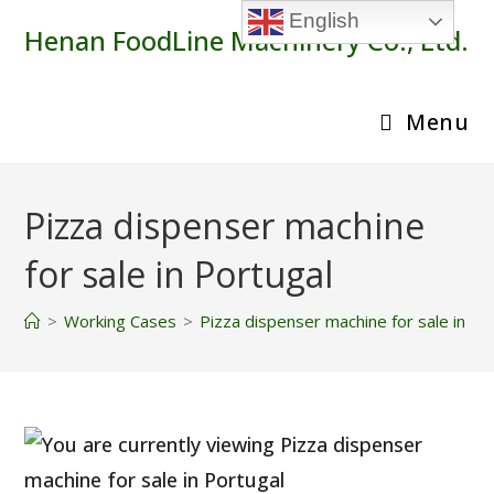
Skip
English
Henan FoodLine Machinery Co., Ltd.
to
content
Menu
Pizza dispenser machine
for sale in Portugal
>
Working Cases
>
Pizza dispenser machine for sale in Po