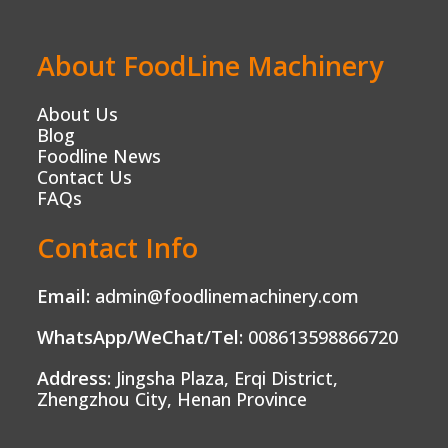
About FoodLine Machinery
About Us
Blog
Foodline News
Contact Us
FAQs
Contact Info
Email:
admin@foodlinemachinery.com
WhatsApp/WeChat/Tel:
008613598866720
Address:
Jingsha Plaza, Erqi District,
Zhengzhou City, Henan Province