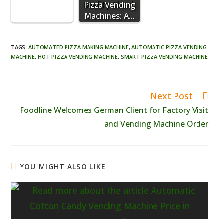
Pizza Vending
Machines: A…
TAGS
:
AUTOMATED PIZZA MAKING MACHINE
,
AUTOMATIC PIZZA VENDING
MACHINE
,
HOT PIZZA VENDING MACHINE
,
SMART PIZZA VENDING MACHINE
Next Post
Read
more
Foodline Welcomes German Client for Factory Visit
articles
and Vending Machine Order
YOU MIGHT ALSO LIKE