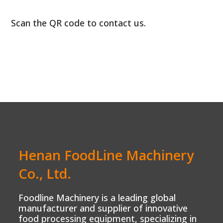
Scan the QR code to contact us.
Henan FoodLine Machinery
Co., Ltd.
Foodline Machinery is a leading global
manufacturer and supplier of innovative
food processing equipment, specializing in