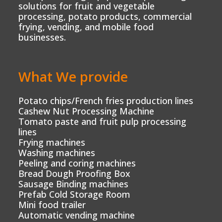
solutions for fruit and vegetable
processing, potato products, commercial
frying, vending, and mobile food
businesses.
What We provide
Potato chips/French fries production lines
Cashew Nut Processing Machine
Tomato paste and fruit pulp processing
lines
Frying machines
Washing machines
Peeling and coring machines
Bread Dough Proofing Box
Sausage Binding machines
Prefab Cold Storage Room
Mini food trailer
Automatic vending machine