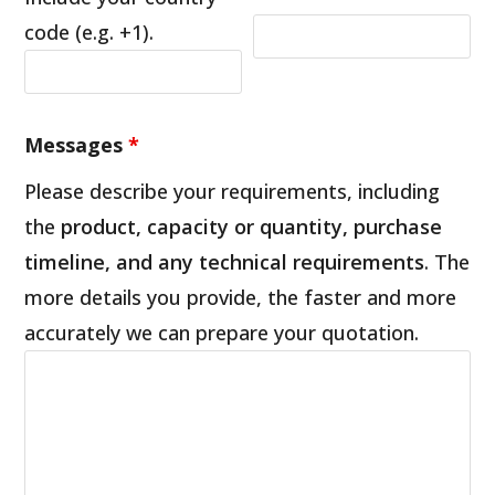
code (e.g. +1).
Messages
*
Please describe your requirements, including
the
product, capacity or quantity, purchase
timeline, and any technical requirements
. The
more details you provide, the faster and more
accurately we can prepare your quotation.