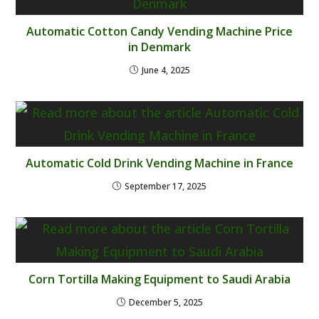
Automatic Cotton Candy Vending Machine Price
in Denmark
June 4, 2025
Automatic Cold Drink Vending Machine in France
September 17, 2025
Corn Tortilla Making Equipment to Saudi Arabia
December 5, 2025