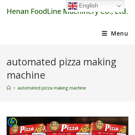
Skip
English
Henan FoodLine Machinery Co., Ltd.
to
content
Menu
automated pizza making
machine
>
automated pizza making machine