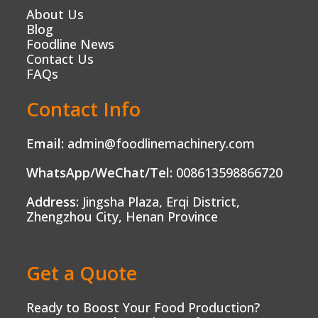
About Us
Blog
Foodline News
Contact Us
FAQs
Contact Info
Email:
admin@foodlinemachinery.com
WhatsApp/WeChat/Tel:
008613598866720
Address:
Jingsha Plaza, Erqi District,
Zhengzhou City, Henan Province
Get a Quote
Ready to Boost Your Food Production?