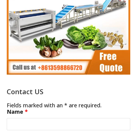
Contact US
Fields marked with an * are required.
Name
*