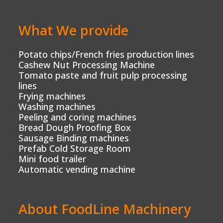
What We provide
Potato chips/French fries production lines
Cashew Nut Processing Machine
Tomato paste and fruit pulp processing
lines
Frying machines
Washing machines
Peeling and coring machines
Bread Dough Proofing Box
Sausage Binding machines
Prefab Cold Storage Room
Mini food trailer
Automatic vending machine
About FoodLine Machinery