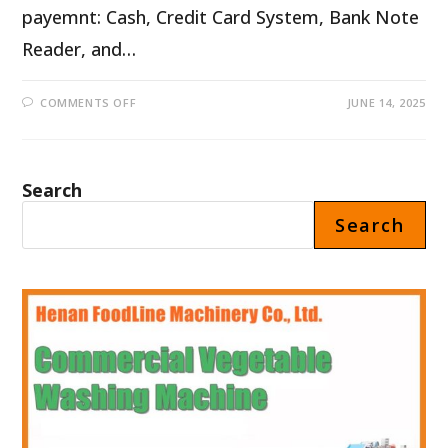
payemnt: Cash, Credit Card System, Bank Note
Reader, and…
ON
COMMENTS OFF
JUNE 14, 2025
PIZZA
DISPENSER
MACHINE
FOR
SALE
IN
Search
PORTUGAL
Search