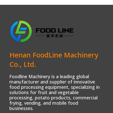
Henan FoodLine Machinery
Co., Ltd.
Foodline Machinery is a leading global
manufacturer and supplier of innovative
food processing equipment, specializing in
solutions for fruit and vegetable
processing, potato products, commercial
frying, vending, and mobile food
businesses.