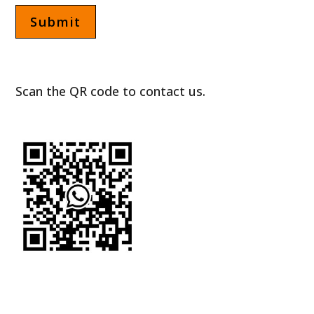
Scan the QR code to contact us.