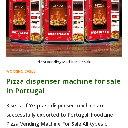
Pizza Vending Machine For Sale
WORKING CASES
Pizza dispenser machine for sale
in Portugal
3 sets of YG pizza dispenser machine are
successfully exported to Portugal. FoodLine
Pizza Vending Machine For Sale All types of