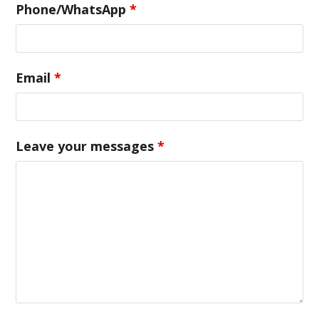
Phone/WhatsApp
*
Email
*
Leave your messages
*