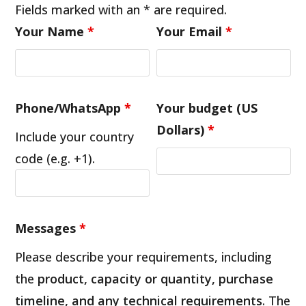
Fields marked with an * are required.
Your Name
*
Your Email
*
Phone/WhatsApp
*
Your budget (US
Dollars)
*
Include your country
code (e.g. +1).
Messages
*
Please describe your requirements, including
the
product, capacity or quantity, purchase
timeline, and any technical requirements
. The