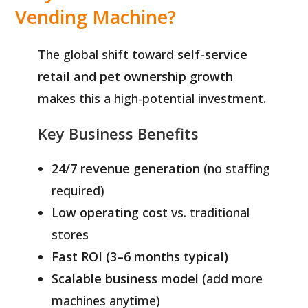
Vending Machine?
The global shift toward
self-service
retail and pet ownership growth
makes this a high-potential investment.
Key Business Benefits
24/7 revenue generation
(no staffing
required)
Low operating cost
vs. traditional
stores
Fast ROI (3–6 months typical)
Scalable business model
(add more
machines anytime)