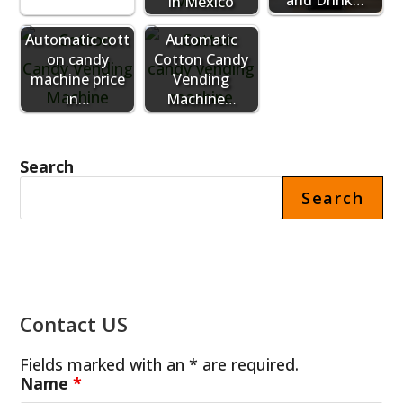
in Mexico
Automatic cott
Automatic
on candy
Cotton Candy
machine price
Vending
in…
Machine…
Search
Search
Contact US
Fields marked with an * are required.
Name
*