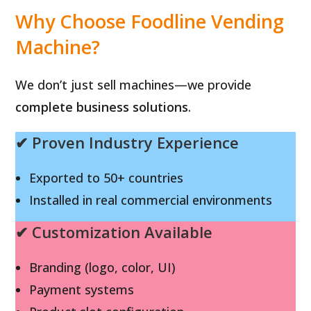
Why Choose Foodline Vending
Machine?
We don’t just sell machines—we provide
complete business solutions
.
✔ Proven Industry Experience
Exported to 50+ countries
Installed in real commercial environments
✔ Customization Available
Branding (logo, color, UI)
Payment systems