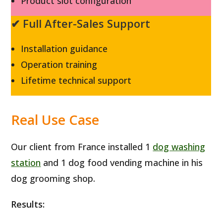
Product slot configuration
✔ Full After-Sales Support
Installation guidance
Operation training
Lifetime technical support
Real Use Case
Our client from France installed 1
dog washing
station
and 1 dog food vending machine in his
dog grooming shop.
Results: