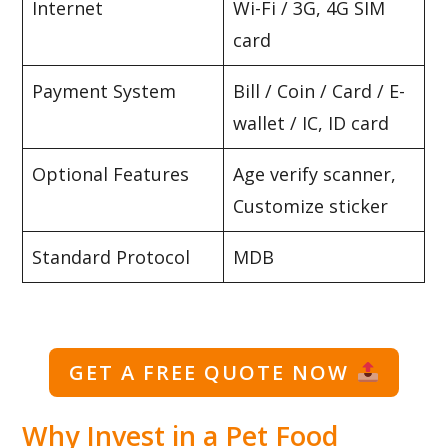
Internet
Wi-Fi / 3G, 4G SIM
card
Payment System
Bill / Coin / Card / E-
wallet / IC, ID card
Optional Features
Age verify scanner,
Customize sticker
Standard Protocol
MDB
GET A FREE QUOTE NOW
Why Invest in a Pet Food