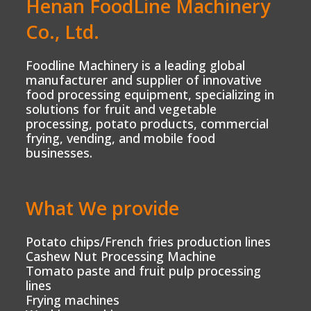
Henan FoodLine Machinery
Co., Ltd.
Foodline Machinery is a leading global
manufacturer and supplier of innovative
food processing equipment, specializing in
solutions for fruit and vegetable
processing, potato products, commercial
frying, vending, and mobile food
businesses.
What We provide
Potato chips/French fries production lines
Cashew Nut Processing Machine
Tomato paste and fruit pulp processing
lines
Frying machines