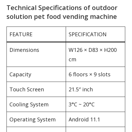
Technical Specifications of outdoor
solution pet food vending machine
FEATURE
SPECIFICATION
Dimensions
W126 × D83 × H200
cm
Capacity
6 floors × 9 slots
Touch Screen
21.5″ inch
Cooling System
3°C ~ 20°C
Operating System
Android 11.1