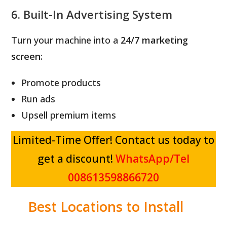
6. Built-In Advertising System
Turn your machine into a
24/7 marketing
screen
:
Promote products
Run ads
Upsell premium items
Limited-Time Offer! Contact us today to
get a discount!
WhatsApp/Tel
008613598866720
Best Locations to Install