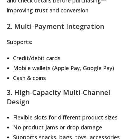
and check details before purchasing—
improving trust and conversion.
2. Multi-Payment Integration
Supports:
Credit/debit cards
Mobile wallets (Apple Pay, Google Pay)
Cash & coins
3. High-Capacity Multi-Channel
Design
Flexible slots for different product sizes
No product jams or drop damage
Supports snacks, bags, toys, accessories