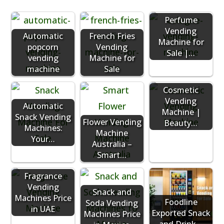
Perfume
Vending
Automatic
French Fries
Machine for
popcorn
Vending
Sale |…
vending
Machine for
machine
Sale
Cosmetic
Vending
Automatic
Machine |
Snack Vending
Flower Vending
Beauty…
Machines:
Machine
Your…
Australia –
Smart…
Fragrance
Vending
Snack and
Machines Price
Foodline
Soda Vending
in UAE
Exported Snack
Machines Price
and Drink…