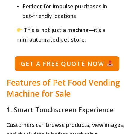
Perfect for impulse purchases
in
pet-friendly locations
This is not just a machine—it’s a
mini automated pet store
.
GET A FREE QUOTE NOW
Features of Pet Food Vending
Machine for Sale
1. Smart Touchscreen Experience
Customers can browse products, view images,