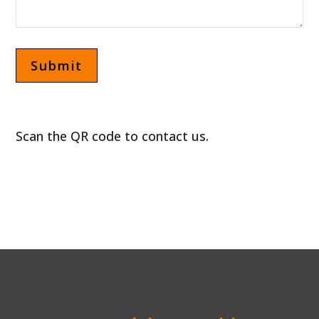
Scan the QR code to contact us.