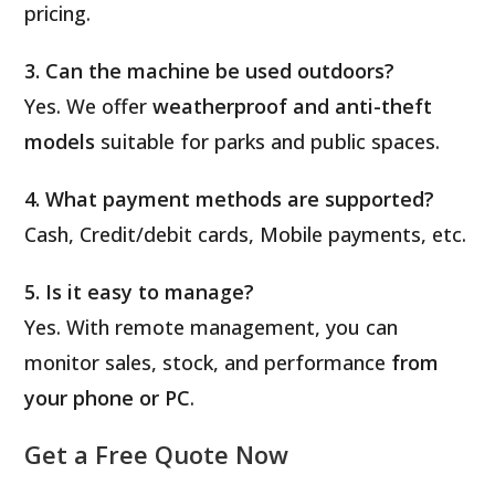
pricing.
3. Can the machine be used outdoors?
Yes. We offer
weatherproof and anti-theft
models
suitable for parks and public spaces.
4. What payment methods are supported?
Cash, Credit/debit cards, Mobile payments, etc.
5. Is it easy to manage?
Yes. With remote management, you can
monitor sales, stock, and performance
from
your phone or PC
.
Get a Free Quote Now