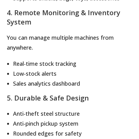
4. Remote Monitoring & Inventory
System
You can manage multiple machines from
anywhere.
Real-time stock tracking
Low-stock alerts
Sales analytics dashboard
5. Durable & Safe Design
Anti-theft steel structure
Anti-pinch pickup system
Rounded edges for safety