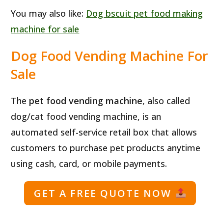
You may also like:
Dog bscuit pet food making
machine for sale
Dog Food Vending Machine For
Sale
The
pet food vending machine
, also called
dog/cat food vending machine, is an
automated self-service retail box that allows
customers to purchase pet products anytime
using cash, card, or mobile payments.
GET A FREE QUOTE NOW