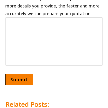
more details you provide, the faster and more
accurately we can prepare your quotation.
Related Posts: