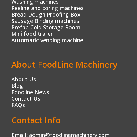
Washing machines
Peeling and coring machines
Bread Dough Proofing Box
Sausage Binding machines
Prefab Cold Storage Room
Mini food trailer
Automatic vending machine
About FoodLine Machinery
About Us
Blog
Foodline News
Contact Us
FAQs
Contact Info
Email:
admin@foodlinemachinery.com