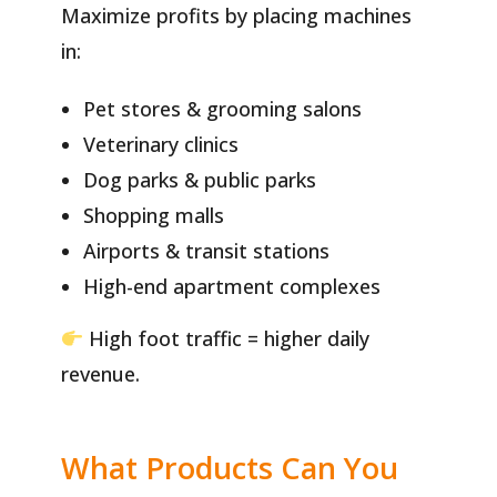
Maximize profits by placing machines
in:
Pet stores & grooming salons
Veterinary clinics
Dog parks & public parks
Shopping malls
Airports & transit stations
High-end apartment complexes
High foot traffic = higher daily
revenue.
What Products Can You