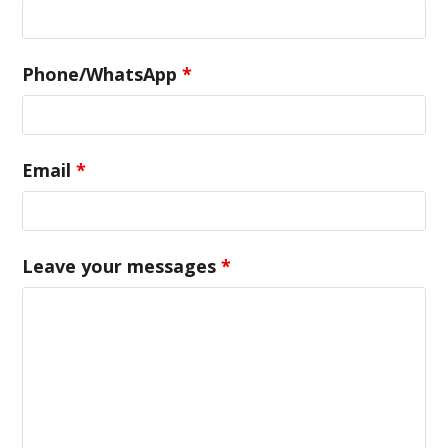
Phone/WhatsApp
*
Email
*
Leave your messages
*