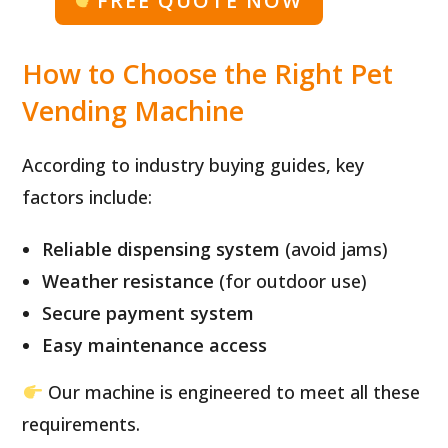
FREE QUOTE NOW
How to Choose the Right Pet
Vending Machine
According to industry buying guides, key
factors include:
Reliable dispensing system
(avoid jams)
Weather resistance
(for outdoor use)
Secure payment system
Easy maintenance access
Our machine is engineered to meet all these
requirements.