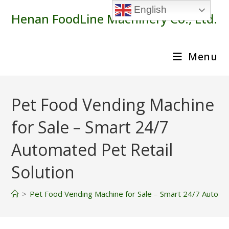
Skip
English
Henan FoodLine Machinery Co., Ltd.
to
content
Menu
Pet Food Vending Machine
for Sale – Smart 24/7
Automated Pet Retail
Solution
>
Pet Food Vending Machine for Sale – Smart 24/7 Automat