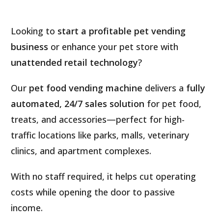
Looking to
start a profitable pet vending
business
or enhance your pet store with
unattended retail technology
?
Our
pet food vending machine
delivers a
fully
automated, 24/7 sales solution
for pet food,
treats, and accessories—perfect for high-
traffic locations like parks, malls, veterinary
clinics, and apartment complexes.
With no staff required, it helps cut operating
costs while opening the door to passive
income.