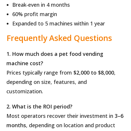
Break-even in 4 months
60% profit margin
Expanded to 5 machines within 1 year
Frequently Asked Questions
1. How much does a pet food vending
machine cost?
Prices typically range from
$2,000 to $8,000
,
depending on size, features, and
customization.
2. What is the ROI period?
Most operators recover their investment in
3–6
months
, depending on location and product