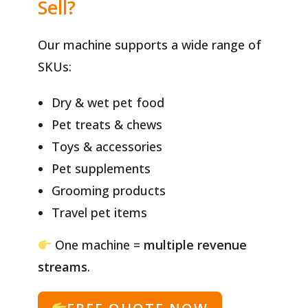
Sell?
Our machine supports a wide range of
SKUs:
Dry & wet pet food
Pet treats & chews
Toys & accessories
Pet supplements
Grooming products
Travel pet items
One machine =
multiple revenue
streams
.