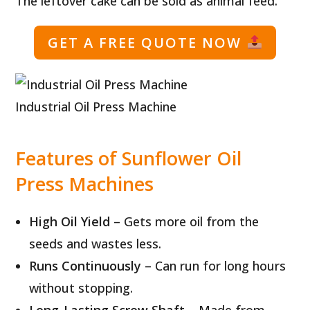
The leftover cake can be sold as animal feed.
GET A FREE QUOTE NOW
Industrial Oil Press Machine
Features of Sunflower Oil
Press Machines
High Oil Yield
– Gets more oil from the
seeds and wastes less.
Runs Continuously
– Can run for long hours
without stopping.
Long-Lasting Screw Shaft
– Made from