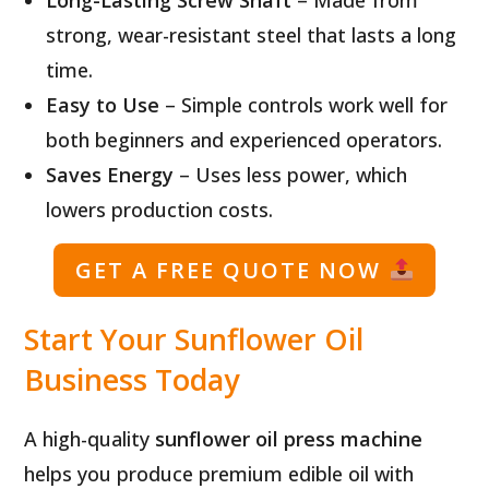
strong, wear-resistant steel that lasts a long
time.
Easy to Use
– Simple controls work well for
both beginners and experienced operators.
Saves Energy
– Uses less power, which
lowers production costs.
GET A FREE QUOTE NOW
Start Your Sunflower Oil
Business Today
A high-quality
sunflower oil press machine
helps you produce premium edible oil with