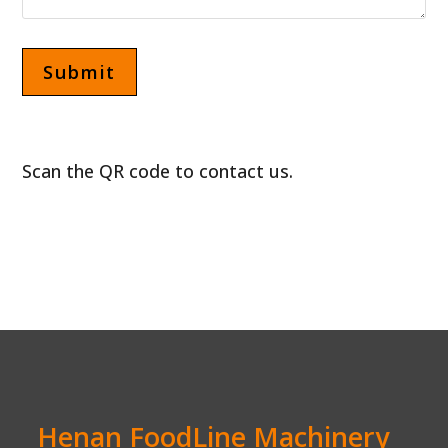
Scan the QR code to contact us.
Henan FoodLine Machinery