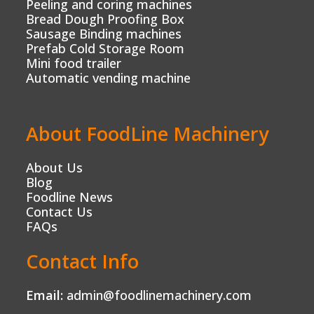
Peeling and coring machines
Bread Dough Proofing Box
Sausage Binding machines
Prefab Cold Storage Room
Mini food trailer
Automatic vending machine
About FoodLine Machinery
About Us
Blog
Foodline News
Contact Us
FAQs
Contact Info
Email:
admin@foodlinemachinery.com