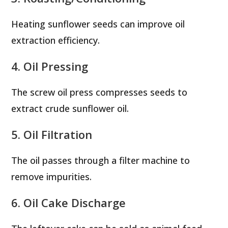
Heating sunflower seeds can improve oil
extraction efficiency.
4. Oil Pressing
The screw oil press compresses seeds to
extract crude sunflower oil.
5. Oil Filtration
The oil passes through a filter machine to
remove impurities.
6. Oil Cake Discharge