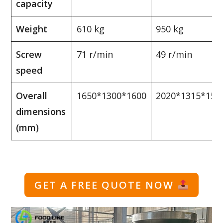
capacity
Weight
610 kg
950 kg
Screw
71 r/min
49 r/min
speed
Overall
1650*1300*1600
2020*1315*157
dimensions
(mm)
GET A FREE QUOTE NOW