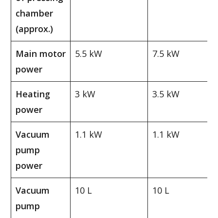
chamber
(approx.)
Main motor
5.5 kW
7.5 kW
power
Heating
3 kW
3.5 kW
power
Vacuum
1.1 kW
1.1 kW
pump
power
Vacuum
10 L
10 L
pump