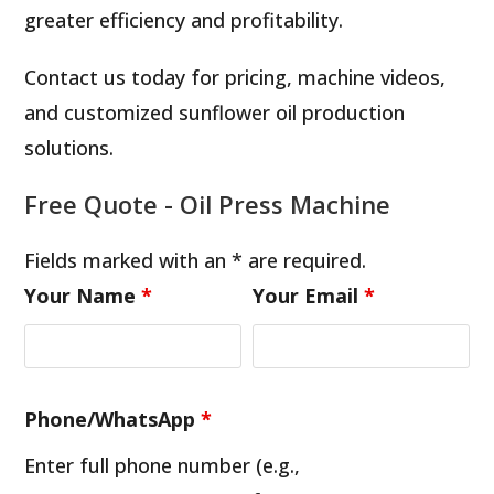
greater efficiency and profitability.
Contact us today for pricing, machine videos,
and customized sunflower oil production
solutions.
Free Quote - Oil Press Machine
Fields marked with an * are required.
Your Name
*
Your Email
*
Phone/WhatsApp
*
Enter full phone number (e.g.,