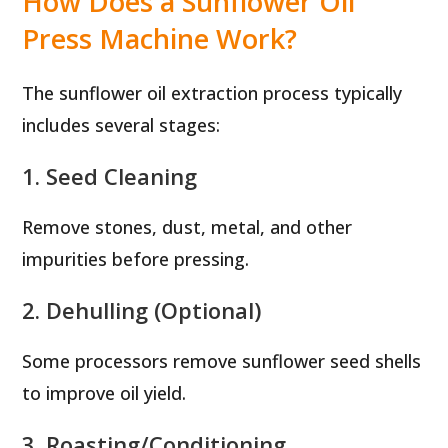
How Does a Sunflower Oil
Press Machine Work?
The sunflower oil extraction process typically
includes several stages:
1. Seed Cleaning
Remove stones, dust, metal, and other
impurities before pressing.
2. Dehulling (Optional)
Some processors remove sunflower seed shells
to improve oil yield.
3. Roasting/Conditioning