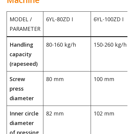
MODEL /
6YL-80ZD I
6YL-100ZD I
PARAMETER
Handling
80-160 kg/h
150-260 kg/h
capacity
(rapeseed)
Screw
80 mm
100 mm
press
diameter
Inner circle
82 mm
102 mm
diameter
of pressing