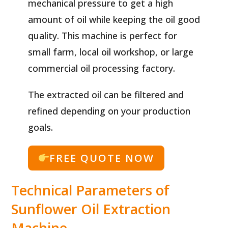
mechanical pressure to get a high
amount of oil while keeping the oil good
quality. This machine is perfect for
small farm, local oil workshop, or large
commercial oil processing factory.
The extracted oil can be filtered and
refined depending on your production
goals.
FREE QUOTE NOW
Technical Parameters of
Sunflower Oil Extraction
Machine