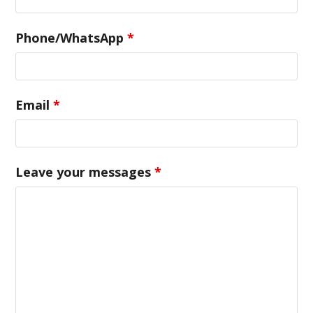
Phone/WhatsApp
*
Email
*
Leave your messages
*