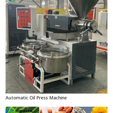
Automatic Oil Press Machine