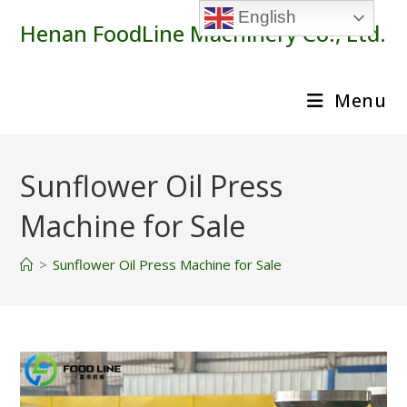
Skip
English
Henan FoodLine Machinery Co., Ltd.
to
content
Menu
Sunflower Oil Press
Machine for Sale
>
Sunflower Oil Press Machine for Sale