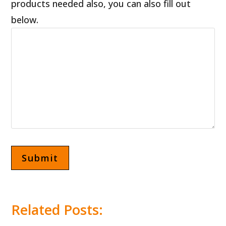
products needed also, you can also fill out
below.
Related Posts:
Pizza Dough