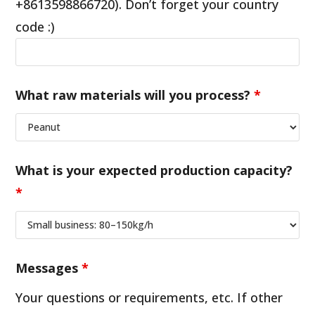
+8613598866720). Don’t forget your country
code :)
What raw materials will you process?
*
What is your expected production capacity?
*
Messages
*
Your questions or requirements, etc. If other