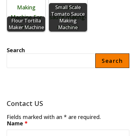
Small Scale
Tomato Sauce
Flour Tortilla
Making
Maker Machine
Machine
Search
Search
Contact US
Fields marked with an * are required.
Name
*