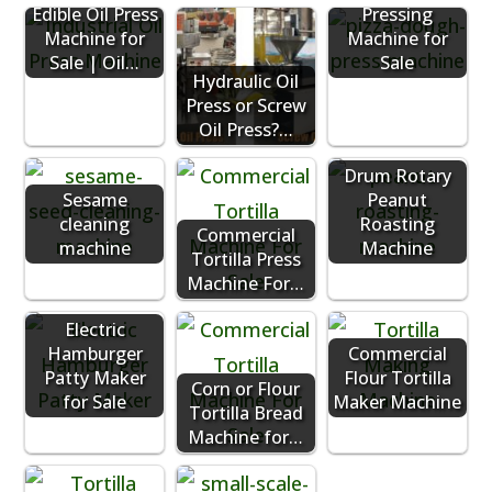
Edible Oil Press
Pressing
Machine for
Machine for
Sale | Oil…
Sale
Hydraulic Oil
Press or Screw
Oil Press?…
Drum Rotary
Sesame
Peanut
cleaning
Roasting
Commercial
machine
Machine
Tortilla Press
Machine For…
Electric
Hamburger
Commercial
Patty Maker
Flour Tortilla
Corn or Flour
for Sale
Maker Machine
Tortilla Bread
Machine for…