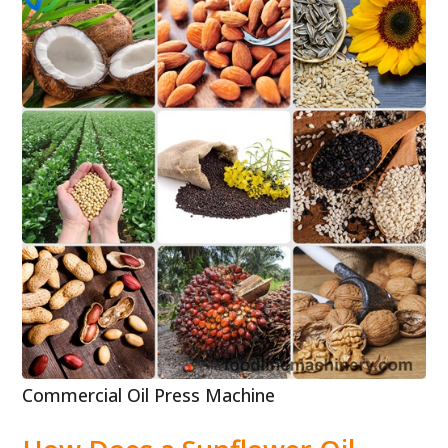
Commercial Oil Press Machine