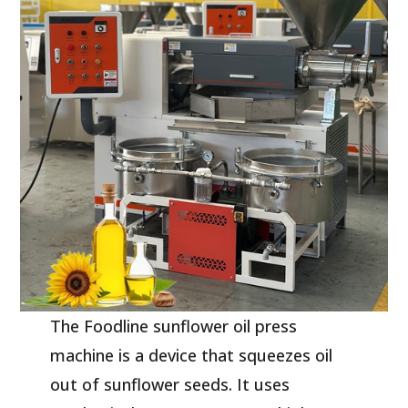
The Foodline sunflower oil press
machine is a device that squeezes oil
out of sunflower seeds. It uses