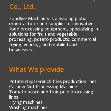
Co., Ltd.
Foodline Machinery is a leading global
manufacturer and supplier of innovative
food processing equipment, specializing in
solutions for fruit and vegetable
processing, potato products, commercial
frying, vending, and mobile food
businesses.
What We provide
Potato chips/French fries production lines
Cashew Nut Processing Machine
Tomato paste and fruit pulp processing
lines
Frying machines
Washing machines