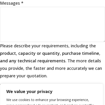
Messages
*
Please describe your requirements, including the
product, capacity or quantity, purchase timeline,
and any technical requirements
. The more details
you provide, the faster and more accurately we can
prepare your quotation.
We value your privacy
If you are a human seeing this field, please leave it
We use cookies to enhance your browsing experience,