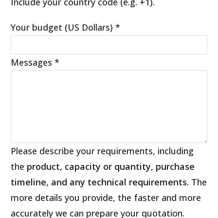
Include your country code (e.g. +1).
Your budget (US Dollars)
*
Messages
*
Please describe your requirements, including
the
product, capacity or quantity, purchase
timeline, and any technical requirements
. The
more details you provide, the faster and more
accurately we can prepare your quotation.