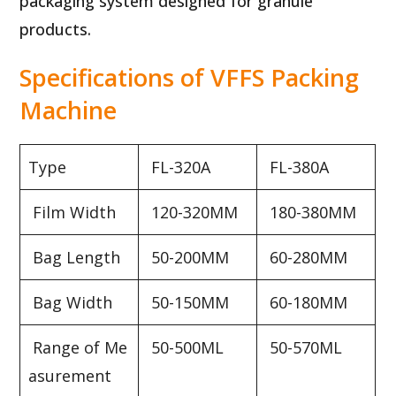
packaging system designed for granule
products.
Specifications of VFFS Packing
Machine
Type
FL-320A
FL-380A
Film Width
120-320MM
180-380MM
Bag Length
50-200MM
60-280MM
Bag Width
50-150MM
60-180MM
Range of Me
50-500ML
50-570ML
asurement