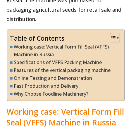
Russia. The machine was purchased for
packaging agricultural seeds for retail sale and
distribution.
Table of Contents
Working case: Vertical Form Fill Seal (VFFS)
Machine in Russia
Specifications of VFFS Packing Machine
Features of the vertical packaging machine
Online Testing and Demonstration
Fast Production and Delivery
Why Choose Foodline Machinery?
Working case: Vertical Form Fill
Seal (VFFS) Machine in Russia