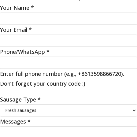
Your Name
*
Your Email
*
Phone/WhatsApp
*
Enter full phone number (e.g., +8613598866720).
Don’t forget your country code :)
Sausage Type
*
Messages
*