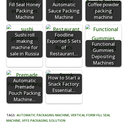
Fill Seal Honey
Automatic
Coffee powder
Packing
Sauce Packing
packing
Machine
Machine
machine
Sushi roll
Foodline
making
Exported 5 Sets
Functional
machine for
of
Gummies
sale in Russia
Restaurant…
Depositing
Machines
How to Start a
Automatic
Snack Factory:
Premade
Essential…
Pouch Packing
Machine…
TAGS
:
AUTOMATIC PACKAGING MACHINE
,
VERTICAL FORM FILL SEAL
MACHINE
,
VFFS PACKAGING SOLUTION