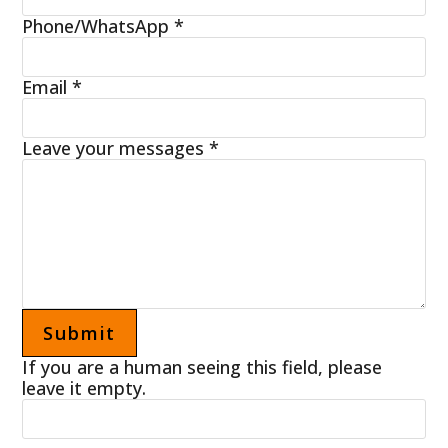
Phone/WhatsApp
*
Email
*
Leave your messages
*
If you are a human seeing this field, please
leave it empty.