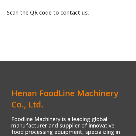
Scan the QR code to contact us.
Henan FoodLine Machinery
Co., Ltd.
Foodline Machinery is a leading global
manufacturer and supplier of innovative
food processing equipment, specializing in