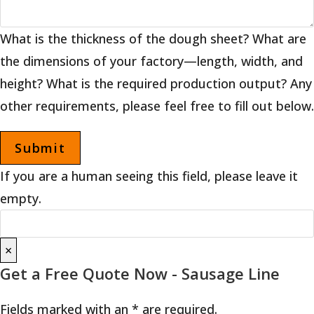
What is the thickness of the dough sheet? What are
the dimensions of your factory—length, width, and
height? What is the required production output? Any
other requirements, please feel free to fill out below.
If you are a human seeing this field, please leave it
empty.
×
Get a Free Quote Now - Sausage Line
Fields marked with an * are required.