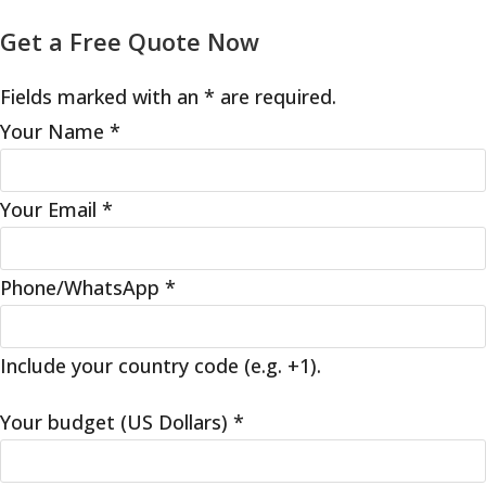
Get a Free Quote Now
Fields marked with an * are required.
Your Name
*
Your Email
*
Phone/WhatsApp
*
Include your country code (e.g. +1).
Your budget (US Dollars)
*