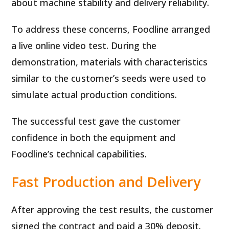
about machine stability and delivery reliability.
To address these concerns, Foodline arranged
a live online video test. During the
demonstration, materials with characteristics
similar to the customer’s seeds were used to
simulate actual production conditions.
The successful test gave the customer
confidence in both the equipment and
Foodline’s technical capabilities.
Fast Production and Delivery
After approving the test results, the customer
signed the contract and paid a 30% deposit.