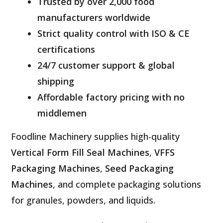
Trusted by over 2,000 food
manufacturers worldwide
Strict quality control with ISO & CE
certifications
24/7 customer support & global
shipping
Affordable factory pricing with no
middlemen
Foodline Machinery supplies high-quality
Vertical Form Fill Seal Machines
,
VFFS
Packaging Machines
,
Seed Packaging
Machines
, and complete packaging solutions
for granules, powders, and liquids.