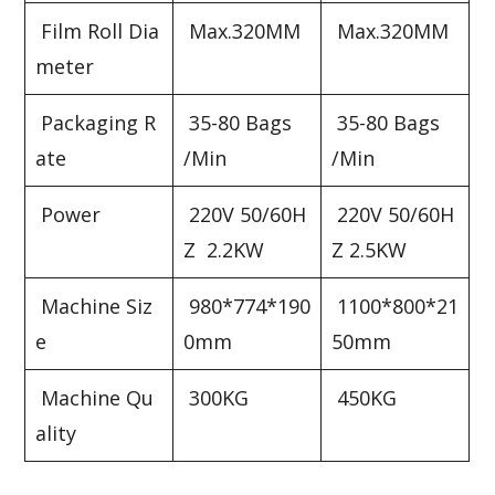
Film Roll Dia
Max.320MM
Max.320MM
meter
Packaging R
35-80 Bags
35-80 Bags
ate
/Min
/Min
Power
220V 50/60H
220V 50/60H
Z 2.2KW
Z 2.5KW
Machine Siz
980*774*190
1100*800*21
e
0mm
50mm
Machine Qu
300KG
450KG
ality