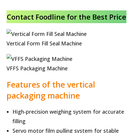
Contact Foodline for the Best Price
Vertical Form Fill Seal Machine
VFFS Packaging Machine
Features of the vertical
packaging machine
High-precision weighing system for accurate
filling
Servo motor film pulling system for stable