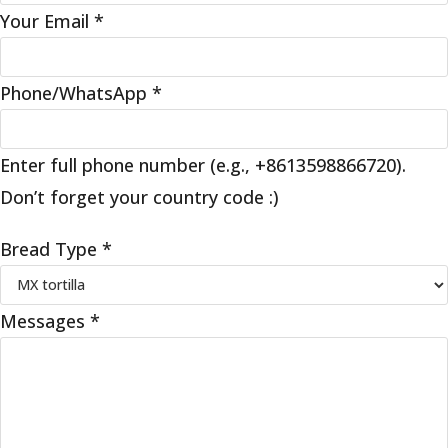
Your Email
*
Phone/WhatsApp
*
Enter full phone number (e.g., +8613598866720).
Don’t forget your country code :)
Bread Type
*
Messages
*