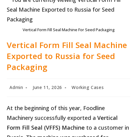
Vertical Form Fill Seal Machine For Seed Packaging
Vertical Form Fill Seal Machine
Exported to Russia for Seed
Packaging
Post
Post
Post
Admin
June 11, 2026
Working Cases
author:
published:
category:
At the beginning of this year, Foodline
Machinery successfully exported a
Vertical
Form Fill Seal (VFFS) Machine
to a customer in