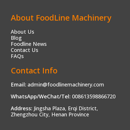
About FoodLine Machinery
About Us
Blog
Foodline News
Contact Us
FAQs
Contact Info
Email:
admin@foodlinemachinery.com
WhatsApp/WeChat/Tel:
008613598866720
Address:
Jingsha Plaza, Erqi District,
Zhengzhou City, Henan Province