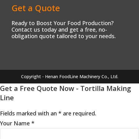
Get a Quote
Ready to Boost Your Food Production?
Contact us today and get a free, no-
obligation quote tailored to your needs.
Copyright - Henan FoodLine Machinery Co., Ltd.
Get a Free Quote Now - Tortilla Making
Line
Fields marked with an * are required.
Your Name
*