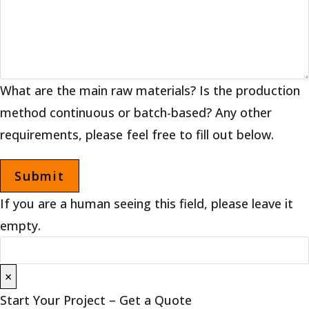
What are the main raw materials? Is the production
method continuous or batch-based? Any other
requirements, please feel free to fill out below.
If you are a human seeing this field, please leave it
empty.
×
Start Your Project – Get a Quote