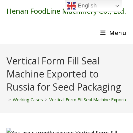
Skip
English
Henan FoodLine Machinery Co., Ltd.
to
content
Menu
Vertical Form Fill Seal
Machine Exported to
Russia for Seed Packaging
>
Working Cases
>
Vertical Form Fill Seal Machine Exported