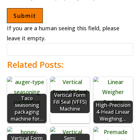
If you are a human seeing this field, please
leave it empty.
Related Posts:
Vertical Form
Taco
Fill Seal (VFFS)
seasoning
High-Precision
Machine
packaging
4-Head Linear
machine for…
Weighing…
Vertical Form
Semi