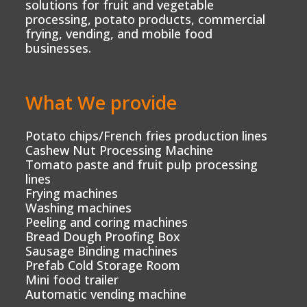
solutions for fruit and vegetable
processing, potato products, commercial
frying, vending, and mobile food
businesses.
What We provide
Potato chips/French fries production lines
Cashew Nut Processing Machine
Tomato paste and fruit pulp processing
lines
Frying machines
Washing machines
Peeling and coring machines
Bread Dough Proofing Box
Sausage Binding machines
Prefab Cold Storage Room
Mini food trailer
Automatic vending machine