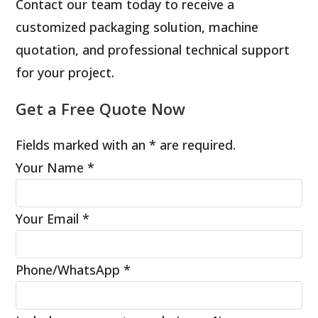
Contact our team today to receive a
customized packaging solution, machine
quotation, and professional technical support
for your project.
Get a Free Quote Now
Fields marked with an * are required.
Your Name
*
Your Email
*
Phone/WhatsApp
*