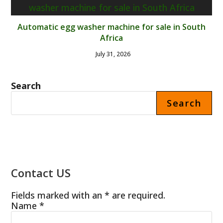
Automatic egg washer machine for sale in South
Africa
July 31, 2026
Search
Search
Contact US
Fields marked with an * are required.
Name
*