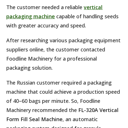
The customer needed a reliable
vertical
packaging machine
capable of handling seeds
with greater accuracy and speed.
After researching various packaging equipment
suppliers online, the customer contacted
Foodline Machinery for a professional
packaging solution.
The Russian customer required a packaging
machine that could achieve a production speed
of 40–60 bags per minute. So, Foodline
Machinery recommended the
FL-320A Vertical
Form Fill Seal Machine
, an automatic