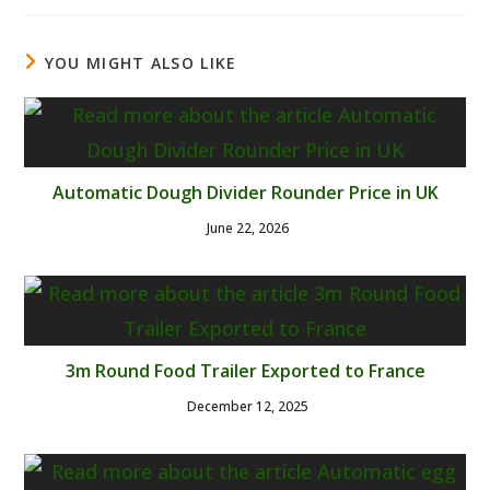
YOU MIGHT ALSO LIKE
Automatic Dough Divider Rounder Price in UK
June 22, 2026
3m Round Food Trailer Exported to France
December 12, 2025