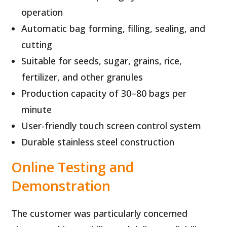
operation
Automatic bag forming, filling, sealing, and
cutting
Suitable for seeds, sugar, grains, rice,
fertilizer, and other granules
Production capacity of 30–80 bags per
minute
User-friendly touch screen control system
Durable stainless steel construction
Online Testing and
Demonstration
The customer was particularly concerned