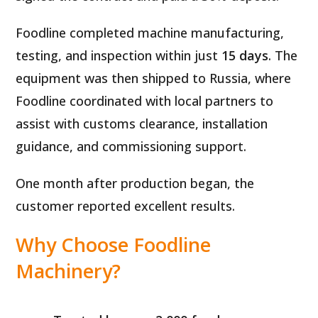
Foodline completed machine manufacturing,
testing, and inspection within just
15 days
. The
equipment was then shipped to Russia, where
Foodline coordinated with local partners to
assist with customs clearance, installation
guidance, and commissioning support.
One month after production began, the
customer reported excellent results.
Why Choose Foodline
Machinery?