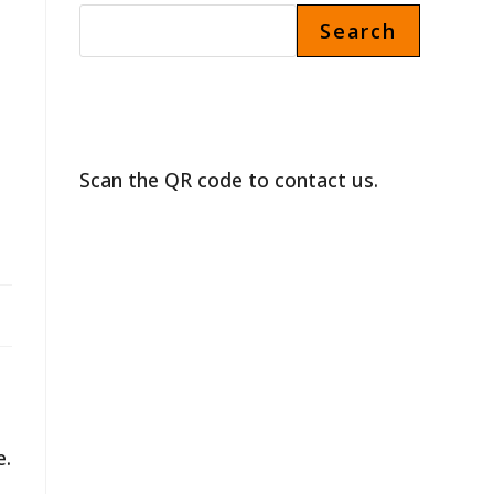
Search
Scan the QR code to contact us.
e.