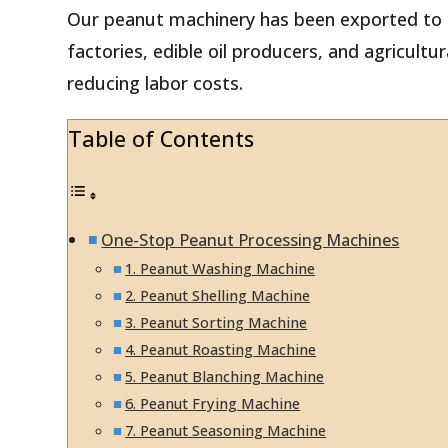
Our peanut machinery has been exported to o
factories, edible oil producers, and agricult
reducing labor costs.
Table of Contents
One-Stop Peanut Processing Machines
1. Peanut Washing Machine
2. Peanut Shelling Machine
3. Peanut Sorting Machine
4. Peanut Roasting Machine
5. Peanut Blanching Machine
6. Peanut Frying Machine
7. Peanut Seasoning Machine