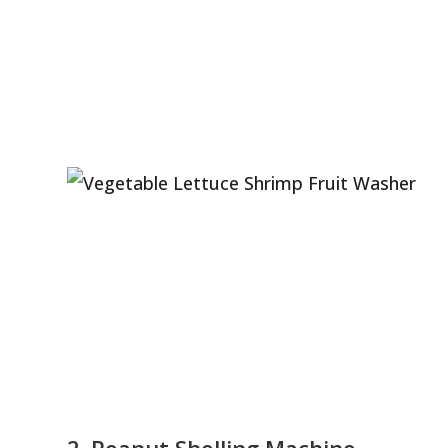
2. Peanut Shelling Machine