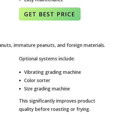
GET BEST
PRICE
nuts, immature peanuts, and foreign materials.
Optional systems include:
Vibrating grading machine
Color sorter
Size grading machine
This significantly improves product
quality before roasting or frying.