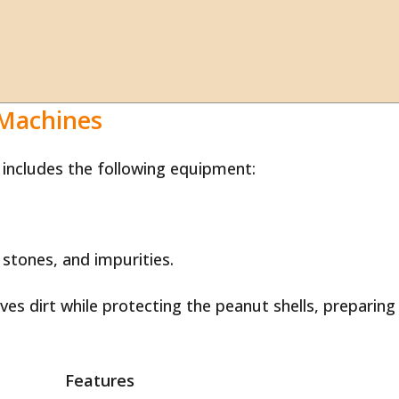
 Machines
 includes the following equipment:
 stones, and impurities.
es dirt while protecting the peanut shells, preparing
Features