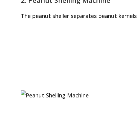
The peanut sheller separates peanut kernels 