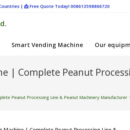
+ Countries | 📩 Free Quote Today! 008613598866720
d.
Smart Vending Machine
Our equip
ne | Complete Peanut Process
lete Peanut Processing Line & Peanut Machinery Manufacturer