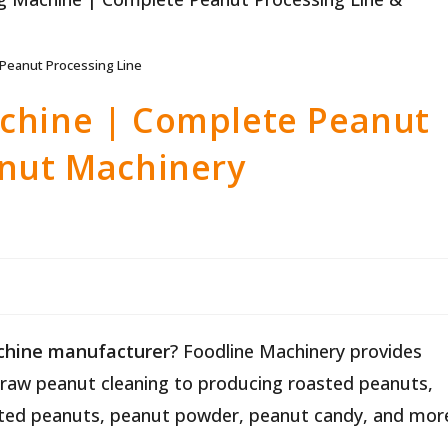
Peanut Processing Line
chine | Complete Peanut
anut Machinery
chine manufacturer
? Foodline Machinery provides
raw peanut cleaning to producing roasted peanuts,
oated peanuts, peanut powder, peanut candy, and mor