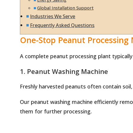
Global Installation Support
Industries We Serve
Frequently Asked Questions
One-Stop Peanut Processing
A complete peanut processing plant typically
1. Peanut Washing Machine
Freshly harvested peanuts often contain soil,
Our peanut washing machine efficiently remov
them for further processing.