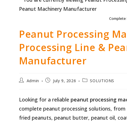
Complete 
Peanut Processing Ma
Processing Line & Pe
Manufacturer
Post
Post
Post
Admin
July 9, 2026
SOLUTIONS
author:
published:
category:
Looking for a reliable
peanut processing ma
complete peanut processing solutions, from 
fried peanuts, peanut butter, peanut oil, c