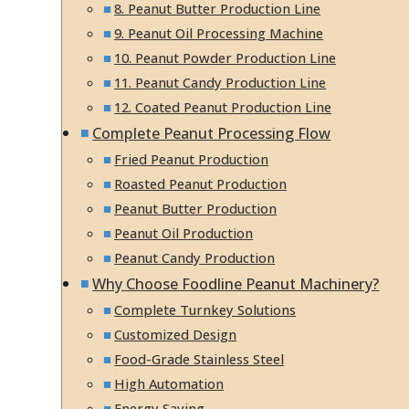
8. Peanut Butter Production Line
9. Peanut Oil Processing Machine
10. Peanut Powder Production Line
11. Peanut Candy Production Line
12. Coated Peanut Production Line
Complete Peanut Processing Flow
Fried Peanut Production
Roasted Peanut Production
Peanut Butter Production
Peanut Oil Production
Peanut Candy Production
Why Choose Foodline Peanut Machinery?
Complete Turnkey Solutions
Customized Design
Food-Grade Stainless Steel
High Automation
Energy Saving