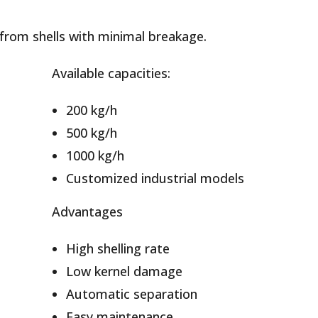
from shells with minimal breakage.
Available capacities:
200 kg/h
500 kg/h
1000 kg/h
Customized industrial models
Advantages
High shelling rate
Low kernel damage
Automatic separation
Easy maintenance