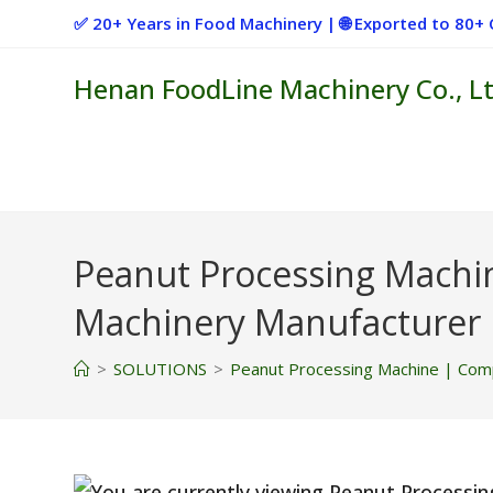
Skip
✅ 20+ Years in Food Machinery | 🌐 Exported to 80
to
content
Henan FoodLine Machinery Co., Lt
Peanut Processing Machi
Machinery Manufacturer
>
SOLUTIONS
>
Peanut Processing Machine | Comp