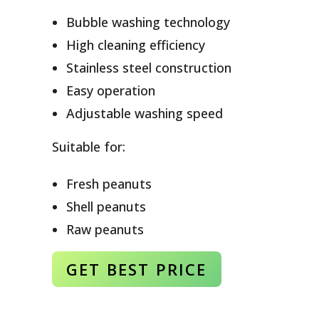
Bubble washing technology
High cleaning efficiency
Stainless steel construction
Easy operation
Adjustable washing speed
Suitable for:
Fresh peanuts
Shell peanuts
Raw peanuts
GET BEST
PRICE