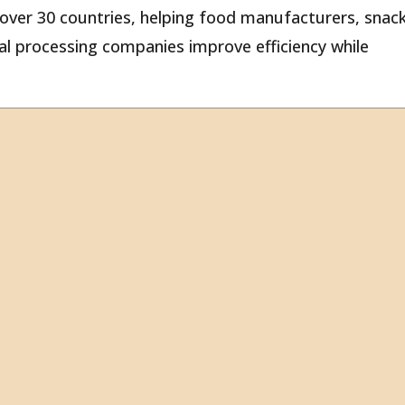
ver 30 countries, helping food manufacturers, snac
ural processing companies improve efficiency while