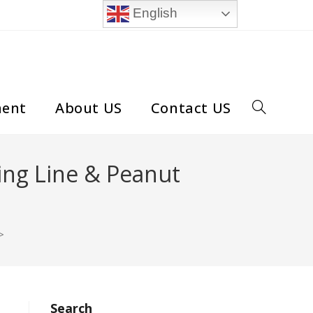
English
ment
About US
Contact US
Toggle
website
ing Line & Peanut
search
>
Search