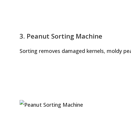
3. Peanut Sorting Machine
Sorting removes damaged kernels, moldy pea