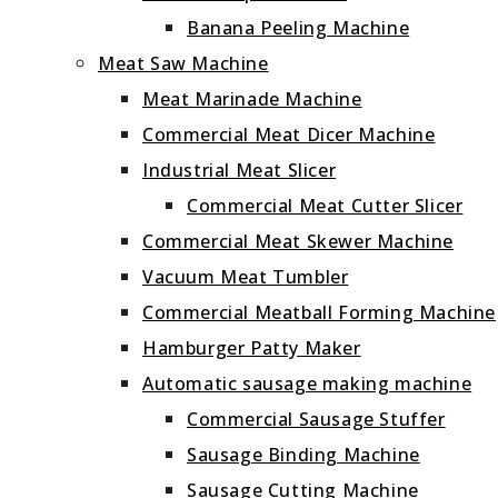
Banana Peeling Machine
Meat Saw Machine
Meat Marinade Machine
Commercial Meat Dicer Machine
Industrial Meat Slicer
Commercial Meat Cutter Slicer
Commercial Meat Skewer Machine
Vacuum Meat Tumbler
Commercial Meatball Forming Machine
Hamburger Patty Maker
Automatic sausage making machine
Commercial Sausage Stuffer
Sausage Binding Machine
Sausage Cutting Machine