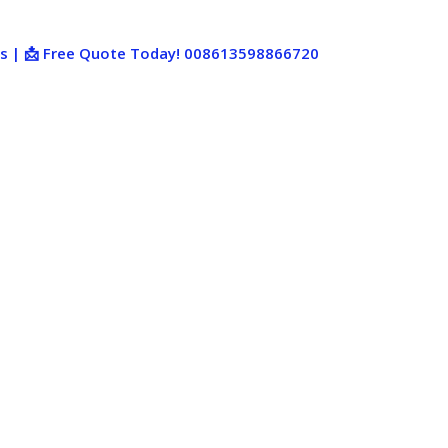
ies | 📩 Free Quote Today! 008613598866720