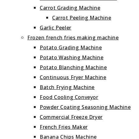
Carrot Grading Machine
Carrot Peeling Machine
Garlic Peeler
Frozen french fries making machine
Potato Grading Machine
Potato Washing Machine
Potato Blanching Machine
Continuous Fryer Machine
Batch Frying Machine
Food Cooling Conveyor
Powder Coating Seasoning Machine
Commercial Freeze Dryer
French Fries Maker
Banana Chips Machine