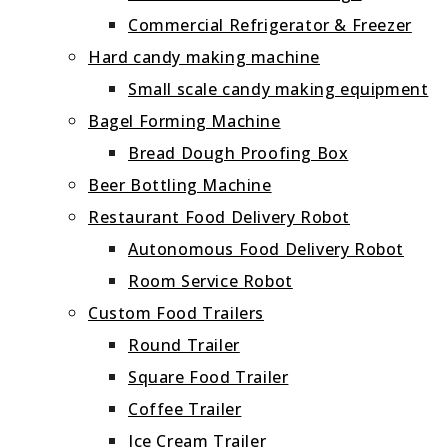
Commercial Refrigerator & Freezer
Hard candy making machine
Small scale candy making equipment
Bagel Forming Machine
Bread Dough Proofing Box
Beer Bottling Machine
Restaurant Food Delivery Robot
Autonomous Food Delivery Robot
Room Service Robot
Custom Food Trailers
Round Trailer
Square Food Trailer
Coffee Trailer
Ice Cream Trailer