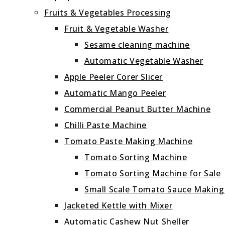
Fruits & Vegetables Processing
Fruit & Vegetable Washer
Sesame cleaning machine
Automatic Vegetable Washer
Apple Peeler Corer Slicer
Automatic Mango Peeler
Commercial Peanut Butter Machine
Chilli Paste Machine
Tomato Paste Making Machine
Tomato Sorting Machine
Tomato Sorting Machine for Sale
Small Scale Tomato Sauce Makin
Jacketed Kettle with Mixer
Automatic Cashew Nut Sheller