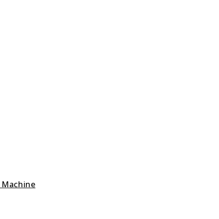
g Machine