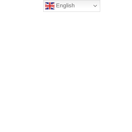
English