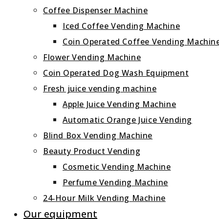
Coffee Dispenser Machine
Iced Coffee Vending Machine
Coin Operated Coffee Vending Machin
Flower Vending Machine
Coin Operated Dog Wash Equipment
Fresh juice vending machine
Apple Juice Vending Machine
Automatic Orange Juice Vending
Blind Box Vending Machine
Beauty Product Vending
Cosmetic Vending Machine
Perfume Vending Machine
24‑Hour Milk Vending Machine
Our equipment