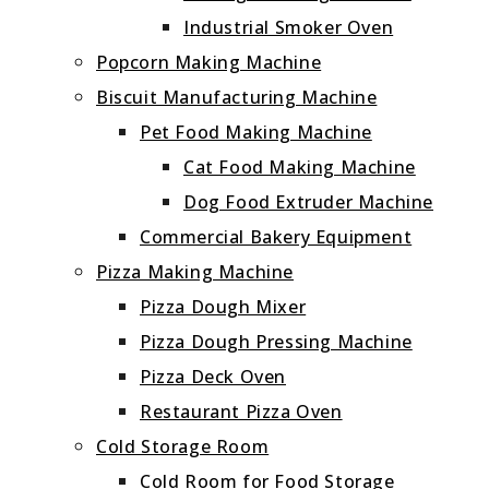
Industrial Smoker Oven
Popcorn Making Machine
Biscuit Manufacturing Machine
Pet Food Making Machine
Cat Food Making Machine
Dog Food Extruder Machine
Commercial Bakery Equipment
Pizza Making Machine
Pizza Dough Mixer
Pizza Dough Pressing Machine
Pizza Deck Oven
Restaurant Pizza Oven
Cold Storage Room
Cold Room for Food Storage