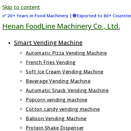
Skip to content
✅ 20+ Years in Food Machinery | 🌐 Exported to 80+ Countr
Henan FoodLine Machinery Co., Ltd.
Smart Vending Machine
Automatic Pizza Vending Machine
French Fries Vending
Soft Ice Cream Vending Machine
Beverage Vending Machine
Automatic Snack Vending Machine
Popcorn vending machine
Cotton candy vending machine
Balloon Vending Machine
Protein Shake Dispenser