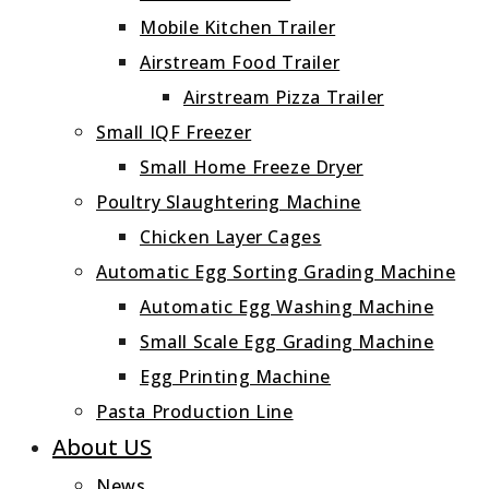
Mobile Kitchen Trailer
Airstream Food Trailer
Airstream Pizza Trailer
Small IQF Freezer
Small Home Freeze Dryer
Poultry Slaughtering Machine
Chicken Layer Cages
Automatic Egg Sorting Grading Machine
Automatic Egg Washing Machine
Small Scale Egg Grading Machine
Egg Printing Machine
Pasta Production Line
About US
News