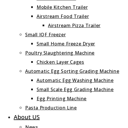
Mobile Kitchen Trailer
Airstream Food Trailer
Airstream Pizza Trailer
Small IQF Freezer
Small Home Freeze Dryer
Poultry Slaughtering Machine
Chicken Layer Cages
Automatic Egg Sorting Grading Machine
Automatic Egg Washing Machine
Small Scale Egg Grading Machine
Egg Printing Machine
Pasta Production Line
About US
News