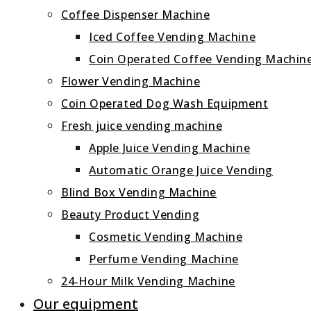
Coffee Dispenser Machine
Iced Coffee Vending Machine
Coin Operated Coffee Vending Machin
Flower Vending Machine
Coin Operated Dog Wash Equipment
Fresh juice vending machine
Apple Juice Vending Machine
Automatic Orange Juice Vending
Blind Box Vending Machine
Beauty Product Vending
Cosmetic Vending Machine
Perfume Vending Machine
24‑Hour Milk Vending Machine
Our equipment