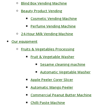
Blind Box Vending Machine
Beauty Product Vending
Cosmetic Vending Machine
Perfume Vending Machine
24‑Hour Milk Vending Machine
Our equipment
Fruits & Vegetables Processing
Fruit & Vegetable Washer
Sesame cleaning machine
Automatic Vegetable Washer
Apple Peeler Corer Slicer
Automatic Mango Peeler
Commercial Peanut Butter Machine
Chilli Paste Machine