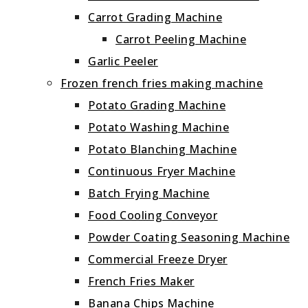
Carrot Grading Machine
Carrot Peeling Machine
Garlic Peeler
Frozen french fries making machine
Potato Grading Machine
Potato Washing Machine
Potato Blanching Machine
Continuous Fryer Machine
Batch Frying Machine
Food Cooling Conveyor
Powder Coating Seasoning Machine
Commercial Freeze Dryer
French Fries Maker
Banana Chips Machine