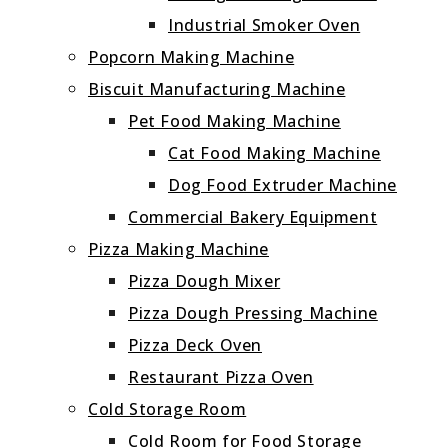
Industrial Smoker Oven
Popcorn Making Machine
Biscuit Manufacturing Machine
Pet Food Making Machine
Cat Food Making Machine
Dog Food Extruder Machine
Commercial Bakery Equipment
Pizza Making Machine
Pizza Dough Mixer
Pizza Dough Pressing Machine
Pizza Deck Oven
Restaurant Pizza Oven
Cold Storage Room
Cold Room for Food Storage