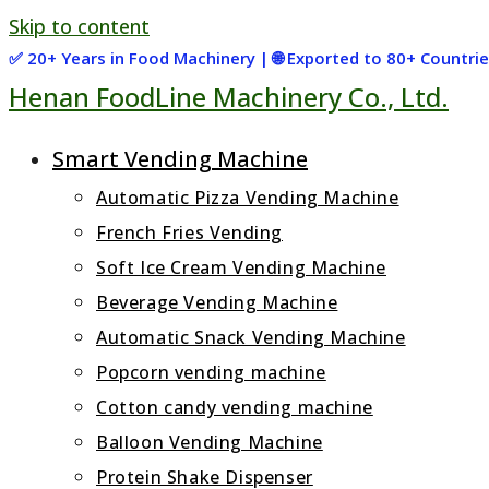
Skip to content
✅ 20+ Years in Food Machinery | 🌐 Exported to 80+ Countr
Henan FoodLine Machinery Co., Ltd.
Smart Vending Machine
Automatic Pizza Vending Machine
French Fries Vending
Soft Ice Cream Vending Machine
Beverage Vending Machine
Automatic Snack Vending Machine
Popcorn vending machine
Cotton candy vending machine
Balloon Vending Machine
Protein Shake Dispenser