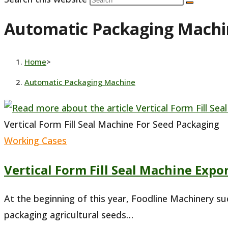
Automatic Packaging Machi
Home
>
Automatic Packaging Machine
Vertical Form Fill Seal Machine For Seed Packaging
Working Cases
Vertical Form Fill Seal Machine Expo
At the beginning of this year, Foodline Machinery s
packaging agricultural seeds…