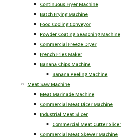
Continuous Fryer Machine
Batch Frying Machine
Food Cooling Conveyor
Powder Coating Seasoning Machine
Commercial Freeze Dryer
French Fries Maker
Banana Chips Machine
Banana Peeling Machine
Meat Saw Machine
Meat Marinade Machine
Commercial Meat Dicer Machine
Industrial Meat Slicer
Commercial Meat Cutter Slicer
Commercial Meat Skewer Machine