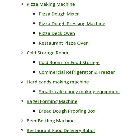
Pizza Making Machine
Pizza Dough Mixer
Pizza Dough Pressing Machine
Pizza Deck Oven
Restaurant Pizza Oven
Cold Storage Room
Cold Room for Food Storage
Commercial Refrigerator & Freezer
Hard candy making machine
Small scale candy making equipment
Bagel Forming Machine
Bread Dough Proofing Box
Beer Bottling Machine
Restaurant Food Delivery Robot