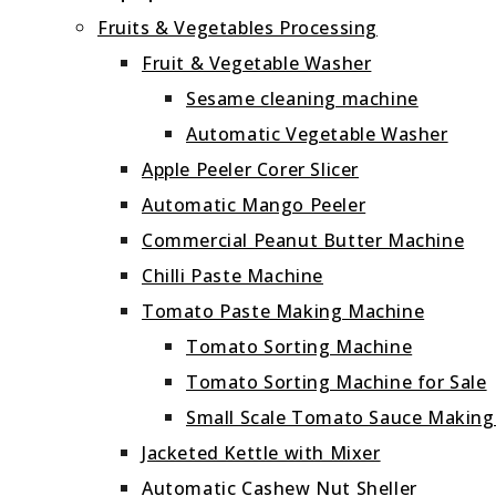
Fruits & Vegetables Processing
Fruit & Vegetable Washer
Sesame cleaning machine
Automatic Vegetable Washer
Apple Peeler Corer Slicer
Automatic Mango Peeler
Commercial Peanut Butter Machine
Chilli Paste Machine
Tomato Paste Making Machine
Tomato Sorting Machine
Tomato Sorting Machine for Sale
Small Scale Tomato Sauce Makin
Jacketed Kettle with Mixer
Automatic Cashew Nut Sheller