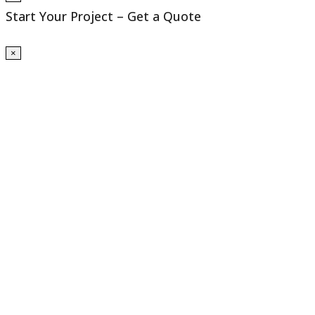
Start Your Project – Get a Quote
×