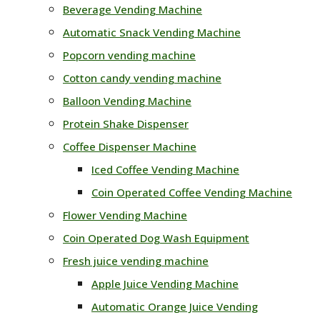
Beverage Vending Machine
Automatic Snack Vending Machine
Popcorn vending machine
Cotton candy vending machine
Balloon Vending Machine
Protein Shake Dispenser
Coffee Dispenser Machine
Iced Coffee Vending Machine
Coin Operated Coffee Vending Machine
Flower Vending Machine
Coin Operated Dog Wash Equipment
Fresh juice vending machine
Apple Juice Vending Machine
Automatic Orange Juice Vending