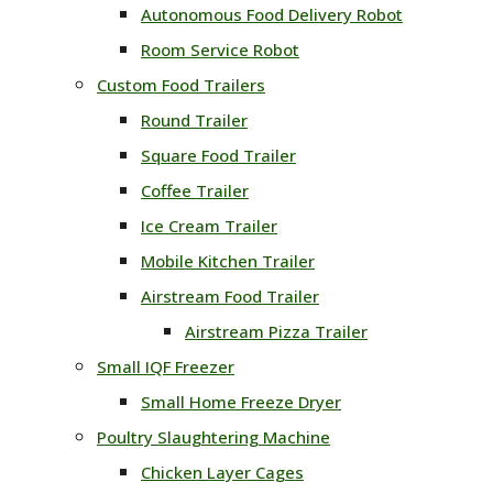
Autonomous Food Delivery Robot
Room Service Robot
Custom Food Trailers
Round Trailer
Square Food Trailer
Coffee Trailer
Ice Cream Trailer
Mobile Kitchen Trailer
Airstream Food Trailer
Airstream Pizza Trailer
Small IQF Freezer
Small Home Freeze Dryer
Poultry Slaughtering Machine
Chicken Layer Cages