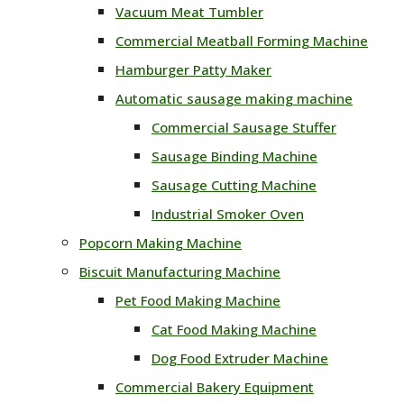
Vacuum Meat Tumbler
Commercial Meatball Forming Machine
Hamburger Patty Maker
Automatic sausage making machine
Commercial Sausage Stuffer
Sausage Binding Machine
Sausage Cutting Machine
Industrial Smoker Oven
Popcorn Making Machine
Biscuit Manufacturing Machine
Pet Food Making Machine
Cat Food Making Machine
Dog Food Extruder Machine
Commercial Bakery Equipment