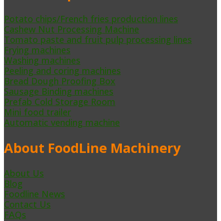
Potato chips/French fries production lines
Cashew Nut Processing Machine
Tomato paste and fruit pulp processing lines
Frying machines
Washing machines
Peeling and coring machines
Bread Dough Proofing Box
Sausage Binding machines
Prefab Cold Storage Room
Mini food trailer
Automatic vending machine
About FoodLine Machinery
About Us
Blog
Foodline News
Contact Us
FAQs