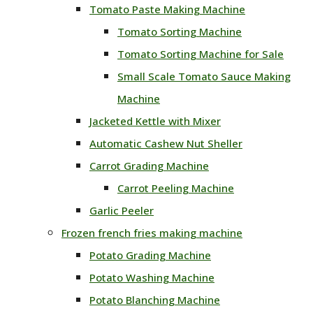
Tomato Paste Making Machine
Tomato Sorting Machine
Tomato Sorting Machine for Sale
Small Scale Tomato Sauce Making
Machine
Jacketed Kettle with Mixer
Automatic Cashew Nut Sheller
Carrot Grading Machine
Carrot Peeling Machine
Garlic Peeler
Frozen french fries making machine
Potato Grading Machine
Potato Washing Machine
Potato Blanching Machine