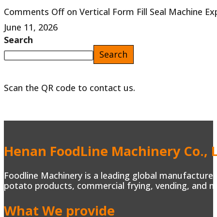
Comments Off
on Vertical Form Fill Seal Machine E
June 11, 2026
Search
Search
Scan the QR code to contact us.
Henan FoodLine Machinery Co., L
Foodline Machinery is a leading global manufacturer 
potato products, commercial frying, vending, and m
What We provide