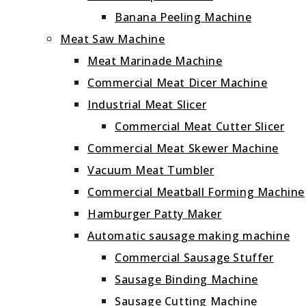
Banana Peeling Machine
Meat Saw Machine
Meat Marinade Machine
Commercial Meat Dicer Machine
Industrial Meat Slicer
Commercial Meat Cutter Slicer
Commercial Meat Skewer Machine
Vacuum Meat Tumbler
Commercial Meatball Forming Machine
Hamburger Patty Maker
Automatic sausage making machine
Commercial Sausage Stuffer
Sausage Binding Machine
Sausage Cutting Machine