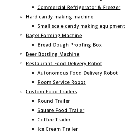
Commercial Refrigerator & Freezer
Hard candy making machine
Small scale candy making equipment
Bagel Forming Machine
Bread Dough Proofing Box
Beer Bottling Machine
Restaurant Food Delivery Robot
Autonomous Food Delivery Robot
Room Service Robot
Custom Food Trailers
Round Trailer
Square Food Trailer
Coffee Trailer
Ice Cream Trailer