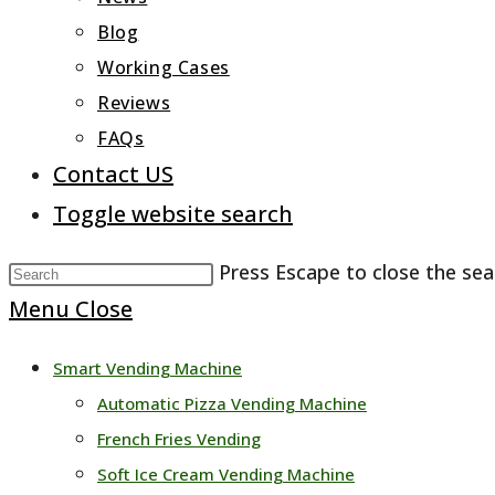
Blog
Working Cases
Reviews
FAQs
Contact US
Toggle website search
Press Escape to close the sea
Menu
Close
Smart Vending Machine
Automatic Pizza Vending Machine
French Fries Vending
Soft Ice Cream Vending Machine