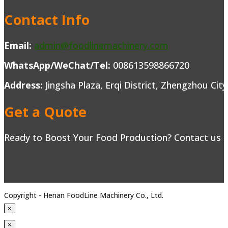
Contact Info
Email:
admin@foodlinemachinery.com
WhatsApp/WeChat/Tel:
008613598866720
Address:
Jingsha Plaza, Erqi District, Zhengzhou Cit
Get a Quote
Ready to Boost Your Food Production? Contact us to
Copyright - Henan FoodLine Machinery Co., Ltd.
×
×