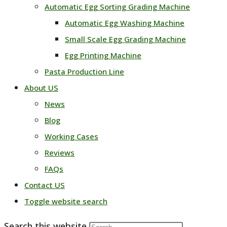
Automatic Egg Sorting Grading Machine
Automatic Egg Washing Machine
Small Scale Egg Grading Machine
Egg Printing Machine
Pasta Production Line
About US
News
Blog
Working Cases
Reviews
FAQs
Contact US
Toggle website search
Search this website