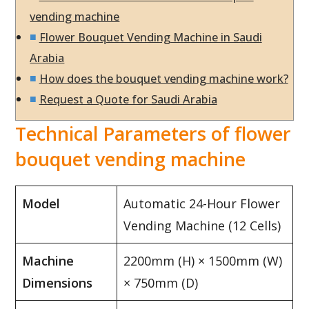
vending machine
Flower Bouquet Vending Machine in Saudi
Arabia
How does the bouquet vending machine work?
Request a Quote for Saudi Arabia
Technical Parameters of flower
bouquet vending machine
Model
Automatic 24-Hour Flower
Vending Machine (12 Cells)
Machine
2200mm (H) × 1500mm (W)
Dimensions
× 750mm (D)