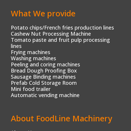
What We provide
Potato chips/French fries production lines
Cashew Nut Processing Machine
Tomato paste and fruit pulp processing
lines
Frying machines
Washing machines
Peeling and coring machines
Bread Dough Proofing Box
Sausage Binding machines
Prefab Cold Storage Room
Mini food trailer
Automatic vending machine
About FoodLine Machinery