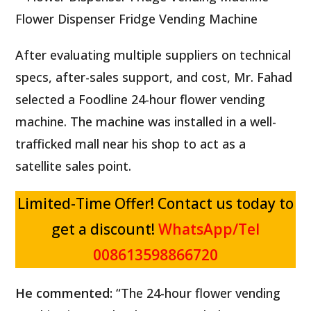
Flower Dispenser Fridge Vending Machine
After evaluating multiple suppliers on technical
specs, after-sales support, and cost, Mr. Fahad
selected a Foodline 24-hour flower vending
machine. The machine was installed in a well-
trafficked mall near his shop to act as a
satellite sales point.
Limited-Time Offer! Contact us today to
get a discount!
WhatsApp/Tel
F
R
l
008613598866720
e
o
v
P
w
e
He commented:
“The 24-hour flower vending
A
r
e
S
r
A