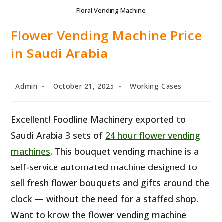
Floral Vending Machine
Flower Vending Machine Price
in Saudi Arabia
Post
Post
Post
Admin
October 21, 2025
Working Cases
author:
published:
category:
Excellent! Foodline Machinery exported to
Saudi Arabia 3 sets of
24 hour flower vending
machines
. This bouquet vending machine is a
self-service automated machine designed to
sell fresh flower bouquets and gifts around the
clock — without the need for a staffed shop.
Want to know the flower vending machine