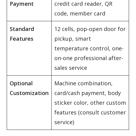
Payment
credit card reader, QR
code, member card
Standard
12 cells, pop-open door for
Features
pickup, smart
temperature control, one-
on-one professional after-
sales service
Optional
Machine combination,
Customization
card/cash payment, body
sticker color, other custom
features (consult customer
service)