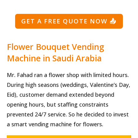
GET A FREE QUOTE NOW
📤
Flower Bouquet Vending
Machine in Saudi Arabia
Mr. Fahad ran a flower shop with limited hours.
During high seasons (weddings, Valentine’s Day,
Eid), customer demand extended beyond
opening hours, but staffing constraints
prevented 24/7 service. So he decided to invest
a smart vending machine for flowers.