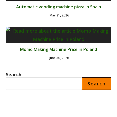
Automatic vending machine pizza in Spain
May 21, 2026
Momo Making Machine Price in Poland
June 30, 2026
Search
Search