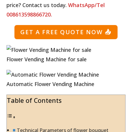
price? Contact us today.
WhatsApp/Tel
008613598866720.
GET A FREE QUOTE NOW
📤
Flower Vending Machine for sale
Automatic Flower Vending Machine
Table of Contents
Technical Parameters of flower bouquet