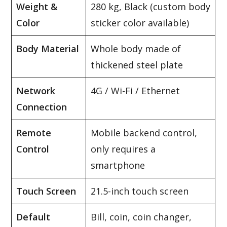
Weight &
280 kg, Black (custom body
Color
sticker color available)
Body Material
Whole body made of
thickened steel plate
Network
4G / Wi-Fi / Ethernet
Connection
Remote
Mobile backend control,
Control
only requires a
smartphone
Touch Screen
21.5-inch touch screen
Default
Bill, coin, coin changer,