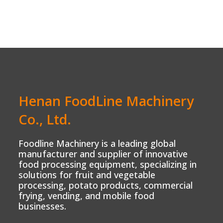
Henan FoodLine Machinery
Co., Ltd.
Foodline Machinery is a leading global
manufacturer and supplier of innovative
food processing equipment, specializing in
solutions for fruit and vegetable
processing, potato products, commercial
frying, vending, and mobile food
businesses.