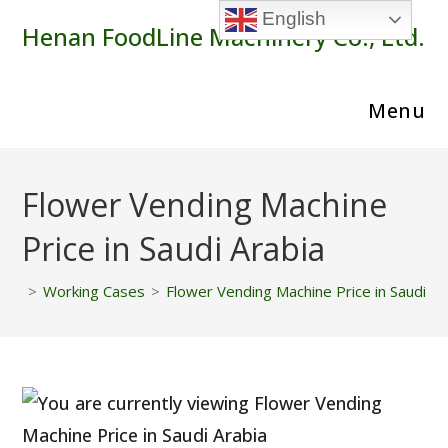
Skip
English
Henan FoodLine Machinery Co., Ltd.
to
content
Menu
Flower Vending Machine
Price in Saudi Arabia
>
Working Cases
>
Flower Vending Machine Price in Saudi Ar