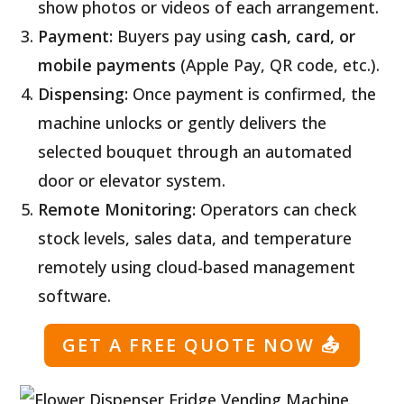
show photos or videos of each arrangement.
Payment:
Buyers pay using
cash, card, or
mobile payments
(Apple Pay, QR code, etc.).
Dispensing:
Once payment is confirmed, the
machine unlocks or gently delivers the
selected bouquet through an automated
door or elevator system.
Remote Monitoring:
Operators can check
stock levels, sales data, and temperature
remotely using cloud-based management
software.
GET A FREE QUOTE NOW
📤