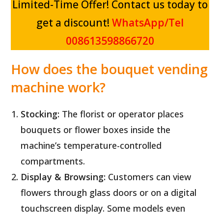
Limited-Time Offer! Contact us today to
get a discount!
WhatsApp/Tel
008613598866720
How does the bouquet vending
machine
w
ork
?
Stocking:
The florist or operator places
bouquets or flower boxes inside the
machine’s temperature-controlled
compartments.
Display & Browsing:
Customers can view
flowers through glass doors or on a digital
touchscreen display. Some models even