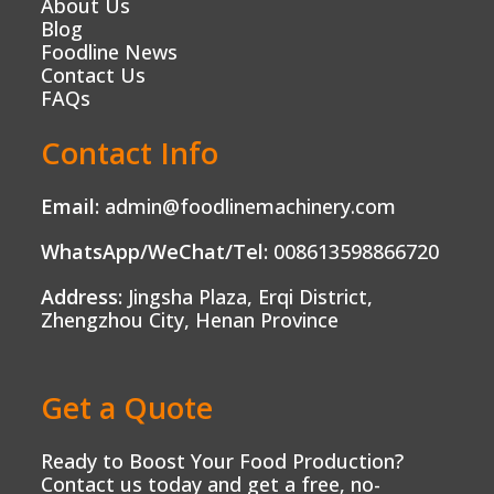
About Us
Blog
Foodline News
Contact Us
FAQs
Contact Info
Email:
admin@foodlinemachinery.com
WhatsApp/WeChat/Tel:
008613598866720
Address:
Jingsha Plaza, Erqi District,
Zhengzhou City, Henan Province
Get a Quote
Ready to Boost Your Food Production?
Contact us today and get a free, no-