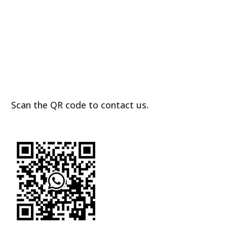
Scan the QR code to contact us.