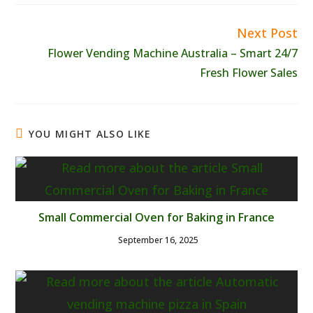
Next Post
Read
more
Flower Vending Machine Australia – Smart 24/7
articles
Fresh Flower Sales
YOU MIGHT ALSO LIKE
Small Commercial Oven for Baking in France
September 16, 2025