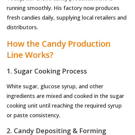
running smoothly. His factory now produces
fresh candies daily, supplying local retailers and
distributors.
How the Candy Production
Line Works?
1. Sugar Cooking Process
White sugar, glucose syrup, and other
ingredients are mixed and cooked in the sugar
cooking unit until reaching the required syrup
or paste consistency.
2. Candy Depositing & Forming