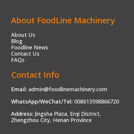
About FoodLine Machinery
About Us
Blog
Foodline News
Contact Us
FAQs
Contact Info
Email:
admin@foodlinemachinery.com
WhatsApp/WeChat/Tel:
008613598866720
Address:
Jingsha Plaza, Erqi District,
Zhengzhou City, Henan Province