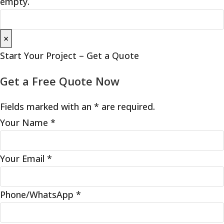
empty.
×
Start Your Project – Get a Quote
Get a Free Quote Now
Fields marked with an * are required.
Your Name
*
Your Email
*
Phone/WhatsApp
*