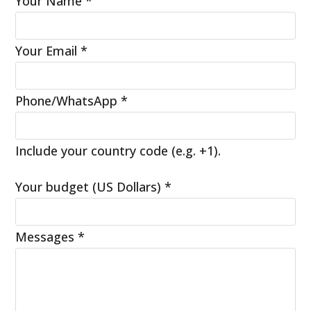
Your Name
*
Your Email
*
Phone/WhatsApp
*
Include your country code (e.g. +1).
Your budget (US Dollars)
*
Messages
*