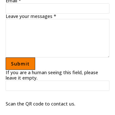
Email
*
Leave your messages
*
If you are a human seeing this field, please
leave it empty.
Scan the QR code to contact us.