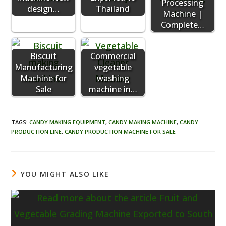
Processing
design…
Thailand
Machine |
Complete…
Biscuit
Commercial
Manufacturing
vegetable
Machine for
washing
Sale
machine in…
TAGS
:
CANDY MAKING EQUIPMENT
,
CANDY MAKING MACHINE
,
CANDY
PRODUCTION LINE
,
CANDY PRODUCTION MACHINE FOR SALE
YOU MIGHT ALSO LIKE