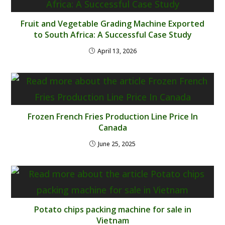
Fruit and Vegetable Grading Machine Exported
to South Africa: A Successful Case Study
April 13, 2026
Frozen French Fries Production Line Price In
Canada
June 25, 2025
Potato chips packing machine for sale in
Vietnam