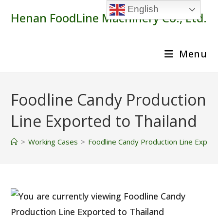
Skip
English
Henan FoodLine Machinery Co., Ltd.
to
content
Menu
Foodline Candy Production
Line Exported to Thailand
>
Working Cases
>
Foodline Candy Production Line Export