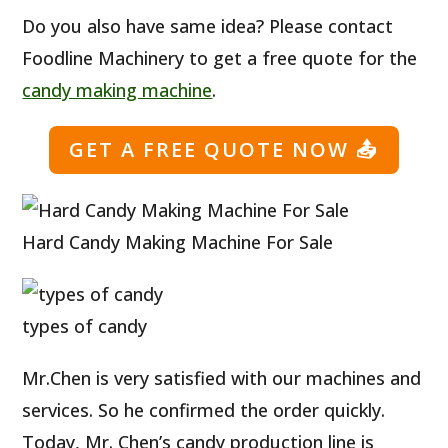
Do you also have same idea? Please contact
Foodline Machinery to get a free quote for the
candy making machine
.
GET A FREE QUOTE NOW
📤
Hard Candy Making Machine For Sale
types of candy
Mr.Chen is very satisfied with our machines and
services. So he confirmed the order quickly.
Today, Mr. Chen’s candy production line is