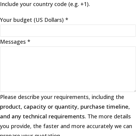
Include your country code (e.g. +1).
Your budget (US Dollars)
*
Messages
*
Please describe your requirements, including the
product, capacity or quantity, purchase timeline,
and any technical requirements
. The more details
you provide, the faster and more accurately we can
prepare your quotation.