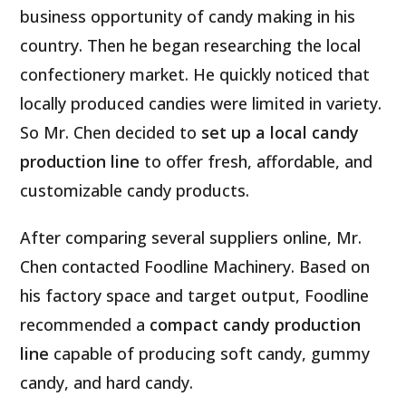
business opportunity of candy making in his
country. Then he began researching the local
confectionery market. He quickly noticed that
locally produced candies were limited in variety.
So Mr. Chen decided to
set up a local candy
production line
to offer fresh, affordable, and
customizable candy products.
After comparing several suppliers online, Mr.
Chen contacted Foodline Machinery. Based on
his factory space and target output, Foodline
recommended a
compact candy production
line
capable of producing soft candy, gummy
candy, and hard candy.