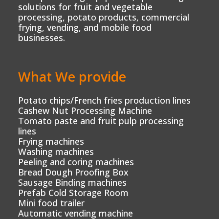
solutions for fruit and vegetable
processing, potato products, commercial
frying, vending, and mobile food
businesses.
What We provide
Potato chips/French fries production lines
Cashew Nut Processing Machine
Tomato paste and fruit pulp processing
lines
Frying machines
Washing machines
Peeling and coring machines
Bread Dough Proofing Box
Sausage Binding machines
Prefab Cold Storage Room
Mini food trailer
Automatic vending machine