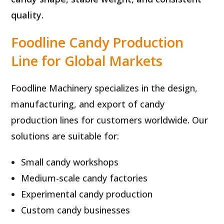
quality
.
Foodline Candy Production
Line for Global Markets
Foodline Machinery specializes in the design,
manufacturing, and export of candy
production lines for customers worldwide. Our
solutions are suitable for:
Small candy workshops
Medium-scale candy factories
Experimental candy production
Custom candy businesses