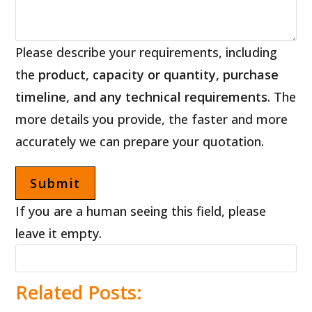
Please describe your requirements, including
the
product, capacity or quantity, purchase
timeline, and any technical requirements
. The
more details you provide, the faster and more
accurately we can prepare your quotation.
If you are a human seeing this field, please
leave it empty.
Related Posts: