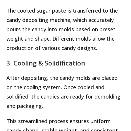
The cooked sugar paste is transferred to the
candy depositing machine, which accurately
pours the candy into molds based on preset
weight and shape. Different molds allow the
production of various candy designs.
3. Cooling & Solidification
After depositing, the candy molds are placed
on the cooling system. Once cooled and
solidified, the candies are ready for demolding
and packaging.
This streamlined process ensures
uniform
candy shape, stable weight, and consistent