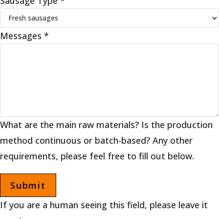
Sausage Type
*
Messages
*
What are the main raw materials? Is the production
method continuous or batch-based? Any other
requirements, please feel free to fill out below.
If you are a human seeing this field, please leave it