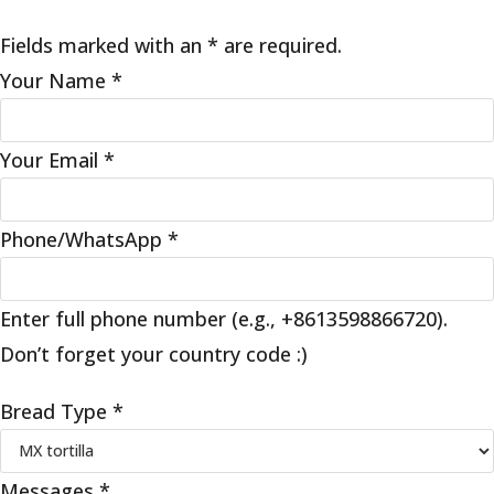
Fields marked with an * are required.
Your Name
*
Your Email
*
Phone/WhatsApp
*
Enter full phone number (e.g., +8613598866720).
Don’t forget your country code :)
Bread Type
*
Messages
*