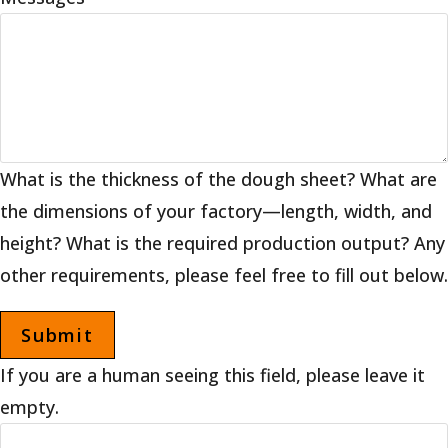
What is the thickness of the dough sheet? What are
the dimensions of your factory—length, width, and
height? What is the required production output? Any
other requirements, please feel free to fill out below.
If you are a human seeing this field, please leave it
empty.