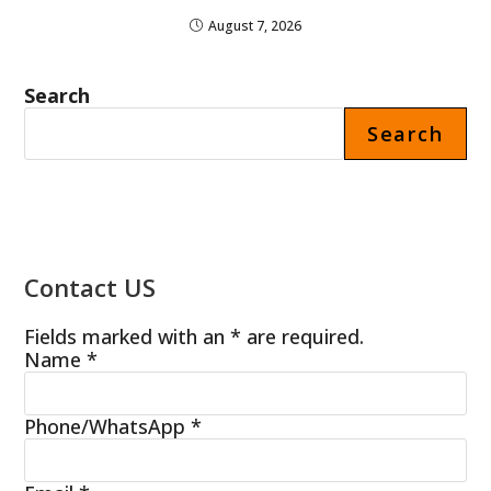
August 7, 2026
Search
Search
Contact US
Fields marked with an * are required.
Name
*
Phone/WhatsApp
*