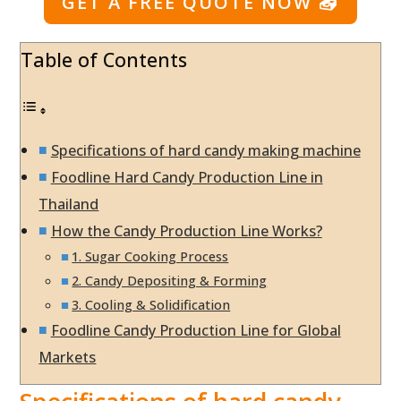
GET A FREE QUOTE NOW
📤
Table of Contents
Specifications of hard candy making machine
Foodline Hard Candy Production Line in
Thailand
How the Candy Production Line Works?
1. Sugar Cooking Process
2. Candy Depositing & Forming
3. Cooling & Solidification
Foodline Candy Production Line for Global
Markets