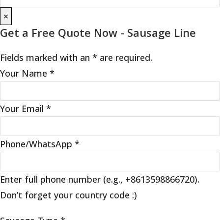
×
Get a Free Quote Now - Sausage Line
Fields marked with an * are required.
Your Name
*
Your Email
*
Phone/WhatsApp
*
Enter full phone number (e.g., +8613598866720).
Don’t forget your country code :)