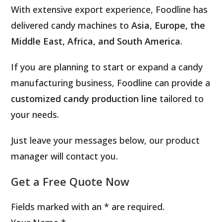
With extensive export experience, Foodline has
delivered candy machines to
Asia, Europe, the
Middle East, Africa, and South America
.
If you are planning to start or expand a candy
manufacturing business, Foodline can provide a
customized candy production line
tailored to
your needs.
Just leave your messages below, our product
manager will contact you.
Get a Free Quote Now
Fields marked with an * are required.