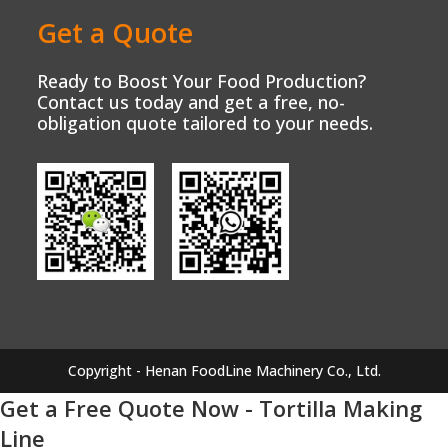
Get a Quote
Ready to Boost Your Food Production?
Contact us today and get a free, no-
obligation quote tailored to your needs.
Copyright - Henan FoodLine Machinery Co., Ltd.
Get a Free Quote Now - Tortilla Making
Line