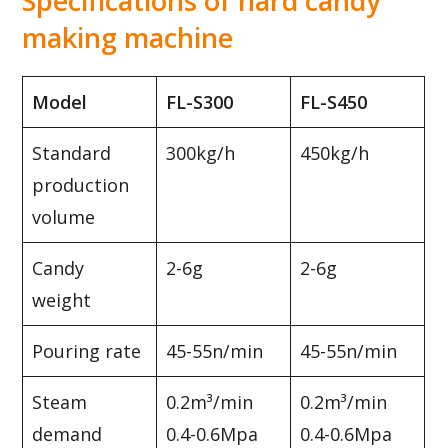
Specifications of hard candy
making machine
Model
FL-S300
FL-S450
Standard
300kg/h
450kg/h
production
volume
Candy
2-6g
2-6g
weight
Pouring rate
45-55n/min
45-55n/min
Steam
0.2m³/min
0.2m³/min
demand
0.4-0.6Mpa
0.4-0.6Mpa