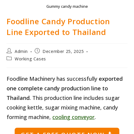
Gummy candy machine
Foodline Candy Production
Line Exported to Thailand
Post
Post
Admin
December 25, 2025
author:
published:
Post
Working Cases
category:
Foodline Machinery has successfully
exported
one complete candy production line to
Thailand
. This production line includes sugar
cooking kettle, sugar mixing machine, candy
forming machine,
cooling conveyor
.