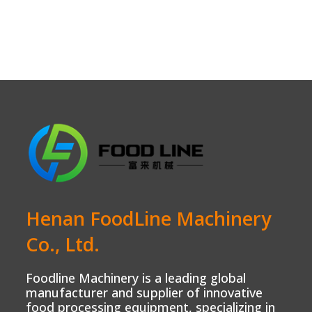
Henan FoodLine Machinery
Co., Ltd.
Foodline Machinery is a leading global
manufacturer and supplier of innovative
food processing equipment, specializing in