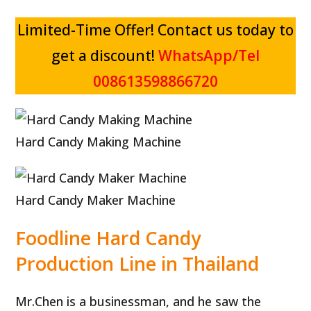
Limited-Time Offer! Contact us today to
get a discount!
WhatsApp/Tel
008613598866720
Hard Candy Making Machine
Hard Candy Maker Machine
Foodline Hard Candy
Production Line in Thailand
Mr.Chen is a businessman, and he saw the