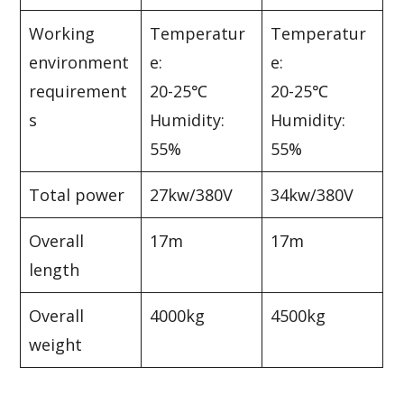
Working
Temperatur
Temperatur
environment
e:
e:
requirement
20-25℃
20-25℃
s
Humidity:
Humidity:
55%
55%
Total power
27kw/380V
34kw/380V
Overall
17m
17m
length
Overall
4000kg
4500kg
weight