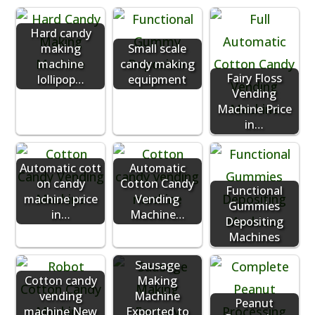
Hard candy
making
Small scale
machine
candy making
Fairy Floss
lollipop…
equipment
Vending
Machine Price
in…
Automatic cott
Automatic
on candy
Cotton Candy
Functional
machine price
Vending
Gummies
in…
Machine…
Depositing
Machines
Sausage
Cotton candy
Making
vending
Machine
Peanut
machine New
Exported to