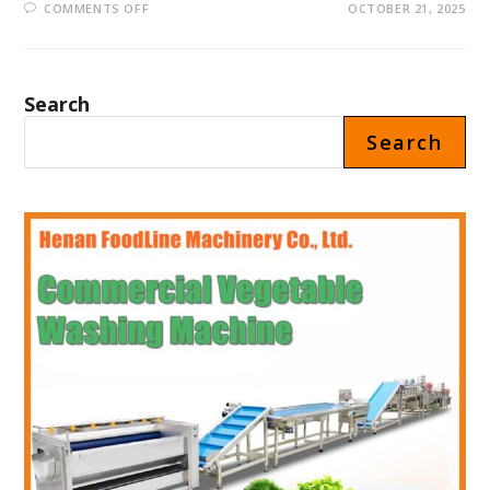
ON
COMMENTS OFF
OCTOBER 21, 2025
FLOWER
VENDING
MACHINE
PRICE
IN
SAUDI
Search
ARABIA
Search