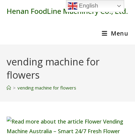
Skip
English
Henan FoodLine Machinery Co., Ltd.
to
content
Menu
vending machine for
flowers
>
vending machine for flowers