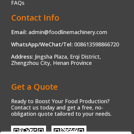
FAQs
Contact Info
Email:
admin@foodlinemachinery.com
WhatsApp/WeChat/Tel:
008613598866720
Address:
Jingsha Plaza, Erqi District,
Zhengzhou City, Henan Province
Get a Quote
Ready to Boost Your Food Production?
Contact us today and get a free, no-
obligation quote tailored to your needs.