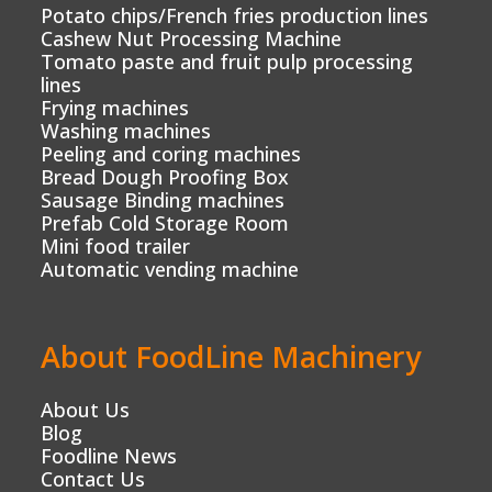
Potato chips/French fries production lines
Cashew Nut Processing Machine
Tomato paste and fruit pulp processing
lines
Frying machines
Washing machines
Peeling and coring machines
Bread Dough Proofing Box
Sausage Binding machines
Prefab Cold Storage Room
Mini food trailer
Automatic vending machine
About FoodLine Machinery
About Us
Blog
Foodline News
Contact Us