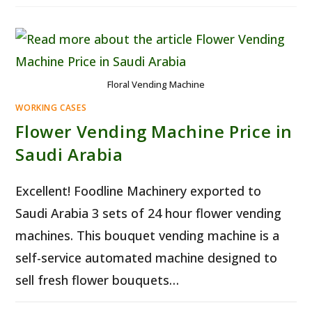
MACHINE
AUSTRALIA
–
SMART
24/7
FRESH
FLOWER
SALES
Floral Vending Machine
WORKING CASES
Flower Vending Machine Price in
Saudi Arabia
Excellent! Foodline Machinery exported to
Saudi Arabia 3 sets of 24 hour flower vending
machines. This bouquet vending machine is a
self-service automated machine designed to
sell fresh flower bouquets…