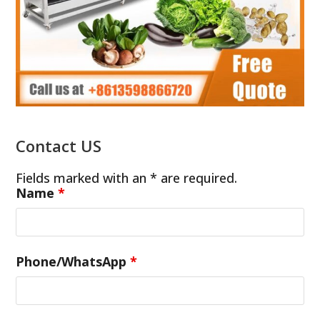
Contact US
Fields marked with an * are required.
Name
*
Phone/WhatsApp
*