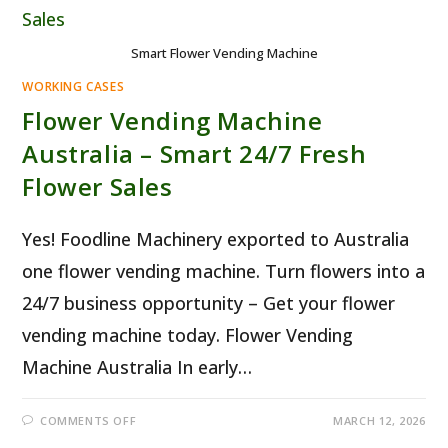
Smart Flower Vending Machine
WORKING CASES
Flower Vending Machine
Australia – Smart 24/7 Fresh
Flower Sales
Yes! Foodline Machinery exported to Australia
one flower vending machine. Turn flowers into a
24/7 business opportunity – Get your flower
vending machine today. Flower Vending
Machine Australia In early…
ON
COMMENTS OFF
MARCH 12, 2026
FLOWER
VENDING