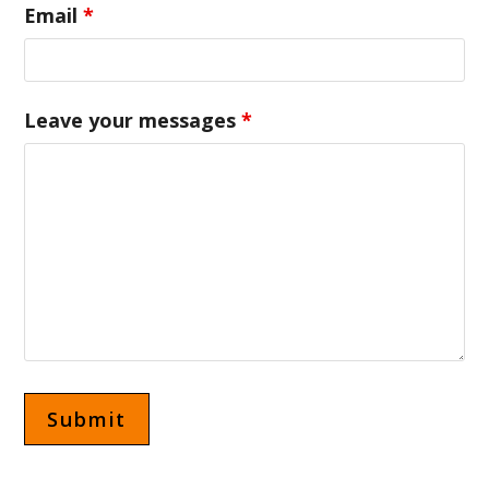
Email
*
Leave your messages
*