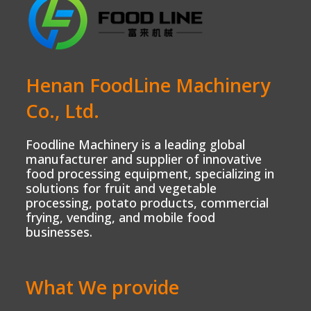
Henan FoodLine Machinery
Co., Ltd.
Foodline Machinery is a leading global
manufacturer and supplier of innovative
food processing equipment, specializing in
solutions for fruit and vegetable
processing, potato products, commercial
frying, vending, and mobile food
businesses.
What We provide