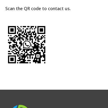
Scan the QR code to contact us.