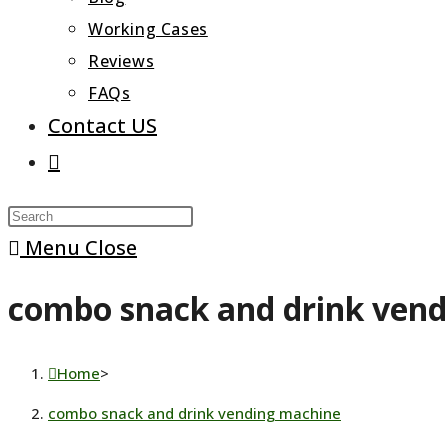
Working Cases
Reviews
FAQs
Contact US
Toggle
website
Press
search
Escape
Menu
Close
to
combo snack and drink ven
close
the
search
Home
>
panel.
combo snack and drink vending machine