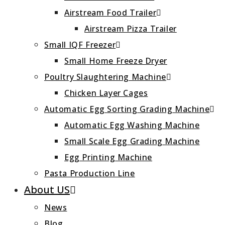
Airstream Food Trailer
Airstream Pizza Trailer
Small IQF Freezer
Small Home Freeze Dryer
Poultry Slaughtering Machine
Chicken Layer Cages
Automatic Egg Sorting Grading Machine
Automatic Egg Washing Machine
Small Scale Egg Grading Machine
Egg Printing Machine
Pasta Production Line
About US
News
Blog