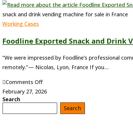
snack and drink vending machine for sale in France
Working Cases
Foodline Exported Snack and Drink 
“We were impressed by Foodline’s professional com
remotely.”— Nicolas, Lyon, France If you…
on
Comments Off
Foodline
February 27, 2026
Search
Exported
Search
Snack
and
Drink