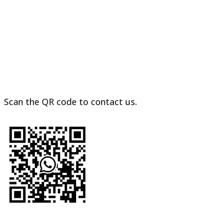
Vending
Machine
to
France
Scan the QR code to contact us.