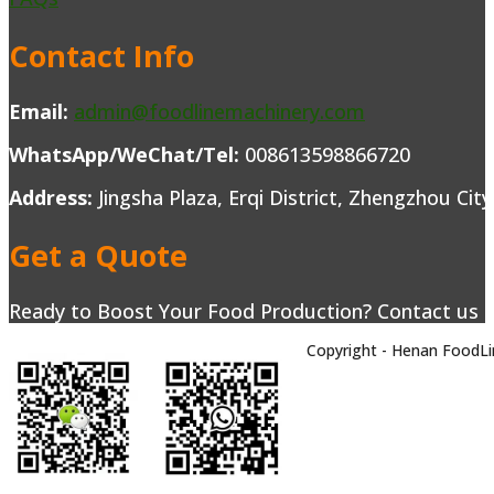
Contact Info
Email:
admin@foodlinemachinery.com
WhatsApp/WeChat/Tel:
008613598866720
Address:
Jingsha Plaza, Erqi District, Zhengzhou Cit
Get a Quote
Ready to Boost Your Food Production? Contact us to
Copyright - Henan FoodLi