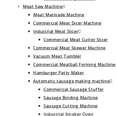
Meat Saw Machine
Meat Marinade Machine
Commercial Meat Dicer Machine
Industrial Meat Slicer
Commercial Meat Cutter Slicer
Commercial Meat Skewer Machine
Vacuum Meat Tumbler
Commercial Meatball Forming Machine
Hamburger Patty Maker
Automatic sausage making machine
Commercial Sausage Stuffer
Sausage Binding Machine
Sausage Cutting Machine
Industrial Smoker Oven