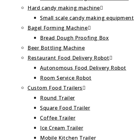
Hard candy making machine
Small scale candy making equipment
Bagel Forming Machine
Bread Dough Proofing Box
Beer Bottling Machine
Restaurant Food Delivery Robot
Autonomous Food Delivery Robot
Room Service Robot
Custom Food Trailers
Round Trailer
Square Food Trailer
Coffee Trailer
Ice Cream Trailer
Mobile Kitchen Trailer