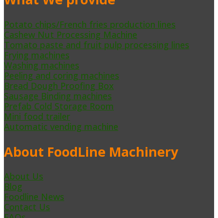
Potato chips/French fries production lines
Cashew Nut Processing Machine
Tomato paste and fruit pulp processing lines
Frying machines
Washing machines
Peeling and coring machines
Bread Dough Proofing Box
Sausage Binding machines
Prefab Cold Storage Room
Mini food trailer
Automatic vending machine
About FoodLine Machinery
About Us
Blog
Foodline News
Contact Us
FAQs