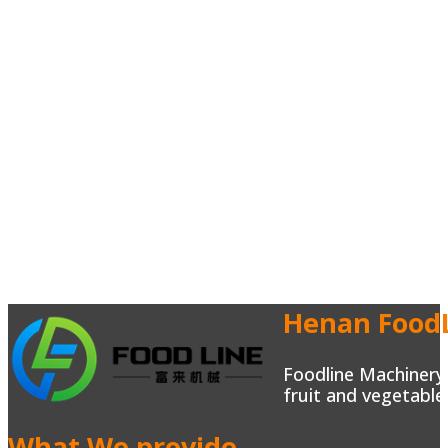
Henan FoodL
Foodline Machinery 
fruit and vegetable
What We provide