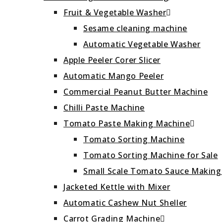
Fruit & Vegetable Washer
Sesame cleaning machine
Automatic Vegetable Washer
Apple Peeler Corer Slicer
Automatic Mango Peeler
Commercial Peanut Butter Machine
Chilli Paste Machine
Tomato Paste Making Machine
Tomato Sorting Machine
Tomato Sorting Machine for Sale
Small Scale Tomato Sauce Makin
Jacketed Kettle with Mixer
Automatic Cashew Nut Sheller
Carrot Grading Machine