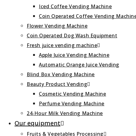
Iced Coffee Vending Machine
Coin Operated Coffee Vending Machin
Flower Vending Machine
Coin Operated Dog Wash Equipment
Fresh juice vending machine
Apple Juice Vending Machine
Automatic Orange Juice Vending
Blind Box Vending Machine
Beauty Product Vending
Cosmetic Vending Machine
Perfume Vending Machine
24‑Hour Milk Vending Machine
Our equipment
Fruits & Vegetables Processing