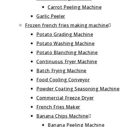
Carrot Peeling Machine
Garlic Peeler
Frozen french fries making machine
Potato Grading Machine
Potato Washing Machine
Potato Blanching Machine
Continuous Fryer Machine
Batch Frying Machine
Food Cooling Conveyor
Powder Coating Seasoning Machine
Commercial Freeze Dryer
French Fries Maker
Banana Chips Machine
Banana Peeling Machine