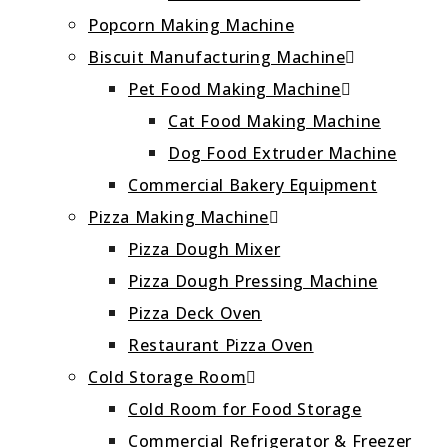
Popcorn Making Machine
Biscuit Manufacturing Machine
Pet Food Making Machine
Cat Food Making Machine
Dog Food Extruder Machine
Commercial Bakery Equipment
Pizza Making Machine
Pizza Dough Mixer
Pizza Dough Pressing Machine
Pizza Deck Oven
Restaurant Pizza Oven
Cold Storage Room
Cold Room for Food Storage
Commercial Refrigerator & Freezer