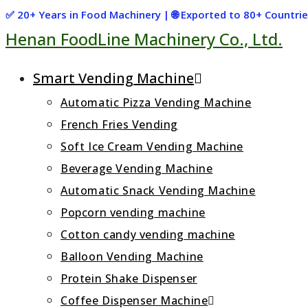
Skip
✅ 20+ Years in Food Machinery | 🌐 Exported to 80+ Countr
Henan FoodLine Machinery Co., Ltd.
to
content
Smart Vending Machine
Automatic Pizza Vending Machine
French Fries Vending
Soft Ice Cream Vending Machine
Beverage Vending Machine
Automatic Snack Vending Machine
Popcorn vending machine
Cotton candy vending machine
Balloon Vending Machine
Protein Shake Dispenser
Coffee Dispenser Machine