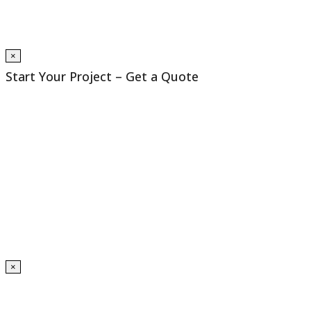
×
Start Your Project – Get a Quote
×