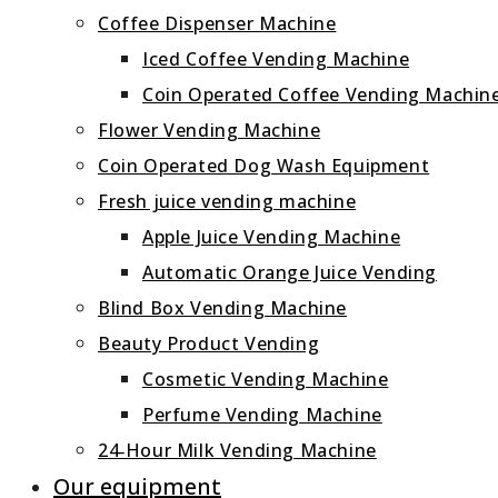
Coffee Dispenser Machine
Iced Coffee Vending Machine
Coin Operated Coffee Vending Machin
Flower Vending Machine
Coin Operated Dog Wash Equipment
Fresh juice vending machine
Apple Juice Vending Machine
Automatic Orange Juice Vending
Blind Box Vending Machine
Beauty Product Vending
Cosmetic Vending Machine
Perfume Vending Machine
24‑Hour Milk Vending Machine
Our equipment