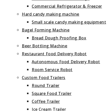
Commercial Refrigerator & Freezer
Hard candy making machine
Small scale candy making equipment
Bagel Forming Machine
Bread Dough Proofing Box
Beer Bottling Machine
Restaurant Food Delivery Robot
Autonomous Food Delivery Robot
Room Service Robot
Custom Food Trailers
Round Trailer
Square Food Trailer
Coffee Trailer
Ice Cream Trailer