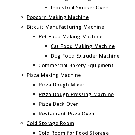
Industrial Smoker Oven
Popcorn Making Machine
Biscuit Manufacturing Machine
Pet Food Making Machine
Cat Food Making Machine
Dog Food Extruder Machine
Commercial Bakery Equipment
Pizza Making Machine
Pizza Dough Mixer
Pizza Dough Pressing Machine
Pizza Deck Oven
Restaurant Pizza Oven
Cold Storage Room
Cold Room for Food Storage