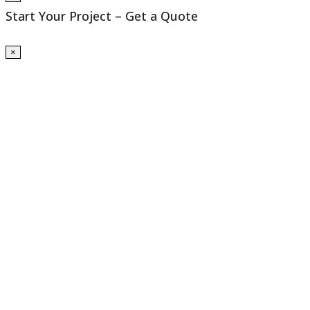
Start Your Project – Get a Quote
×