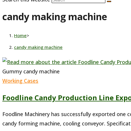
candy making machine
Home
>
candy making machine
Gummy candy machine
Working Cases
Foodline Candy Production Line Expo
Foodline Machinery has successfully exported one co
candy forming machine, cooling conveyor. Specifica