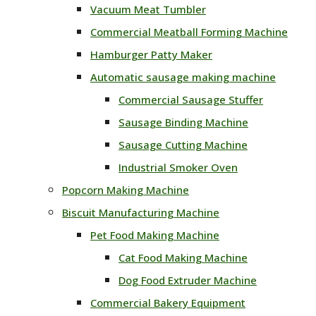
Vacuum Meat Tumbler
Commercial Meatball Forming Machine
Hamburger Patty Maker
Automatic sausage making machine
Commercial Sausage Stuffer
Sausage Binding Machine
Sausage Cutting Machine
Industrial Smoker Oven
Popcorn Making Machine
Biscuit Manufacturing Machine
Pet Food Making Machine
Cat Food Making Machine
Dog Food Extruder Machine
Commercial Bakery Equipment