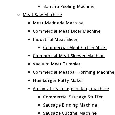
Banana Peeling Machine
Meat Saw Machine
Meat Marinade Machine
Commercial Meat Dicer Machine
Industrial Meat Slicer
Commercial Meat Cutter Slicer
Commercial Meat Skewer Machine
Vacuum Meat Tumbler
Commercial Meatball Forming Machine
Hamburger Patty Maker
Automatic sausage making machine
Commercial Sausage Stuffer
Sausage Binding Machine
Sausage Cutting Machine