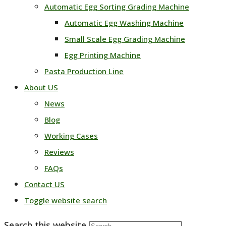
Automatic Egg Sorting Grading Machine
Automatic Egg Washing Machine
Small Scale Egg Grading Machine
Egg Printing Machine
Pasta Production Line
About US
News
Blog
Working Cases
Reviews
FAQs
Contact US
Toggle website search
Search this website