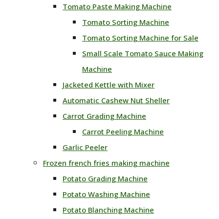
Tomato Paste Making Machine
Tomato Sorting Machine
Tomato Sorting Machine for Sale
Small Scale Tomato Sauce Making
Machine
Jacketed Kettle with Mixer
Automatic Cashew Nut Sheller
Carrot Grading Machine
Carrot Peeling Machine
Garlic Peeler
Frozen french fries making machine
Potato Grading Machine
Potato Washing Machine
Potato Blanching Machine