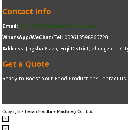
Contact Info
Email:
admin@foodlinemachinery.com
WhatsApp/WeChat/Tel:
008613598866720
Address:
Jingsha Plaza, Erqi District, Zhengzhou Cit
Get a Quote
Ready to Boost Your Food Production? Contact us to
Copyright - Henan FoodLine Machinery Co., Ltd.
×
×