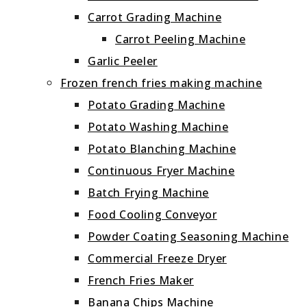
Carrot Grading Machine
Carrot Peeling Machine
Garlic Peeler
Frozen french fries making machine
Potato Grading Machine
Potato Washing Machine
Potato Blanching Machine
Continuous Fryer Machine
Batch Frying Machine
Food Cooling Conveyor
Powder Coating Seasoning Machine
Commercial Freeze Dryer
French Fries Maker
Banana Chips Machine