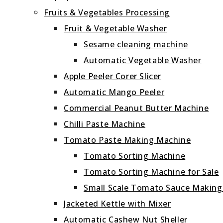
Fruits & Vegetables Processing
Fruit & Vegetable Washer
Sesame cleaning machine
Automatic Vegetable Washer
Apple Peeler Corer Slicer
Automatic Mango Peeler
Commercial Peanut Butter Machine
Chilli Paste Machine
Tomato Paste Making Machine
Tomato Sorting Machine
Tomato Sorting Machine for Sale
Small Scale Tomato Sauce Makin
Jacketed Kettle with Mixer
Automatic Cashew Nut Sheller