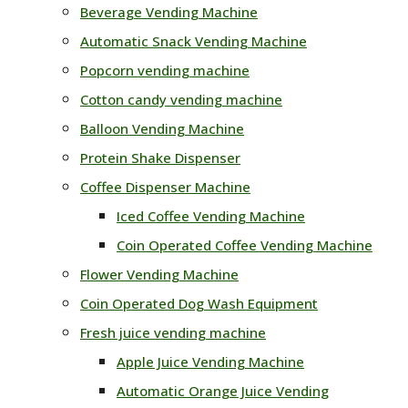
Beverage Vending Machine
Automatic Snack Vending Machine
Popcorn vending machine
Cotton candy vending machine
Balloon Vending Machine
Protein Shake Dispenser
Coffee Dispenser Machine
Iced Coffee Vending Machine
Coin Operated Coffee Vending Machine
Flower Vending Machine
Coin Operated Dog Wash Equipment
Fresh juice vending machine
Apple Juice Vending Machine
Automatic Orange Juice Vending