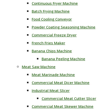
Continuous Fryer Machine
Batch Frying Machine
Food Cooling Conveyor
Powder Coating Seasoning Machine
Commercial Freeze Dryer
French Fries Maker
Banana Chips Machine
Banana Peeling Machine
Meat Saw Machine
Meat Marinade Machine
Commercial Meat Dicer Machine
Industrial Meat Slicer
Commercial Meat Cutter Slicer
Commercial Meat Skewer Machine