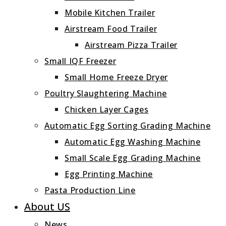
Mobile Kitchen Trailer
Airstream Food Trailer
Airstream Pizza Trailer
Small IQF Freezer
Small Home Freeze Dryer
Poultry Slaughtering Machine
Chicken Layer Cages
Automatic Egg Sorting Grading Machine
Automatic Egg Washing Machine
Small Scale Egg Grading Machine
Egg Printing Machine
Pasta Production Line
About US
News