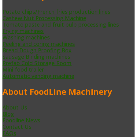
Potato chips/French fries production lines
Cashew Nut Processing Machine
Tomato paste and fruit pulp processing lines
Frying machines
Washing machines
Peeling and coring machines
Bread Dough Proofing Box
Sausage Binding machines
Prefab Cold Storage Room
Mini food trailer
Automatic vending machine
About FoodLine Machinery
About Us
Blog
Foodline News
Contact Us
FAQs