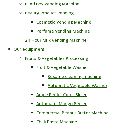
Blind Box Vending Machine
Beauty Product Vending
Cosmetic Vending Machine
Perfume Vending Machine
24‑Hour Milk Vending Machine
Our equipment
Fruits & Vegetables Processing
Fruit & Vegetable Washer
Sesame cleaning machine
Automatic Vegetable Washer
Apple Peeler Corer Slicer
Automatic Mango Peeler
Commercial Peanut Butter Machine
Chilli Paste Machine