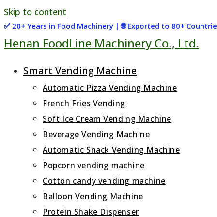
Skip to content
✅ 20+ Years in Food Machinery | 🌐 Exported to 80+ Countr
Henan FoodLine Machinery Co., Ltd.
Smart Vending Machine
Automatic Pizza Vending Machine
French Fries Vending
Soft Ice Cream Vending Machine
Beverage Vending Machine
Automatic Snack Vending Machine
Popcorn vending machine
Cotton candy vending machine
Balloon Vending Machine
Protein Shake Dispenser