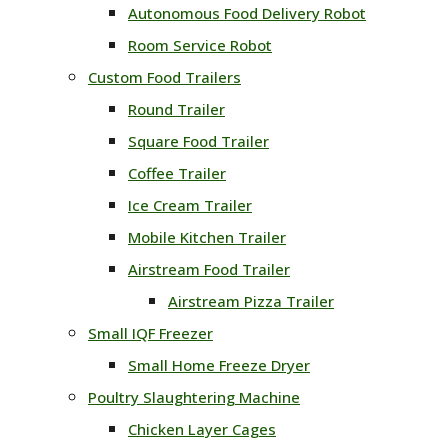
Autonomous Food Delivery Robot
Room Service Robot
Custom Food Trailers
Round Trailer
Square Food Trailer
Coffee Trailer
Ice Cream Trailer
Mobile Kitchen Trailer
Airstream Food Trailer
Airstream Pizza Trailer
Small IQF Freezer
Small Home Freeze Dryer
Poultry Slaughtering Machine
Chicken Layer Cages