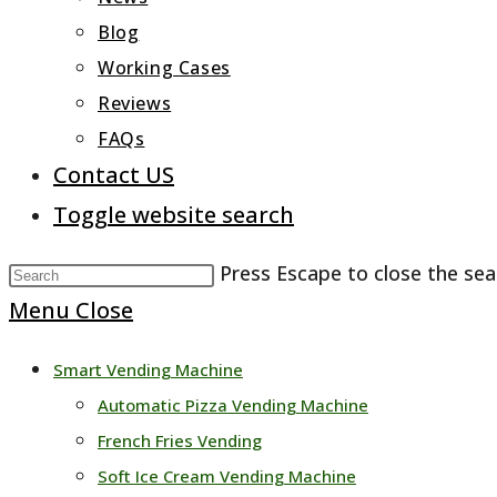
Blog
Working Cases
Reviews
FAQs
Contact US
Toggle website search
Press Escape to close the sea
Menu
Close
Smart Vending Machine
Automatic Pizza Vending Machine
French Fries Vending
Soft Ice Cream Vending Machine