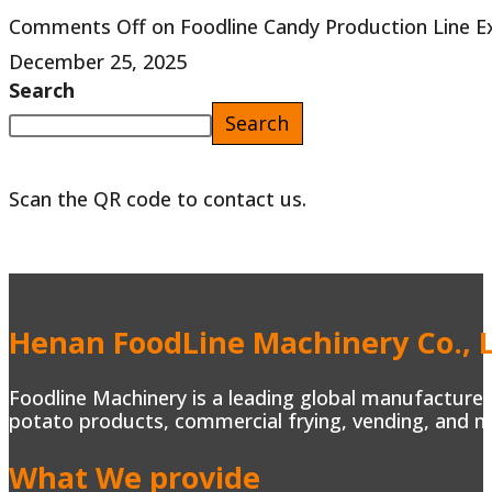
Comments Off
on Foodline Candy Production Line E
December 25, 2025
Search
Search
Scan the QR code to contact us.
Henan FoodLine Machinery Co., L
Foodline Machinery is a leading global manufacturer 
potato products, commercial frying, vending, and m
What We provide