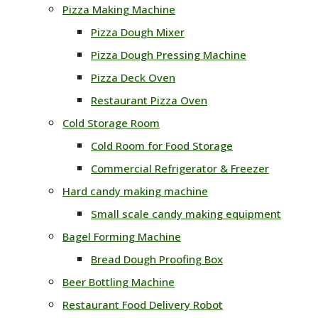
Pizza Making Machine
Pizza Dough Mixer
Pizza Dough Pressing Machine
Pizza Deck Oven
Restaurant Pizza Oven
Cold Storage Room
Cold Room for Food Storage
Commercial Refrigerator & Freezer
Hard candy making machine
Small scale candy making equipment
Bagel Forming Machine
Bread Dough Proofing Box
Beer Bottling Machine
Restaurant Food Delivery Robot