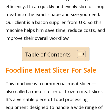
efficiency. It can quickly and evenly slice or chop
meat into the exact shape and size you need.
Our client is a bacon supplier from UK. So this
machine helps him save time, reduce costs, and
improve their overall workflow.
Table of Contents
Foodline Meat Slicer For Sale
This machine is a commercial meat slicer —
also called a meat cutter or frozen meat slicer.
It’s a versatile piece of food processing
equipment designed to handle a wide range of