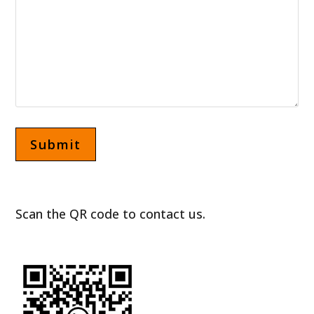
Scan the QR code to contact us.