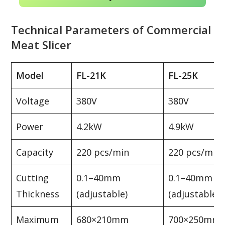
Technical Parameters of Commercial
Meat Slicer
Model
FL-21K
FL-25K
Voltage
380V
380V
Power
4.2kW
4.9kW
Capacity
220 pcs/min
220 pcs/min
Cutting
0.1–40mm
0.1–40mm
Thickness
(adjustable)
(adjustable)
Maximum
680×210mm
700×250mm