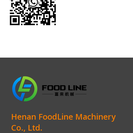
Henan FoodLine Machinery
Co., Ltd.