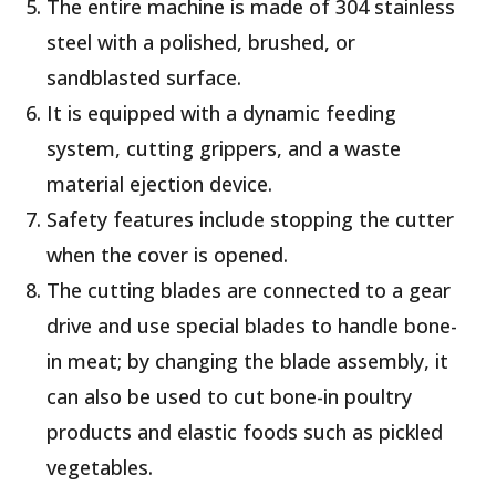
The entire machine is made of 304 stainless
steel with a polished, brushed, or
sandblasted surface.
It is equipped with a dynamic feeding
system, cutting grippers, and a waste
material ejection device.
Safety features include stopping the cutter
when the cover is opened.
The cutting blades are connected to a gear
drive and use special blades to handle bone-
in meat; by changing the blade assembly, it
can also be used to cut bone-in poultry
products and elastic foods such as pickled
vegetables.