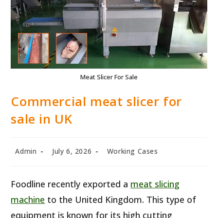
Meat Slicer For Sale
Commercial meat slicer for
sale in UK
Post
Post
Post
Admin
July 6, 2026
Working Cases
author:
published:
category:
Foodline recently exported a
meat slicing
machine
to the United Kingdom. This type of
equipment is known for its high cutting