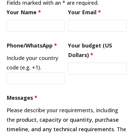
Fields marked with an * are required.
Your Name
*
Your Email
*
Phone/WhatsApp
*
Your budget (US
Dollars)
*
Include your country
code (e.g. +1).
Messages
*
Please describe your requirements, including
the
product, capacity or quantity, purchase
timeline, and any technical requirements
. The