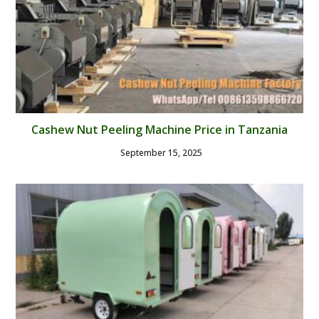
Cashew Nut Peeling Machine Price in Tanzania
September 15, 2025