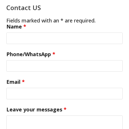
Contact US
Fields marked with an * are required.
Name
*
Phone/WhatsApp
*
Email
*
Leave your messages
*