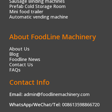
Sausage Binding machines
Prefab Cold Storage Room
Mini food trailer
Automatic vending machine
About FoodLine Machinery
About Us
Blog
Foodline News
Contact Us
FAQs
Contact Info
Email:
admin@foodlinemachinery.com
WhatsApp/WeChat/Tel:
008613598866720