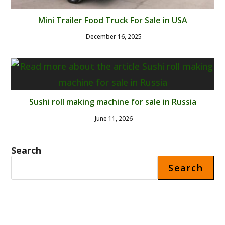
Mini Trailer Food Truck For Sale in USA
December 16, 2025
Sushi roll making machine for sale in Russia
June 11, 2026
Search
Search