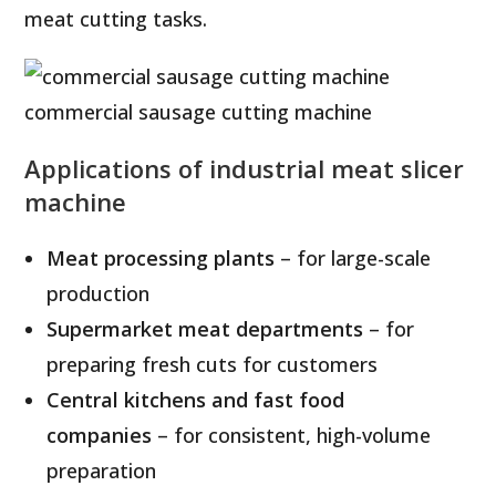
meat cutting tasks.
commercial sausage cutting machine
Applications of industrial meat slicer
machine
Meat processing plants
– for large-scale
production
Supermarket meat departments
– for
preparing fresh cuts for customers
Central kitchens and fast food
companies
– for consistent, high-volume
preparation