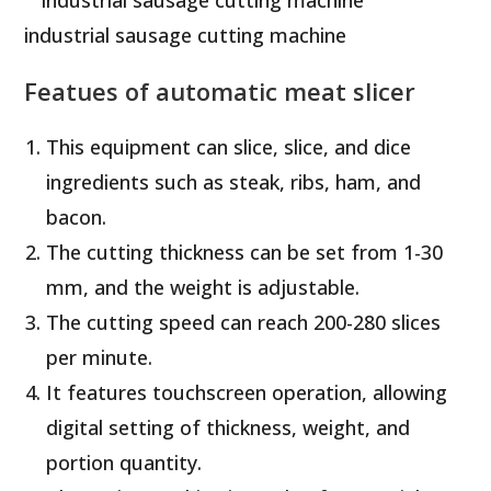
industrial sausage cutting machine
Featues of automatic meat slicer
This equipment can slice, slice, and dice
ingredients such as steak, ribs, ham, and
bacon.
The cutting thickness can be set from 1-30
mm, and the weight is adjustable.
The cutting speed can reach 200-280 slices
per minute.
It features touchscreen operation, allowing
digital setting of thickness, weight, and
portion quantity.