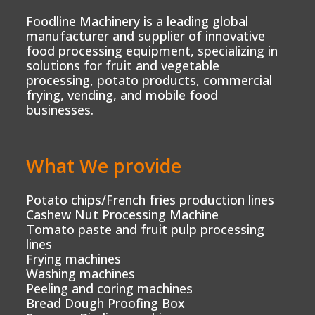
Foodline Machinery is a leading global
manufacturer and supplier of innovative
food processing equipment, specializing in
solutions for fruit and vegetable
processing, potato products, commercial
frying, vending, and mobile food
businesses.
What We provide
Potato chips/French fries production lines
Cashew Nut Processing Machine
Tomato paste and fruit pulp processing
lines
Frying machines
Washing machines
Peeling and coring machines
Bread Dough Proofing Box