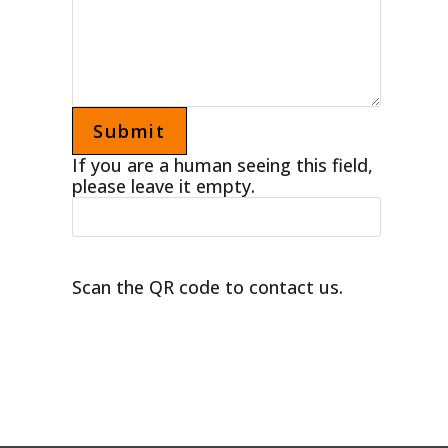
If you are a human seeing this field,
please leave it empty.
Scan the QR code to contact us.