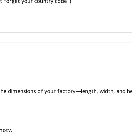
t forget your country code :)
the dimensions of your factory—length, width, and h
empty.