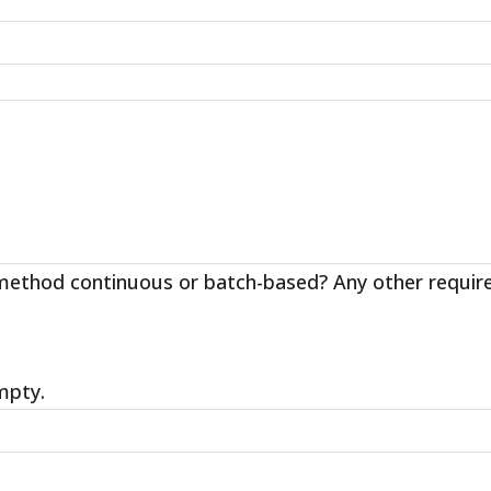
ethod continuous or batch-based? Any other requireme
empty.