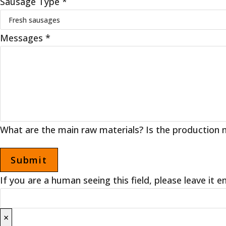
Sausage Type
*
Messages
*
What are the main raw materials? Is the production m
If you are a human seeing this field, please leave it 
×