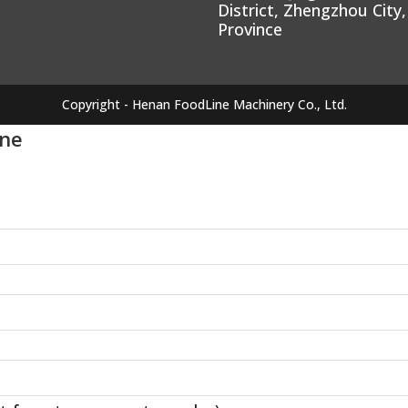
District, Zhengzhou City
Province
Copyright - Henan FoodLine Machinery Co., Ltd.
ine