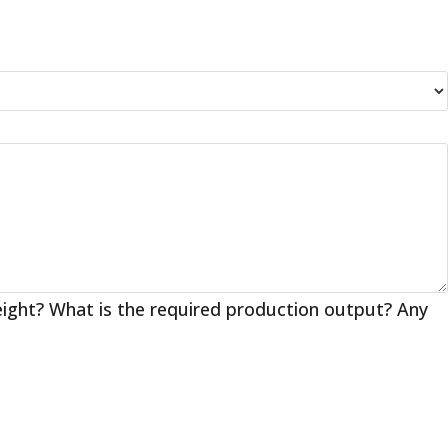
eight? What is the required production output? Any