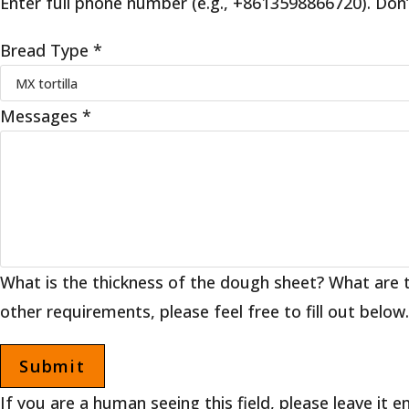
Enter full phone number (e.g., +8613598866720). Don’
Bread Type
*
Messages
*
What is the thickness of the dough sheet? What are 
other requirements, please feel free to fill out below.
If you are a human seeing this field, please leave it 