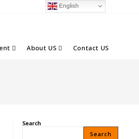
English
ent
About US
Contact US
Toggle
website
search
Search
Search