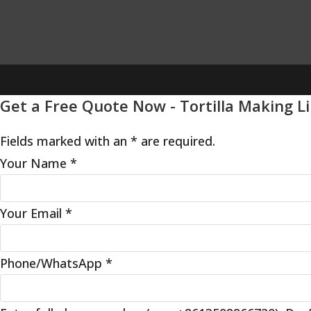
Get a Free Quote Now - Tortilla Making L
Fields marked with an * are required.
Your Name
*
Your Email
*
Phone/WhatsApp
*