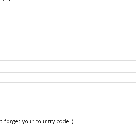
t forget your country code :)