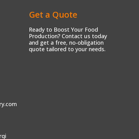
Get a Quote
Ready to Boost Your Food
Production? Contact us today
and get a free, no-obligation
quote tailored to your needs.
ry.com
rqi