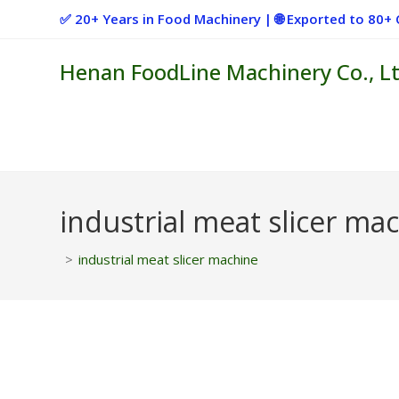
Skip
✅ 20+ Years in Food Machinery | 🌐 Exported to 80
to
content
Henan FoodLine Machinery Co., Lt
industrial meat slicer ma
>
industrial meat slicer machine