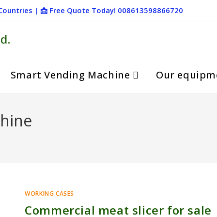
+ Countries | 📩 Free Quote Today! 008613598866720
d.
Smart Vending Machine
Our equipm
chine
WORKING CASES
Commercial meat slicer for sale