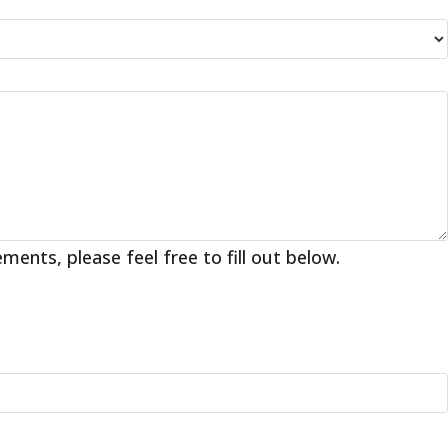
nts, please feel free to fill out below.