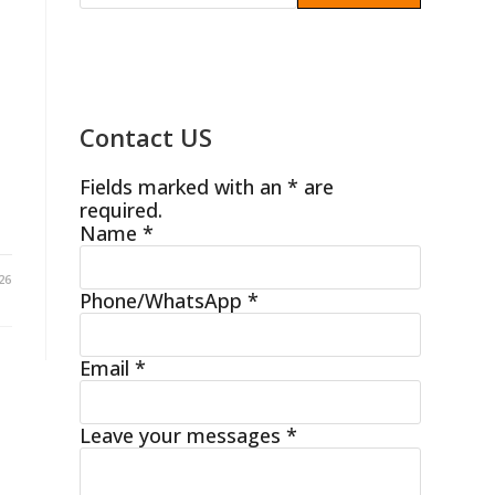
Contact US
Fields marked with an * are
required.
Name
*
26
Phone/WhatsApp
*
Email
*
Leave your messages
*