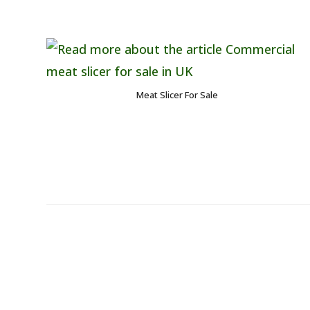
Meat Slicer For Sale