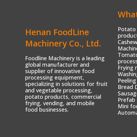
What
Potato 
Henan FoodLine
product
Machinery Co., Ltd.
Cashew
Machin
Tomato 
Foodline Machinery is a leading
process
global manufacturer and
Frying 
supplier of innovative food
Washin
processing equipment,
Peeling
specializing in solutions for fruit
Bread 
and vegetable processing,
Sausag
potato products, commercial
Prefab
frying, vending, and mobile
Mini fo
food businesses.
Automa