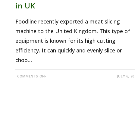
in UK
Foodline recently exported a meat slicing
machine to the United Kingdom. This type of
equipment is known for its high cutting
efficiency. It can quickly and evenly slice or
chop…
ON
COMMENTS OFF
JULY 6, 20
COMMERCIAL
MEAT
SLICER
FOR
SALE
IN
UK