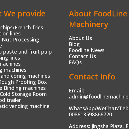
 We provide
About FoodLine
Machinery
chips/French fries
ion lines
About Us
 Nut Processing
Blog
e
Foodline News
paste and fruit pulp
Contact Us
ing lines
FAQs
machines
g machines
Contact Info
 and coring machines
Dough Proofing Box
e Binding machines
Email:
 Cold Storage Room
admin@foodlinemachine
od trailer
tic vending machine
WhatsApp/WeChat/Tel:
008613598866720
Address:
Jingsha Plaza, E