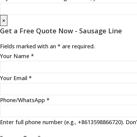
×
Get a Free Quote Now - Sausage Line
Fields marked with an * are required.
Your Name
*
Your Email
*
Phone/WhatsApp
*
Enter full phone number (e.g., +8613598866720). Don’