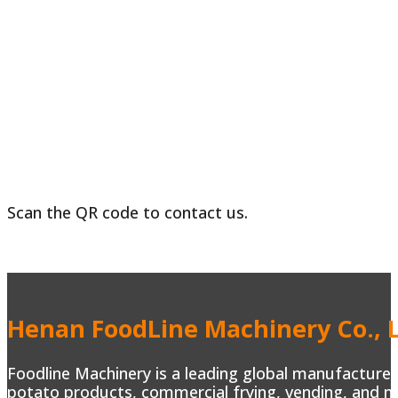
Scan the QR code to contact us.
Henan FoodLine Machinery Co., L
Foodline Machinery is a leading global manufacturer 
potato products, commercial frying, vending, and m