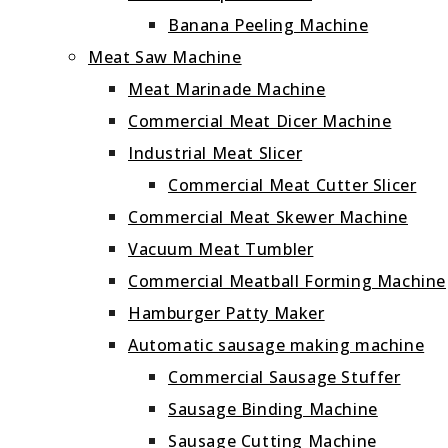
Banana Peeling Machine
Meat Saw Machine
Meat Marinade Machine
Commercial Meat Dicer Machine
Industrial Meat Slicer
Commercial Meat Cutter Slicer
Commercial Meat Skewer Machine
Vacuum Meat Tumbler
Commercial Meatball Forming Machine
Hamburger Patty Maker
Automatic sausage making machine
Commercial Sausage Stuffer
Sausage Binding Machine
Sausage Cutting Machine