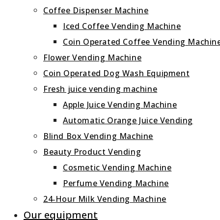
Coffee Dispenser Machine
Iced Coffee Vending Machine
Coin Operated Coffee Vending Machin
Flower Vending Machine
Coin Operated Dog Wash Equipment
Fresh juice vending machine
Apple Juice Vending Machine
Automatic Orange Juice Vending
Blind Box Vending Machine
Beauty Product Vending
Cosmetic Vending Machine
Perfume Vending Machine
24‑Hour Milk Vending Machine
Our equipment