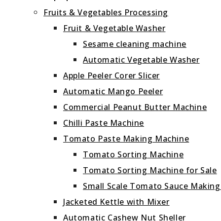
Fruits & Vegetables Processing
Fruit & Vegetable Washer
Sesame cleaning machine
Automatic Vegetable Washer
Apple Peeler Corer Slicer
Automatic Mango Peeler
Commercial Peanut Butter Machine
Chilli Paste Machine
Tomato Paste Making Machine
Tomato Sorting Machine
Tomato Sorting Machine for Sale
Small Scale Tomato Sauce Makin
Jacketed Kettle with Mixer
Automatic Cashew Nut Sheller