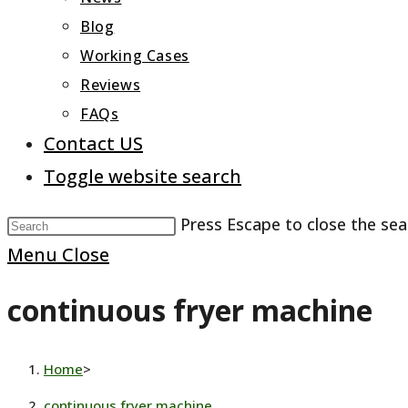
Blog
Working Cases
Reviews
FAQs
Contact US
Toggle website search
Press Escape to close the sea
Menu
Close
continuous fryer machine
Home
>
continuous fryer machine