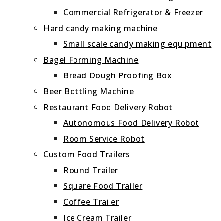
Commercial Refrigerator & Freezer
Hard candy making machine
Small scale candy making equipment
Bagel Forming Machine
Bread Dough Proofing Box
Beer Bottling Machine
Restaurant Food Delivery Robot
Autonomous Food Delivery Robot
Room Service Robot
Custom Food Trailers
Round Trailer
Square Food Trailer
Coffee Trailer
Ice Cream Trailer