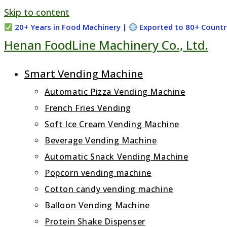
Skip to content
20+ Years in Food Machinery |
Exported to 80+ Countr
Henan FoodLine Machinery Co., Ltd.
Smart Vending Machine
Automatic Pizza Vending Machine
French Fries Vending
Soft Ice Cream Vending Machine
Beverage Vending Machine
Automatic Snack Vending Machine
Popcorn vending machine
Cotton candy vending machine
Balloon Vending Machine
Protein Shake Dispenser