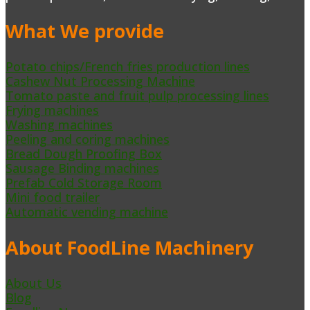
What We provide
Potato chips/French fries production lines
Cashew Nut Processing Machine
Tomato paste and fruit pulp processing lines
Frying machines
Washing machines
Peeling and coring machines
Bread Dough Proofing Box
Sausage Binding machines
Prefab Cold Storage Room
Mini food trailer
Automatic vending machine
About FoodLine Machinery
About Us
Blog