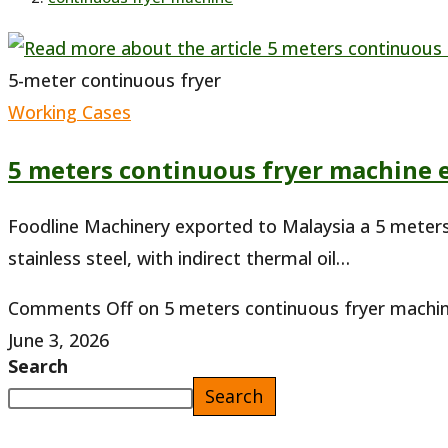
5-meter continuous fryer
Working Cases
5 meters continuous fryer machine 
Foodline Machinery exported to Malaysia a 5 meters 
stainless steel, with indirect thermal oil…
Comments Off
on 5 meters continuous fryer machin
June 3, 2026
Search
Search