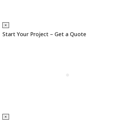
×
Start Your Project – Get a Quote
×