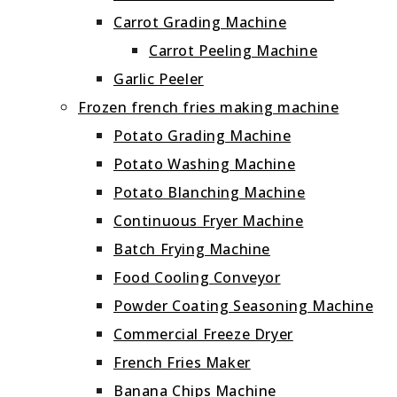
Carrot Grading Machine
Carrot Peeling Machine
Garlic Peeler
Frozen french fries making machine
Potato Grading Machine
Potato Washing Machine
Potato Blanching Machine
Continuous Fryer Machine
Batch Frying Machine
Food Cooling Conveyor
Powder Coating Seasoning Machine
Commercial Freeze Dryer
French Fries Maker
Banana Chips Machine