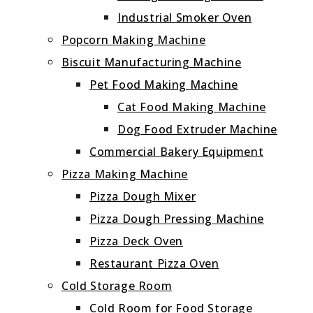
Industrial Smoker Oven
Popcorn Making Machine
Biscuit Manufacturing Machine
Pet Food Making Machine
Cat Food Making Machine
Dog Food Extruder Machine
Commercial Bakery Equipment
Pizza Making Machine
Pizza Dough Mixer
Pizza Dough Pressing Machine
Pizza Deck Oven
Restaurant Pizza Oven
Cold Storage Room
Cold Room for Food Storage