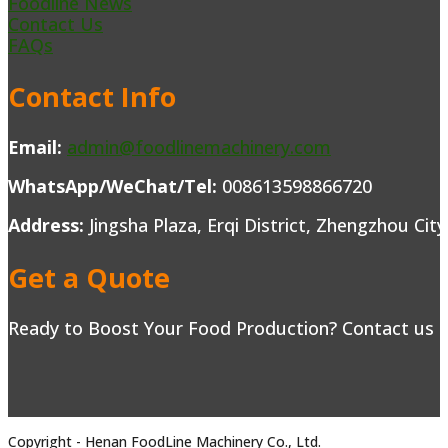
Foodline News
Contact Us
FAQs
Contact Info
Email:
admin@foodlinemachinery.com
WhatsApp/WeChat/Tel:
008613598866720
Address:
Jingsha Plaza, Erqi District, Zhengzhou Cit
Get a Quote
Ready to Boost Your Food Production? Contact us to
Copyright - Henan FoodLine Machinery Co., Ltd.