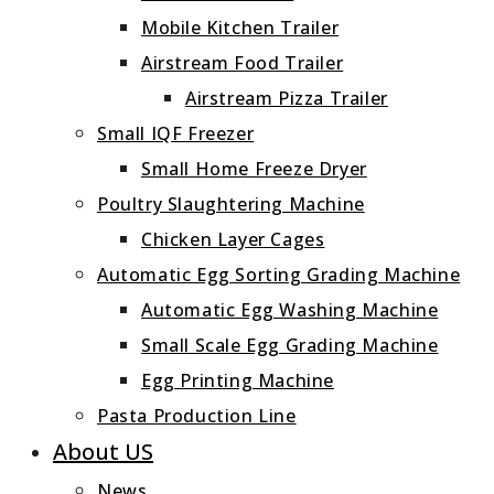
Mobile Kitchen Trailer
Airstream Food Trailer
Airstream Pizza Trailer
Small IQF Freezer
Small Home Freeze Dryer
Poultry Slaughtering Machine
Chicken Layer Cages
Automatic Egg Sorting Grading Machine
Automatic Egg Washing Machine
Small Scale Egg Grading Machine
Egg Printing Machine
Pasta Production Line
About US
News