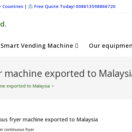
+ Countries |
Free Quote Today! 008613598866720
d.
Smart Vending Machine
Our equipme
r machine exported to Malaysi
ine exported to Malaysia
>
er continuous fryer