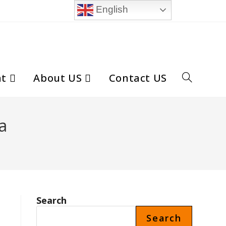
English
nt
About US
Contact US
Toggle
website
a
search
Search
Search