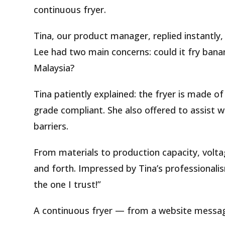
continuous fryer.
Tina, our product manager, replied instantly,
Lee had two main concerns: could it fry bana
Malaysia?
Tina patiently explained: the fryer is made of 
grade compliant. She also offered to assist w
barriers.
From materials to production capacity, vol
and forth. Impressed by Tina’s professionalis
the one I trust!”
A continuous fryer — from a website message