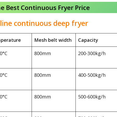
he Best Continuous Fryer Price
line continuous deep fryer
perature
Mesh belt width
Capacity
00°C
800mm
200-300kg/h
00°C
800mm
400-500kg/h
00°C
800mm
500-600kg/h