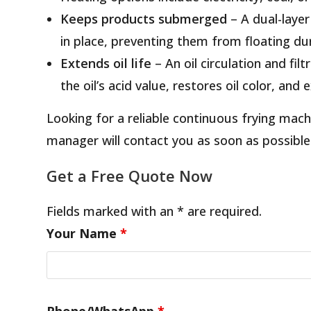
Keeps products submerged
– A dual-laye
in place, preventing them from floating dur
Extends oil life
– An oil circulation and fi
the oil’s acid value, restores oil color, and
Looking for a reliable continuous frying ma
manager will contact you as soon as possible
Get a Free Quote Now
Fields marked with an * are required.
Your Name
*
Phone/WhatsApp
*