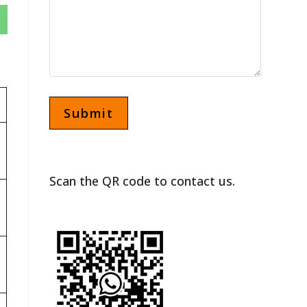
Scan the QR code to contact us.