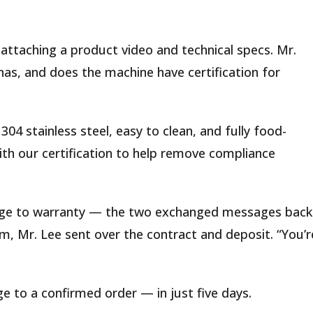
 attaching a product video and technical specs. Mr.
nas, and does the machine have certification for
304 stainless steel, easy to clean, and fully food-
ith our certification to help remove compliance
tage to warranty — the two exchanged messages back
m, Mr. Lee sent over the contract and deposit. “You’r
 to a confirmed order — in just five days.