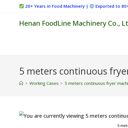
Skip
20+ Years in Food Machinery |
Exported to 80
to
content
Henan FoodLine Machinery Co., Lt
5 meters continuous frye
>
Working Cases
>
5 meters continuous fryer mach
5-met