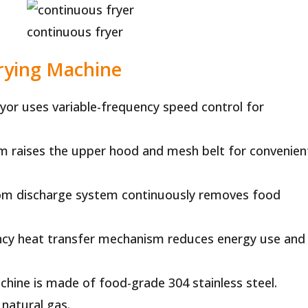
continuous fryer
Frying Machine
or uses variable-frequency speed control for
em raises the upper hood and mesh belt for convenien
m discharge system continuously removes food
ency heat transfer mechanism reduces energy use and
chine is made of food-grade 304 stainless steel.
 natural gas.