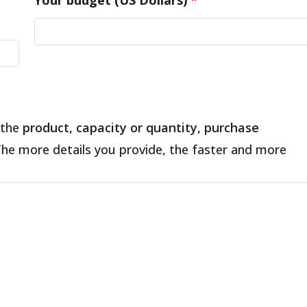
 the
product, capacity or quantity, purchase
The more details you provide, the faster and more