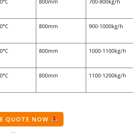
00°C
800mm
700-800kg/h
00°C
800mm
900-1000kg/h
00°C
800mm
1000-1100kg/h
00°C
800mm
1100-1200kg/h
EE QUOTE NOW