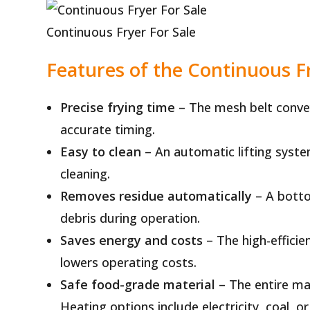
Continuous Fryer For Sale
Features of the Continuous 
Precise frying time
– The mesh belt convey
accurate timing.
Easy to clean
– An automatic lifting syst
cleaning.
Removes residue automatically
– A botto
debris during operation.
Saves energy and costs
– The high-effici
lowers operating costs.
Safe food-grade material
– The entire ma
Heating options include electricity, coal, or