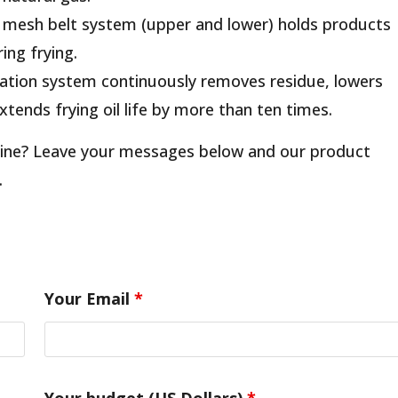
r mesh belt system (upper and lower) holds products
ing frying.
ltration system continuously removes residue, lowers
 extends frying oil life by more than ten times.
chine? Leave your messages below and our product
.
Your Email
*
Your budget (US Dollars)
*