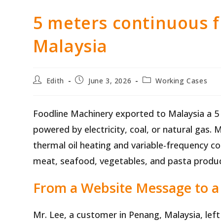
5 meters continuous 
Malaysia
Post
Post
Post
Edith
June 3, 2026
Working Cases
author:
published:
category:
Foodline Machinery exported to Malaysia a 5
powered by electricity, coal, or natural gas. 
thermal oil heating and variable-frequency con
meat, seafood, vegetables, and pasta produc
From a Website Message to a 
Mr. Lee, a customer in Penang, Malaysia, lef