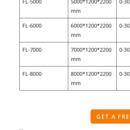
FL-5000
5000*1200*2200
0-3
mm
FL-6000
6000*1200*2200
0-3
mm
FL-7000
7000*1200*2200
0-3
mm
FL-8000
8000*1200*2200
0-3
mm
GET A FR