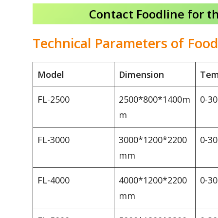
Contact Foodline for t
Technical Parameters of Food
Model
Dimension
Tem
FL-2500
2500*800*1400m
0-3
m
FL-3000
3000*1200*2200
0-3
mm
FL-4000
4000*1200*2200
0-3
mm