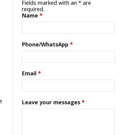
Fields marked with an * are
required.
Name
*
Phone/WhatsApp
*
Email
*
e
Leave your messages
*