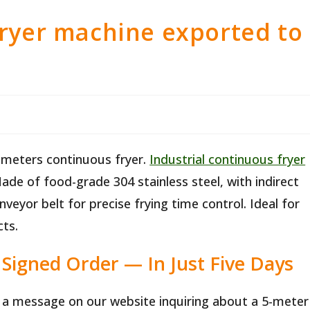
fryer machine exported to
 meters continuous fryer.
Industrial continuous fryer
Made of food-grade 304 stainless steel, with indirect
veyor belt for precise frying time control. Ideal for
ts.
Signed Order — In Just Five Days
t a message on our website inquiring about a 5-meter