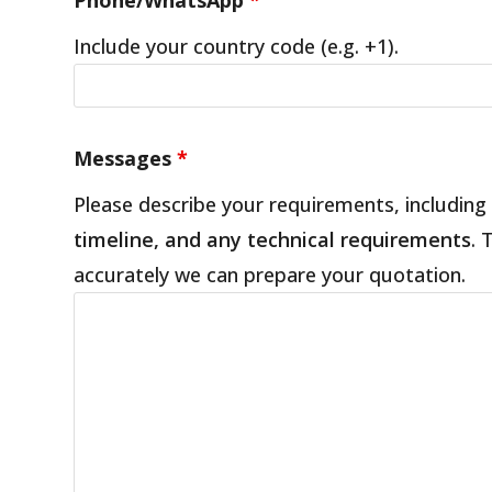
Include your country code (e.g. +1).
Messages
*
Please describe your requirements, including
timeline, and any technical requirements
. 
accurately we can prepare your quotation.