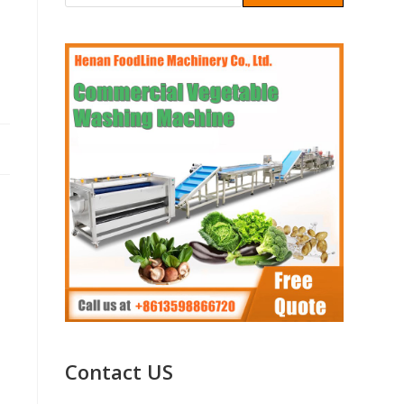
Contact US