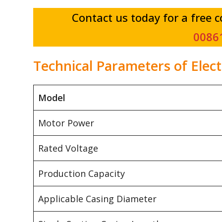
Contact us today for a free 
0086
Technical Parameters of Elec
Model
Motor Power
Rated Voltage
Production Capacity
Applicable Casing Diameter