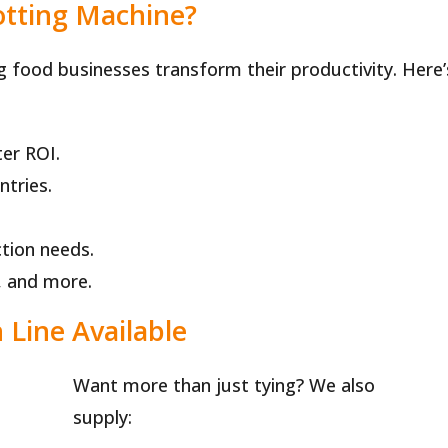
tting Machine?
g food businesses transform their productivity. Here’
er ROI.
ntries.
tion needs.
h, and more.
Line Available
Want more than just tying? We also
supply: