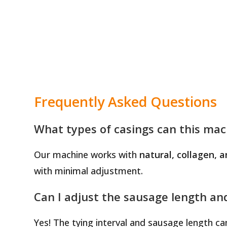
Frequently Asked Questions
What types of casings can this mac
Our machine works with
natural, collagen, a
with minimal adjustment.
Can I adjust the sausage length an
Yes! The tying interval and sausage length c