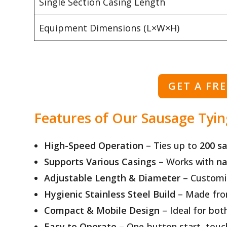
Single Section Casing Length
Equipment Dimensions (L×W×H)
GET A FR
Features of Our Sausage Tyi
High-Speed Operation
– Ties up to
200 s
Supports Various Casings
– Works with
na
Adjustable Length & Diameter
– Customiz
Hygienic Stainless Steel Build
– Made fr
Compact & Mobile Design
– Ideal for bot
Easy to Operate
– One-button start, touchs