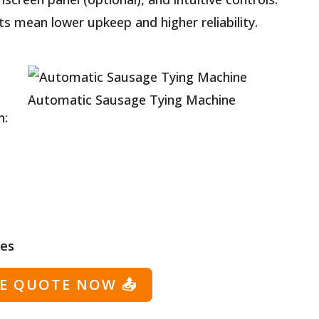
s mean lower upkeep and higher reliability.
Automatic Sausage Tying Machine
n:
ies
EE QUOTE NOW
📤