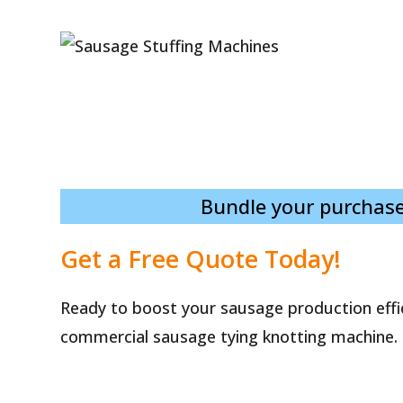
Bundle your purchase
Get a Free Quote Today!
Ready to boost your sausage production effi
commercial sausage tying knotting machine.