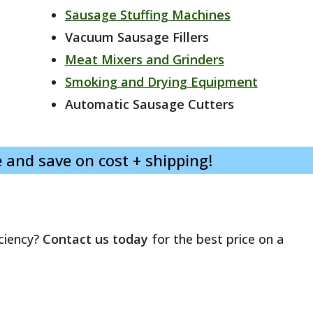
Sausage Stuffing Machines
Vacuum Sausage Fillers
Meat Mixers and Grinders
Smoking and Drying Equipment
Automatic Sausage Cutters
 and save on cost + shipping!
ciency?
Contact us today
for the best price on a