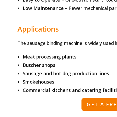
Low Maintenance
– Fewer mechanical part
Applications
The sausage binding machine is widely used i
Meat processing plants
Butcher shops
Sausage and hot dog production lines
Smokehouses
Commercial kitchens and catering facilit
GET A FR