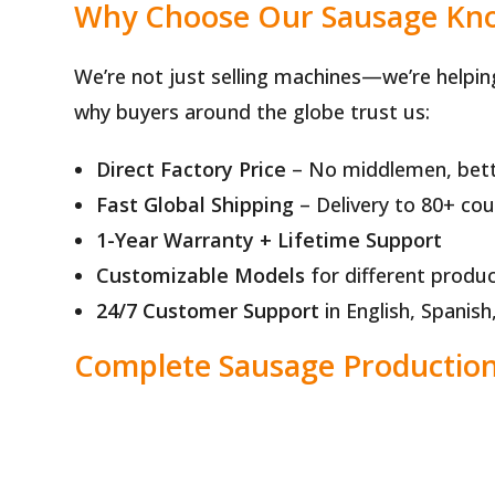
Why Choose Our Sausage Kno
We’re not just selling machines—we’re helpin
why buyers around the globe trust us:
Direct Factory Price
– No middlemen, bett
Fast Global Shipping
– Delivery to 80+ cou
1-Year Warranty + Lifetime Support
Customizable Models
for different produc
24/7 Customer Support
in English, Spanis
Complete Sausage Production 