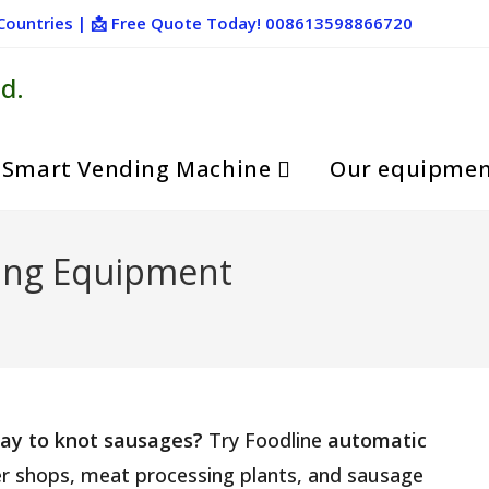
+ Countries | 📩 Free Quote Today! 008613598866720
d.
Smart Vending Machine
Our equipme
ing Equipment
 way to knot sausages?
Try Foodline
automatic
cher shops, meat processing plants, and sausage