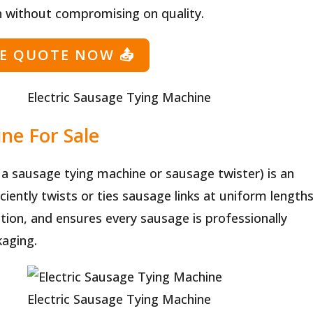
 without compromising on quality.
EE QUOTE NOW
📤
Electric Sausage Tying Machine
ne For Sale
a sausage tying machine or sausage twister) is an
iently twists or ties sausage links at uniform lengths
tion, and ensures every sausage is professionally
kaging.
Electric Sausage Tying Machine