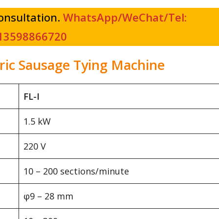
consultation.
WhatsApp/WeChat/Tel:
13598866720
tric Sausage Tying Machine
FL-I
1.5 kW
220 V
10 – 200 sections/minute
φ9 – 28 mm