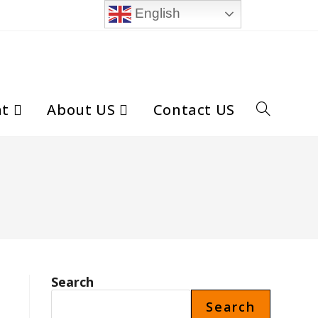
English
nt
About US
Contact US
Toggle
website
search
Search
Search