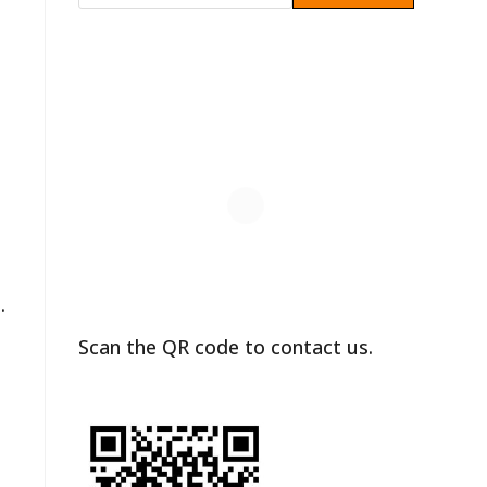
.
Scan the QR code to contact us.