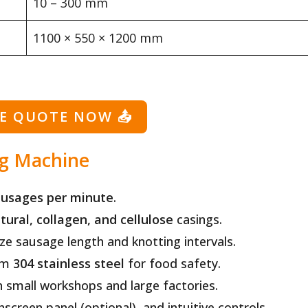
10 – 300 mm
1100 × 550 × 1200 mm
EE QUOTE NOW
📤
ng Machine
ausages per minute
.
tural, collagen, and cellulose
casings.
e sausage length and knotting intervals.
om
304 stainless steel
for food safety.
h small workshops and large factories.
creen panel (optional), and intuitive controls.