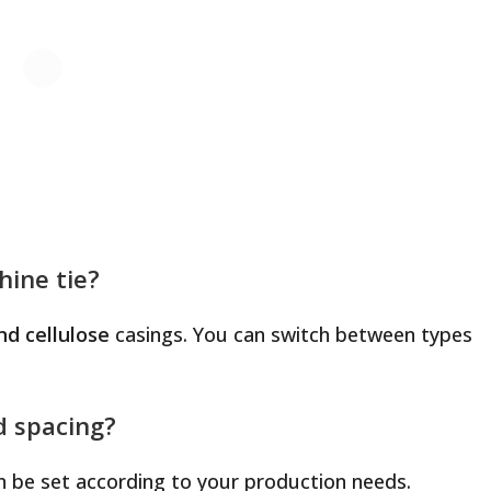
hine tie?
nd cellulose
casings. You can switch between types
d spacing?
an be set according to your production needs.