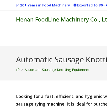
Skip
✅ 20+ Years in Food Machinery | 🌐 Exported to 80
to
content
Henan FoodLine Machinery Co., Lt
Automatic Sausage Knott
>
Automatic Sausage Knotting Equipment
Looking for a fast, efficient, and hygienic
sausage tying machine
. It is ideal for but