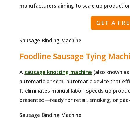
manufacturers aiming to scale up production
GET A FR
Sausage Binding Machine
Foodline Sausage Tying Machi
A
sausage knotting machine
(also known as 
automatic or semi-automatic device that effic
It eliminates manual labor, speeds up produc
presented—ready for retail, smoking, or pac
Sausage Binding Machine