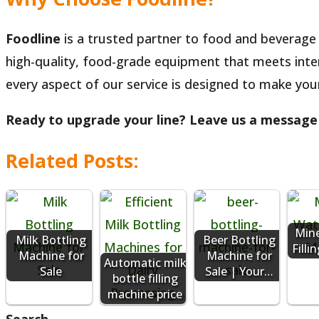
Foodline
is a trusted partner to food and beverage 
high-quality, food-grade equipment that meets inter
every aspect of our service is designed to make you
Ready to upgrade your line? Leave us a message t
Related Posts:
Mine
Milk Bottling
Beer Bottling
Fill
Machine for
Machine for
Automatic milk
Sale
Sale | Your…
bottle filling
machine price