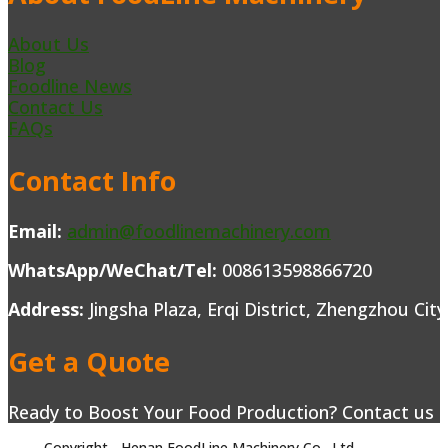
About Us
Blog
Foodline News
Contact Us
FAQs
Contact Info
Email:
admin@foodlinemachinery.com
WhatsApp/WeChat/Tel:
008613598866720
Address:
Jingsha Plaza, Erqi District, Zhengzhou Cit
Get a Quote
Ready to Boost Your Food Production? Contact us to
Copyright - Henan FoodLine Machinery Co., Ltd.