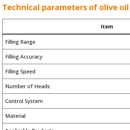
Technical parameters of olive oil
Item
Filling Range
Filling Accuracy
Filling Speed
Number of Heads
Control System
Material