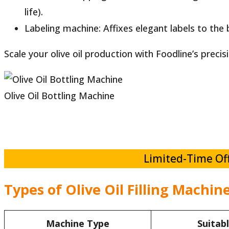
life).
Labeling machine: Affixes elegant labels to the bot
Scale your olive oil production with Foodline’s precis
Olive Oil Bottling Machine
Limited-Time Off
Types of Olive Oil Filling Machin
Machine Type
Suitab