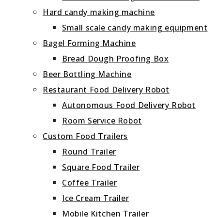
Hard candy making machine
Small scale candy making equipment
Bagel Forming Machine
Bread Dough Proofing Box
Beer Bottling Machine
Restaurant Food Delivery Robot
Autonomous Food Delivery Robot
Room Service Robot
Custom Food Trailers
Round Trailer
Square Food Trailer
Coffee Trailer
Ice Cream Trailer
Mobile Kitchen Trailer