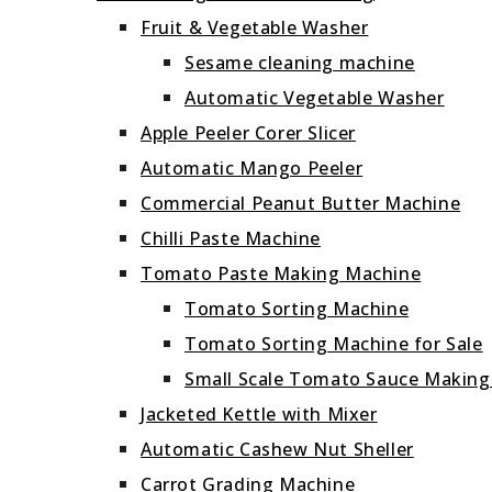
Fruit & Vegetable Washer
Sesame cleaning machine
Automatic Vegetable Washer
Apple Peeler Corer Slicer
Automatic Mango Peeler
Commercial Peanut Butter Machine
Chilli Paste Machine
Tomato Paste Making Machine
Tomato Sorting Machine
Tomato Sorting Machine for Sale
Small Scale Tomato Sauce Makin
Jacketed Kettle with Mixer
Automatic Cashew Nut Sheller
Carrot Grading Machine