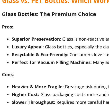
Glass vs. PET Bottles: Which Work
Glass Bottles: The Premium Choice
Pros:
Superior Preservation:
Glass is non-reactive an
Luxury Appeal:
Glass bottles, especially the c
Recyclable & Eco-Friendly:
Consumers love sus
Perfect for Vacuum Filling Machines:
Many aut
Cons:
Heavier & More Fragile:
Breakage risk during fi
Higher Cost:
Glass packaging costs more and in
Slower Throughput:
Requires more careful hand