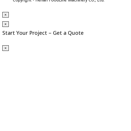
×
×
Start Your Project – Get a Quote
×