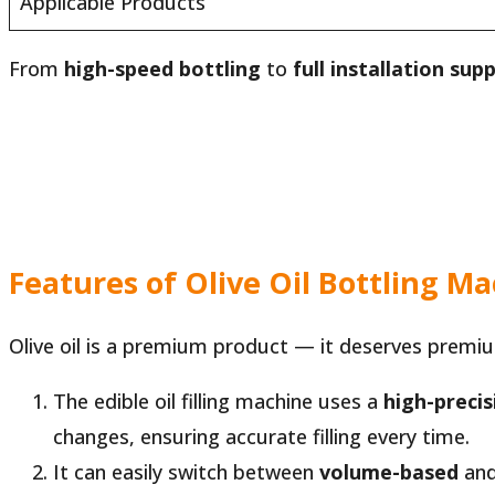
Applicable Products
From
high-speed bottling
to
full installation sup
Features of Olive Oil Bottling M
Olive oil is a premium product — it deserves premium
The edible oil filling machine uses a
high-preci
changes, ensuring accurate filling every time.
It can easily switch between
volume-based
an