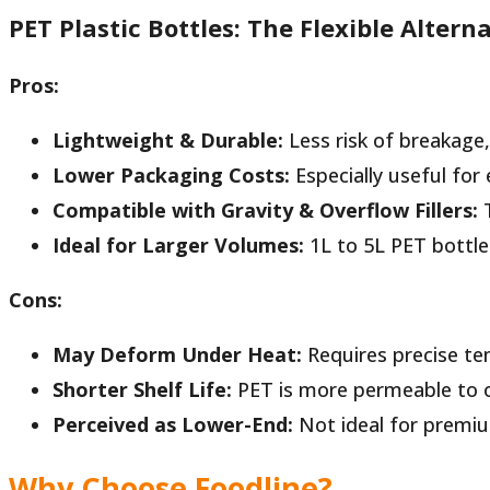
PET Plastic Bottles: The Flexible Altern
Pros:
Lightweight & Durable:
Less risk of breakage,
Lower Packaging Costs:
Especially useful for 
Compatible with Gravity & Overflow Fillers:
T
Ideal for Larger Volumes:
1L to 5L PET bottle
Cons:
May Deform Under Heat:
Requires precise tem
Shorter Shelf Life:
PET is more permeable to ox
Perceived as Lower-End:
Not ideal for premiu
Why Choose
Foodline
?