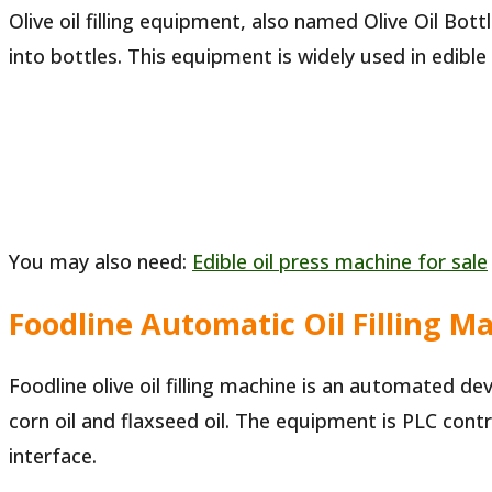
Olive oil filling equipment, also named Olive Oil Bott
into bottles. This equipment is widely used in edib
You may also need:
Edible oil press machine for sale
Foodline Automatic Oil Filling M
Foodline olive oil filling machine is an automated devi
corn oil and flaxseed oil. The equipment is PLC co
interface.