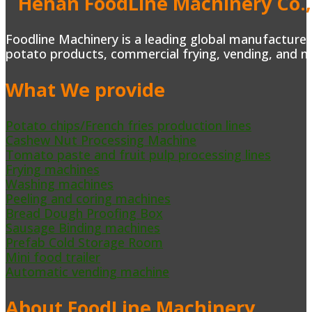
Henan FoodLine Machinery Co.,
Foodline Machinery is a leading global manufacturer 
potato products, commercial frying, vending, and m
What We provide
Potato chips/French fries production lines
Cashew Nut Processing Machine
Tomato paste and fruit pulp processing lines
Frying machines
Washing machines
Peeling and coring machines
Bread Dough Proofing Box
Sausage Binding machines
Prefab Cold Storage Room
Mini food trailer
Automatic vending machine
About FoodLine Machinery