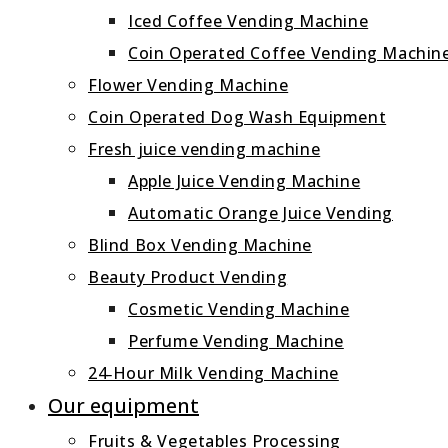
Iced Coffee Vending Machine
Coin Operated Coffee Vending Machin
Flower Vending Machine
Coin Operated Dog Wash Equipment
Fresh juice vending machine
Apple Juice Vending Machine
Automatic Orange Juice Vending
Blind Box Vending Machine
Beauty Product Vending
Cosmetic Vending Machine
Perfume Vending Machine
24‑Hour Milk Vending Machine
Our equipment
Fruits & Vegetables Processing