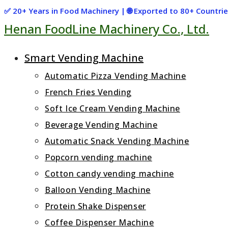
Skip
✅ 20+ Years in Food Machinery | 🌐 Exported to 80+ Countr
Henan FoodLine Machinery Co., Ltd.
to
content
Smart Vending Machine
Automatic Pizza Vending Machine
French Fries Vending
Soft Ice Cream Vending Machine
Beverage Vending Machine
Automatic Snack Vending Machine
Popcorn vending machine
Cotton candy vending machine
Balloon Vending Machine
Protein Shake Dispenser
Coffee Dispenser Machine