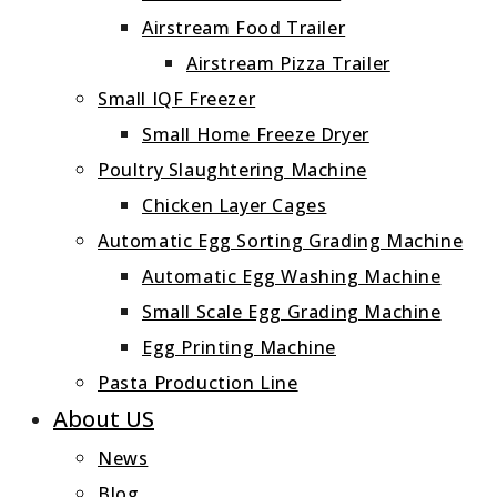
Airstream Food Trailer
Airstream Pizza Trailer
Small IQF Freezer
Small Home Freeze Dryer
Poultry Slaughtering Machine
Chicken Layer Cages
Automatic Egg Sorting Grading Machine
Automatic Egg Washing Machine
Small Scale Egg Grading Machine
Egg Printing Machine
Pasta Production Line
About US
News
Blog