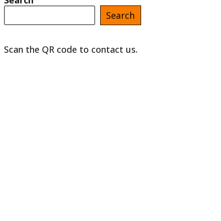
Search
Search
Scan the QR code to contact us.