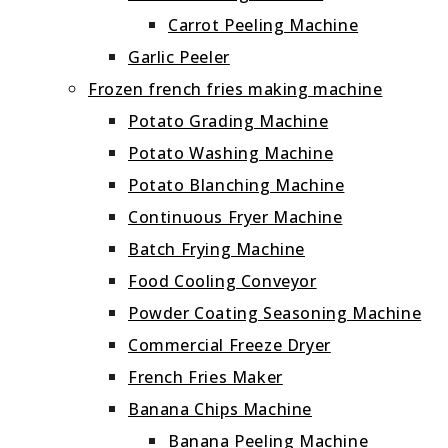
Carrot Peeling Machine
Garlic Peeler
Frozen french fries making machine
Potato Grading Machine
Potato Washing Machine
Potato Blanching Machine
Continuous Fryer Machine
Batch Frying Machine
Food Cooling Conveyor
Powder Coating Seasoning Machine
Commercial Freeze Dryer
French Fries Maker
Banana Chips Machine
Banana Peeling Machine