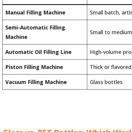
Manual Filling Machine
Small batch, arti
Semi-Automatic Filling
Small to medium
Machine
Automatic Oil Filling Line
High-volume pro
Piston Filling Machine
Thick or flavored 
Vacuum Filling Machine
Glass bottles