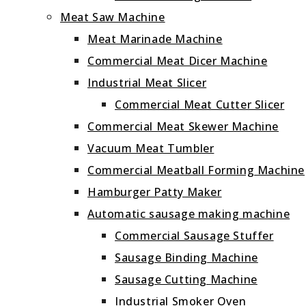
Meat Saw Machine
Meat Marinade Machine
Commercial Meat Dicer Machine
Industrial Meat Slicer
Commercial Meat Cutter Slicer
Commercial Meat Skewer Machine
Vacuum Meat Tumbler
Commercial Meatball Forming Machine
Hamburger Patty Maker
Automatic sausage making machine
Commercial Sausage Stuffer
Sausage Binding Machine
Sausage Cutting Machine
Industrial Smoker Oven