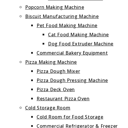
Popcorn Making Machine
Biscuit Manufacturing Machine
Pet Food Making Machine
Cat Food Making Machine
Dog Food Extruder Machine
Commercial Bakery Equipment
Pizza Making Machine
Pizza Dough Mixer
Pizza Dough Pressing Machine
Pizza Deck Oven
Restaurant Pizza Oven
Cold Storage Room
Cold Room for Food Storage
Commercial Refrigerator & Freezer