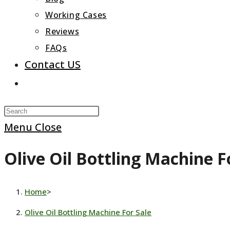
Working Cases
Reviews
FAQs
Contact US
Toggle
website
Press
search
Escape
Menu
Close
to
Olive Oil Bottling Machine F
close
the
search
Home
>
panel.
Olive Oil Bottling Machine For Sale