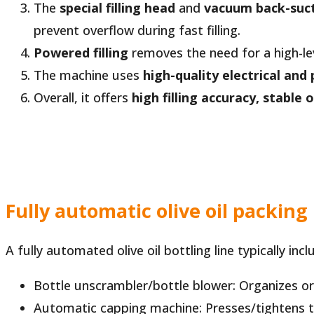
The
special filling head
and
vacuum back-suc
prevent overflow during fast filling.
Powered filling
removes the need for a high-lev
The machine uses
high-quality electrical a
Overall, it offers
high filling accuracy, stable
Fully automatic olive oil packing 
A fully automated olive oil bottling line typically in
Bottle unscrambler/bottle blower: Organizes o
Automatic capping machine: Presses/tightens ta