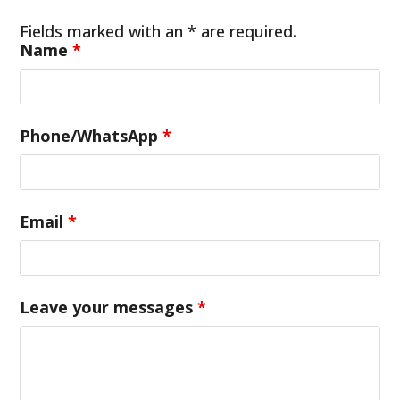
Fields marked with an * are required.
Name
*
Phone/WhatsApp
*
Email
*
Leave your messages
*