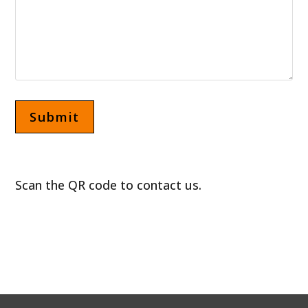
Scan the QR code to contact us.