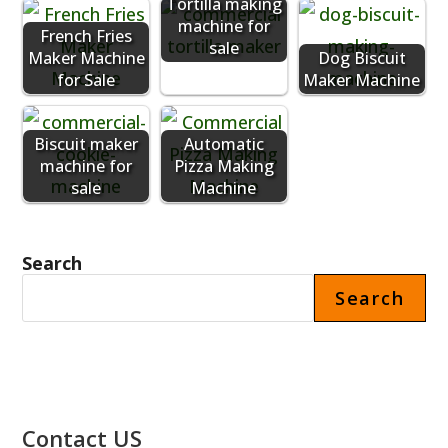
Tortilla making
machine for
French Fries
sale
Maker Machine
Dog Biscuit
for Sale
Maker Machine
Biscuit maker
Automatic
machine for
Pizza Making
sale
Machine
Search
Search
Contact US