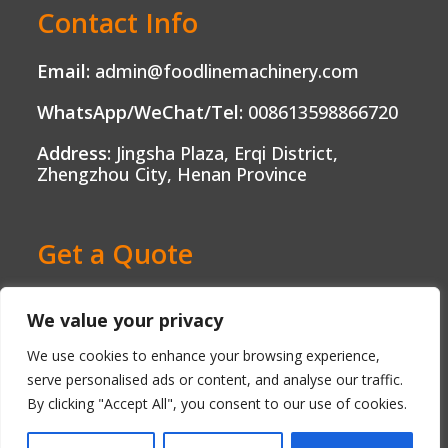
Contact Info
Email:
admin@foodlinemachinery.com
WhatsApp/WeChat/Tel:
008613598866720
Address:
Jingsha Plaza, Erqi District,
Zhengzhou City, Henan Province
Get a Quote
Ready to Boost Your Food Production?
We value your privacy
Contact us today and get a free, no-
obligation quote tailored to your needs.
We use cookies to enhance your browsing experience,
serve personalised ads or content, and analyse our traffic.
By clicking "Accept All", you consent to our use of cookies.