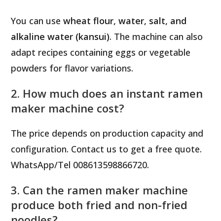
You can use
wheat flour, water, salt, and
alkaline water (kansui)
. The machine can also
adapt recipes containing eggs or vegetable
powders for flavor variations.
2. How much does an instant ramen
maker machine cost?
The price depends on production capacity and
configuration. Contact us to get a free quote.
WhatsApp/Tel 008613598866720.
3. Can the ramen maker machine
produce both fried and non-fried
noodles?