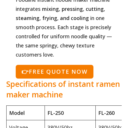
integrates
mixing, pressing, cutting,
steaming, frying, and cooling
in one
smooth process. Each stage is precisely
controlled for uniform noodle quality —
the same springy, chewy texture
customers love.
👉FREE QUOTE NOW
Specifications of instant ramen
maker machine
Model
FL-250
FL-260
Voltage
380V/50hz
380V/50hz