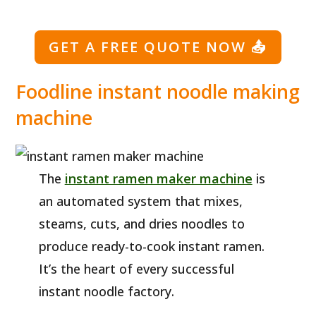
GET A FREE QUOTE NOW
📤
Foodline instant noodle making
machine
The
instant ramen maker machine
is
an automated system that mixes,
steams, cuts, and dries noodles to
produce ready-to-cook instant ramen.
It’s the heart of every successful
instant noodle factory.