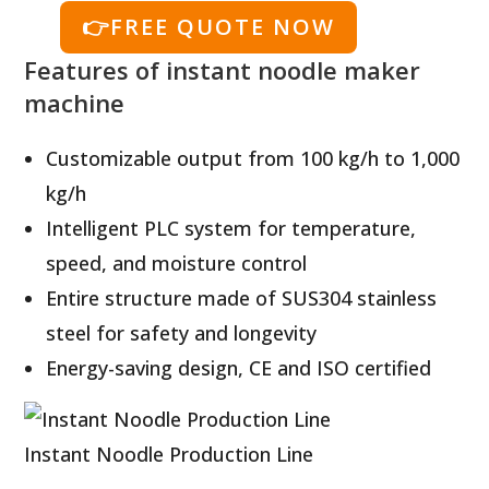
👉FREE QUOTE NOW
Features of instant noodle maker
machine
Customizable output from 100 kg/h to 1,000
kg/h
Intelligent PLC system for temperature,
speed, and moisture control
Entire structure made of SUS304 stainless
steel for safety and longevity
Energy-saving design, CE and ISO certified
Instant Noodle Production Line