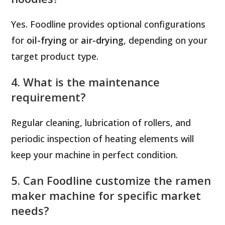
Yes. Foodline provides optional configurations
for
oil-frying
or
air-drying
, depending on your
target product type.
4. What is the maintenance
requirement?
Regular cleaning, lubrication of rollers, and
periodic inspection of heating elements will
keep your machine in perfect condition.
5. Can Foodline customize the ramen
maker machine for specific market
needs?