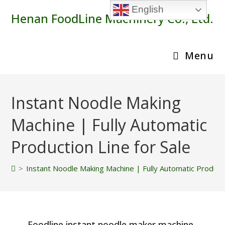
Skip
English
Henan FoodLine Machinery Co., Ltd.
to
content
Menu
Instant Noodle Making
Machine | Fully Automatic
Production Line for Sale
>
Instant Noodle Making Machine | Fully Automatic Producti
Foodline instant noodle maker machine