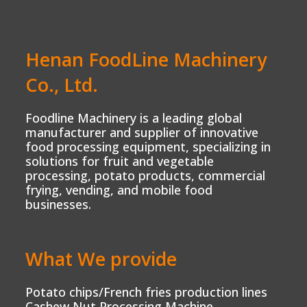
Henan FoodLine Machinery
Co., Ltd.
Foodline Machinery is a leading global
manufacturer and supplier of innovative
food processing equipment, specializing in
solutions for fruit and vegetable
processing, potato products, commercial
frying, vending, and mobile food
businesses.
What We provide
Potato chips/French fries production lines
Cashew Nut Processing Machine