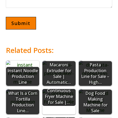
Related Posts:
Macaroni
Pasta
Instant Noodle
Extruder for
Production
Production
Sale |
Line for Sale –
Line
Automatic…
High…
Continuous
What Is a Corn
Dog Food
Fryer Machine
Tortilla
Making
for Sale |…
Production
Machine for
Line…
Sale