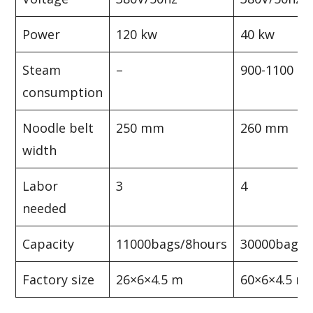
Power
120 kw
40 kw
Steam
–
900-1100 kg
consumption
Noodle belt
250 mm
260 mm
width
Labor
3
4
needed
Capacity
11000bags/8hours
30000bags/
Factory size
26×6×4.5 m
60×6×4.5 m