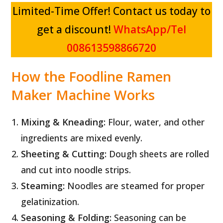
Limited-Time Offer! Contact us today to
get a discount!
WhatsApp/Tel
008613598866720
How the Foodline Ramen
Maker Machine Works
Mixing & Kneading:
Flour, water, and other
ingredients are mixed evenly.
Sheeting & Cutting:
Dough sheets are rolled
and cut into noodle strips.
Steaming:
Noodles are steamed for proper
gelatinization.
Seasoning & Folding:
Seasoning can be