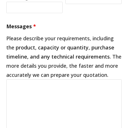
Messages
*
Please describe your requirements, including
the
product, capacity or quantity, purchase
timeline, and any technical requirements
. The
more details you provide, the faster and more
accurately we can prepare your quotation.