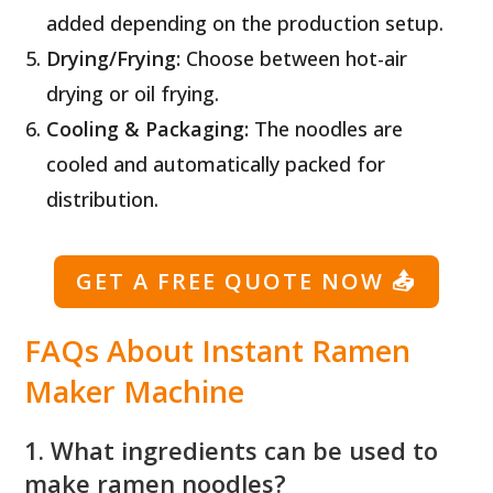
added depending on the production setup.
Drying/Frying:
Choose between hot-air
drying or oil frying.
Cooling & Packaging:
The noodles are
cooled and automatically packed for
distribution.
GET A FREE QUOTE NOW
📤
FAQs About Instant Ramen
Maker Machine
1. What ingredients can be used to
make ramen noodles?