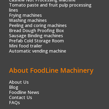
Tomato paste and fruit pulp processing
lines
Frying machines
Washing machines
Peeling and coring machines
Bread Dough Proofing Box
Sausage Binding machines
Prefab Cold Storage Room
Mini food trailer
Automatic vending machine
About FoodLine Machinery
About Us
Blog
Foodline News
Contact Us
FAQs