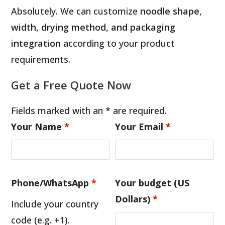
Absolutely. We can customize
noodle shape,
width, drying method, and packaging
integration
according to your product
requirements.
Get a Free Quote Now
Fields marked with an * are required.
Your Name
*
Your Email
*
Phone/WhatsApp
*
Your budget (US
Dollars)
*
Include your country
code (e.g. +1).