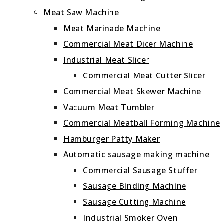
Meat Saw Machine
Meat Marinade Machine
Commercial Meat Dicer Machine
Industrial Meat Slicer
Commercial Meat Cutter Slicer
Commercial Meat Skewer Machine
Vacuum Meat Tumbler
Commercial Meatball Forming Machine
Hamburger Patty Maker
Automatic sausage making machine
Commercial Sausage Stuffer
Sausage Binding Machine
Sausage Cutting Machine
Industrial Smoker Oven