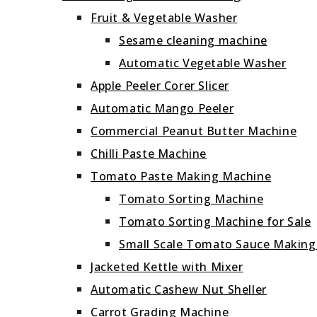
Fruit & Vegetable Washer
Sesame cleaning machine
Automatic Vegetable Washer
Apple Peeler Corer Slicer
Automatic Mango Peeler
Commercial Peanut Butter Machine
Chilli Paste Machine
Tomato Paste Making Machine
Tomato Sorting Machine
Tomato Sorting Machine for Sale
Small Scale Tomato Sauce Makin
Jacketed Kettle with Mixer
Automatic Cashew Nut Sheller
Carrot Grading Machine