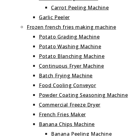
Carrot Peeling Machine
Garlic Peeler
Frozen french fries making machine
Potato Grading Machine
Potato Washing Machine
Potato Blanching Machine
Continuous Fryer Machine
Batch Frying Machine
Food Cooling Conveyor
Powder Coating Seasoning Machine
Commercial Freeze Dryer
French Fries Maker
Banana Chips Machine
Banana Peeling Machine