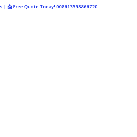
ies | 📩 Free Quote Today! 008613598866720