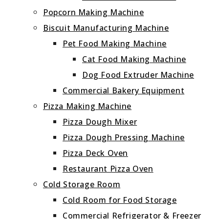
Popcorn Making Machine
Biscuit Manufacturing Machine
Pet Food Making Machine
Cat Food Making Machine
Dog Food Extruder Machine
Commercial Bakery Equipment
Pizza Making Machine
Pizza Dough Mixer
Pizza Dough Pressing Machine
Pizza Deck Oven
Restaurant Pizza Oven
Cold Storage Room
Cold Room for Food Storage
Commercial Refrigerator & Freezer