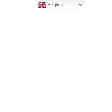
English