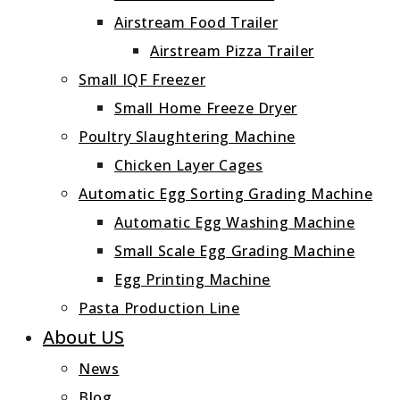
Airstream Food Trailer
Airstream Pizza Trailer
Small IQF Freezer
Small Home Freeze Dryer
Poultry Slaughtering Machine
Chicken Layer Cages
Automatic Egg Sorting Grading Machine
Automatic Egg Washing Machine
Small Scale Egg Grading Machine
Egg Printing Machine
Pasta Production Line
About US
News
Blog