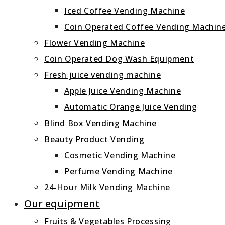
Iced Coffee Vending Machine
Coin Operated Coffee Vending Machin
Flower Vending Machine
Coin Operated Dog Wash Equipment
Fresh juice vending machine
Apple Juice Vending Machine
Automatic Orange Juice Vending
Blind Box Vending Machine
Beauty Product Vending
Cosmetic Vending Machine
Perfume Vending Machine
24‑Hour Milk Vending Machine
Our equipment
Fruits & Vegetables Processing