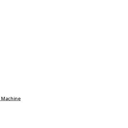
g Machine