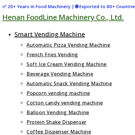
Skip
✅ 20+ Years in Food Machinery | 🌐 Exported to 80+ Countr
Henan FoodLine Machinery Co., Ltd.
to
content
Smart Vending Machine
Automatic Pizza Vending Machine
French Fries Vending
Soft Ice Cream Vending Machine
Beverage Vending Machine
Automatic Snack Vending Machine
Popcorn vending machine
Cotton candy vending machine
Balloon Vending Machine
Protein Shake Dispenser
Coffee Dispenser Machine