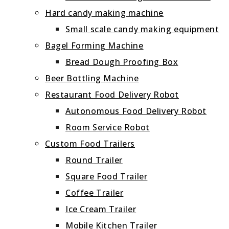
Hard candy making machine
Small scale candy making equipment
Bagel Forming Machine
Bread Dough Proofing Box
Beer Bottling Machine
Restaurant Food Delivery Robot
Autonomous Food Delivery Robot
Room Service Robot
Custom Food Trailers
Round Trailer
Square Food Trailer
Coffee Trailer
Ice Cream Trailer
Mobile Kitchen Trailer