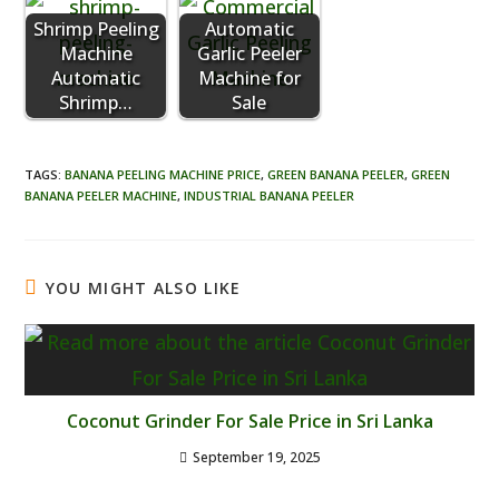
Shrimp Peeling
Automatic
Machine
Garlic Peeler
Automatic
Machine for
Shrimp…
Sale
TAGS
:
BANANA PEELING MACHINE PRICE
,
GREEN BANANA PEELER
,
GREEN
BANANA PEELER MACHINE
,
INDUSTRIAL BANANA PEELER
YOU MIGHT ALSO LIKE
Coconut Grinder For Sale Price in Sri Lanka
September 19, 2025