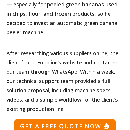
— especially for
peeled green bananas used
in chips, flour, and frozen products
, so he
decided to invest an automatic green banana
peeler machine.
After researching various suppliers online, the
client found Foodline’s website and contacted
our team through WhatsApp. Within a week,
our technical support team provided a full
solution proposal, including machine specs,
videos, and a sample workflow for the client’s
existing production line.
GET A FREE QUOTE NOW
📤