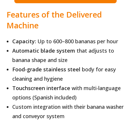
Features of the Delivered
Machine
Capacity:
Up to 600–800 bananas per hour
Automatic blade system
that adjusts to
banana shape and size
Food-grade stainless steel
body for easy
cleaning and hygiene
Touchscreen interface
with multi-language
options (Spanish included)
Custom integration with their banana washer
and conveyor system