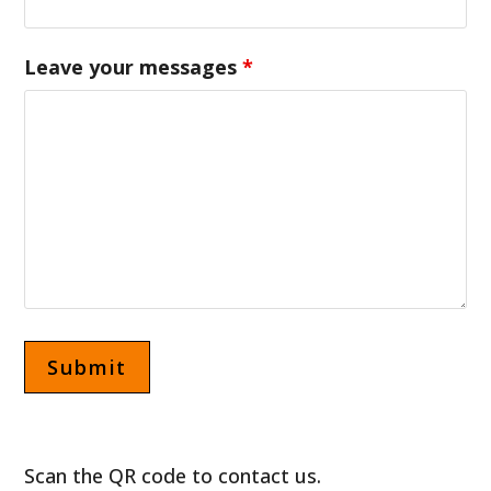
Leave your messages
*
Scan the QR code to contact us.