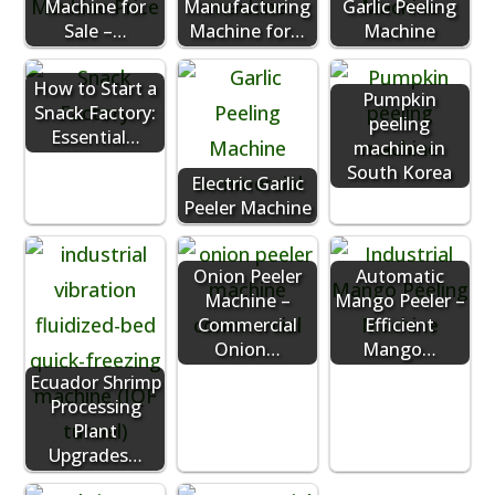
Machine for
Manufacturing
Garlic Peeling
Sale –…
Machine for…
Machine
How to Start a
Pumpkin
Snack Factory:
peeling
Essential…
machine in
South Korea
Electric Garlic
Peeler Machine
Onion Peeler
Automatic
Machine –
Mango Peeler –
Commercial
Efficient
Onion…
Mango…
Ecuador Shrimp
Processing
Plant
Upgrades…