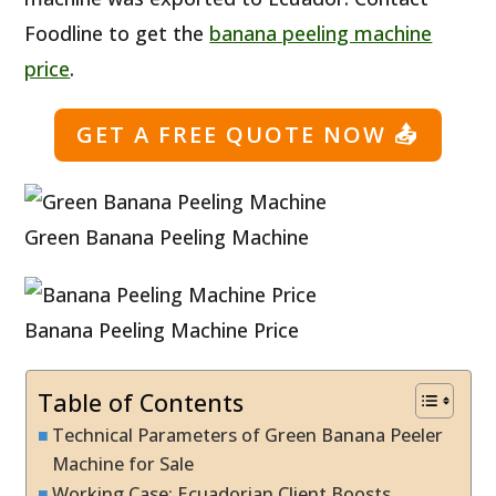
Foodline to get the
banana peeling machine
price
.
GET A FREE QUOTE NOW
📤
Green Banana Peeling Machine
Banana Peeling Machine Price
Table of Contents
Technical Parameters of Green Banana Peeler
Machine for Sale
Working Case: Ecuadorian Client Boosts