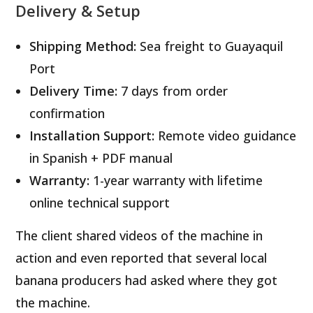
Delivery & Setup
Shipping Method:
Sea freight to Guayaquil
Port
Delivery Time:
7 days from order
confirmation
Installation Support:
Remote video guidance
in Spanish + PDF manual
Warranty:
1-year warranty with lifetime
online technical support
The client shared videos of the machine in
action and even reported that several local
banana producers had asked where they got
the machine.