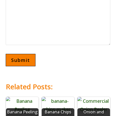
Related Posts:
Banana Peeling
Banana Chips
Onion and