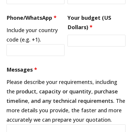
Phone/WhatsApp
*
Your budget (US
Dollars)
*
Include your country
code (e.g. +1).
Messages
*
Please describe your requirements, including
the
product, capacity or quantity, purchase
timeline, and any technical requirements
. The
more details you provide, the faster and more
accurately we can prepare your quotation.