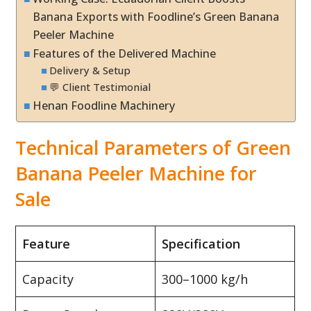
Banana Exports with Foodline’s Green Banana
Peeler Machine
Features of the Delivered Machine
Delivery & Setup
💬 Client Testimonial
Henan Foodline Machinery
Technical Parameters of Green
Banana Peeler Machine for
Sale
Feature
Specification
Capacity
300–1000 kg/h