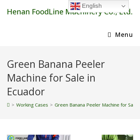
Skip
English
Henan FoodLine Machinery Co., Ltd.
to
content
Menu
Green Banana Peeler
Machine for Sale in
Ecuador
>
Working Cases
>
Green Banana Peeler Machine for Sale 