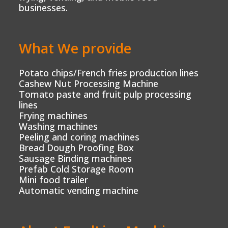
businesses.
What We provide
Potato chips/French fries production lines
Cashew Nut Processing Machine
Tomato paste and fruit pulp processing
lines
Frying machines
Washing machines
Peeling and coring machines
Bread Dough Proofing Box
Sausage Binding machines
Prefab Cold Storage Room
Mini food trailer
Automatic vending machine