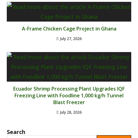
A-Frame Chicken Cage Project in Ghana
July 27, 2026
Ecuador Shrimp Processing Plant Upgrades IQF
Freezing Line with Foodline 1,000 kg/h Tunnel
Blast Freezer
July 28, 2026
Search