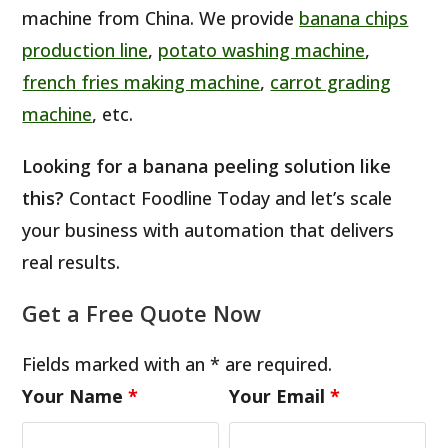
machine from China. We provide
banana chips
production line
,
potato washing machine
,
french fries making machine
,
carrot grading
machine
, etc.
Looking for a banana peeling solution like
this?
Contact Foodline Today and let’s scale
your business with automation that delivers
real results.
Get a Free Quote Now
Fields marked with an * are required.
Your Name
*
Your Email
*