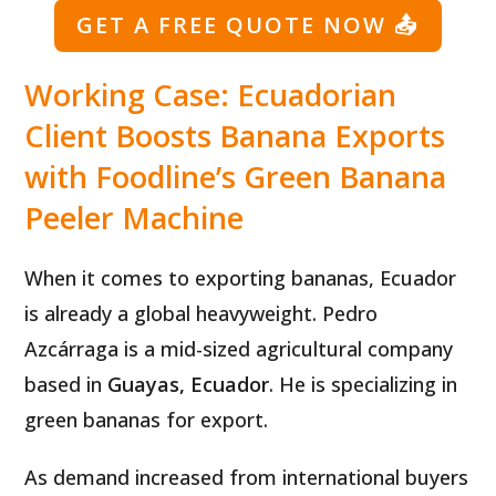
GET A FREE QUOTE NOW
📤
Working Case: Ecuadorian
Client Boosts Banana Exports
with Foodline’s Green Banana
Peeler Machine
When it comes to exporting bananas, Ecuador
is already a global heavyweight. Pedro
Azcárraga is a mid-sized agricultural company
based in
Guayas, Ecuador
. He is specializing in
green bananas for export.
As demand increased from international buyers