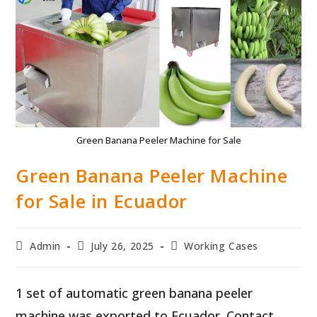
Green Banana Peeler Machine for Sale
Green Banana Peeler Machine
for Sale in Ecuador
Post
Post
Post
Admin
July 26, 2025
Working Cases
author:
published:
category:
1 set of automatic green banana peeler
machine was exported to Ecuador. Contact