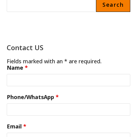
Search
Contact US
Fields marked with an * are required.
Name
*
Phone/WhatsApp
*
Email
*