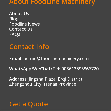
About FoodLine Machinery
About Us
Blog
Foodline News
Contact Us
FAQs
Contact Info
Email:
admin@foodlinemachinery.com
WhatsApp/WeChat/Tel:
008613598866720
Address:
Jingsha Plaza, Erqi District,
Zhengzhou City, Henan Province
Get a Quote