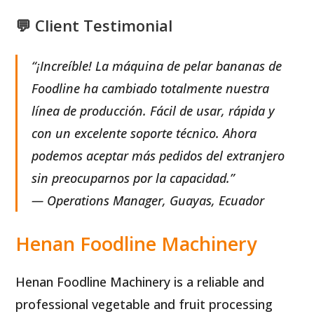
💬 Client Testimonial
“¡Increíble! La máquina de pelar bananas de
Foodline ha cambiado totalmente nuestra
línea de producción. Fácil de usar, rápida y
con un excelente soporte técnico. Ahora
podemos aceptar más pedidos del extranjero
sin preocuparnos por la capacidad.”
— Operations Manager, Guayas, Ecuador
Henan Foodline Machinery
Henan Foodline Machinery is a reliable and
professional vegetable and fruit processing