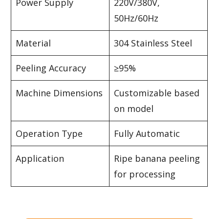
Power Supply
220V/380V,
50Hz/60Hz
Material
304 Stainless Steel
Peeling Accuracy
≥95%
Machine Dimensions
Customizable based
on model
Operation Type
Fully Automatic
Application
Ripe banana peeling
for processing