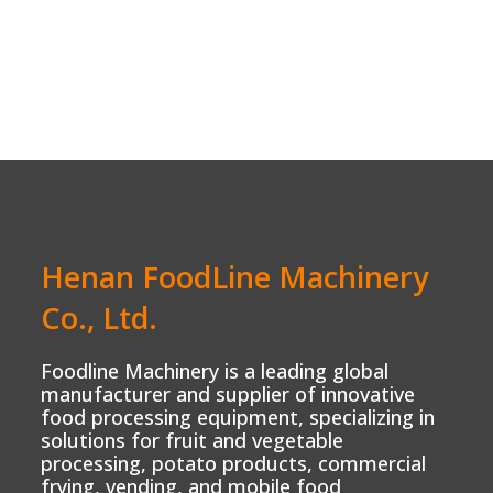
Henan FoodLine Machinery
Co., Ltd.
Foodline Machinery is a leading global
manufacturer and supplier of innovative
food processing equipment, specializing in
solutions for fruit and vegetable
processing, potato products, commercial
frying, vending, and mobile food