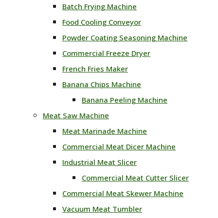
Batch Frying Machine
Food Cooling Conveyor
Powder Coating Seasoning Machine
Commercial Freeze Dryer
French Fries Maker
Banana Chips Machine
Banana Peeling Machine
Meat Saw Machine
Meat Marinade Machine
Commercial Meat Dicer Machine
Industrial Meat Slicer
Commercial Meat Cutter Slicer
Commercial Meat Skewer Machine
Vacuum Meat Tumbler