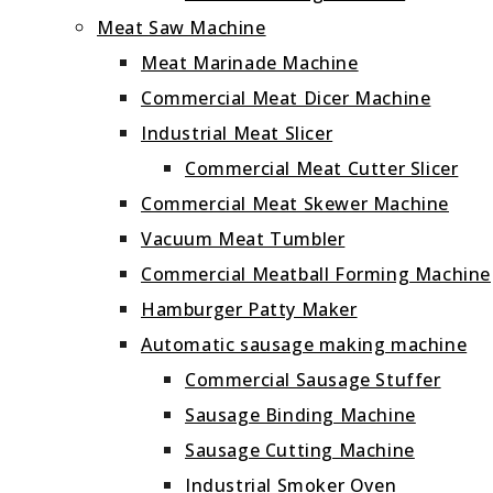
Meat Saw Machine
Meat Marinade Machine
Commercial Meat Dicer Machine
Industrial Meat Slicer
Commercial Meat Cutter Slicer
Commercial Meat Skewer Machine
Vacuum Meat Tumbler
Commercial Meatball Forming Machine
Hamburger Patty Maker
Automatic sausage making machine
Commercial Sausage Stuffer
Sausage Binding Machine
Sausage Cutting Machine
Industrial Smoker Oven