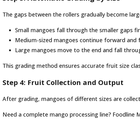
The gaps between the rollers gradually become larg
Small mangoes fall through the smaller gaps fir
Medium-sized mangoes continue forward and fal
Large mangoes move to the end and fall throug
This grading method ensures accurate fruit size clas
Step 4: Fruit Collection and Output
After grading, mangoes of different sizes are collect
Need a complete mango processing line? Foodline Ma