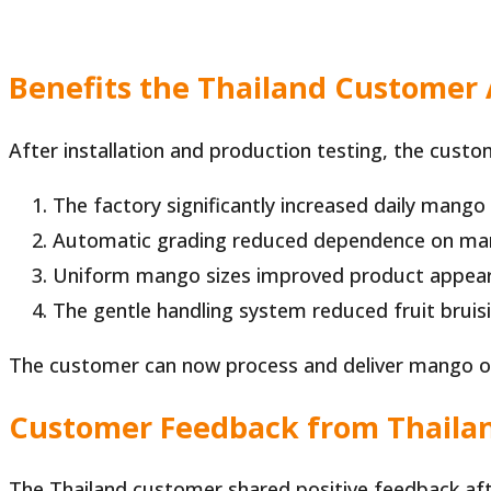
Benefits the Thailand Customer
After installation and production testing, the cust
The factory significantly increased daily mango
Automatic grading reduced dependence on man
Uniform mango sizes improved product appear
The gentle handling system reduced fruit bruisi
The customer can now process and deliver mango or
Customer Feedback from Thaila
The Thailand customer shared positive feedback aft