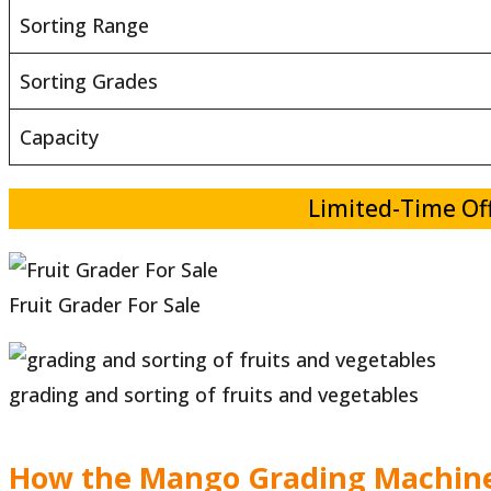
Sorting Range
Sorting Grades
Capacity
Limited-Time Off
Fruit Grader For Sale
grading and sorting of fruits and vegetables
How the Mango Grading Machin