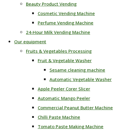
Beauty Product Vending
Cosmetic Vending Machine
Perfume Vending Machine
24‑Hour Milk Vending Machine
Our equipment
Fruits & Vegetables Processing
Fruit & Vegetable Washer
Sesame cleaning machine
Automatic Vegetable Washer
Apple Peeler Corer Slicer
Automatic Mango Peeler
Commercial Peanut Butter Machine
Chilli Paste Machine
Tomato Paste Making Machine