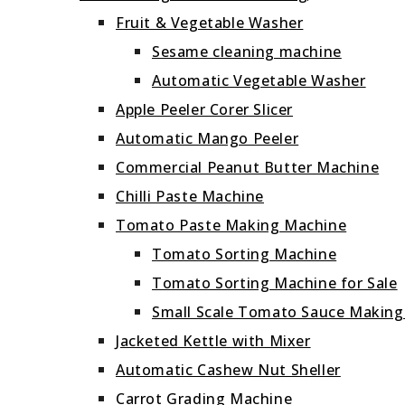
Fruit & Vegetable Washer
Sesame cleaning machine
Automatic Vegetable Washer
Apple Peeler Corer Slicer
Automatic Mango Peeler
Commercial Peanut Butter Machine
Chilli Paste Machine
Tomato Paste Making Machine
Tomato Sorting Machine
Tomato Sorting Machine for Sale
Small Scale Tomato Sauce Makin
Jacketed Kettle with Mixer
Automatic Cashew Nut Sheller
Carrot Grading Machine