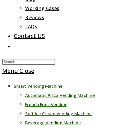
Working Cases
Reviews
FAQs
Contact US
Toggle
website
Press
search
Escape
Menu
Close
to
Smart Vending Machine
close
Automatic Pizza Vending Machine
the
French Fries Vending
search
Soft Ice Cream Vending Machine
panel.
Beverage Vending Machine