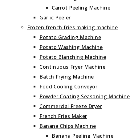
Carrot Peeling Machine
Garlic Peeler
Frozen french fries making machine
Potato Grading Machine
Potato Washing Machine
Potato Blanching Machine
Continuous Fryer Machine
Batch Frying Machine
Food Cooling Conveyor
Powder Coating Seasoning Machine
Commercial Freeze Dryer
French Fries Maker
Banana Chips Machine
Banana Peeling Machine