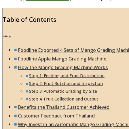
Table of Contents
Foodline Exported 4 Sets of Mango Grading Machi
Foodline Apple Mango Grading Machine
How the Mango Grading Machine Works
Step 1: Feeding and Fruit Distribution
Step 2: Fruit Rotation and Inspection
Step 3: Automatic Grading by Size
Step 4: Fruit Collection and Output
Benefits the Thailand Customer Achieved
Customer Feedback from Thailand
Why Invest in an Automatic Mango Grading Mach