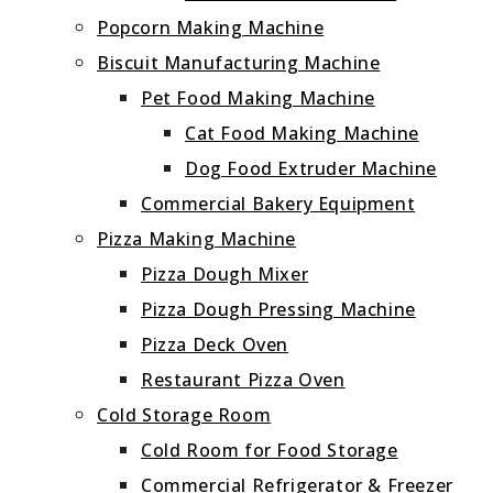
Popcorn Making Machine
Biscuit Manufacturing Machine
Pet Food Making Machine
Cat Food Making Machine
Dog Food Extruder Machine
Commercial Bakery Equipment
Pizza Making Machine
Pizza Dough Mixer
Pizza Dough Pressing Machine
Pizza Deck Oven
Restaurant Pizza Oven
Cold Storage Room
Cold Room for Food Storage
Commercial Refrigerator & Freezer