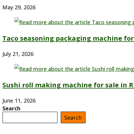
May 29, 2026
Taco seasoning packaging machine for 
July 21, 2026
Sushi roll making machine for sale in R
June 11, 2026
Search
Search