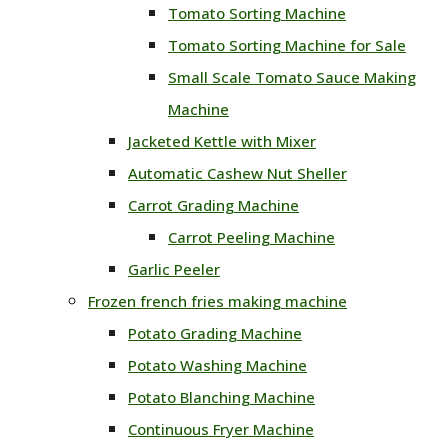
Tomato Sorting Machine
Tomato Sorting Machine for Sale
Small Scale Tomato Sauce Making
Machine
Jacketed Kettle with Mixer
Automatic Cashew Nut Sheller
Carrot Grading Machine
Carrot Peeling Machine
Garlic Peeler
Frozen french fries making machine
Potato Grading Machine
Potato Washing Machine
Potato Blanching Machine
Continuous Fryer Machine