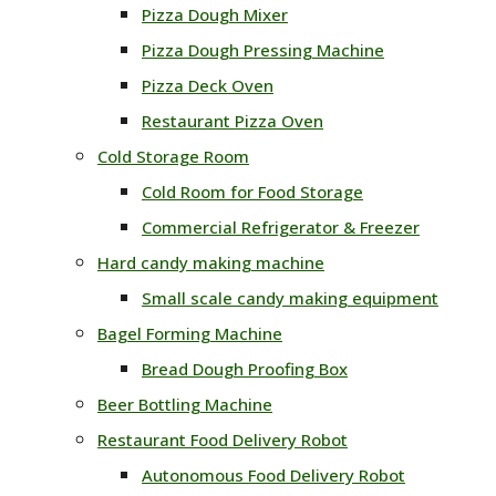
Pizza Dough Mixer
Pizza Dough Pressing Machine
Pizza Deck Oven
Restaurant Pizza Oven
Cold Storage Room
Cold Room for Food Storage
Commercial Refrigerator & Freezer
Hard candy making machine
Small scale candy making equipment
Bagel Forming Machine
Bread Dough Proofing Box
Beer Bottling Machine
Restaurant Food Delivery Robot
Autonomous Food Delivery Robot