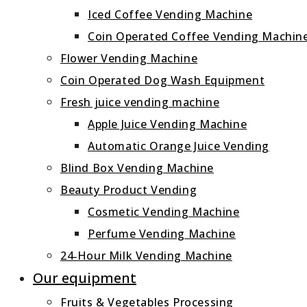
Iced Coffee Vending Machine
Coin Operated Coffee Vending Machin
Flower Vending Machine
Coin Operated Dog Wash Equipment
Fresh juice vending machine
Apple Juice Vending Machine
Automatic Orange Juice Vending
Blind Box Vending Machine
Beauty Product Vending
Cosmetic Vending Machine
Perfume Vending Machine
24‑Hour Milk Vending Machine
Our equipment
Fruits & Vegetables Processing