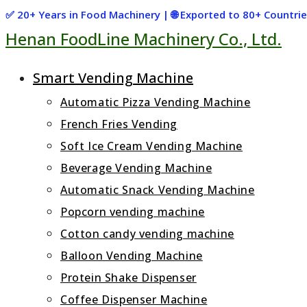
Skip
✅ 20+ Years in Food Machinery | 🌐 Exported to 80+ Countr
Henan FoodLine Machinery Co., Ltd.
to
content
Smart Vending Machine
Automatic Pizza Vending Machine
French Fries Vending
Soft Ice Cream Vending Machine
Beverage Vending Machine
Automatic Snack Vending Machine
Popcorn vending machine
Cotton candy vending machine
Balloon Vending Machine
Protein Shake Dispenser
Coffee Dispenser Machine