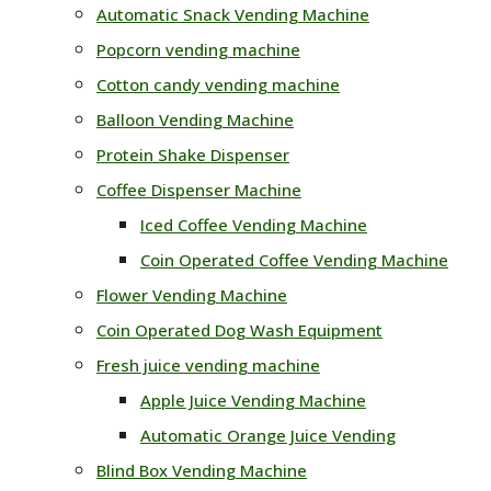
Automatic Snack Vending Machine
Popcorn vending machine
Cotton candy vending machine
Balloon Vending Machine
Protein Shake Dispenser
Coffee Dispenser Machine
Iced Coffee Vending Machine
Coin Operated Coffee Vending Machine
Flower Vending Machine
Coin Operated Dog Wash Equipment
Fresh juice vending machine
Apple Juice Vending Machine
Automatic Orange Juice Vending
Blind Box Vending Machine