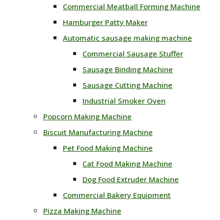
Commercial Meatball Forming Machine
Hamburger Patty Maker
Automatic sausage making machine
Commercial Sausage Stuffer
Sausage Binding Machine
Sausage Cutting Machine
Industrial Smoker Oven
Popcorn Making Machine
Biscuit Manufacturing Machine
Pet Food Making Machine
Cat Food Making Machine
Dog Food Extruder Machine
Commercial Bakery Equipment
Pizza Making Machine