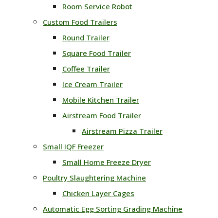
Room Service Robot
Custom Food Trailers
Round Trailer
Square Food Trailer
Coffee Trailer
Ice Cream Trailer
Mobile Kitchen Trailer
Airstream Food Trailer
Airstream Pizza Trailer
Small IQF Freezer
Small Home Freeze Dryer
Poultry Slaughtering Machine
Chicken Layer Cages
Automatic Egg Sorting Grading Machine