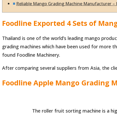
Reliable Mango Grading Machine Manufacturer – 
Foodline Exported 4 Sets of Man
Thailand is one of the world’s leading mango produce
grading machines which have been used for more th
found Foodline Machinery.
After comparing several suppliers from Asia, the clie
Foodline Apple Mango Grading 
The roller fruit sorting machine is a hi