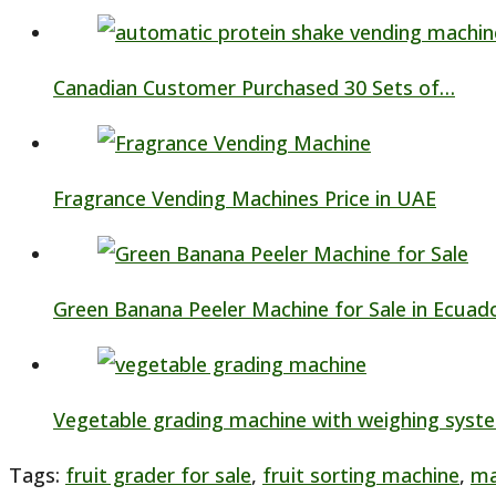
Canadian Customer Purchased 30 Sets of…
Fragrance Vending Machines Price in UAE
Green Banana Peeler Machine for Sale in Ecuad
Vegetable grading machine with weighing syst
Tags
:
fruit grader for sale
,
fruit sorting machine
,
ma