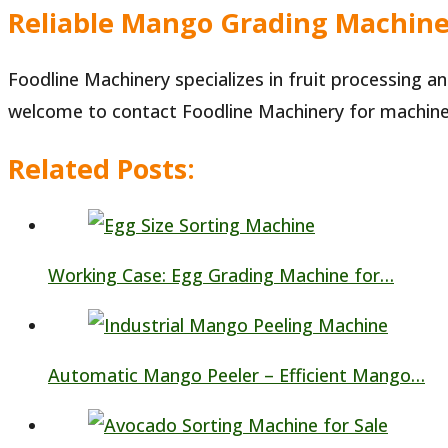
Reliable Mango Grading Machine
Foodline Machinery specializes in fruit processing 
welcome to contact Foodline Machinery for machine 
Related Posts:
Working Case: Egg Grading Machine for…
Automatic Mango Peeler – Efficient Mango…