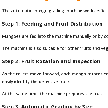
The automatic mango grading machine works efficient
Step 1: Feeding and Fruit Distribution
Mangoes are fed into the machine manually or by conv
The machine is also suitable for other fruits and v
Step 2: Fruit Rotation and Inspection
As the rollers move forward, each mango rotates cont
easily identify the defective fruits.
At the same time, the machine prepares the fruits f
Step 3: Automatic Grading by Size