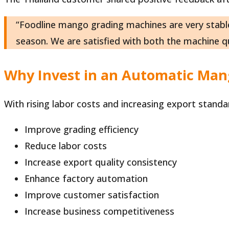
“Foodline mango grading machines are very stable
season. We are satisfied with both the machine qu
Why Invest in an Automatic Ma
With rising labor costs and increasing export stand
Improve grading efficiency
Reduce labor costs
Increase export quality consistency
Enhance factory automation
Improve customer satisfaction
Increase business competitiveness