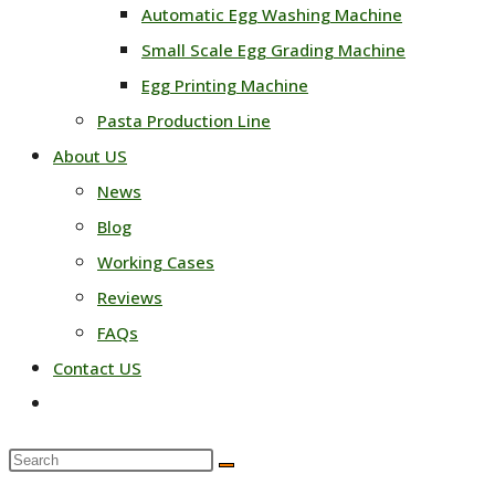
Automatic Egg Washing Machine
Small Scale Egg Grading Machine
Egg Printing Machine
Pasta Production Line
About US
News
Blog
Working Cases
Reviews
FAQs
Contact US
Toggle
website
Search
search
this