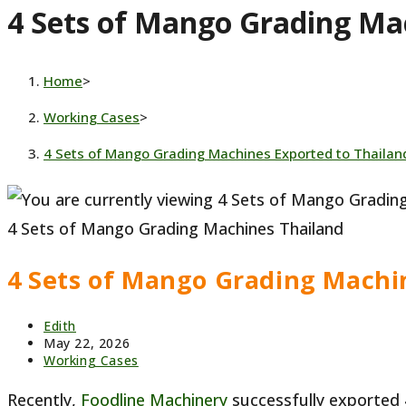
4 Sets of Mango Grading Ma
website
Home
>
Working Cases
>
4 Sets of Mango Grading Machines Exported to Thailan
4 Sets of Mango Grading Machines Thailand
4 Sets of Mango Grading Machi
Post
Edith
author:
Post
May 22, 2026
published:
Post
Working Cases
category:
Recently,
Foodline Machinery
successfully exported 