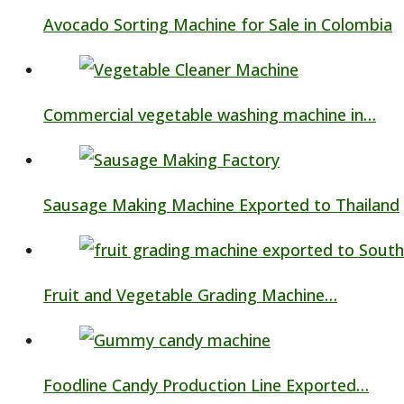
Avocado Sorting Machine for Sale in Colombia
Commercial vegetable washing machine in…
Sausage Making Machine Exported to Thailand
Fruit and Vegetable Grading Machine…
Foodline Candy Production Line Exported…