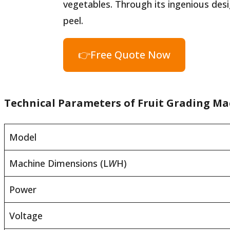
vegetables. Through its ingenious desi
peel.
👉Free Quote Now
Technical Parameters of Fruit Grading Ma
Model
Machine Dimensions (L
W
H)
Power
Voltage