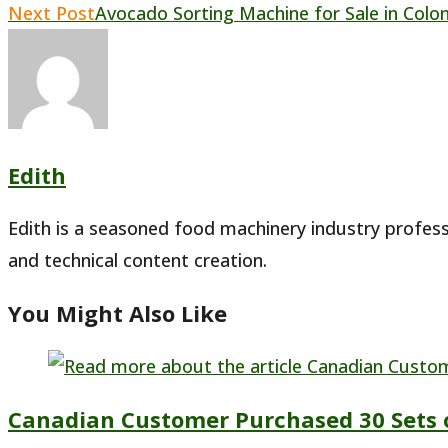
Read
Next Post
Avocado Sorting Machine for Sale in Colo
more
articles
Edith
Edith is a seasoned food machinery industry profess
and technical content creation.
You Might Also Like
Canadian Customer Purchased 30 Sets 