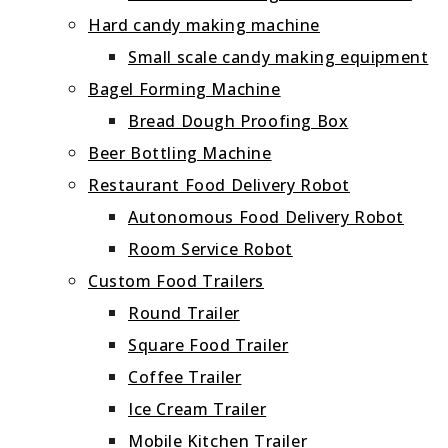
Hard candy making machine
Small scale candy making equipment
Bagel Forming Machine
Bread Dough Proofing Box
Beer Bottling Machine
Restaurant Food Delivery Robot
Autonomous Food Delivery Robot
Room Service Robot
Custom Food Trailers
Round Trailer
Square Food Trailer
Coffee Trailer
Ice Cream Trailer
Mobile Kitchen Trailer