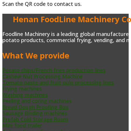
Scan the QR code to contact us.
Henan FoodLine Machinery Co.
Foodline Machinery is a leading global manufacturer 
potato products, commercial frying, vending, and m
What We provide
Potato chips/French fries production lines
Cashew Nut Processing Machine
Tomato paste and fruit pulp processing lines
Frying machines
Washing machines
Peeling and coring machines
Bread Dough Proofing Box
Sausage Binding machines
Prefab Cold Storage Room
Mini food trailer