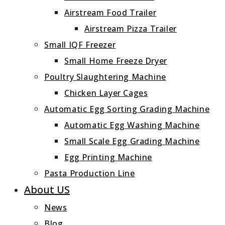
Airstream Food Trailer
Airstream Pizza Trailer
Small IQF Freezer
Small Home Freeze Dryer
Poultry Slaughtering Machine
Chicken Layer Cages
Automatic Egg Sorting Grading Machine
Automatic Egg Washing Machine
Small Scale Egg Grading Machine
Egg Printing Machine
Pasta Production Line
About US
News
Blog