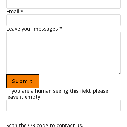
Email
*
Leave your messages
*
If you are a human seeing this field, please
leave it empty.
Scan the QR code to contact us.