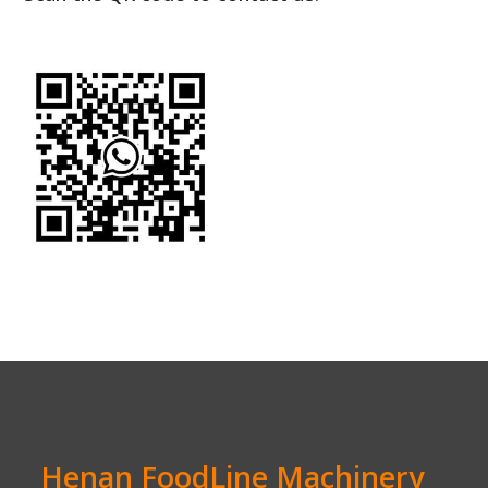
Henan FoodLine Machinery