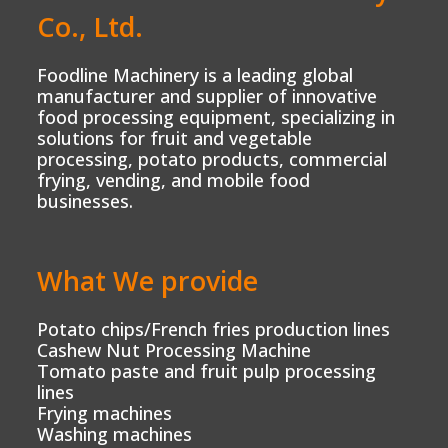
Co., Ltd.
Foodline Machinery is a leading global
manufacturer and supplier of innovative
food processing equipment, specializing in
solutions for fruit and vegetable
processing, potato products, commercial
frying, vending, and mobile food
businesses.
What We provide
Potato chips/French fries production lines
Cashew Nut Processing Machine
Tomato paste and fruit pulp processing
lines
Frying machines
Washing machines