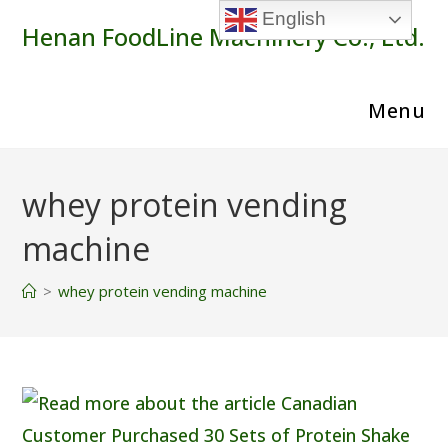
Skip
English
Henan FoodLine Machinery Co., Ltd.
to
content
Menu
whey protein vending
machine
>
whey protein vending machine