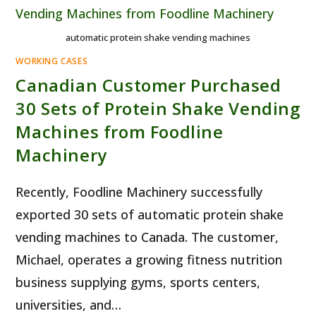
automatic protein shake vending machines
WORKING CASES
Canadian Customer Purchased
30 Sets of Protein Shake Vending
Machines from Foodline
Machinery
Recently, Foodline Machinery successfully
exported 30 sets of automatic protein shake
vending machines to Canada. The customer,
Michael, operates a growing fitness nutrition
business supplying gyms, sports centers,
universities, and…