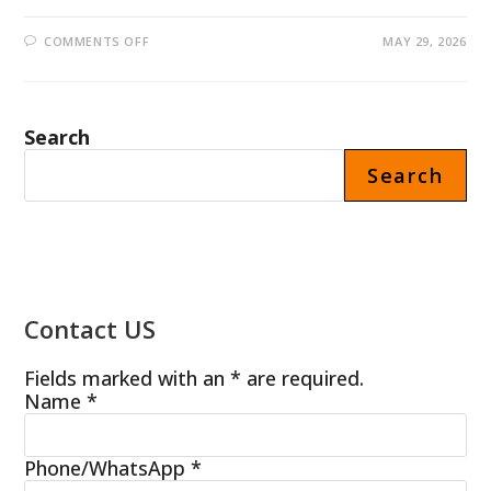
ON
COMMENTS OFF
MAY 29, 2026
CANADIAN
CUSTOMER
PURCHASED
30
SETS
OF
Search
PROTEIN
SHAKE
VENDING
Search
MACHINES
FROM
FOODLINE
MACHINERY
Contact US
Fields marked with an * are required.
Name
*
Phone/WhatsApp
*