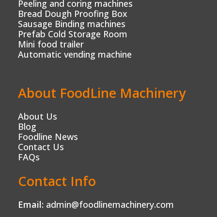
Peeling and coring machines
Bread Dough Proofing Box
Sausage Binding machines
Prefab Cold Storage Room
Mini food trailer
Automatic vending machine
About FoodLine Machinery
About Us
Blog
Foodline News
Contact Us
FAQs
Contact Info
Email:
admin@foodlinemachinery.com