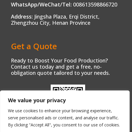
WhatsApp/WeChat/Tel:
008613598866720
Address:
Jingsha Plaza, Erqi District,
Zhengzhou City, Henan Province
Get a Quote
Ready to Boost Your Food Production?
Contact us today and get a free, no-
obligation quote tailored to your needs.
We value your privacy
We use cookies to enhance your browsing experience,
serve personalised ads or content, and analyse our traffic.
By clicking "Accept All", you consent to our use of cookies.