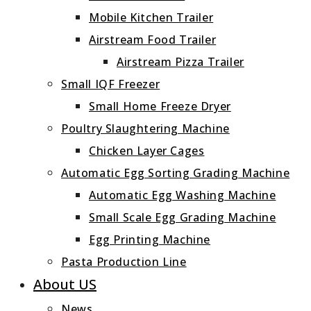
Mobile Kitchen Trailer
Airstream Food Trailer
Airstream Pizza Trailer
Small IQF Freezer
Small Home Freeze Dryer
Poultry Slaughtering Machine
Chicken Layer Cages
Automatic Egg Sorting Grading Machine
Automatic Egg Washing Machine
Small Scale Egg Grading Machine
Egg Printing Machine
Pasta Production Line
About US
News