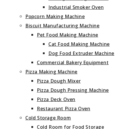
Industrial Smoker Oven
Popcorn Making Machine
Biscuit Manufacturing Machine
Pet Food Making Machine
Cat Food Making Machine
Dog Food Extruder Machine
Commercial Bakery Equipment
Pizza Making Machine
Pizza Dough Mixer
Pizza Dough Pressing Machine
Pizza Deck Oven
Restaurant Pizza Oven
Cold Storage Room
Cold Room for Food Storage