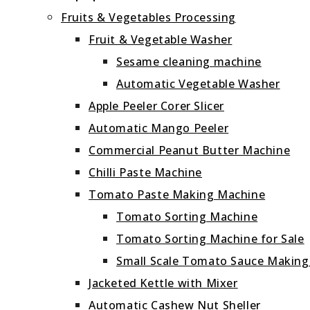
Fruits & Vegetables Processing
Fruit & Vegetable Washer
Sesame cleaning machine
Automatic Vegetable Washer
Apple Peeler Corer Slicer
Automatic Mango Peeler
Commercial Peanut Butter Machine
Chilli Paste Machine
Tomato Paste Making Machine
Tomato Sorting Machine
Tomato Sorting Machine for Sale
Small Scale Tomato Sauce Makin
Jacketed Kettle with Mixer
Automatic Cashew Nut Sheller