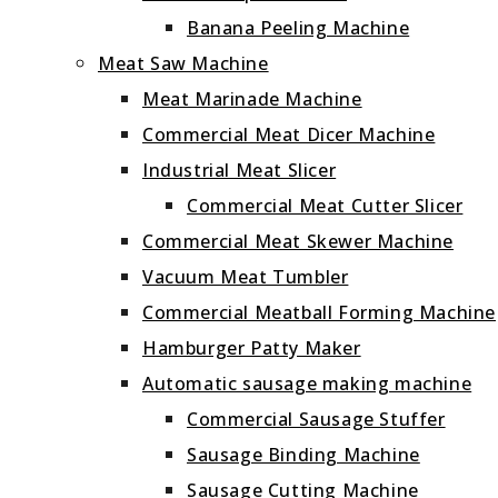
Banana Peeling Machine
Meat Saw Machine
Meat Marinade Machine
Commercial Meat Dicer Machine
Industrial Meat Slicer
Commercial Meat Cutter Slicer
Commercial Meat Skewer Machine
Vacuum Meat Tumbler
Commercial Meatball Forming Machine
Hamburger Patty Maker
Automatic sausage making machine
Commercial Sausage Stuffer
Sausage Binding Machine
Sausage Cutting Machine