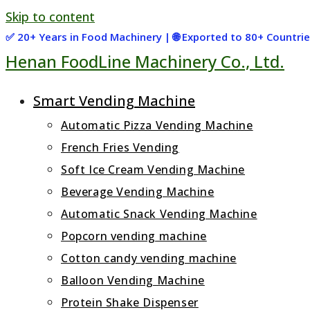
Skip to content
✅ 20+ Years in Food Machinery | 🌐 Exported to 80+ Countr
Henan FoodLine Machinery Co., Ltd.
Smart Vending Machine
Automatic Pizza Vending Machine
French Fries Vending
Soft Ice Cream Vending Machine
Beverage Vending Machine
Automatic Snack Vending Machine
Popcorn vending machine
Cotton candy vending machine
Balloon Vending Machine
Protein Shake Dispenser