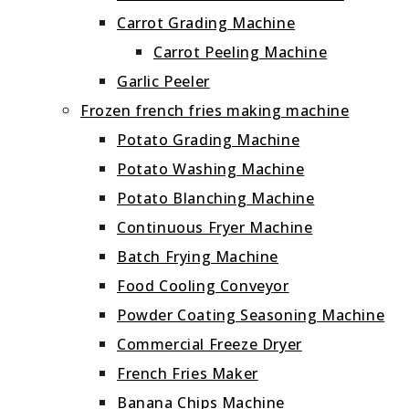
Carrot Grading Machine
Carrot Peeling Machine
Garlic Peeler
Frozen french fries making machine
Potato Grading Machine
Potato Washing Machine
Potato Blanching Machine
Continuous Fryer Machine
Batch Frying Machine
Food Cooling Conveyor
Powder Coating Seasoning Machine
Commercial Freeze Dryer
French Fries Maker
Banana Chips Machine