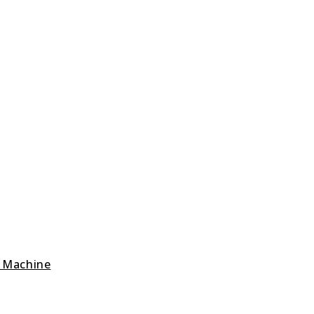
g Machine