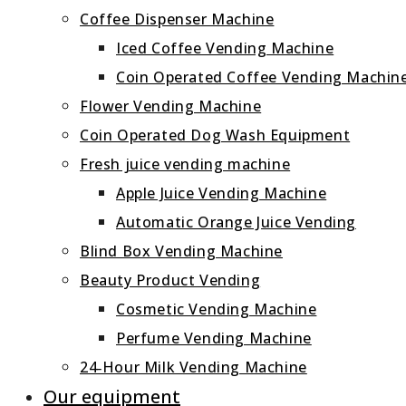
Coffee Dispenser Machine
Iced Coffee Vending Machine
Coin Operated Coffee Vending Machin
Flower Vending Machine
Coin Operated Dog Wash Equipment
Fresh juice vending machine
Apple Juice Vending Machine
Automatic Orange Juice Vending
Blind Box Vending Machine
Beauty Product Vending
Cosmetic Vending Machine
Perfume Vending Machine
24‑Hour Milk Vending Machine
Our equipment