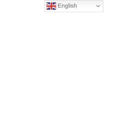
English