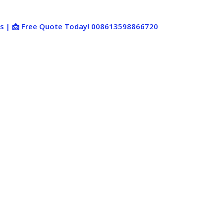
ies | 📩 Free Quote Today! 008613598866720