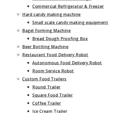
Commercial Refrigerator & Freezer
Hard candy making machine
Small scale candy making equipment
Bagel Forming Machine
Bread Dough Proofing Box
Beer Bottling Machine
Restaurant Food Delivery Robot
Autonomous Food Delivery Robot
Room Service Robot
Custom Food Trailers
Round Trailer
Square Food Trailer
Coffee Trailer
Ice Cream Trailer