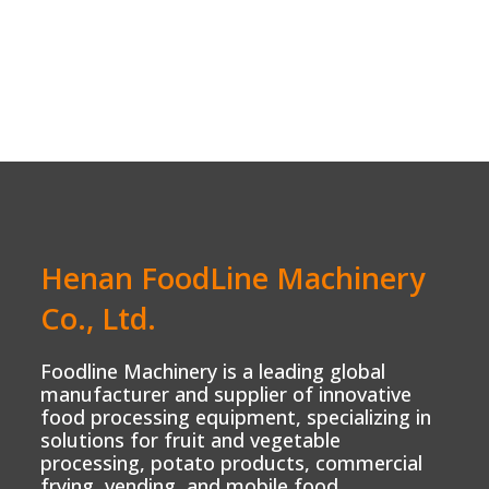
Henan FoodLine Machinery
Co., Ltd.
Foodline Machinery is a leading global
manufacturer and supplier of innovative
food processing equipment, specializing in
solutions for fruit and vegetable
processing, potato products, commercial
frying, vending, and mobile food