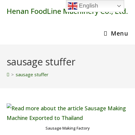
Skip
English
Henan FoodLine Machinery Co., Ltd.
to
content
Menu
sausage stuffer
>
sausage stuffer
Sausage Making Factory