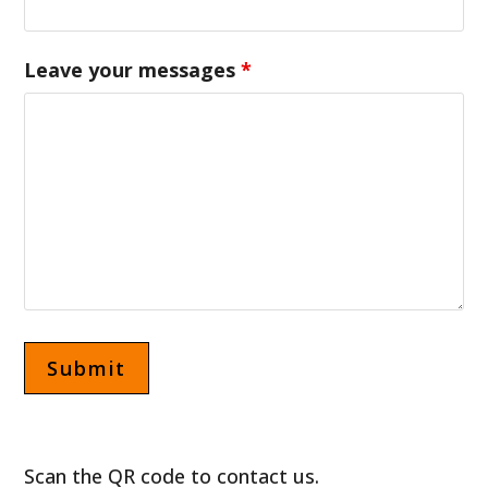
Leave your messages
*
Scan the QR code to contact us.