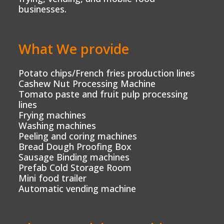
businesses.
What We provide
Potato chips/French fries production lines
Cashew Nut Processing Machine
Tomato paste and fruit pulp processing
lines
Frying machines
Washing machines
Peeling and coring machines
Bread Dough Proofing Box
Sausage Binding machines
Prefab Cold Storage Room
Mini food trailer
Automatic vending machine