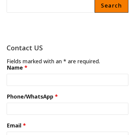
Search
Contact US
Fields marked with an * are required.
Name
*
Phone/WhatsApp
*
Email
*