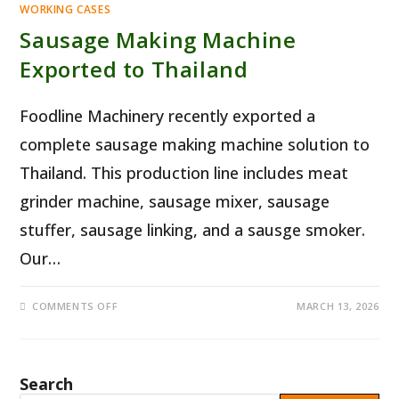
WORKING CASES
Sausage Making Machine
Exported to Thailand
Foodline Machinery recently exported a
complete sausage making machine solution to
Thailand. This production line includes meat
grinder machine, sausage mixer, sausage
stuffer, sausage linking, and a sausge smoker.
Our…
ON
COMMENTS OFF
MARCH 13, 2026
SAUSAGE
MAKING
MACHINE
EXPORTED
TO
THAILAND
Search