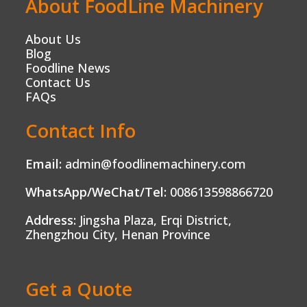
About FoodLine Machinery
About Us
Blog
Foodline News
Contact Us
FAQs
Contact Info
Email:
admin@foodlinemachinery.com
WhatsApp/WeChat/Tel:
008613598866720
Address:
Jingsha Plaza, Erqi District,
Zhengzhou City, Henan Province
Get a Quote