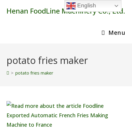
Skip
English
Henan FoodLine Machinery Co., Ltd.
to
content
Menu
potato fries maker
>
potato fries maker