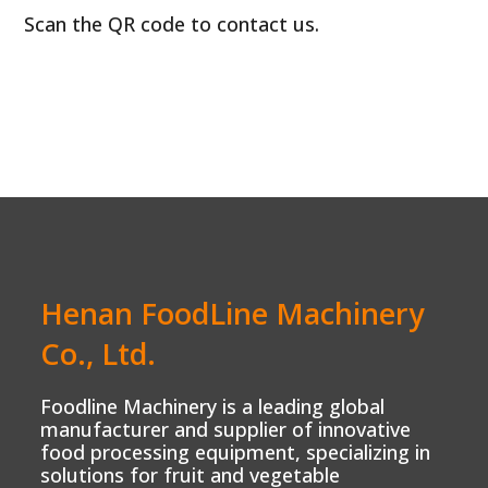
Scan the QR code to contact us.
Henan FoodLine Machinery
Co., Ltd.
Foodline Machinery is a leading global
manufacturer and supplier of innovative
food processing equipment, specializing in
solutions for fruit and vegetable