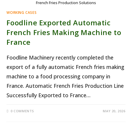
French Fries Production Solutions
WORKING CASES
Foodline Exported Automatic
French Fries Making Machine to
France
Foodline Machinery recently completed the
export of a fully automatic French fries making
machine to a food processing company in
France. Automatic French Fries Production Line
Successfully Exported to France…
0 COMMENTS
MAY 20, 2026