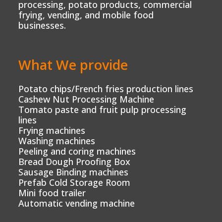
processing, potato products, commercial
frying, vending, and mobile food
businesses.
What We provide
Potato chips/French fries production lines
Cashew Nut Processing Machine
Tomato paste and fruit pulp processing
lines
Frying machines
Washing machines
Peeling and coring machines
Bread Dough Proofing Box
Sausage Binding machines
Prefab Cold Storage Room
Mini food trailer
Automatic vending machine