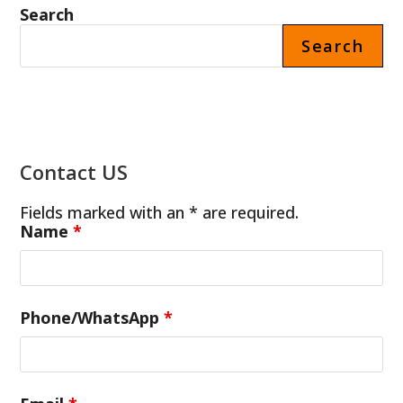
Search
Search
Contact US
Fields marked with an * are required.
Name
*
Phone/WhatsApp
*