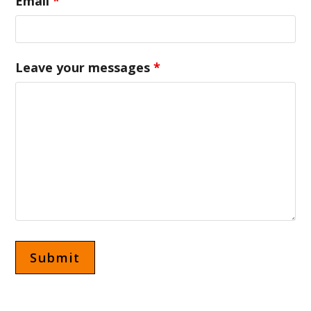
Email
*
Leave your messages
*