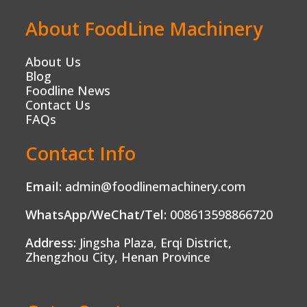
About FoodLine Machinery
About Us
Blog
Foodline News
Contact Us
FAQs
Contact Info
Email:
admin@foodlinemachinery.com
WhatsApp/WeChat/Tel:
008613598866720
Address:
Jingsha Plaza, Erqi District,
Zhengzhou City, Henan Province