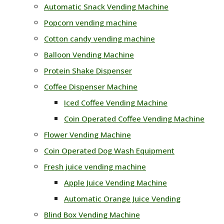
Automatic Snack Vending Machine
Popcorn vending machine
Cotton candy vending machine
Balloon Vending Machine
Protein Shake Dispenser
Coffee Dispenser Machine
Iced Coffee Vending Machine
Coin Operated Coffee Vending Machine
Flower Vending Machine
Coin Operated Dog Wash Equipment
Fresh juice vending machine
Apple Juice Vending Machine
Automatic Orange Juice Vending
Blind Box Vending Machine