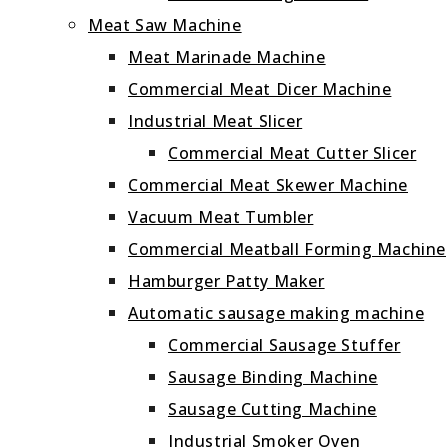
Meat Saw Machine
Meat Marinade Machine
Commercial Meat Dicer Machine
Industrial Meat Slicer
Commercial Meat Cutter Slicer
Commercial Meat Skewer Machine
Vacuum Meat Tumbler
Commercial Meatball Forming Machine
Hamburger Patty Maker
Automatic sausage making machine
Commercial Sausage Stuffer
Sausage Binding Machine
Sausage Cutting Machine
Industrial Smoker Oven