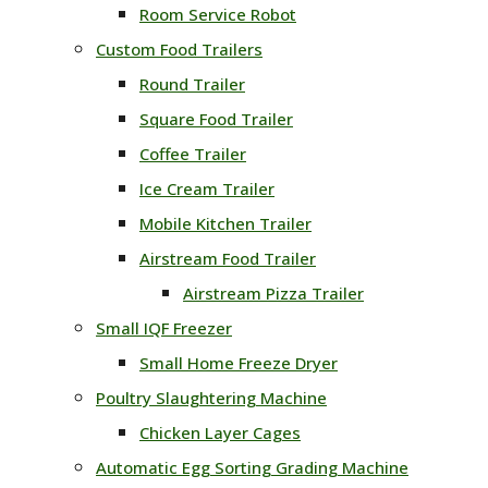
Room Service Robot
Custom Food Trailers
Round Trailer
Square Food Trailer
Coffee Trailer
Ice Cream Trailer
Mobile Kitchen Trailer
Airstream Food Trailer
Airstream Pizza Trailer
Small IQF Freezer
Small Home Freeze Dryer
Poultry Slaughtering Machine
Chicken Layer Cages
Automatic Egg Sorting Grading Machine