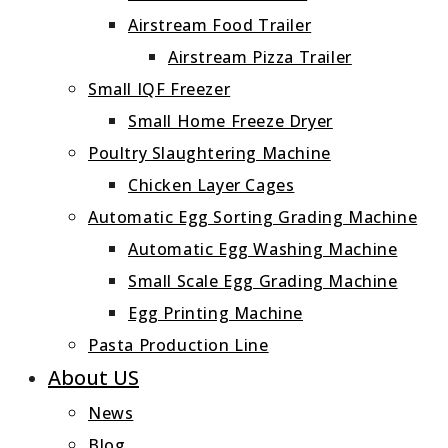
Airstream Food Trailer
Airstream Pizza Trailer
Small IQF Freezer
Small Home Freeze Dryer
Poultry Slaughtering Machine
Chicken Layer Cages
Automatic Egg Sorting Grading Machine
Automatic Egg Washing Machine
Small Scale Egg Grading Machine
Egg Printing Machine
Pasta Production Line
About US
News
Blog