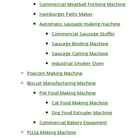
Commercial Meatball Forming Machine
Hamburger Patty Maker
Automatic sausage making machine
Commercial Sausage Stuffer
Sausage Binding Machine
Sausage Cutting Machine
Industrial Smoker Oven
Popcorn Making Machine
Biscuit Manufacturing Machine
Pet Food Making Machine
Cat Food Making Machine
Dog Food Extruder Machine
Commercial Bakery Equipment
Pizza Making Machine