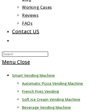
Working Cases
Reviews
FAQs
Contact US
Toggle
website
Press
search
Escape
Menu
Close
to
Smart Vending Machine
close
Automatic Pizza Vending Machine
the
French Fries Vending
search
Soft Ice Cream Vending Machine
panel.
Beverage Vending Machine