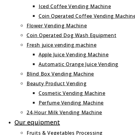
Iced Coffee Vending Machine
Coin Operated Coffee Vending Machin
Flower Vending Machine
Coin Operated Dog Wash Equipment
Fresh juice vending machine
Apple Juice Vending Machine
Automatic Orange Juice Vending
Blind Box Vending Machine
Beauty Product Vending
Cosmetic Vending Machine
Perfume Vending Machine
24‑Hour Milk Vending Machine
Our equipment
Fruits & Vegetables Processing