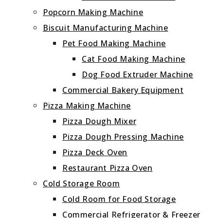
Popcorn Making Machine
Biscuit Manufacturing Machine
Pet Food Making Machine
Cat Food Making Machine
Dog Food Extruder Machine
Commercial Bakery Equipment
Pizza Making Machine
Pizza Dough Mixer
Pizza Dough Pressing Machine
Pizza Deck Oven
Restaurant Pizza Oven
Cold Storage Room
Cold Room for Food Storage
Commercial Refrigerator & Freezer