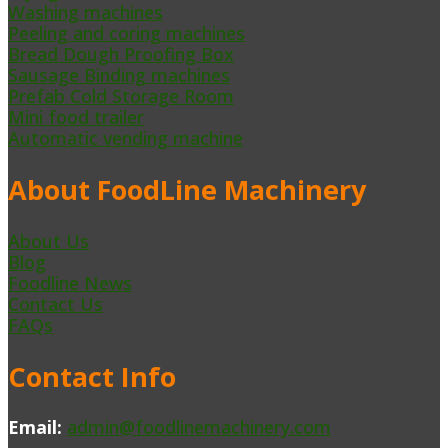
Washing machines
Peeling and coring machines
Bread Dough Proofing Box
Sausage Binding machines
Prefab Cold Storage Room
Mini food trailer
Automatic vending machine
About FoodLine Machinery
About Us
Blog
Foodline News
Contact Us
FAQs
Contact Info
Email:
admin@foodlinemachinery.com