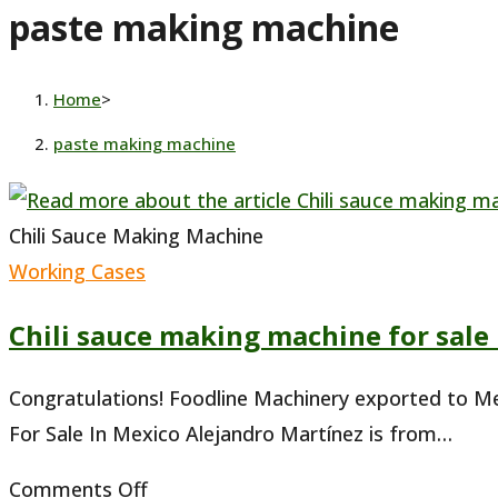
paste making machine
website
Home
>
paste making machine
Chili Sauce Making Machine
Working Cases
Chili sauce making machine for sale
Congratulations! Foodline Machinery exported to Me
For Sale In Mexico Alejandro Martínez is from…
on
Comments Off