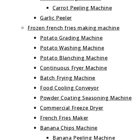
Carrot Peeling Machine
Garlic Peeler
Frozen french fries making machine
Potato Grading Machine
Potato Washing Machine
Potato Blanching Machine
Continuous Fryer Machine
Batch Frying Machine
Food Cooling Conveyor
Powder Coating Seasoning Machine
Commercial Freeze Dryer
French Fries Maker
Banana Chips Machine
Banana Peeling Machine