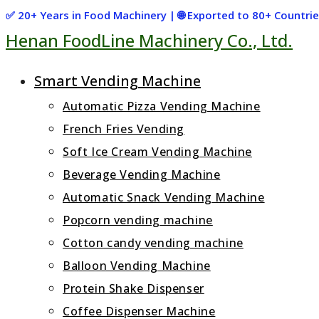
Skip
✅ 20+ Years in Food Machinery | 🌐 Exported to 80+ Countr
Henan FoodLine Machinery Co., Ltd.
to
content
Smart Vending Machine
Automatic Pizza Vending Machine
French Fries Vending
Soft Ice Cream Vending Machine
Beverage Vending Machine
Automatic Snack Vending Machine
Popcorn vending machine
Cotton candy vending machine
Balloon Vending Machine
Protein Shake Dispenser
Coffee Dispenser Machine