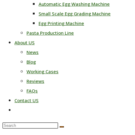
Automatic Egg Washing Machine
Small Scale Egg Grading Machine
Egg Printing Machine
Pasta Production Line
About US
News
Blog
Working Cases
Reviews
FAQs
Contact US
Toggle
website
Search
search
this