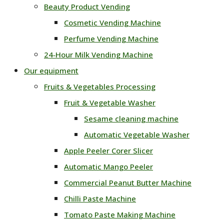
Beauty Product Vending
Cosmetic Vending Machine
Perfume Vending Machine
24‑Hour Milk Vending Machine
Our equipment
Fruits & Vegetables Processing
Fruit & Vegetable Washer
Sesame cleaning machine
Automatic Vegetable Washer
Apple Peeler Corer Slicer
Automatic Mango Peeler
Commercial Peanut Butter Machine
Chilli Paste Machine
Tomato Paste Making Machine