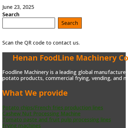
Chili
June 23, 2025
Search
sauce
Search
making
machine
Scan the QR code to contact us.
for
sale
Henan FoodLine Machinery Co.
in
Mexico
Foodline Machinery is a leading global manufacturer 
potato products, commercial frying, vending, and m
What We provide
Potato chips/French fries production lines
Cashew Nut Processing Machine
Tomato paste and fruit pulp processing lines
Frying machines