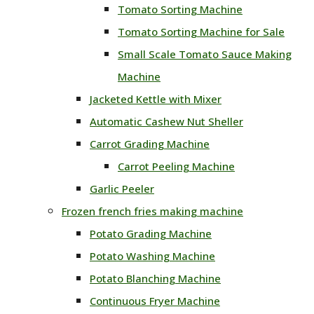
Tomato Sorting Machine
Tomato Sorting Machine for Sale
Small Scale Tomato Sauce Making
Machine
Jacketed Kettle with Mixer
Automatic Cashew Nut Sheller
Carrot Grading Machine
Carrot Peeling Machine
Garlic Peeler
Frozen french fries making machine
Potato Grading Machine
Potato Washing Machine
Potato Blanching Machine
Continuous Fryer Machine