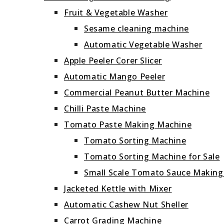
Fruit & Vegetable Washer
Sesame cleaning machine
Automatic Vegetable Washer
Apple Peeler Corer Slicer
Automatic Mango Peeler
Commercial Peanut Butter Machine
Chilli Paste Machine
Tomato Paste Making Machine
Tomato Sorting Machine
Tomato Sorting Machine for Sale
Small Scale Tomato Sauce Makin
Jacketed Kettle with Mixer
Automatic Cashew Nut Sheller
Carrot Grading Machine