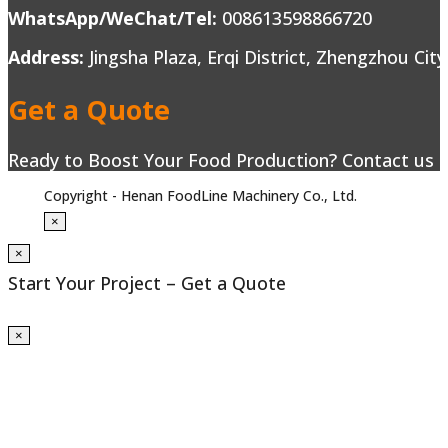
WhatsApp/WeChat/Tel:
008613598866720
Address:
Jingsha Plaza, Erqi District, Zhengzhou Cit
Get a Quote
Ready to Boost Your Food Production? Contact us to
Copyright - Henan FoodLine Machinery Co., Ltd.
×
×
Start Your Project – Get a Quote
×