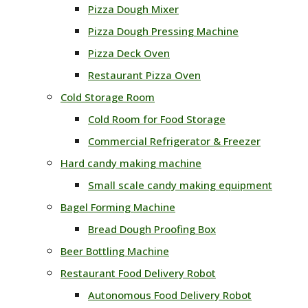
Pizza Dough Mixer
Pizza Dough Pressing Machine
Pizza Deck Oven
Restaurant Pizza Oven
Cold Storage Room
Cold Room for Food Storage
Commercial Refrigerator & Freezer
Hard candy making machine
Small scale candy making equipment
Bagel Forming Machine
Bread Dough Proofing Box
Beer Bottling Machine
Restaurant Food Delivery Robot
Autonomous Food Delivery Robot