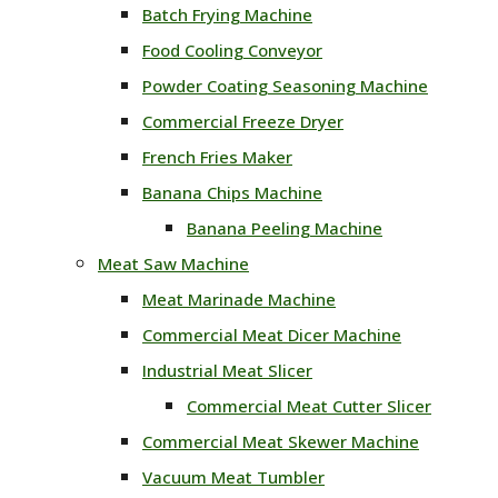
Batch Frying Machine
Food Cooling Conveyor
Powder Coating Seasoning Machine
Commercial Freeze Dryer
French Fries Maker
Banana Chips Machine
Banana Peeling Machine
Meat Saw Machine
Meat Marinade Machine
Commercial Meat Dicer Machine
Industrial Meat Slicer
Commercial Meat Cutter Slicer
Commercial Meat Skewer Machine
Vacuum Meat Tumbler