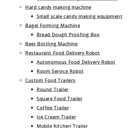
Hard candy making machine
Small scale candy making equipment
Bagel Forming Machine
Bread Dough Proofing Box
Beer Bottling Machine
Restaurant Food Delivery Robot
Autonomous Food Delivery Robot
Room Service Robot
Custom Food Trailers
Round Trailer
Square Food Trailer
Coffee Trailer
Ice Cream Trailer
Mobile Kitchen Trailer