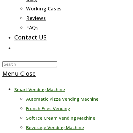
Working Cases
Reviews
FAQs
Contact US
Toggle
website
Press
search
Escape
Menu
Close
to
Smart Vending Machine
close
Automatic Pizza Vending Machine
the
French Fries Vending
search
Soft Ice Cream Vending Machine
panel.
Beverage Vending Machine