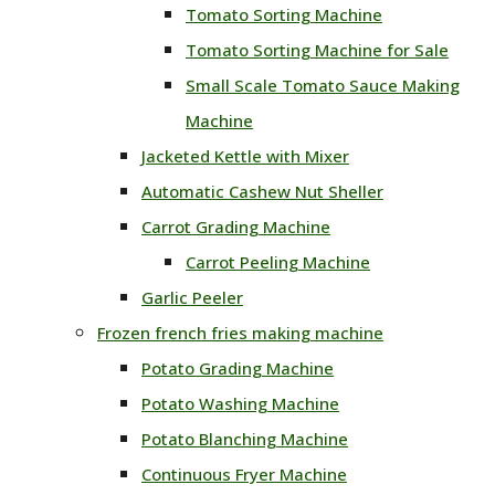
Tomato Sorting Machine
Tomato Sorting Machine for Sale
Small Scale Tomato Sauce Making
Machine
Jacketed Kettle with Mixer
Automatic Cashew Nut Sheller
Carrot Grading Machine
Carrot Peeling Machine
Garlic Peeler
Frozen french fries making machine
Potato Grading Machine
Potato Washing Machine
Potato Blanching Machine
Continuous Fryer Machine