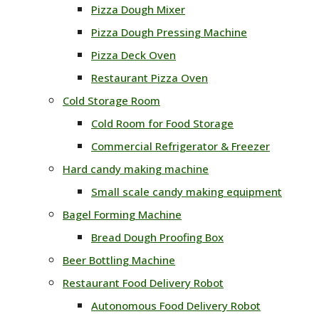
Pizza Dough Mixer
Pizza Dough Pressing Machine
Pizza Deck Oven
Restaurant Pizza Oven
Cold Storage Room
Cold Room for Food Storage
Commercial Refrigerator & Freezer
Hard candy making machine
Small scale candy making equipment
Bagel Forming Machine
Bread Dough Proofing Box
Beer Bottling Machine
Restaurant Food Delivery Robot
Autonomous Food Delivery Robot