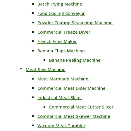
Batch Frying Machine
Food Cooling Conveyor
Powder Coating Seasoning Machine
Commercial Freeze Dryer
French Fries Maker
Banana Chips Machine
Banana Peeling Machine
Meat Saw Machine
Meat Marinade Machine
Commercial Meat Dicer Machine
Industrial Meat Slicer
Commercial Meat Cutter Slicer
Commercial Meat Skewer Machine
Vacuum Meat Tumbler