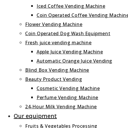
Iced Coffee Vending Machine
Coin Operated Coffee Vending Machin
Flower Vending Machine
Coin Operated Dog Wash Equipment
Fresh juice vending machine
Apple Juice Vending Machine
Automatic Orange Juice Vending
Blind Box Vending Machine
Beauty Product Vending
Cosmetic Vending Machine
Perfume Vending Machine
24‑Hour Milk Vending Machine
Our equipment
Fruits & Vegetables Processing