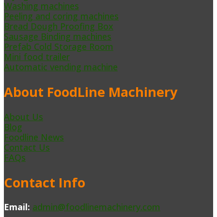
Washing machines
Peeling and coring machines
Bread Dough Proofing Box
Sausage Binding machines
Prefab Cold Storage Room
Mini food trailer
Automatic vending machine
About FoodLine Machinery
About Us
Blog
Foodline News
Contact Us
FAQs
Contact Info
Email:
admin@foodlinemachinery.com