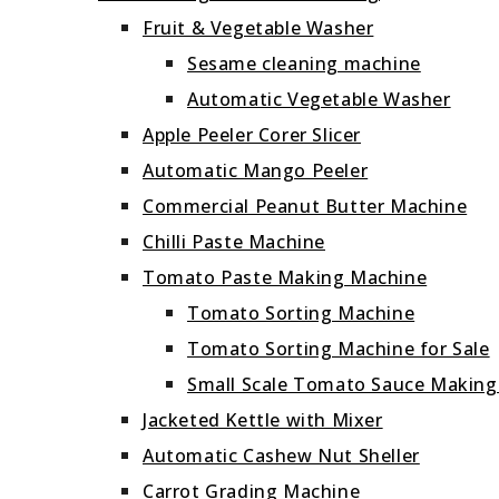
Fruit & Vegetable Washer
Sesame cleaning machine
Automatic Vegetable Washer
Apple Peeler Corer Slicer
Automatic Mango Peeler
Commercial Peanut Butter Machine
Chilli Paste Machine
Tomato Paste Making Machine
Tomato Sorting Machine
Tomato Sorting Machine for Sale
Small Scale Tomato Sauce Makin
Jacketed Kettle with Mixer
Automatic Cashew Nut Sheller
Carrot Grading Machine