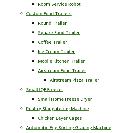
Room Service Robot
Custom Food Trailers
Round Trailer
Square Food Trailer
Coffee Trailer
Ice Cream Trailer
Mobile Kitchen Trailer
Airstream Food Trailer
Airstream Pizza Trailer
Small IQF Freezer
Small Home Freeze Dryer
Poultry Slaughtering Machine
Chicken Layer Cages
Automatic Egg Sorting Grading Machine