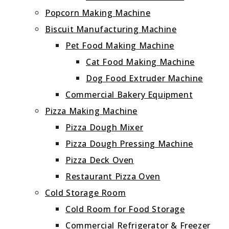
Popcorn Making Machine
Biscuit Manufacturing Machine
Pet Food Making Machine
Cat Food Making Machine
Dog Food Extruder Machine
Commercial Bakery Equipment
Pizza Making Machine
Pizza Dough Mixer
Pizza Dough Pressing Machine
Pizza Deck Oven
Restaurant Pizza Oven
Cold Storage Room
Cold Room for Food Storage
Commercial Refrigerator & Freezer