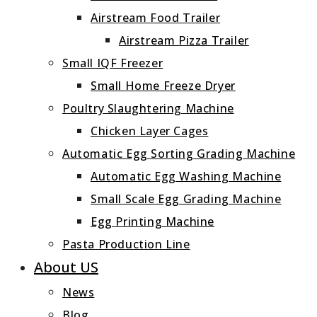
Airstream Food Trailer
Airstream Pizza Trailer
Small IQF Freezer
Small Home Freeze Dryer
Poultry Slaughtering Machine
Chicken Layer Cages
Automatic Egg Sorting Grading Machine
Automatic Egg Washing Machine
Small Scale Egg Grading Machine
Egg Printing Machine
Pasta Production Line
About US
News
Blog