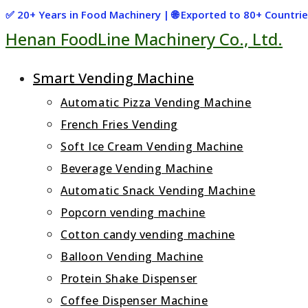
Skip
✅ 20+ Years in Food Machinery | 🌐 Exported to 80+ Countr
Henan FoodLine Machinery Co., Ltd.
to
content
Smart Vending Machine
Automatic Pizza Vending Machine
French Fries Vending
Soft Ice Cream Vending Machine
Beverage Vending Machine
Automatic Snack Vending Machine
Popcorn vending machine
Cotton candy vending machine
Balloon Vending Machine
Protein Shake Dispenser
Coffee Dispenser Machine