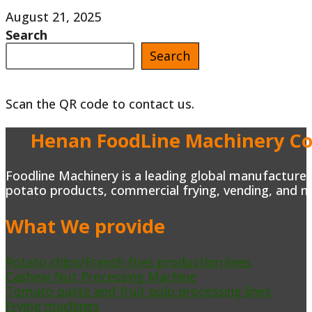
Mexican
August 21, 2025
Search
Trailers
Search
Taco
Truck
Scan the QR code to contact us.
Trailer
For
Henan FoodLine Machinery Co.
Sale
in
Foodline Machinery is a leading global manufacturer 
potato products, commercial frying, vending, and m
USA
What We provide
Potato chips/French fries production lines
Cashew Nut Processing Machine
Tomato paste and fruit pulp processing lines
Frying machines