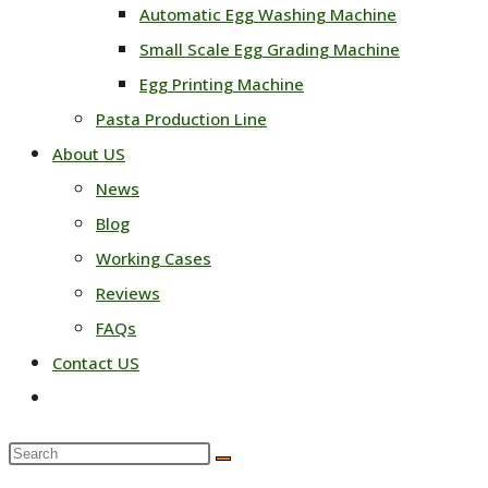
Automatic Egg Washing Machine
Small Scale Egg Grading Machine
Egg Printing Machine
Pasta Production Line
About US
News
Blog
Working Cases
Reviews
FAQs
Contact US
Toggle
website
Search
search
this