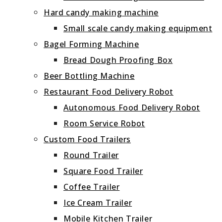
Hard candy making machine
Small scale candy making equipment
Bagel Forming Machine
Bread Dough Proofing Box
Beer Bottling Machine
Restaurant Food Delivery Robot
Autonomous Food Delivery Robot
Room Service Robot
Custom Food Trailers
Round Trailer
Square Food Trailer
Coffee Trailer
Ice Cream Trailer
Mobile Kitchen Trailer