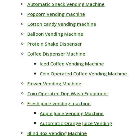
Automatic Snack Vending Machine
Popcorn vending machine
Cotton candy vending machine
Balloon Vending Machine
Protein Shake Dispenser
Coffee Dispenser Machine
Iced Coffee Vending Machine
Coin Operated Coffee Vending Machine
Flower Vending Machine
Coin Operated Dog Wash Equipment
Fresh juice vending machine
Apple Juice Vending Machine
Automatic Orange Juice Vending
Blind Box Vending Machine