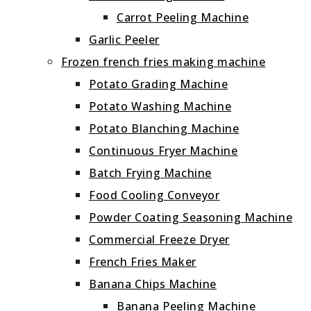
Carrot Peeling Machine
Garlic Peeler
Frozen french fries making machine
Potato Grading Machine
Potato Washing Machine
Potato Blanching Machine
Continuous Fryer Machine
Batch Frying Machine
Food Cooling Conveyor
Powder Coating Seasoning Machine
Commercial Freeze Dryer
French Fries Maker
Banana Chips Machine
Banana Peeling Machine