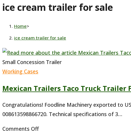
ice cream trailer for sale
website
Home
>
ice cream trailer for sale
Small Concession Trailer
Working Cases
Mexican Trailers Taco Truck Trailer 
Congratulations! Foodline Machinery exported to USA
008613598866720. Technical specifications of 3…
on
Comments Off