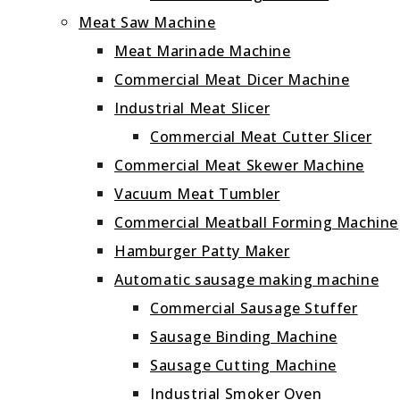
Meat Saw Machine
Meat Marinade Machine
Commercial Meat Dicer Machine
Industrial Meat Slicer
Commercial Meat Cutter Slicer
Commercial Meat Skewer Machine
Vacuum Meat Tumbler
Commercial Meatball Forming Machine
Hamburger Patty Maker
Automatic sausage making machine
Commercial Sausage Stuffer
Sausage Binding Machine
Sausage Cutting Machine
Industrial Smoker Oven