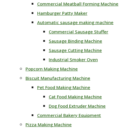
Commercial Meatball Forming Machine
Hamburger Patty Maker
Automatic sausage making machine
Commercial Sausage Stuffer
Sausage Binding Machine
Sausage Cutting Machine
Industrial Smoker Oven
Popcorn Making Machine
Biscuit Manufacturing Machine
Pet Food Making Machine
Cat Food Making Machine
Dog Food Extruder Machine
Commercial Bakery Equipment
Pizza Making Machine