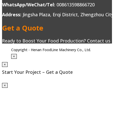
WhatsApp/WeChat/Tel:
008613598866720
Address:
Jingsha Plaza, Erqi District, Zhengzhou Cit
Get a Quote
Ready to Boost Your Food Production? Contact us to
Copyright - Henan FoodLine Machinery Co., Ltd.
×
×
Start Your Project – Get a Quote
×