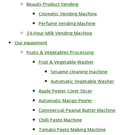
Beauty Product Vending
Cosmetic Vending Machine
Perfume Vending Machine
24‑Hour Milk Vending Machine
Our equipment
Fruits & Vegetables Processing
Fruit & Vegetable Washer
Sesame cleaning machine
Automatic Vegetable Washer
Apple Peeler Corer Slicer
Automatic Mango Peeler
Commercial Peanut Butter Machine
Chilli Paste Machine
Tomato Paste Making Machine