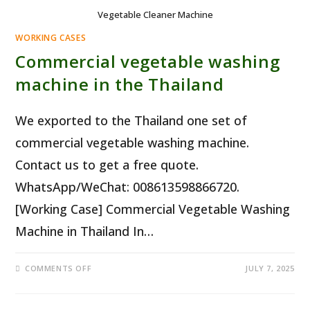
Vegetable Cleaner Machine
WORKING CASES
Commercial vegetable washing
machine in the Thailand
We exported to the Thailand one set of
commercial vegetable washing machine.
Contact us to get a free quote.
WhatsApp/WeChat: 008613598866720.
[Working Case] Commercial Vegetable Washing
Machine in Thailand In…
ON
COMMENTS OFF
JULY 7, 2025
COMMERCIAL
VEGETABLE
WASHING
MACHINE