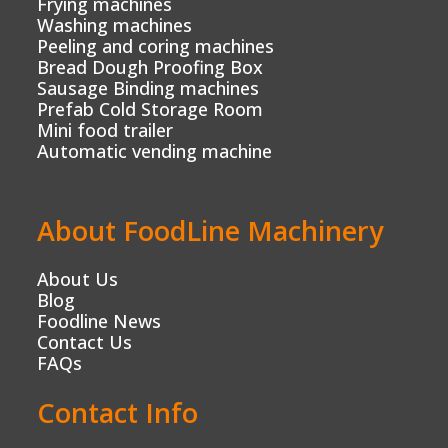
Frying machines
Washing machines
Peeling and coring machines
Bread Dough Proofing Box
Sausage Binding machines
Prefab Cold Storage Room
Mini food trailer
Automatic vending machine
About FoodLine Machinery
About Us
Blog
Foodline News
Contact Us
FAQs
Contact Info