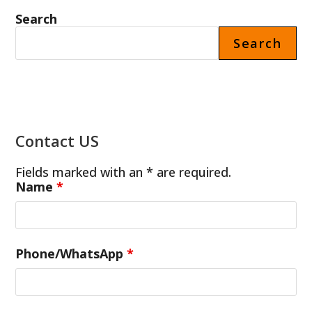
IN
THE
Search
THAILAND
Search
Contact US
Fields marked with an * are required.
Name
*
Phone/WhatsApp
*