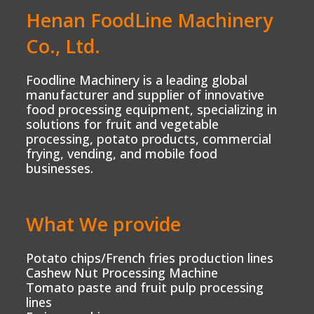
Henan FoodLine Machinery
Co., Ltd.
Foodline Machinery is a leading global
manufacturer and supplier of innovative
food processing equipment, specializing in
solutions for fruit and vegetable
processing, potato products, commercial
frying, vending, and mobile food
businesses.
What We provide
Potato chips/French fries production lines
Cashew Nut Processing Machine
Tomato paste and fruit pulp processing
lines