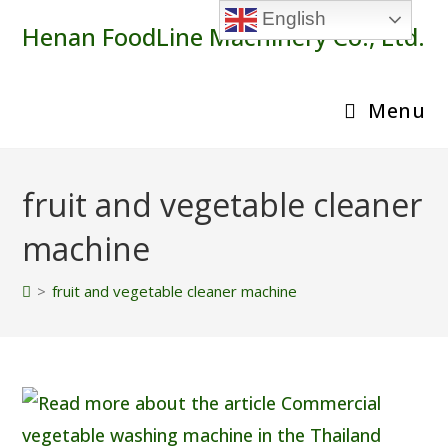
Skip
English
Henan FoodLine Machinery Co., Ltd.
to
content
Menu
fruit and vegetable cleaner
machine
>
fruit and vegetable cleaner machine