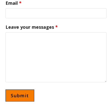
Email
*
Leave your messages
*