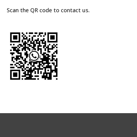
Scan the QR code to contact us.