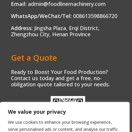
Email:
admin@foodlinemachinery.com
WhatsApp/WeChat/Tel:
008613598866720
Address:
Jingsha Plaza, Erqi District,
Zhengzhou City, Henan Province
Get a Quote
Ready to Boost Your Food Production?
Contact us today and get a free, no-
obligation quote tailored to your needs.
We value your privacy
We use cookies to enhance your browsing experience,
serve personalised ads or content, and analyse our traffic.