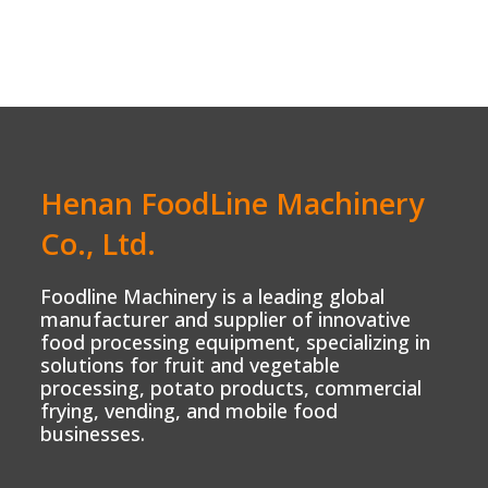
Henan FoodLine Machinery
Co., Ltd.
Foodline Machinery is a leading global
manufacturer and supplier of innovative
food processing equipment, specializing in
solutions for fruit and vegetable
processing, potato products, commercial
frying, vending, and mobile food
businesses.