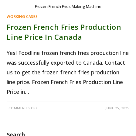
Frozen French Fries Making Machine
WORKING CASES
Frozen French Fries Production
Line Price In Canada
Yes! Foodline frozen french fries production line
was successfully exported to Canada. Contact
us to get the frozen french fries production
line price. Frozen French Fries Production Line
Price in…
ON
COMMENTS OFF
JUNE 25, 2025
FROZEN
FRENCH
FRIES
PRODUCTION
LINE
PRICE
Search
IN