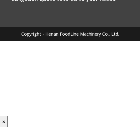
Copyright - Henan FoodLine Machinery Co., Ltd.
×