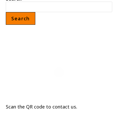
CANADA
Search
Scan the QR code to contact us.