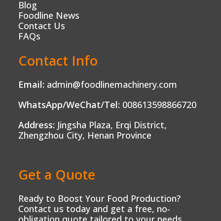
Blog
Foodline News
Contact Us
FAQs
Contact Info
Email:
admin@foodlinemachinery.com
WhatsApp/WeChat/Tel:
008613598866720
Address:
Jingsha Plaza, Erqi District,
Zhengzhou City, Henan Province
Get a Quote
Ready to Boost Your Food Production?
Contact us today and get a free, no-
obligation quote tailored to your needs.