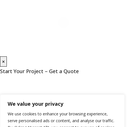
×
Start Your Project – Get a Quote
We value your privacy
We use cookies to enhance your browsing experience,
serve personalised ads or content, and analyse our traffic.