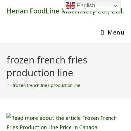
Skip
English
Henan FoodLine Machinery Co., Ltd.
to
content
Menu
frozen french fries
production line
>
frozen french fries production line