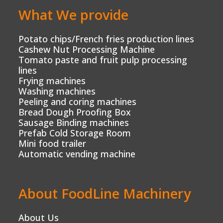
What We provide
Potato chips/French fries production lines
Cashew Nut Processing Machine
Tomato paste and fruit pulp processing
lines
Frying machines
Washing machines
Peeling and coring machines
Bread Dough Proofing Box
Sausage Binding machines
Prefab Cold Storage Room
Mini food trailer
Automatic vending machine
About FoodLine Machinery
About Us