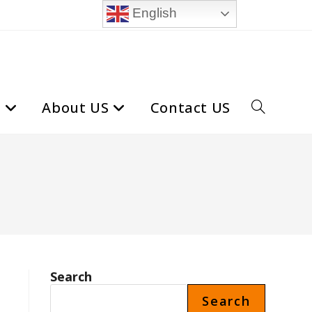
English
t
About US
Contact US
Toggle
website
search
Search
Search