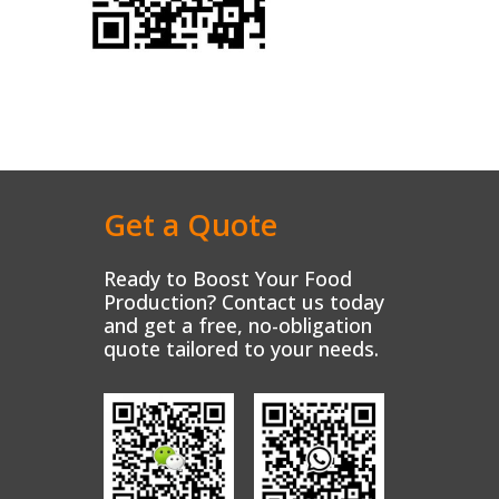
Get a Quote
Ready to Boost Your Food
Production? Contact us today
and get a free, no-obligation
quote tailored to your needs.