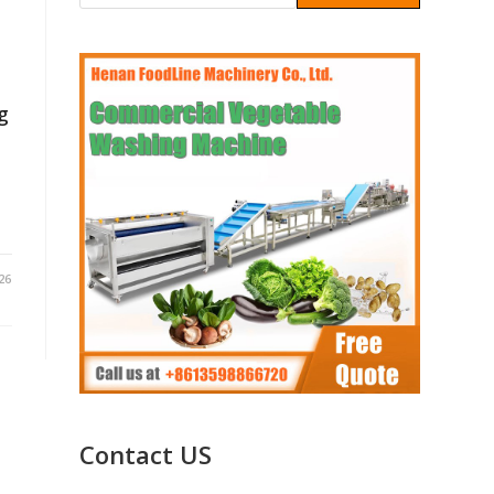
g
26
Contact US