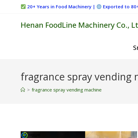
Skip
20+ Years in Food Machinery |
Exported to 80
to
content
Henan FoodLine Machinery Co., Lt
S
fragrance spray vending
>
fragrance spray vending machine