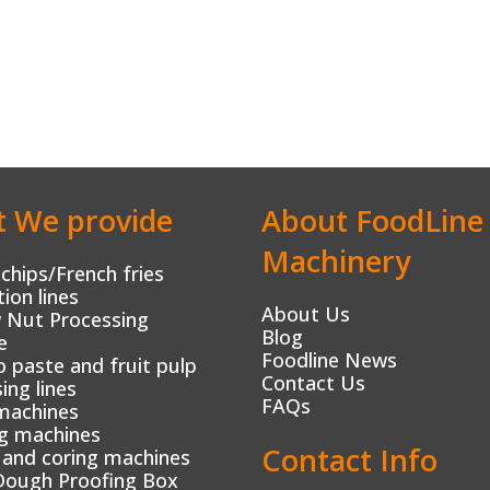
 We provide
About FoodLine
Machinery
chips/French fries
ion lines
About Us
 Nut Processing
Blog
e
Foodline News
paste and fruit pulp
Contact Us
ing lines
FAQs
machines
g machines
Contact Info
 and coring machines
Dough Proofing Box