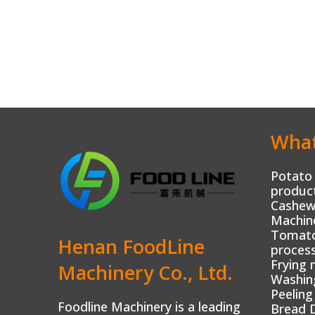
What
Potato 
product
Cashew
Machin
Tomato 
Henan FoodLine
process
Frying 
Machinery Co., Ltd.
Washin
Peeling
Foodline Machinery is a leading
Bread 