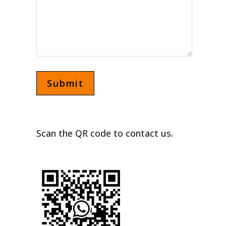
Scan the QR code to contact us.