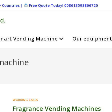
+ Countries |
Free Quote Today! 008613598866720
d.
mart Vending Machine
Our equipmen
 machine
WORKING CASES
Fragrance Vending Machines