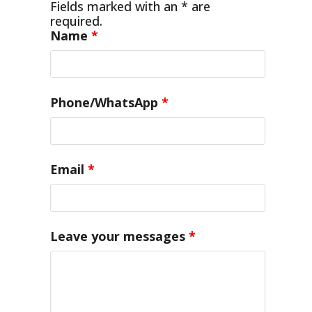
Fields marked with an * are
required.
Name
*
Phone/WhatsApp
*
Email
*
Leave your messages
*