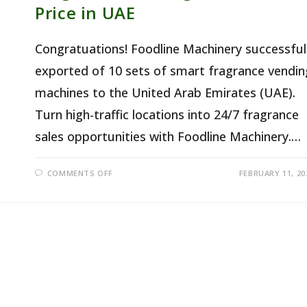
Price in UAE
Congratuations! Foodline Machinery successful
exported of 10 sets of smart fragrance vendin
machines to the United Arab Emirates (UAE).
Turn high-traffic locations into 24/7 fragrance
sales opportunities with Foodline Machinery.…
ON
COMMENTS OFF
FEBRUARY 11, 20
FRAGRANCE
VENDING
MACHINES
PRICE
IN
UAE