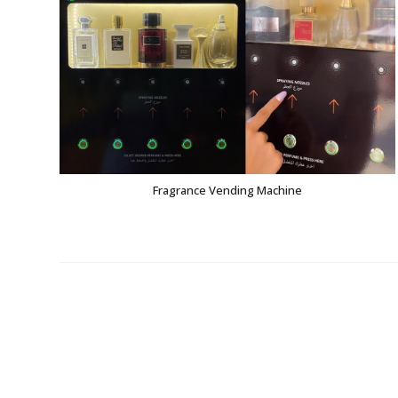
Fragrance Vending Machine