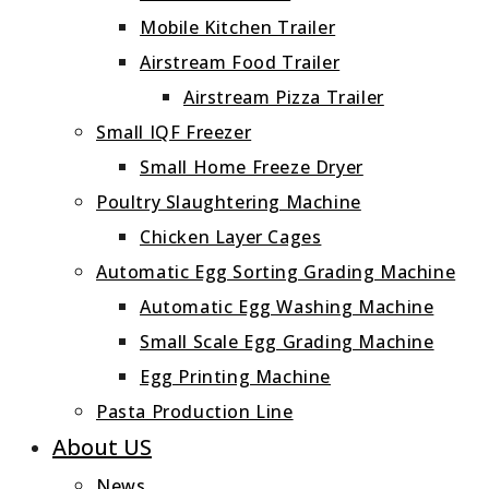
Mobile Kitchen Trailer
Airstream Food Trailer
Airstream Pizza Trailer
Small IQF Freezer
Small Home Freeze Dryer
Poultry Slaughtering Machine
Chicken Layer Cages
Automatic Egg Sorting Grading Machine
Automatic Egg Washing Machine
Small Scale Egg Grading Machine
Egg Printing Machine
Pasta Production Line
About US
News