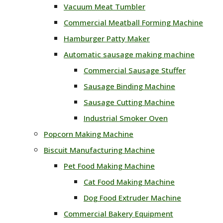
Vacuum Meat Tumbler
Commercial Meatball Forming Machine
Hamburger Patty Maker
Automatic sausage making machine
Commercial Sausage Stuffer
Sausage Binding Machine
Sausage Cutting Machine
Industrial Smoker Oven
Popcorn Making Machine
Biscuit Manufacturing Machine
Pet Food Making Machine
Cat Food Making Machine
Dog Food Extruder Machine
Commercial Bakery Equipment