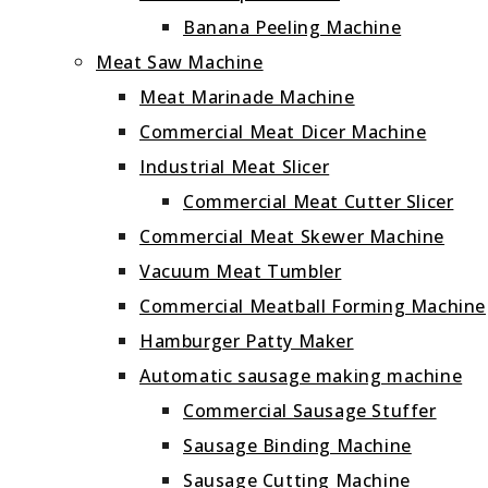
Banana Peeling Machine
Meat Saw Machine
Meat Marinade Machine
Commercial Meat Dicer Machine
Industrial Meat Slicer
Commercial Meat Cutter Slicer
Commercial Meat Skewer Machine
Vacuum Meat Tumbler
Commercial Meatball Forming Machine
Hamburger Patty Maker
Automatic sausage making machine
Commercial Sausage Stuffer
Sausage Binding Machine
Sausage Cutting Machine