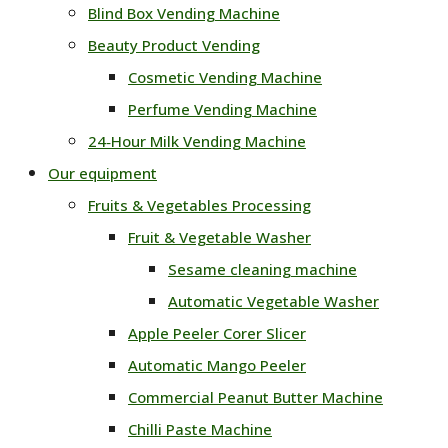
Blind Box Vending Machine
Beauty Product Vending
Cosmetic Vending Machine
Perfume Vending Machine
24‑Hour Milk Vending Machine
Our equipment
Fruits & Vegetables Processing
Fruit & Vegetable Washer
Sesame cleaning machine
Automatic Vegetable Washer
Apple Peeler Corer Slicer
Automatic Mango Peeler
Commercial Peanut Butter Machine
Chilli Paste Machine