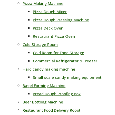
Pizza Making Machine
Pizza Dough Mixer
Pizza Dough Pressing Machine
Pizza Deck Oven
Restaurant Pizza Oven
Cold Storage Room
Cold Room for Food Storage
Commercial Refrigerator & Freezer
Hard candy making machine
Small scale candy making equipment
Bagel Forming Machine
Bread Dough Proofing Box
Beer Bottling Machine
Restaurant Food Delivery Robot