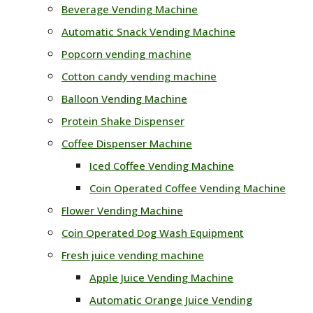
Beverage Vending Machine
Automatic Snack Vending Machine
Popcorn vending machine
Cotton candy vending machine
Balloon Vending Machine
Protein Shake Dispenser
Coffee Dispenser Machine
Iced Coffee Vending Machine
Coin Operated Coffee Vending Machine
Flower Vending Machine
Coin Operated Dog Wash Equipment
Fresh juice vending machine
Apple Juice Vending Machine
Automatic Orange Juice Vending