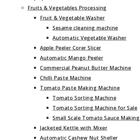
Fruits & Vegetables Processing
Fruit & Vegetable Washer
Sesame cleaning machine
Automatic Vegetable Washer
Apple Peeler Corer Slicer
Automatic Mango Peeler
Commercial Peanut Butter Machine
Chilli Paste Machine
Tomato Paste Making Machine
Tomato Sorting Machine
Tomato Sorting Machine for Sale
Small Scale Tomato Sauce Makin
Jacketed Kettle with Mixer
Automatic Cashew Nut Sheller