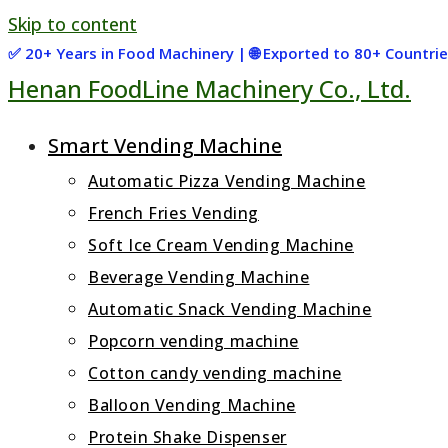
Skip to content
✅ 20+ Years in Food Machinery | 🌐 Exported to 80+ Countr
Henan FoodLine Machinery Co., Ltd.
Smart Vending Machine
Automatic Pizza Vending Machine
French Fries Vending
Soft Ice Cream Vending Machine
Beverage Vending Machine
Automatic Snack Vending Machine
Popcorn vending machine
Cotton candy vending machine
Balloon Vending Machine
Protein Shake Dispenser