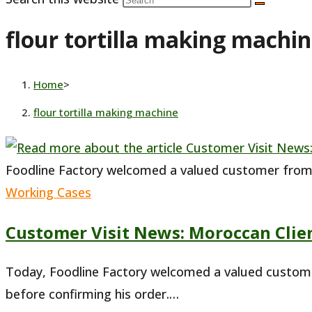
flour tortilla making machi
Home
>
flour tortilla making machine
Foodline Factory welcomed a valued customer fro
Working Cases
Customer Visit News: Moroccan Clien
Today, Foodline Factory welcomed a valued customer
before confirming his order.…