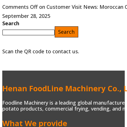
Comments Off
on Customer Visit News: Moroccan Cli
September 28, 2025
Search
Search
Scan the QR code to contact us.
Henan FoodLine Machinery Co., L
Foodline Machinery is a leading global manufacturer 
potato products, commercial frying, vending, and m
What We provide