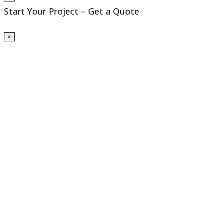
Start Your Project – Get a Quote
×