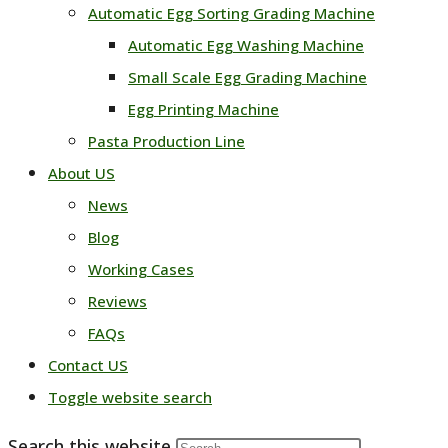
Automatic Egg Sorting Grading Machine
Automatic Egg Washing Machine
Small Scale Egg Grading Machine
Egg Printing Machine
Pasta Production Line
About US
News
Blog
Working Cases
Reviews
FAQs
Contact US
Toggle website search
Search this website