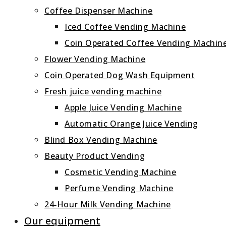
Coffee Dispenser Machine
Iced Coffee Vending Machine
Coin Operated Coffee Vending Machin
Flower Vending Machine
Coin Operated Dog Wash Equipment
Fresh juice vending machine
Apple Juice Vending Machine
Automatic Orange Juice Vending
Blind Box Vending Machine
Beauty Product Vending
Cosmetic Vending Machine
Perfume Vending Machine
24‑Hour Milk Vending Machine
Our equipment