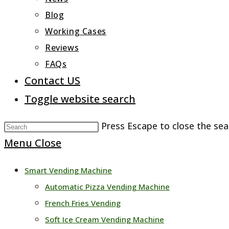
Blog
Working Cases
Reviews
FAQs
Contact US
Toggle website search
Press Escape to close the sea
Menu
Close
Smart Vending Machine
Automatic Pizza Vending Machine
French Fries Vending
Soft Ice Cream Vending Machine