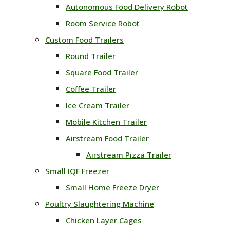
Autonomous Food Delivery Robot
Room Service Robot
Custom Food Trailers
Round Trailer
Square Food Trailer
Coffee Trailer
Ice Cream Trailer
Mobile Kitchen Trailer
Airstream Food Trailer
Airstream Pizza Trailer
Small IQF Freezer
Small Home Freeze Dryer
Poultry Slaughtering Machine
Chicken Layer Cages