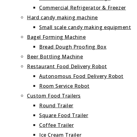
Commercial Refrigerator & Freezer
Hard candy making machine
Small scale candy making equipment
Bagel Forming Machine
Bread Dough Proofing Box
Beer Bottling Machine
Restaurant Food Delivery Robot
Autonomous Food Delivery Robot
Room Service Robot
Custom Food Trailers
Round Trailer
Square Food Trailer
Coffee Trailer
Ice Cream Trailer