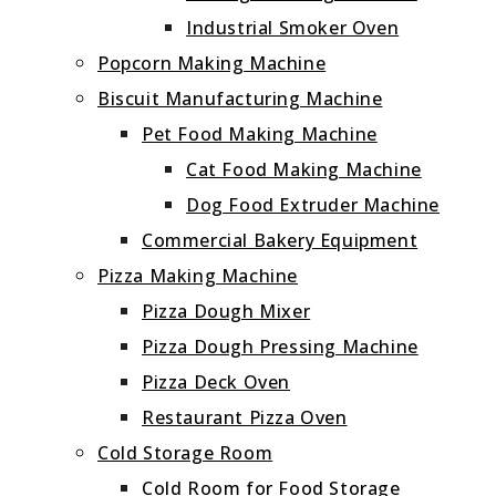
Industrial Smoker Oven
Popcorn Making Machine
Biscuit Manufacturing Machine
Pet Food Making Machine
Cat Food Making Machine
Dog Food Extruder Machine
Commercial Bakery Equipment
Pizza Making Machine
Pizza Dough Mixer
Pizza Dough Pressing Machine
Pizza Deck Oven
Restaurant Pizza Oven
Cold Storage Room
Cold Room for Food Storage