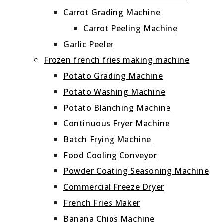
Carrot Grading Machine
Carrot Peeling Machine
Garlic Peeler
Frozen french fries making machine
Potato Grading Machine
Potato Washing Machine
Potato Blanching Machine
Continuous Fryer Machine
Batch Frying Machine
Food Cooling Conveyor
Powder Coating Seasoning Machine
Commercial Freeze Dryer
French Fries Maker
Banana Chips Machine