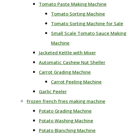
Tomato Paste Making Machine
Tomato Sorting Machine
Tomato Sorting Machine for Sale
Small Scale Tomato Sauce Making
Machine
Jacketed Kettle with Mixer
Automatic Cashew Nut Sheller
Carrot Grading Machine
Carrot Peeling Machine
Garlic Peeler
Frozen french fries making machine
Potato Grading Machine
Potato Washing Machine
Potato Blanching Machine