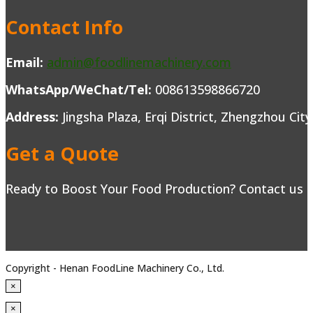
Contact Info
Email:
admin@foodlinemachinery.com
WhatsApp/WeChat/Tel:
008613598866720
Address:
Jingsha Plaza, Erqi District, Zhengzhou Cit
Get a Quote
Ready to Boost Your Food Production? Contact us to
Copyright - Henan FoodLine Machinery Co., Ltd.
×
×