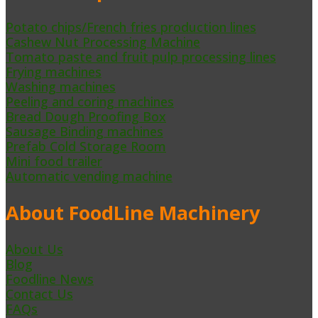
Potato chips/French fries production lines
Cashew Nut Processing Machine
Tomato paste and fruit pulp processing lines
Frying machines
Washing machines
Peeling and coring machines
Bread Dough Proofing Box
Sausage Binding machines
Prefab Cold Storage Room
Mini food trailer
Automatic vending machine
About FoodLine Machinery
About Us
Blog
Foodline News
Contact Us
FAQs