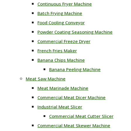
Continuous Fryer Machine
Batch Frying Machine
Food Cooling Conveyor
Powder Coating Seasoning Machine
Commercial Freeze Dryer
French Fries Maker
Banana Chips Machine
Banana Peeling Machine
Meat Saw Machine
Meat Marinade Machine
Commercial Meat Dicer Machine
Industrial Meat Slicer
Commercial Meat Cutter Slicer
Commercial Meat Skewer Machine