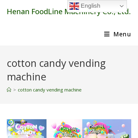
Skip
English
Henan FoodLine Machinery Co., Ltd.
to
content
Menu
cotton candy vending
machine
>
cotton candy vending machine