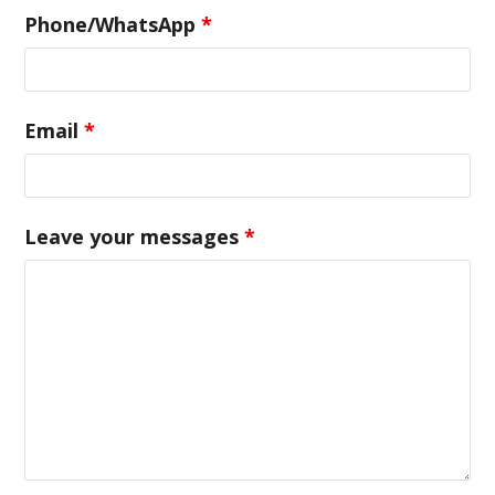
Phone/WhatsApp
*
Email
*
Leave your messages
*