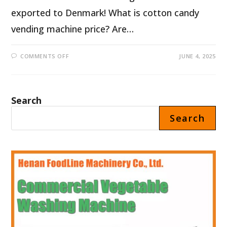
exported to Denmark! What is cotton candy
vending machine price? Are…
ON
COMMENTS OFF
JUNE 4, 2025
AUTOMATIC
COTTON
CANDY
VENDING
MACHINE
PRICE
Search
IN
DENMARK
Search