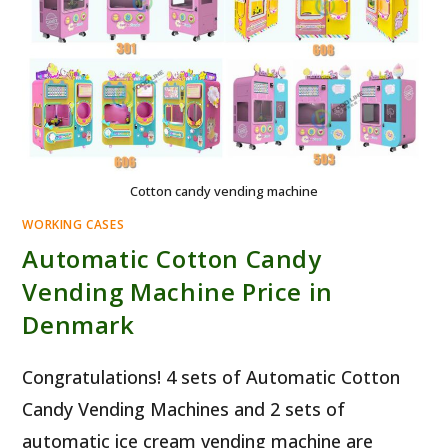
Cotton candy vending machine
WORKING CASES
Automatic Cotton Candy
Vending Machine Price in
Denmark
Congratulations! 4 sets of Automatic Cotton
Candy Vending Machines and 2 sets of
automatic ice cream vending machine are