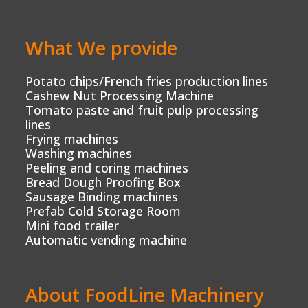
What We provide
Potato chips/French fries production lines
Cashew Nut Processing Machine
Tomato paste and fruit pulp processing
lines
Frying machines
Washing machines
Peeling and coring machines
Bread Dough Proofing Box
Sausage Binding machines
Prefab Cold Storage Room
Mini food trailer
Automatic vending machine
About FoodLine Machinery