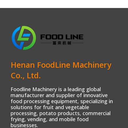
Henan FoodLine Machinery
Co., Ltd.
Foodline Machinery is a leading global
manufacturer and supplier of innovative
food processing equipment, specializing in
solutions for fruit and vegetable
processing, potato products, commercial
frying, vending, and mobile food
businesses.