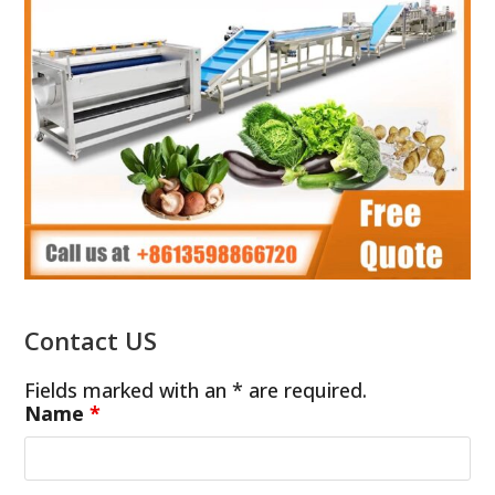
Contact US
Fields marked with an * are required.
Name
*