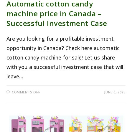
Automatic cotton candy
machine price in Canada –
Successful Investment Case
Are you looking for a profitable investment
opportunity in Canada? Check here automatic
cotton candy machine for sale! Let us share
with you a successful investment case that will
leave…
ON
COMMENTS OFF
JUNE 6, 2025
AUTOMATIC COTTON
CANDY
MACHINE
PRICE
IN
CANADA
–
SUCCESSFUL
INVESTMENT
CASE