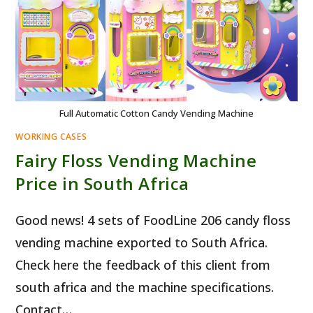
Full Automatic Cotton Candy Vending Machine
WORKING CASES
Fairy Floss Vending Machine
Price in South Africa
Good news! 4 sets of FoodLine 206 candy floss
vending machine exported to South Africa.
Check here the feedback of this client from
south africa and the machine specifications.
Contact…