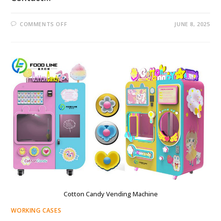
ON
COMMENTS OFF
JUNE 8, 2025
FAIRY
FLOSS
VENDING
MACHINE
PRICE
IN
SOUTH
AFRICA
Cotton Candy Vending Machine
WORKING CASES