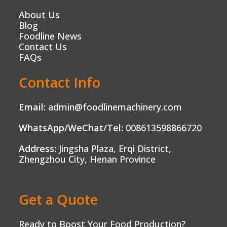
About Us
Blog
Foodline News
Contact Us
FAQs
Contact Info
Email:
admin@foodlinemachinery.com
WhatsApp/WeChat/Tel:
008613598866720
Address:
Jingsha Plaza, Erqi District,
Zhengzhou City, Henan Province
Get a Quote
Ready to Boost Your Food Production?