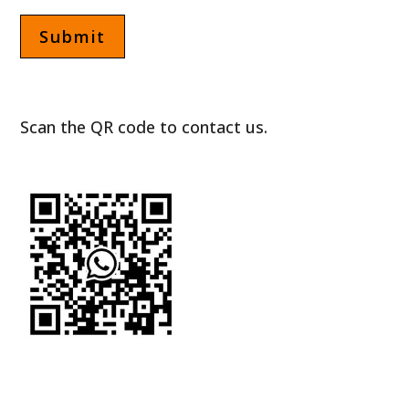
Scan the QR code to contact us.