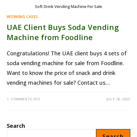
Soft Drink Vending Machine For Sale
WORKING CASES
UAE Client Buys Soda Vending
Machine from Foodline
Congratulations! The UAE client buys 4 sets of
soda vending machine for sale from Foodline.
Want to know the price of snack and drink
vending machines for sale? Contact us…
ON
COMMENTS OFF
JULY 18, 2025
UAE
CLIENT
BUYS
SODA
VENDING
MACHINE
Search
FROM
FOODLINE
Search