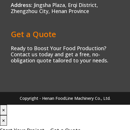
Address:
Jingsha Plaza, Erqi District,
Zhengzhou City, Henan Province
Get a Quote
Ready to Boost Your Food Production?
Contact us today and get a free, no-
obligation quote tailored to your needs.
Copyright - Henan FoodLine Machinery Co., Ltd.
×
×