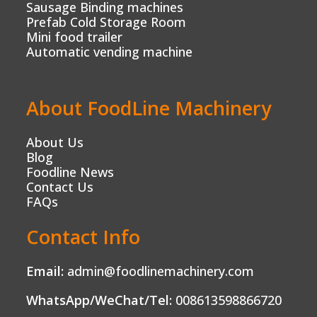
Sausage Binding machines
Prefab Cold Storage Room
Mini food trailer
Automatic vending machine
About FoodLine Machinery
About Us
Blog
Foodline News
Contact Us
FAQs
Contact Info
Email:
admin@foodlinemachinery.com
WhatsApp/WeChat/Tel:
008613598866720