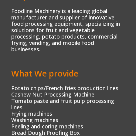
Foodline Machinery is a leading global
manufacturer and supplier of innovative
food processing equipment, specializing in
solutions for fruit and vegetable
processing, potato products, commercial
frying, vending, and mobile food
businesses.
What We provide
Potato chips/French fries production lines
Cashew Nut Processing Machine
Tomato paste and fruit pulp processing
lines
Frying machines
Washing machines
Peeling and coring machines
Bread Dough Proofing Box