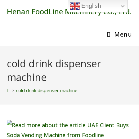
Skip
English
Henan FoodLine Machinery Co., Ltd.
to
content
Menu
cold drink dispenser
machine
>
cold drink dispenser machine