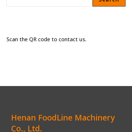
Scan the QR code to contact us.
Henan FoodLine Machinery
Co., Ltd.