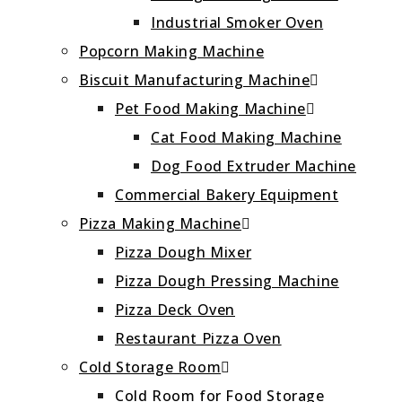
Industrial Smoker Oven
Popcorn Making Machine
Biscuit Manufacturing Machine
Pet Food Making Machine
Cat Food Making Machine
Dog Food Extruder Machine
Commercial Bakery Equipment
Pizza Making Machine
Pizza Dough Mixer
Pizza Dough Pressing Machine
Pizza Deck Oven
Restaurant Pizza Oven
Cold Storage Room
Cold Room for Food Storage