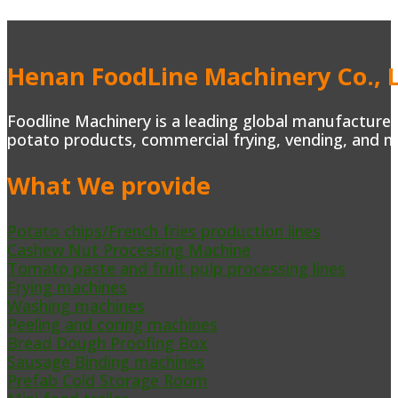
Henan FoodLine Machinery Co., L
Foodline Machinery is a leading global manufacturer 
potato products, commercial frying, vending, and m
What We provide
Potato chips/French fries production lines
Cashew Nut Processing Machine
Tomato paste and fruit pulp processing lines
Frying machines
Washing machines
Peeling and coring machines
Bread Dough Proofing Box
Sausage Binding machines
Prefab Cold Storage Room