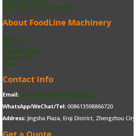
Mini food trailer
Automatic vending machine
About FoodLine Machinery
About Us
Blog
Foodline News
Contact Us
FAQs
Contact Info
Email:
admin@foodlinemachinery.com
WhatsApp/WeChat/Tel:
008613598866720
Address:
Jingsha Plaza, Erqi District, Zhengzhou Cit
Get a Quote