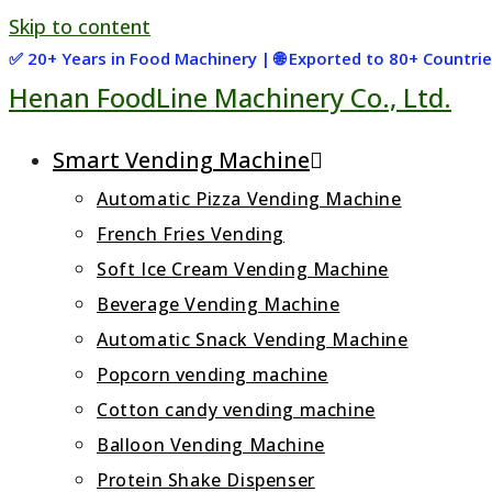
Skip to content
✅ 20+ Years in Food Machinery | 🌐 Exported to 80+ Countr
Henan FoodLine Machinery Co., Ltd.
Smart Vending Machine
Automatic Pizza Vending Machine
French Fries Vending
Soft Ice Cream Vending Machine
Beverage Vending Machine
Automatic Snack Vending Machine
Popcorn vending machine
Cotton candy vending machine
Balloon Vending Machine
Protein Shake Dispenser