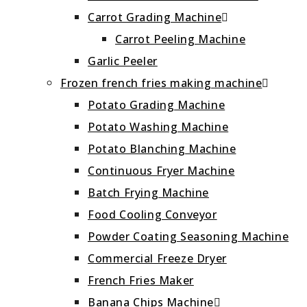
Carrot Grading Machine
Carrot Peeling Machine
Garlic Peeler
Frozen french fries making machine
Potato Grading Machine
Potato Washing Machine
Potato Blanching Machine
Continuous Fryer Machine
Batch Frying Machine
Food Cooling Conveyor
Powder Coating Seasoning Machine
Commercial Freeze Dryer
French Fries Maker
Banana Chips Machine