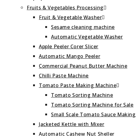
Fruits & Vegetables Processing
Fruit & Vegetable Washer
Sesame cleaning machine
Automatic Vegetable Washer
Apple Peeler Corer Slicer
Automatic Mango Peeler
Commercial Peanut Butter Machine
Chilli Paste Machine
Tomato Paste Making Machine
Tomato Sorting Machine
Tomato Sorting Machine for Sale
Small Scale Tomato Sauce Makin
Jacketed Kettle with Mixer
Automatic Cashew Nut Sheller