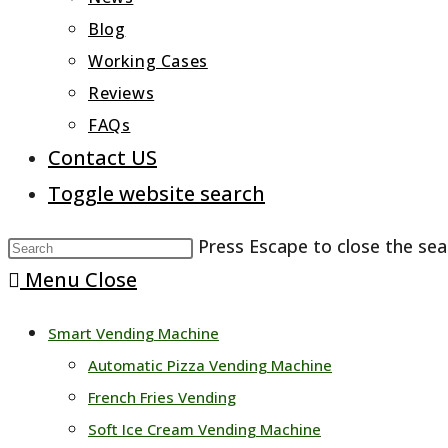
Blog
Working Cases
Reviews
FAQs
Contact US
Toggle website search
Press Escape to close the sea
Menu
Close
Smart Vending Machine
Automatic Pizza Vending Machine
French Fries Vending
Soft Ice Cream Vending Machine