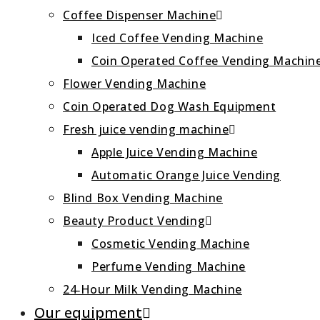
Coffee Dispenser Machine
Iced Coffee Vending Machine
Coin Operated Coffee Vending Machin
Flower Vending Machine
Coin Operated Dog Wash Equipment
Fresh juice vending machine
Apple Juice Vending Machine
Automatic Orange Juice Vending
Blind Box Vending Machine
Beauty Product Vending
Cosmetic Vending Machine
Perfume Vending Machine
24‑Hour Milk Vending Machine
Our equipment