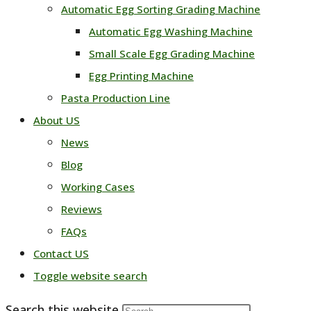
Automatic Egg Sorting Grading Machine
Automatic Egg Washing Machine
Small Scale Egg Grading Machine
Egg Printing Machine
Pasta Production Line
About US
News
Blog
Working Cases
Reviews
FAQs
Contact US
Toggle website search
Search this website