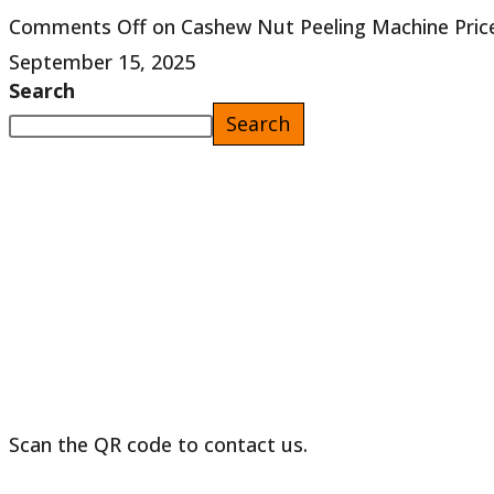
Comments Off
on Cashew Nut Peeling Machine Price
September 15, 2025
Search
Search
Scan the QR code to contact us.