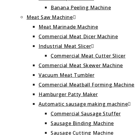
Banana Peeling Machine
Meat Saw Machine
Meat Marinade Machine
Commercial Meat Dicer Machine
Industrial Meat Slicer
Commercial Meat Cutter Slicer
Commercial Meat Skewer Machine
Vacuum Meat Tumbler
Commercial Meatball Forming Machine
Hamburger Patty Maker
Automatic sausage making machine
Commercial Sausage Stuffer
Sausage Binding Machine
Sausage Cutting Machine