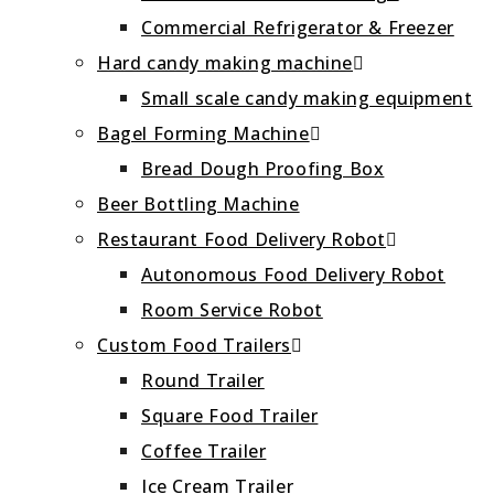
Commercial Refrigerator & Freezer
Hard candy making machine
Small scale candy making equipment
Bagel Forming Machine
Bread Dough Proofing Box
Beer Bottling Machine
Restaurant Food Delivery Robot
Autonomous Food Delivery Robot
Room Service Robot
Custom Food Trailers
Round Trailer
Square Food Trailer
Coffee Trailer
Ice Cream Trailer