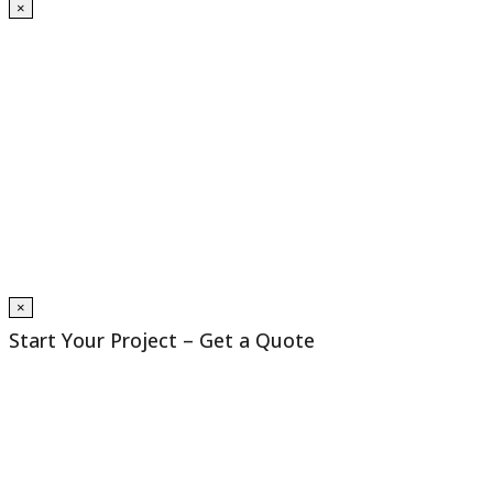
×
×
Start Your Project – Get a Quote