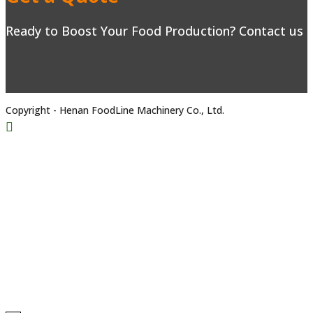
Ready to Boost Your Food Production? Contact us to
Copyright - Henan FoodLine Machinery Co., Ltd.