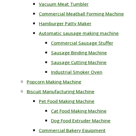
Vacuum Meat Tumbler
Commercial Meatball Forming Machine
Hamburger Patty Maker
Automatic sausage making machine
Commercial Sausage Stuffer
Sausage Binding Machine
Sausage Cutting Machine
Industrial Smoker Oven
Popcorn Making Machine
Biscuit Manufacturing Machine
Pet Food Making Machine
Cat Food Making Machine
Dog Food Extruder Machine
Commercial Bakery Equipment