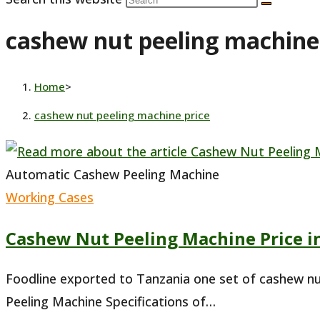
cashew nut peeling machine
Home
>
cashew nut peeling machine price
Automatic Cashew Peeling Machine
Working Cases
Cashew Nut Peeling Machine Price i
Foodline exported to Tanzania one set of cashew n
Peeling Machine Specifications of…