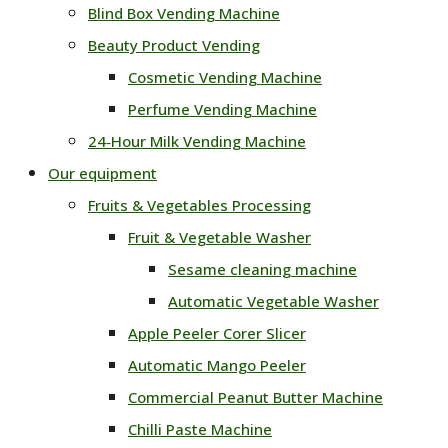
Blind Box Vending Machine
Beauty Product Vending
Cosmetic Vending Machine
Perfume Vending Machine
24‑Hour Milk Vending Machine
Our equipment
Fruits & Vegetables Processing
Fruit & Vegetable Washer
Sesame cleaning machine
Automatic Vegetable Washer
Apple Peeler Corer Slicer
Automatic Mango Peeler
Commercial Peanut Butter Machine
Chilli Paste Machine