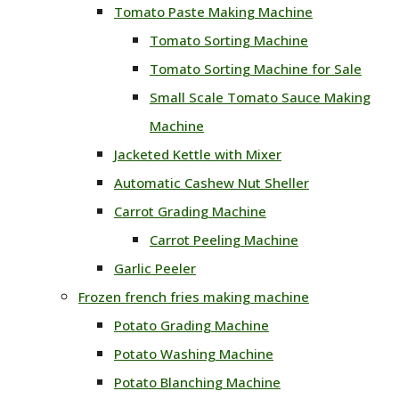
Tomato Paste Making Machine
Tomato Sorting Machine
Tomato Sorting Machine for Sale
Small Scale Tomato Sauce Making
Machine
Jacketed Kettle with Mixer
Automatic Cashew Nut Sheller
Carrot Grading Machine
Carrot Peeling Machine
Garlic Peeler
Frozen french fries making machine
Potato Grading Machine
Potato Washing Machine
Potato Blanching Machine