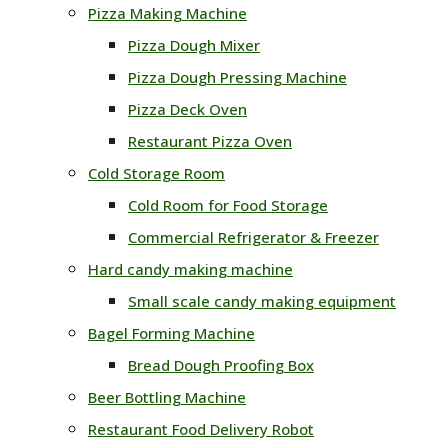
Pizza Making Machine
Pizza Dough Mixer
Pizza Dough Pressing Machine
Pizza Deck Oven
Restaurant Pizza Oven
Cold Storage Room
Cold Room for Food Storage
Commercial Refrigerator & Freezer
Hard candy making machine
Small scale candy making equipment
Bagel Forming Machine
Bread Dough Proofing Box
Beer Bottling Machine
Restaurant Food Delivery Robot