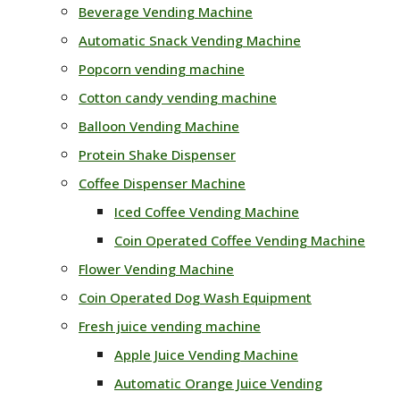
Beverage Vending Machine
Automatic Snack Vending Machine
Popcorn vending machine
Cotton candy vending machine
Balloon Vending Machine
Protein Shake Dispenser
Coffee Dispenser Machine
Iced Coffee Vending Machine
Coin Operated Coffee Vending Machine
Flower Vending Machine
Coin Operated Dog Wash Equipment
Fresh juice vending machine
Apple Juice Vending Machine
Automatic Orange Juice Vending