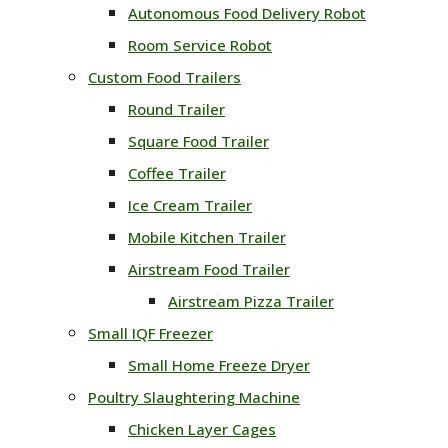
Autonomous Food Delivery Robot
Room Service Robot
Custom Food Trailers
Round Trailer
Square Food Trailer
Coffee Trailer
Ice Cream Trailer
Mobile Kitchen Trailer
Airstream Food Trailer
Airstream Pizza Trailer
Small IQF Freezer
Small Home Freeze Dryer
Poultry Slaughtering Machine
Chicken Layer Cages