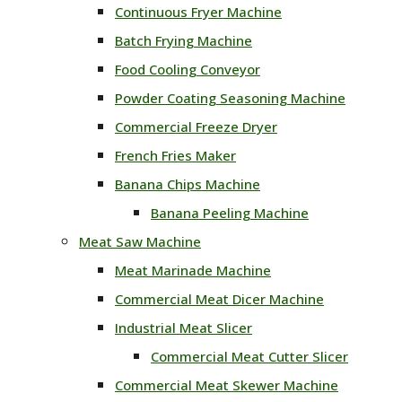
Continuous Fryer Machine
Batch Frying Machine
Food Cooling Conveyor
Powder Coating Seasoning Machine
Commercial Freeze Dryer
French Fries Maker
Banana Chips Machine
Banana Peeling Machine
Meat Saw Machine
Meat Marinade Machine
Commercial Meat Dicer Machine
Industrial Meat Slicer
Commercial Meat Cutter Slicer
Commercial Meat Skewer Machine