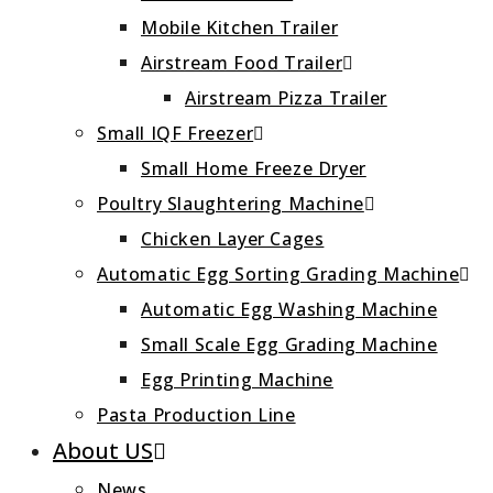
Mobile Kitchen Trailer
Airstream Food Trailer
Airstream Pizza Trailer
Small IQF Freezer
Small Home Freeze Dryer
Poultry Slaughtering Machine
Chicken Layer Cages
Automatic Egg Sorting Grading Machine
Automatic Egg Washing Machine
Small Scale Egg Grading Machine
Egg Printing Machine
Pasta Production Line
About US
News