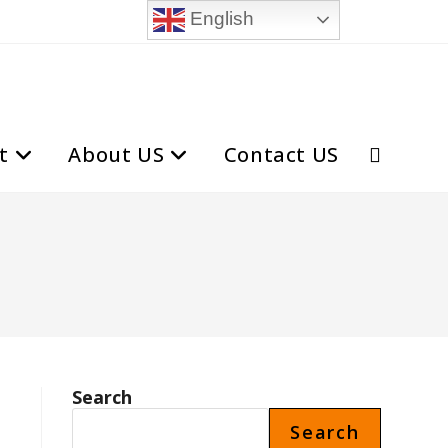
English
t
About US
Contact US
Toggle
website
search
Search
Search