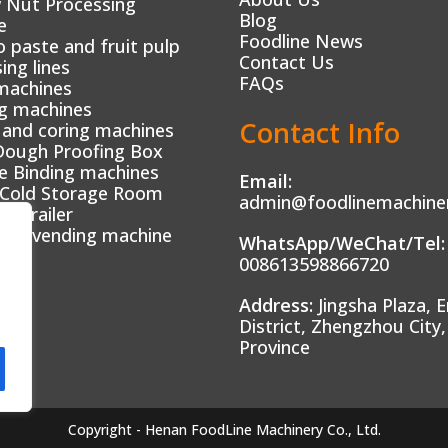
 Nut Processing
Blog
e
Foodline News
paste and fruit pulp
Contact Us
ing lines
FAQs
machines
g machines
Contact Info
 and coring machines
Dough Proofing Box
e Binding machines
Email:
 Cold Storage Room
admin@foodlinemachine
od trailer
tic vending machine
WhatsApp/WeChat/Tel:
008613598866720
Address:
Jingsha Plaza, E
District, Zhengzhou City
Province
Copyright - Henan FoodLine Machinery Co., Ltd.