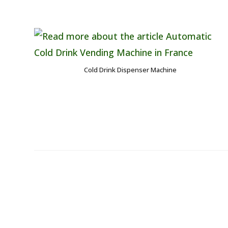
Cold Drink Dispenser Machine