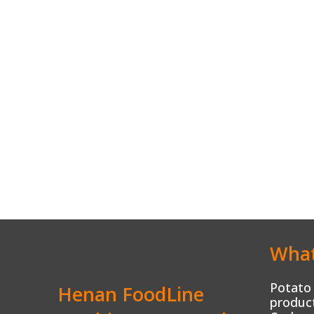
What
Potato 
Henan FoodLine
product