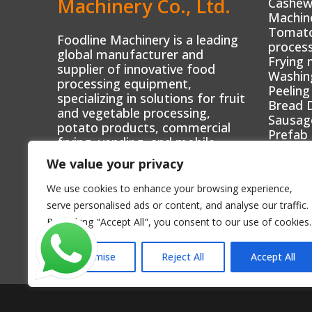
Machinery Co., Ltd.
Cashew
Machin
Tomato 
Foodline Machinery is a leading
process
global manufacturer and
Frying 
supplier of innovative food
Washin
processing equipment,
Peeling
specializing in solutions for fruit
Bread 
and vegetable processing,
Sausag
potato products, commercial
Prefab
frying, vending, and mobile
Mini fo
food businesses.
We value your privacy
Automa
We use cookies to enhance your browsing experience,
serve personalised ads or content, and analyse our traffic.
By clicking "Accept All", you consent to our use of cookies.
Customise
Reject All
Accept All