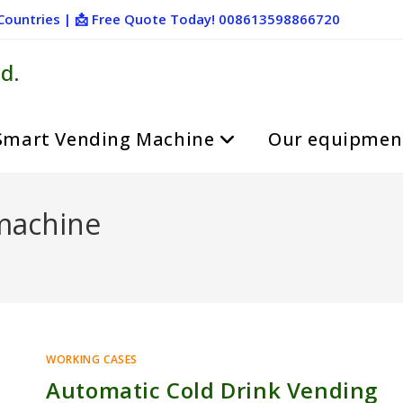
+ Countries | 📩 Free Quote Today! 008613598866720
d.
Smart Vending Machine
Our equipmen
machine
WORKING CASES
Automatic Cold Drink Vending