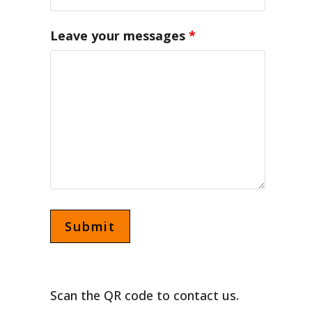
Leave your messages
*
Scan the QR code to contact us.