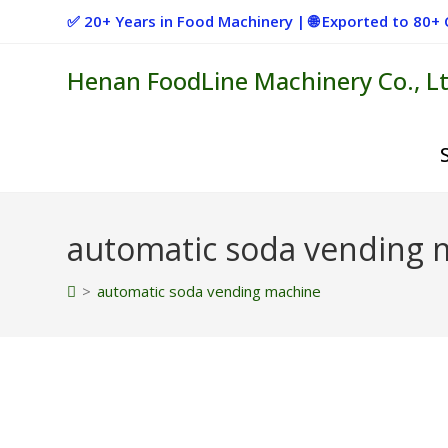
Skip
✅ 20+ Years in Food Machinery | 🌐 Exported to 80
to
content
Henan FoodLine Machinery Co., Lt
automatic soda vending 
>
automatic soda vending machine