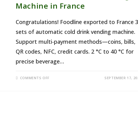
Machine in France
Congratulations! Foodline exported to France 
sets of automatic cold drink vending machine.
Support multi-payment methods—coins, bills,
QR codes, NFC, credit cards. 2 °C to 40 °C for
precise beverage…
ON
COMMENTS OFF
SEPTEMBER 17, 20
AUTOMATIC
COLD
DRINK
VENDING
MACHINE
IN
FRANCE