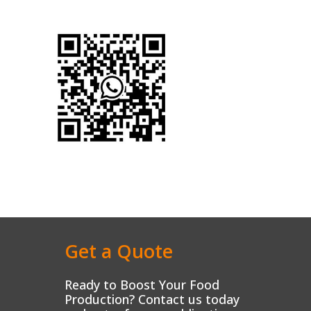
Get a Quote
Ready to Boost Your Food
Production? Contact us today