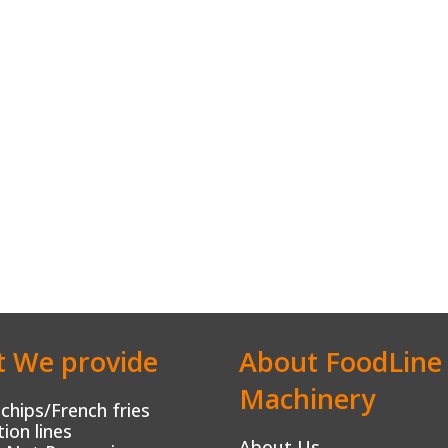
 We provide
About FoodLine
Machinery
chips/French fries
ion lines
About Us