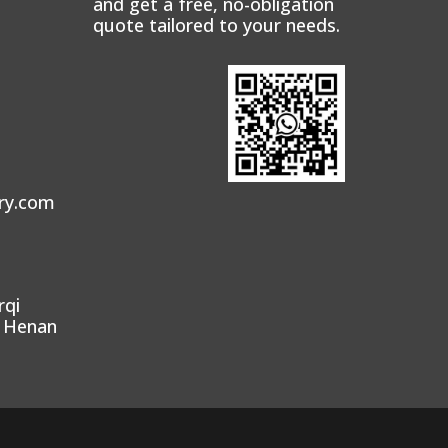
and get a free, no-obligation
quote tailored to your needs.
ry.com
rqi
, Henan