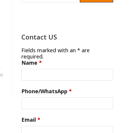
3
Contact US
Fields marked with an * are
required.
Name
*
25
Phone/WhatsApp
*
Email
*