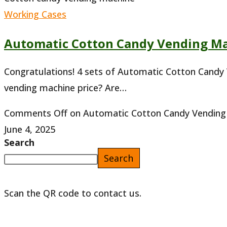
Working Cases
Automatic Cotton Candy Vending Ma
Congratulations! 4 sets of Automatic Cotton Candy
vending machine price? Are…
Comments Off
on Automatic Cotton Candy Vending 
June 4, 2025
Search
Search
Scan the QR code to contact us.