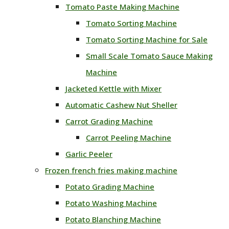
Tomato Paste Making Machine
Tomato Sorting Machine
Tomato Sorting Machine for Sale
Small Scale Tomato Sauce Making
Machine
Jacketed Kettle with Mixer
Automatic Cashew Nut Sheller
Carrot Grading Machine
Carrot Peeling Machine
Garlic Peeler
Frozen french fries making machine
Potato Grading Machine
Potato Washing Machine
Potato Blanching Machine