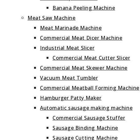
Banana Peeling Machine
Meat Saw Machine
Meat Marinade Machine
Commercial Meat Dicer Machine
Industrial Meat Slicer
Commercial Meat Cutter Slicer
Commercial Meat Skewer Machine
Vacuum Meat Tumbler
Commercial Meatball Forming Machine
Hamburger Patty Maker
Automatic sausage making machine
Commercial Sausage Stuffer
Sausage Binding Machine
Sausage Cutting Machine