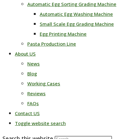
Automatic Egg Sorting Grading Machine
Automatic Egg Washing Machine
Small Scale Egg Grading Machine
Egg Printing Machine
Pasta Production Line
About US
News
Blog
Working Cases
Reviews
FAQs
Contact US
Toggle website search
Search this website