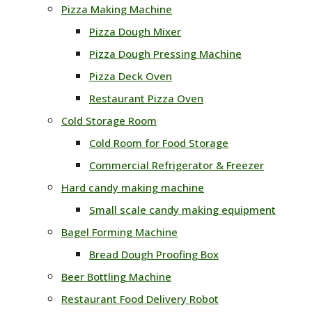
Pizza Making Machine
Pizza Dough Mixer
Pizza Dough Pressing Machine
Pizza Deck Oven
Restaurant Pizza Oven
Cold Storage Room
Cold Room for Food Storage
Commercial Refrigerator & Freezer
Hard candy making machine
Small scale candy making equipment
Bagel Forming Machine
Bread Dough Proofing Box
Beer Bottling Machine
Restaurant Food Delivery Robot