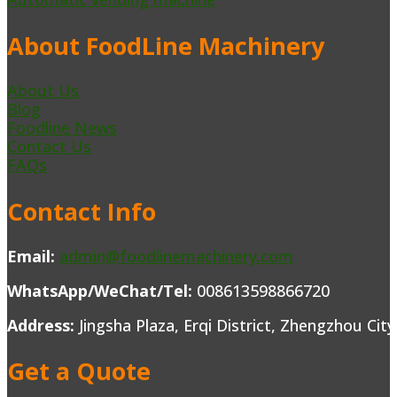
About FoodLine Machinery
About Us
Blog
Foodline News
Contact Us
FAQs
Contact Info
Email:
admin@foodlinemachinery.com
WhatsApp/WeChat/Tel:
008613598866720
Address:
Jingsha Plaza, Erqi District, Zhengzhou Cit
Get a Quote