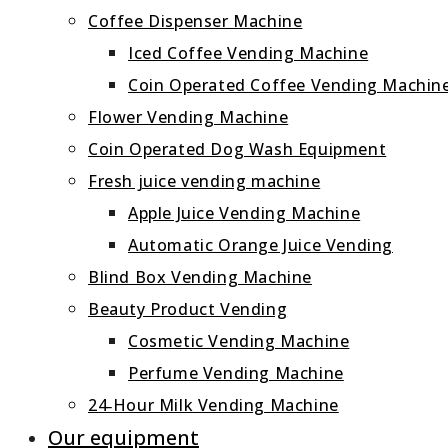
Coffee Dispenser Machine
Iced Coffee Vending Machine
Coin Operated Coffee Vending Machin
Flower Vending Machine
Coin Operated Dog Wash Equipment
Fresh juice vending machine
Apple Juice Vending Machine
Automatic Orange Juice Vending
Blind Box Vending Machine
Beauty Product Vending
Cosmetic Vending Machine
Perfume Vending Machine
24‑Hour Milk Vending Machine
Our equipment