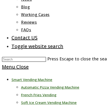
Blog
Working Cases
Reviews
FAQs
Contact US
Toggle website search
Press Escape to close the sea
Menu
Close
Smart Vending Machine
Automatic Pizza Vending Machine
French Fries Vending
Soft Ice Cream Vending Machine