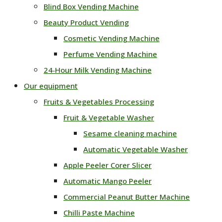
Blind Box Vending Machine
Beauty Product Vending
Cosmetic Vending Machine
Perfume Vending Machine
24‑Hour Milk Vending Machine
Our equipment
Fruits & Vegetables Processing
Fruit & Vegetable Washer
Sesame cleaning machine
Automatic Vegetable Washer
Apple Peeler Corer Slicer
Automatic Mango Peeler
Commercial Peanut Butter Machine
Chilli Paste Machine