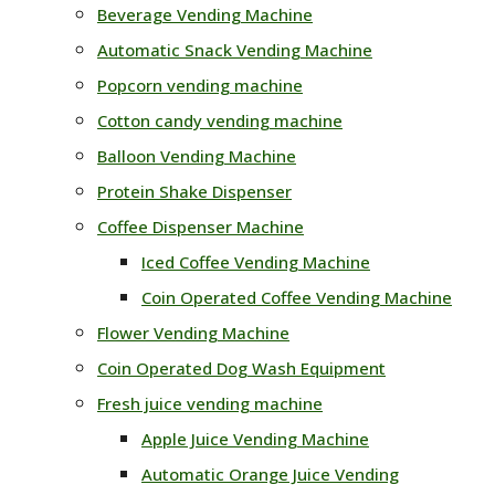
Beverage Vending Machine
Automatic Snack Vending Machine
Popcorn vending machine
Cotton candy vending machine
Balloon Vending Machine
Protein Shake Dispenser
Coffee Dispenser Machine
Iced Coffee Vending Machine
Coin Operated Coffee Vending Machine
Flower Vending Machine
Coin Operated Dog Wash Equipment
Fresh juice vending machine
Apple Juice Vending Machine
Automatic Orange Juice Vending