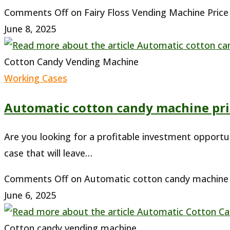
Comments Off
on Fairy Floss Vending Machine Price 
June 8, 2025
Cotton Candy Vending Machine
Working Cases
Automatic cotton candy machine pri
Are you looking for a profitable investment opportu
case that will leave…
Comments Off
on Automatic cotton candy machine p
June 6, 2025
Cotton candy vending machine