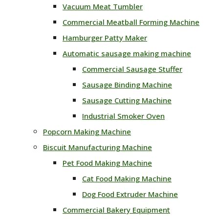
Vacuum Meat Tumbler
Commercial Meatball Forming Machine
Hamburger Patty Maker
Automatic sausage making machine
Commercial Sausage Stuffer
Sausage Binding Machine
Sausage Cutting Machine
Industrial Smoker Oven
Popcorn Making Machine
Biscuit Manufacturing Machine
Pet Food Making Machine
Cat Food Making Machine
Dog Food Extruder Machine
Commercial Bakery Equipment