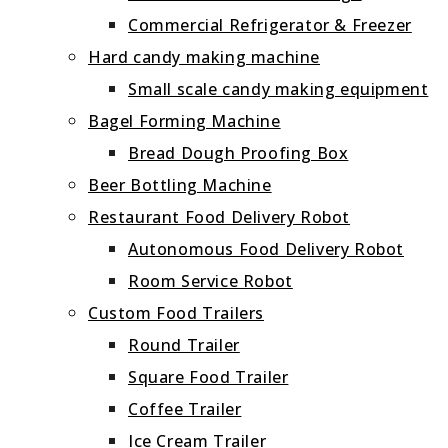
Commercial Refrigerator & Freezer
Hard candy making machine
Small scale candy making equipment
Bagel Forming Machine
Bread Dough Proofing Box
Beer Bottling Machine
Restaurant Food Delivery Robot
Autonomous Food Delivery Robot
Room Service Robot
Custom Food Trailers
Round Trailer
Square Food Trailer
Coffee Trailer
Ice Cream Trailer