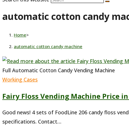
automatic cotton candy ma
Home
>
automatic cotton candy machine
Full Automatic Cotton Candy Vending Machine
Working Cases
Fairy Floss Vending Machine Price in
Good news! 4 sets of FoodLine 206 candy floss vend
specifications. Contact…