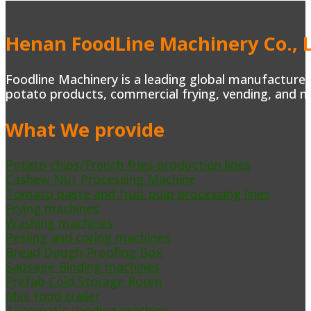
Henan FoodLine Machinery Co., L
Foodline Machinery is a leading global manufacturer 
potato products, commercial frying, vending, and m
What We provide
Potato chips/French fries production lines
Cashew Nut Processing Machine
Tomato paste and fruit pulp processing lines
Frying machines
Washing machines
Peeling and coring machines
Bread Dough Proofing Box
Sausage Binding machines
Prefab Cold Storage Room
Mini food trailer
Automatic vending machine