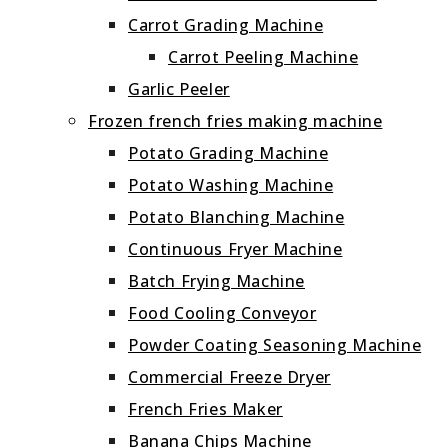
Carrot Grading Machine
Carrot Peeling Machine
Garlic Peeler
Frozen french fries making machine
Potato Grading Machine
Potato Washing Machine
Potato Blanching Machine
Continuous Fryer Machine
Batch Frying Machine
Food Cooling Conveyor
Powder Coating Seasoning Machine
Commercial Freeze Dryer
French Fries Maker
Banana Chips Machine