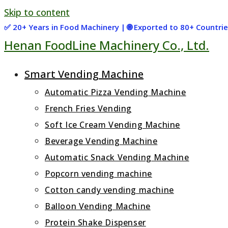
Skip to content
✅ 20+ Years in Food Machinery | 🌐 Exported to 80+ Countr
Henan FoodLine Machinery Co., Ltd.
Smart Vending Machine
Automatic Pizza Vending Machine
French Fries Vending
Soft Ice Cream Vending Machine
Beverage Vending Machine
Automatic Snack Vending Machine
Popcorn vending machine
Cotton candy vending machine
Balloon Vending Machine
Protein Shake Dispenser