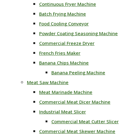
Continuous Fryer Machine
Batch Frying Machine
Food Cooling Conveyor
Powder Coating Seasoning Machine
Commercial Freeze Dryer
French Fries Maker
Banana Chips Machine
Banana Peeling Machine
Meat Saw Machine
Meat Marinade Machine
Commercial Meat Dicer Machine
Industrial Meat Slicer
Commercial Meat Cutter Slicer
Commercial Meat Skewer Machine