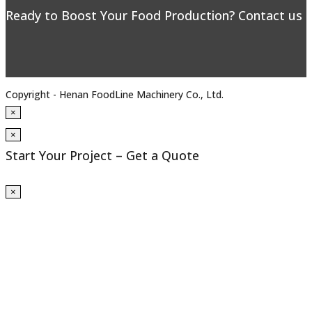
Ready to Boost Your Food Production? Contact us to
Copyright - Henan FoodLine Machinery Co., Ltd.
×
×
Start Your Project – Get a Quote
×