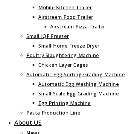
Mobile Kitchen Trailer
Airstream Food Trailer
Airstream Pizza Trailer
Small IQF Freezer
Small Home Freeze Dryer
Poultry Slaughtering Machine
Chicken Layer Cages
Automatic Egg Sorting Grading Machine
Automatic Egg Washing Machine
Small Scale Egg Grading Machine
Egg Printing Machine
Pasta Production Line
About US
News