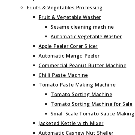
Fruits & Vegetables Processing
Fruit & Vegetable Washer
Sesame cleaning machine
Automatic Vegetable Washer
Apple Peeler Corer Slicer
Automatic Mango Peeler
Commercial Peanut Butter Machine
Chilli Paste Machine
Tomato Paste Making Machine
Tomato Sorting Machine
Tomato Sorting Machine for Sale
Small Scale Tomato Sauce Makin
Jacketed Kettle with Mixer
Automatic Cashew Nut Sheller