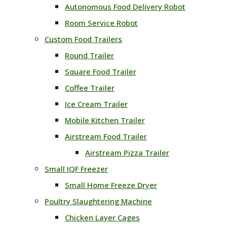
Autonomous Food Delivery Robot
Room Service Robot
Custom Food Trailers
Round Trailer
Square Food Trailer
Coffee Trailer
Ice Cream Trailer
Mobile Kitchen Trailer
Airstream Food Trailer
Airstream Pizza Trailer
Small IQF Freezer
Small Home Freeze Dryer
Poultry Slaughtering Machine
Chicken Layer Cages