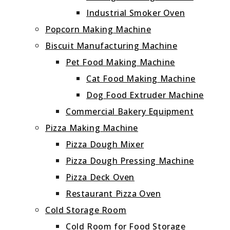
Industrial Smoker Oven
Popcorn Making Machine
Biscuit Manufacturing Machine
Pet Food Making Machine
Cat Food Making Machine
Dog Food Extruder Machine
Commercial Bakery Equipment
Pizza Making Machine
Pizza Dough Mixer
Pizza Dough Pressing Machine
Pizza Deck Oven
Restaurant Pizza Oven
Cold Storage Room
Cold Room for Food Storage