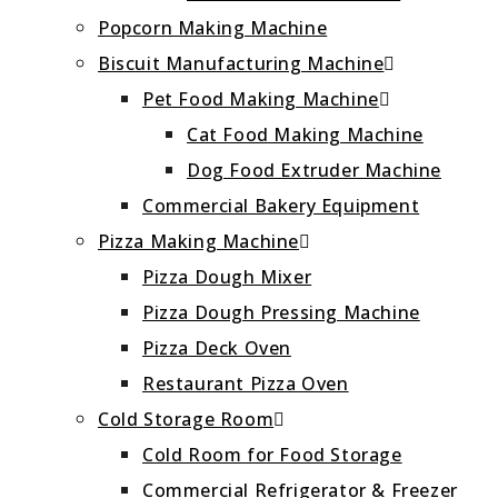
Popcorn Making Machine
Biscuit Manufacturing Machine
Pet Food Making Machine
Cat Food Making Machine
Dog Food Extruder Machine
Commercial Bakery Equipment
Pizza Making Machine
Pizza Dough Mixer
Pizza Dough Pressing Machine
Pizza Deck Oven
Restaurant Pizza Oven
Cold Storage Room
Cold Room for Food Storage
Commercial Refrigerator & Freezer