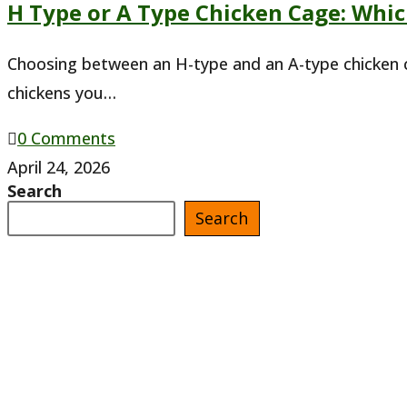
H Type or A Type Chicken Cage: Whi
in
Ghana
Choosing between an H-type and an A-type chicken c
chickens you…
0 Comments
April 24, 2026
Search
Search