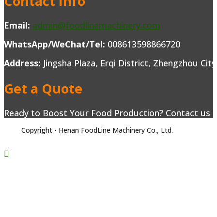
Contact Info
Email:
admin@foodlinemachinery.com
WhatsApp/WeChat/Tel:
008613598866720
Address:
Jingsha Plaza, Erqi District, Zhengzhou Cit
Get a Quote
Ready to Boost Your Food Production? Contact us to
Copyright - Henan FoodLine Machinery Co., Ltd.