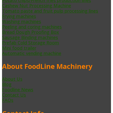
Potato chips/French fries production lines
Cashew Nut Processing Machine
Tomato paste and fruit pulp processing lines
Frying machines
Washing machines
Peeling and coring machines
Bread Dough Proofing Box
Sausage Binding machines
Prefab Cold Storage Room
Mini food trailer
Automatic vending machine
About FoodLine Machinery
About Us
Blog
Foodline News
Contact Us
FAQs