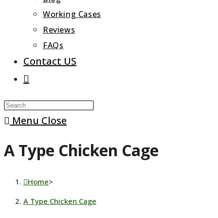
Working Cases
Reviews
FAQs
Contact US
Toggle
website
Press
search
Escape
Menu
Close
to
A Type Chicken Cage
close
the
search
Home
>
panel.
A Type Chicken Cage