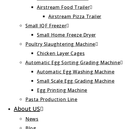
Airstream Food Trailer
Airstream Pizza Trailer
Small IQF Freezer
Small Home Freeze Dryer
Poultry Slaughtering Machine
Chicken Layer Cages
Automatic Egg Sorting Grading Machine
Automatic Egg Washing Machine
Small Scale Egg Grading Machine
Egg Printing Machine
Pasta Production Line
About US
News
Blog