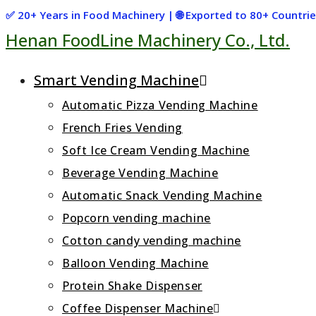
Skip
✅ 20+ Years in Food Machinery | 🌐 Exported to 80+ Countr
Henan FoodLine Machinery Co., Ltd.
to
content
Smart Vending Machine
Automatic Pizza Vending Machine
French Fries Vending
Soft Ice Cream Vending Machine
Beverage Vending Machine
Automatic Snack Vending Machine
Popcorn vending machine
Cotton candy vending machine
Balloon Vending Machine
Protein Shake Dispenser
Coffee Dispenser Machine