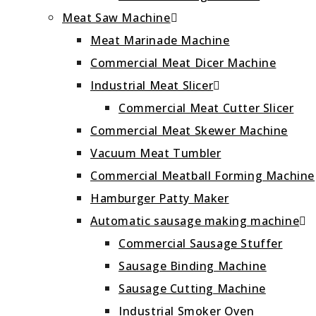
Meat Saw Machine
Meat Marinade Machine
Commercial Meat Dicer Machine
Industrial Meat Slicer
Commercial Meat Cutter Slicer
Commercial Meat Skewer Machine
Vacuum Meat Tumbler
Commercial Meatball Forming Machine
Hamburger Patty Maker
Automatic sausage making machine
Commercial Sausage Stuffer
Sausage Binding Machine
Sausage Cutting Machine
Industrial Smoker Oven