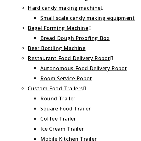
Hard candy making machine
Small scale candy making equipment
Bagel Forming Machine
Bread Dough Proofing Box
Beer Bottling Machine
Restaurant Food Delivery Robot
Autonomous Food Delivery Robot
Room Service Robot
Custom Food Trailers
Round Trailer
Square Food Trailer
Coffee Trailer
Ice Cream Trailer
Mobile Kitchen Trailer