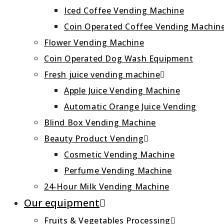
Iced Coffee Vending Machine
Coin Operated Coffee Vending Machin
Flower Vending Machine
Coin Operated Dog Wash Equipment
Fresh juice vending machine
Apple Juice Vending Machine
Automatic Orange Juice Vending
Blind Box Vending Machine
Beauty Product Vending
Cosmetic Vending Machine
Perfume Vending Machine
24‑Hour Milk Vending Machine
Our equipment
Fruits & Vegetables Processing