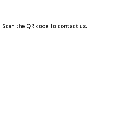
Scan the QR code to contact us.