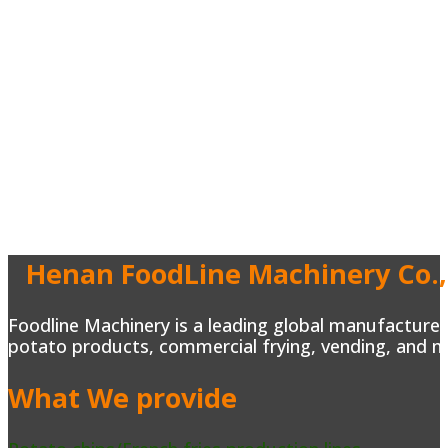
Henan FoodLine Machinery Co.,
Foodline Machinery is a leading global manufacturer 
potato products, commercial frying, vending, and m
What We provide