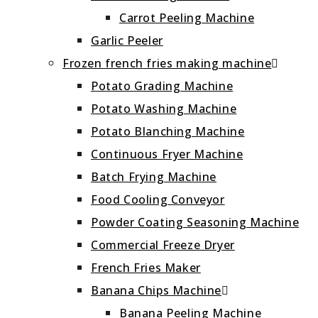
Carrot Peeling Machine
Garlic Peeler
Frozen french fries making machine
Potato Grading Machine
Potato Washing Machine
Potato Blanching Machine
Continuous Fryer Machine
Batch Frying Machine
Food Cooling Conveyor
Powder Coating Seasoning Machine
Commercial Freeze Dryer
French Fries Maker
Banana Chips Machine
Banana Peeling Machine