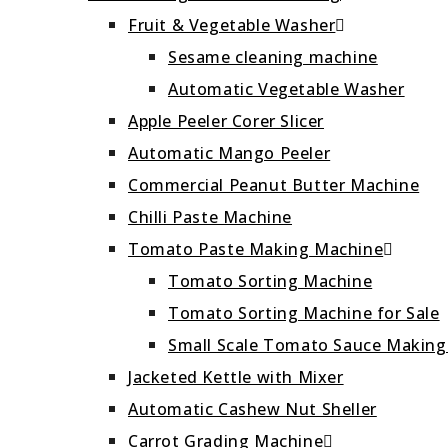
Fruit & Vegetable Washer
Sesame cleaning machine
Automatic Vegetable Washer
Apple Peeler Corer Slicer
Automatic Mango Peeler
Commercial Peanut Butter Machine
Chilli Paste Machine
Tomato Paste Making Machine
Tomato Sorting Machine
Tomato Sorting Machine for Sale
Small Scale Tomato Sauce Makin
Jacketed Kettle with Mixer
Automatic Cashew Nut Sheller
Carrot Grading Machine