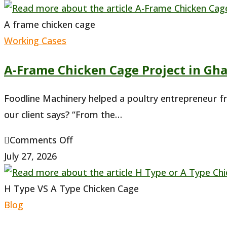
A frame chicken cage
Working Cases
A-Frame Chicken Cage Project in Gh
Foodline Machinery helped a poultry entrepreneur f
our client says? “From the…
on
Comments Off
A-
July 27, 2026
Frame
Chicken
H Type VS A Type Chicken Cage
Cage
Blog
Project